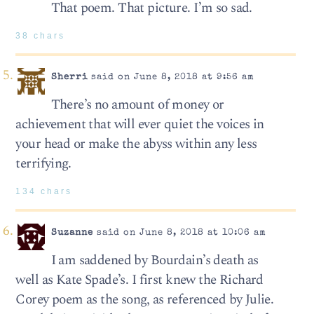
That poem. That picture. I’m so sad.
38 chars
Sherri
said on June 8, 2018 at 9:56 am
There’s no amount of money or
achievement that will ever quiet the voices in
your head or make the abyss within any less
terrifying.
134 chars
Suzanne
said on June 8, 2018 at 10:06 am
I am saddened by Bourdain’s death as
well as Kate Spade’s. I first knew the Richard
Corey poem as the song, as referenced by Julie.