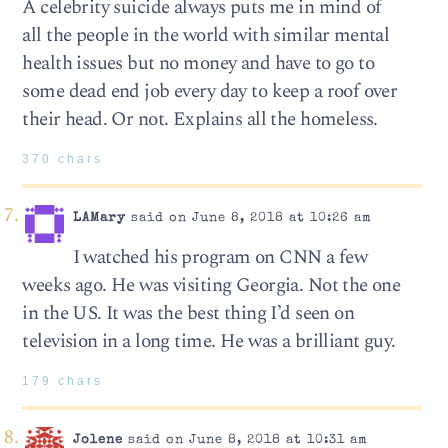
A celebrity suicide always puts me in mind of
all the people in the world with similar mental
health issues but no money and have to go to
some dead end job every day to keep a roof over
their head. Or not. Explains all the homeless.
370 chars
LAMary
said on June 8, 2018 at 10:26 am
I watched his program on CNN a few
weeks ago. He was visiting Georgia. Not the one
in the US. It was the best thing I’d seen on
television in a long time. He was a brilliant guy.
179 chars
Jolene
said on June 8, 2018 at 10:31 am