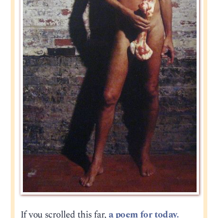
If you scrolled this far,
a poem for today.