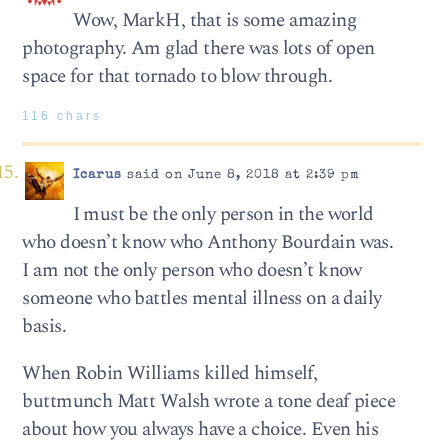
Wow, MarkH, that is some amazing
photography. Am glad there was lots of open
space for that tornado to blow through.
116 chars
Icarus
said on June 8, 2018 at 2:39 pm
I must be the only person in the world
who doesn’t know who Anthony Bourdain was.
I am not the only person who doesn’t know
someone who battles mental illness on a daily
basis.
When Robin Williams killed himself,
buttmunch Matt Walsh wrote a tone deaf piece
about how you always have a choice. Even his