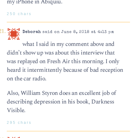
my iPhone in Abiquiu.
250 chars
Deborah
said on June 8, 2018 at 4:13 pm
what I said in my comment above and
didn’t show up was about this interview that
was replayed on Fresh Air this morning. I only
heard it intermittently because of bad reception
on the car radio.
Also, William Styron does an excellent job of
describing depression in his book, Darkness
Visible.
295 chars