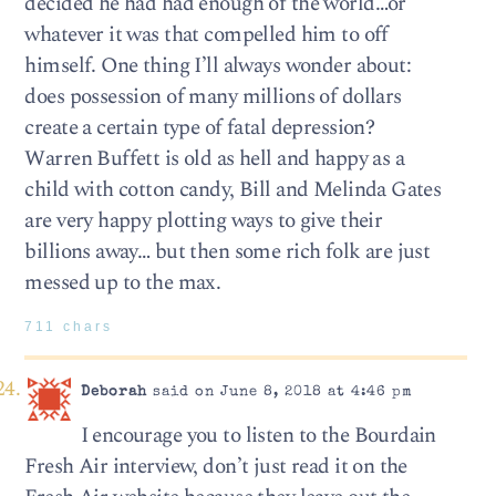
decided he had had enough of the world…or
whatever it was that compelled him to off
himself. One thing I’ll always wonder about:
does possession of many millions of dollars
create a certain type of fatal depression?
Warren Buffett is old as hell and happy as a
child with cotton candy, Bill and Melinda Gates
are very happy plotting ways to give their
billions away… but then some rich folk are just
messed up to the max.
711 chars
Deborah
said on June 8, 2018 at 4:46 pm
I encourage you to listen to the Bourdain
Fresh Air interview, don’t just read it on the