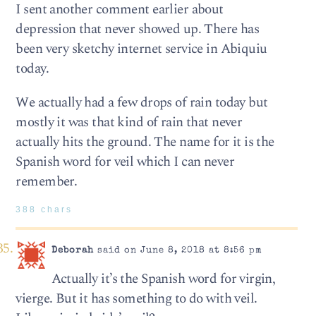
I sent another comment earlier about
depression that never showed up. There has
been very sketchy internet service in Abiquiu
today.
We actually had a few drops of rain today but
mostly it was that kind of rain that never
actually hits the ground. The name for it is the
Spanish word for veil which I can never
remember.
388 chars
Deborah
said on June 8, 2018 at 8:56 pm
Actually it’s the Spanish word for virgin,
vierge. But it has something to do with veil.