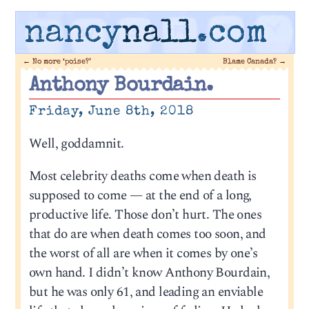
nancy
nall
.com
←
No more ‘poise?’
Blame Canada?
→
Anthony Bourdain.
Friday, June 8th, 2018
Well, goddamnit.
Most celebrity deaths come when death is
supposed to come — at the end of a long,
productive life. Those don’t hurt. The ones
that do are when death comes too soon, and
the worst of all are when it comes by one’s
own hand. I didn’t know Anthony Bourdain,
but he was only 61, and leading an enviable