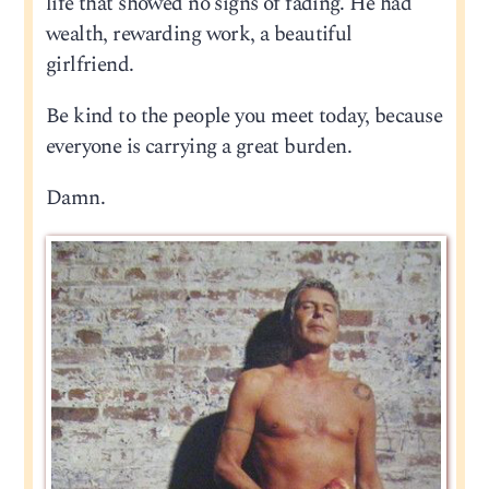
life that showed no signs of fading. He had
wealth, rewarding work, a beautiful
girlfriend.
Be kind to the people you meet today, because
everyone is carrying a great burden.
Damn.