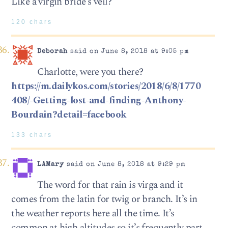
Like a virgin bride’s veil?
120 chars
Deborah
said on June 8, 2018 at 9:05 pm
Charlotte, were you there?
https://m.dailykos.com/stories/2018/6/8/1770
408/-Getting-lost-and-finding-Anthony-
Bourdain?detail=facebook
133 chars
LAMary
said on June 8, 2018 at 9:29 pm
The word for that rain is virga and it
comes from the latin for twig or branch. It’s in
the weather reports here all the time. It’s
common at high altitudes so it’s frequently part