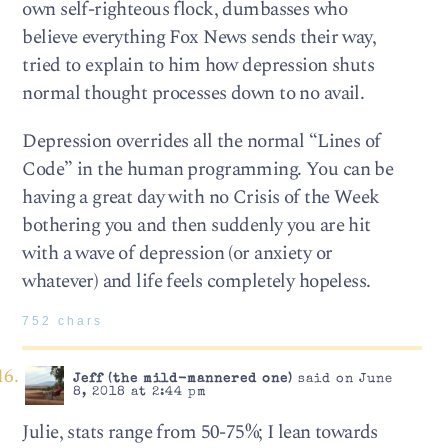
own self-righteous flock, dumbasses who
believe everything Fox News sends their way,
tried to explain to him how depression shuts
normal thought processes down to no avail.
Depression overrides all the normal “Lines of
Code” in the human programming. You can be
having a great day with no Crisis of the Week
bothering you and then suddenly you are hit
with a wave of depression (or anxiety or
whatever) and life feels completely hopeless.
752 chars
Jeff (the mild-mannered one)
said on June
8, 2018 at 2:44 pm
Julie, stats range from 50-75%; I lean towards