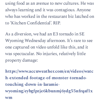
using food as an avenue to new cultures. He was
always learning and it was contagious. Anyone
who has worked in the restaurant biz latched on
to ‘Kitchen Confidential’. RIP.
As a diversion, we had an E3 tornado in SE
Wyoming Wednesday afternoon. It’s rare to see
one captured on video unfold like this, and it
was spectacular. No injuries, relatively little
property damage:
https://www.accuweather.com/en/videos/watc
h-extended-footage-of-monster-tornado-
touching-down-in-laramie-
wyoming/eybgfpzje6kbunmj6ydg55nfrqaf1x
wm