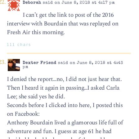
Deborah
said on June 8, 2018 at 4:17 pm
I can’t get the link to post of the 2016
interview with Bourdain that was replayed on
Fresh Air this morning.
111 chars
Dexter Friend
said on June 8, 2018 at 4:43
pm
I denied the report…no, I did not just hear that.
Then I heard it again in passing…I asked Carla
Lee; she said yes he did.
Seconds before I clicked into here, I posted this
on Facebook:
Anthony Bourdain lived a glamorous life full of
adventure and fun. I guess at age 61 he had