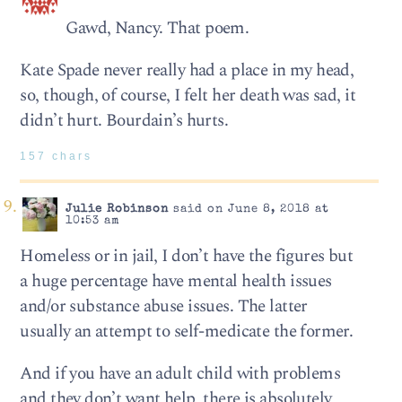
Gawd, Nancy. That poem.
Kate Spade never really had a place in my head,
so, though, of course, I felt her death was sad, it
didn’t hurt. Bourdain’s hurts.
157 chars
Julie Robinson
said on June 8, 2018 at
10:53 am
Homeless or in jail, I don’t have the figures but
a huge percentage have mental health issues
and/or substance abuse issues. The latter
usually an attempt to self-medicate the former.
And if you have an adult child with problems
and they don’t want help, there is absolutely