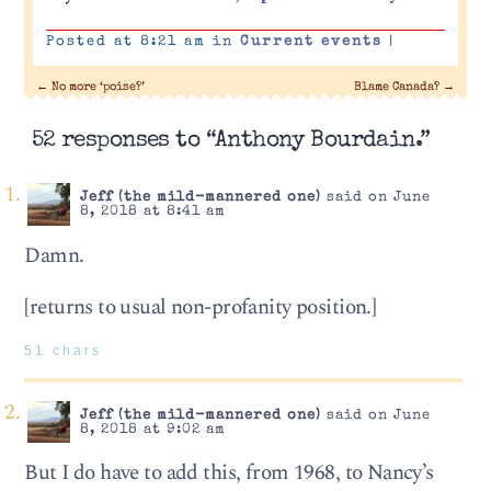
Posted at 8:21 am in
Current events
|
←
No more ‘poise?’
Blame Canada?
→
52 responses to “Anthony Bourdain.”
Jeff (the mild-mannered one)
said on June
8, 2018 at 8:41 am
Damn.
[returns to usual non-profanity position.]
51 chars
Jeff (the mild-mannered one)
said on June
8, 2018 at 9:02 am
But I do have to add this, from 1968, to Nancy’s