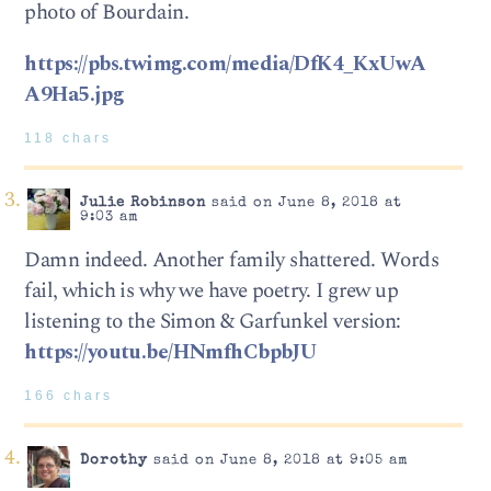
photo of Bourdain.
https://pbs.twimg.com/media/DfK4_KxUwA
A9Ha5.jpg
118 chars
Julie Robinson
said on June 8, 2018 at
9:03 am
Damn indeed. Another family shattered. Words
fail, which is why we have poetry. I grew up
listening to the Simon & Garfunkel version:
https://youtu.be/HNmfhCbpbJU
166 chars
Dorothy
said on June 8, 2018 at 9:05 am