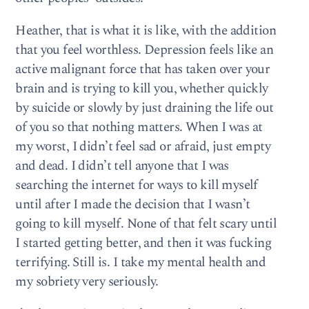
Heather, that is what it is like, with the addition
that you feel worthless. Depression feels like an
active malignant force that has taken over your
brain and is trying to kill you, whether quickly
by suicide or slowly by just draining the life out
of you so that nothing matters. When I was at
my worst, I didn’t feel sad or afraid, just empty
and dead. I didn’t tell anyone that I was
searching the internet for ways to kill myself
until after I made the decision that I wasn’t
going to kill myself. None of that felt scary until
I started getting better, and then it was fucking
terrifying. Still is. I take my mental health and
my sobriety very seriously.