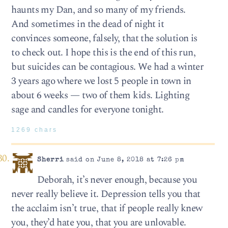
haunts my Dan, and so many of my friends.
And sometimes in the dead of night it
convinces someone, falsely, that the solution is
to check out. I hope this is the end of this run,
but suicides can be contagious. We had a winter
3 years ago where we lost 5 people in town in
about 6 weeks — two of them kids. Lighting
sage and candles for everyone tonight.
1269 chars
Sherri
said on June 8, 2018 at 7:26 pm
Deborah, it’s never enough, because you
never really believe it. Depression tells you that
the acclaim isn’t true, that if people really knew
you, they’d hate you, that you are unlovable.