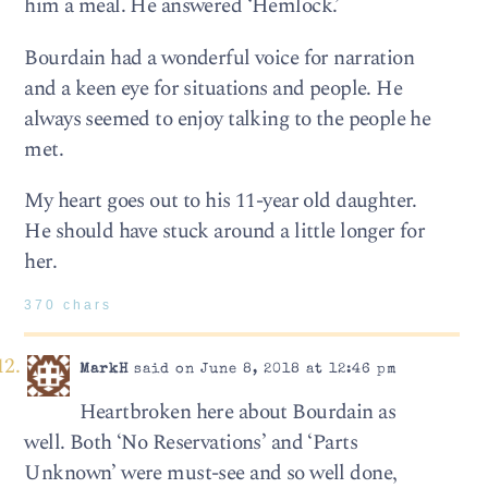
him a meal. He answered ‘Hemlock.’
Bourdain had a wonderful voice for narration
and a keen eye for situations and people. He
always seemed to enjoy talking to the people he
met.
My heart goes out to his 11-year old daughter.
He should have stuck around a little longer for
her.
370 chars
MarkH
said on June 8, 2018 at 12:46 pm
Heartbroken here about Bourdain as
well. Both ‘No Reservations’ and ‘Parts
Unknown’ were must-see and so well done,