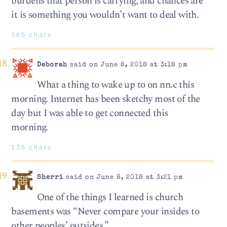
burdens that person is carrying, and chances are
it is something you wouldn’t want to deal with.
365 chars
Deborah
said on June 8, 2018 at 3:18 pm
What a thing to wake up to on nn.c this
morning. Internet has been sketchy most of the
day but I was able to get connected this
morning.
136 chars
Sherri
said on June 8, 2018 at 3:21 pm
One of the things I learned is church
basements was “Never compare your insides to
other peoples’ outsides.”