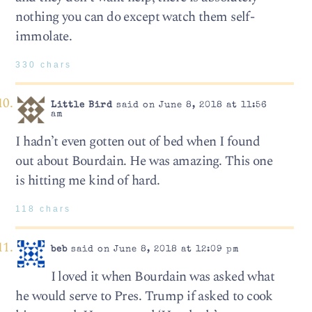
nothing you can do except watch them self-
immolate.
330 chars
Little Bird
said on June 8, 2018 at 11:56
am
I hadn’t even gotten out of bed when I found
out about Bourdain. He was amazing. This one
is hitting me kind of hard.
118 chars
beb
said on June 8, 2018 at 12:09 pm
I loved it when Bourdain was asked what
he would serve to Pres. Trump if asked to cook