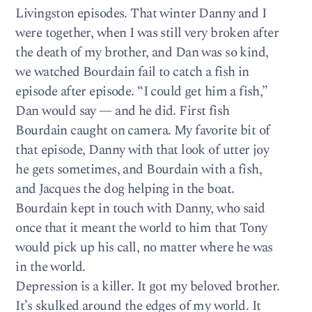
Livingston episodes. That winter Danny and I
were together, when I was still very broken after
the death of my brother, and Dan was so kind,
we watched Bourdain fail to catch a fish in
episode after episode. “I could get him a fish,”
Dan would say — and he did. First fish
Bourdain caught on camera. My favorite bit of
that episode, Danny with that look of utter joy
he gets sometimes, and Bourdain with a fish,
and Jacques the dog helping in the boat.
Bourdain kept in touch with Danny, who said
once that it meant the world to him that Tony
would pick up his call, no matter where he was
in the world.
Depression is a killer. It got my beloved brother.
It’s skulked around the edges of my world. It