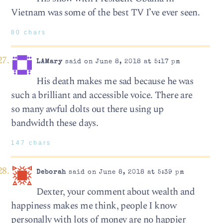
Vietnam was some of the best TV I’ve ever seen.
80 chars
LAMary
said on June 8, 2018 at 5:17 pm
His death makes me sad because he was
such a brilliant and accessible voice. There are
so many awful dolts out there using up
bandwidth these days.
147 chars
Deborah
said on June 8, 2018 at 5:39 pm
Dexter, your comment about wealth and
happiness makes me think, people I know
personally with lots of money are no happier