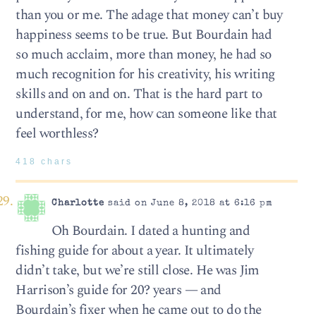
than you or me. The adage that money can’t buy
happiness seems to be true. But Bourdain had
so much acclaim, more than money, he had so
much recognition for his creativity, his writing
skills and on and on. That is the hard part to
understand, for me, how can someone like that
feel worthless?
418 chars
Charlotte
said on June 8, 2018 at 6:16 pm
Oh Bourdain. I dated a hunting and
fishing guide for about a year. It ultimately
didn’t take, but we’re still close. He was Jim
Harrison’s guide for 20? years — and
Bourdain’s fixer when he came out to do the