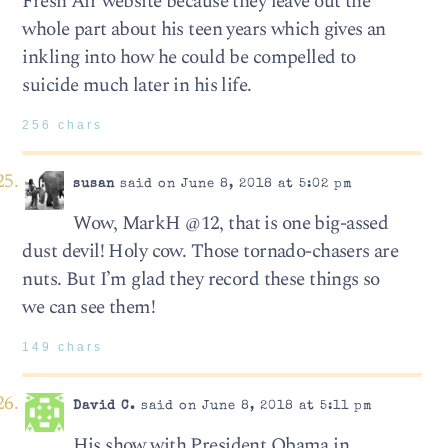
Fresh Air website because they leave out the
whole part about his teen years which gives an
inkling into how he could be compelled to
suicide much later in his life.
256 chars
susan
said on June 8, 2018 at 5:02 pm
Wow, MarkH @12, that is one big-assed
dust devil! Holy cow. Those tornado-chasers are
nuts. But I’m glad they record these things so
we can see them!
149 chars
David C.
said on June 8, 2018 at 5:11 pm
His show with President Obama in