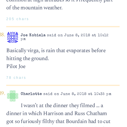
of the mountain weather.
205 chars
Joe Kobiela
said on June 8, 2018 at 10:12
pm
Basically virga, is rain that evaporates before
hitting the ground.
Pilot Joe
78 chars
Charlotte
said on June 8, 2018 at 10:35 pm
I wasn’t at the dinner they filmed … a
dinner in which Harrison and Russ Chatham
got so furiously filthy that Bourdain had to cut