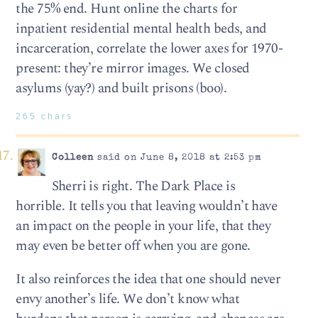
the 75% end. Hunt online the charts for
inpatient residential mental health beds, and
incarceration, correlate the lower axes for 1970-
present: they’re mirror images. We closed
asylums (yay?) and built prisons (boo).
265 chars
Colleen
said on June 8, 2018 at 2:53 pm
Sherri is right. The Dark Place is
horrible. It tells you that leaving wouldn’t have
an impact on the people in your life, that they
may even be better off when you are gone.
It also reinforces the idea that one should never
envy another’s life. We don’t know what