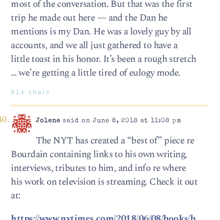
most of the conversation. But that was the first
trip he made out here — and the Dan he
mentions is my Dan. He was a lovely guy by all
accounts, and we all just gathered to have a
little toast in his honor. It’s been a rough stretch
… we’re getting a little tired of eulogy mode.
414 chars
Jolene
said on June 8, 2018 at 11:08 pm
The NYT has created a “best of” piece re
Bourdain containing links to his own writing,
interviews, tributes to him, and info re where
his work on television is streaming. Check it out
at:
https://www.nytimes.com/2018/06/08/books/b