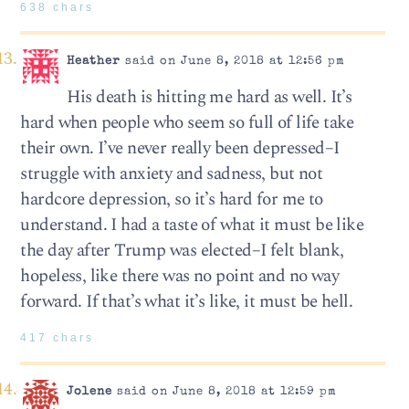
638 chars
Heather
said on June 8, 2018 at 12:56 pm
His death is hitting me hard as well. It’s
hard when people who seem so full of life take
their own. I’ve never really been depressed–I
struggle with anxiety and sadness, but not
hardcore depression, so it’s hard for me to
understand. I had a taste of what it must be like
the day after Trump was elected–I felt blank,
hopeless, like there was no point and no way
forward. If that’s what it’s like, it must be hell.
417 chars
Jolene
said on June 8, 2018 at 12:59 pm