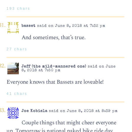
193 chars
basset
said on June 8, 2018 at 7:32 pm
And sometimes, that’s true.
27 chars
Jeff (the mild-mannered one)
said on June
8, 2018 at 7:50 pm
Everyone knows that Bassets are loveable!
41 chars
Joe Kobiela
said on June 8, 2018 at 8:39 pm
Couple things that might cheer everyone
up, Tomorrow is national naked bike ride day,