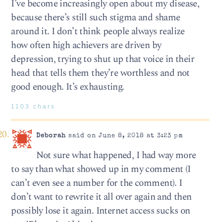
I’ve become increasingly open about my disease,
because there’s still such stigma and shame
around it. I don’t think people always realize
how often high achievers are driven by
depression, trying to shut up that voice in their
head that tells them they’re worthless and not
good enough. It’s exhausting.
1103 chars
Deborah
said on June 8, 2018 at 3:23 pm
Not sure what happened, I had way more
to say than what showed up in my comment (I
can’t even see a number for the comment). I
don’t want to rewrite it all over again and then
possibly lose it again. Internet access sucks on