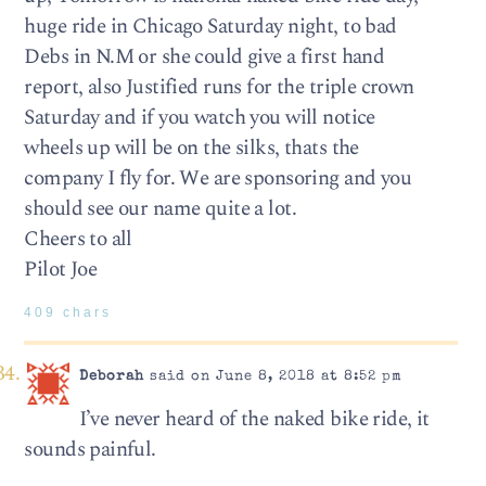
huge ride in Chicago Saturday night, to bad
Debs in N.M or she could give a first hand
report, also Justified runs for the triple crown
Saturday and if you watch you will notice
wheels up will be on the silks, thats the
company I fly for. We are sponsoring and you
should see our name quite a lot.
Cheers to all
Pilot Joe
409 chars
Deborah
said on June 8, 2018 at 8:52 pm
I’ve never heard of the naked bike ride, it
sounds painful.