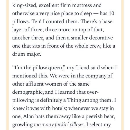
king-sized, excellent firm mattress and
otherwise a very nice place to sleep — has 10
pillows. Ten! I counted them. There’s a base
layer of three, three more on top of that,
another three, and then a smaller decorative
one that sits in front of the whole crew, like a
drum major.
“I’m the pillow queen,” my friend said when I
mentioned this. We were in the company of
other affluent women of the same
demographic, and I learned that over-
pillowing is definitely a Thing among them. I
knew it was with hotels; whenever we stay in
one, Alan bats them away like a peevish bear,
growling
too many fuckin’ pillows.
I select my