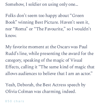
Somehow, I soldier on using only one…
Folks don’t seem too happy about “Green
Book” winning Best Picture. Haven’t seen it,
nor “Roma” or “The Favourite,” so I wouldn’t
know.
My favorite moment at the Oscars was Paul
Rudd’s line, while presenting the award for the
category, speaking of the magic of Visual
Effects, calling it “The same kind of magic that
allows audiences to believe that I am an actor.”
Yeah, Deborah, the Best Actress speech by
Olivia Colman was charming, indeed.
850 chars