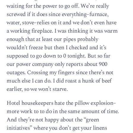
waiting for the power to go off. We’re really
screwed if it does since everything–furnace,
water, stove–relies on it and we don’t even have
a working fireplace. I was thinking it was warm
enough that at least our pipes probably
wouldn’t freeze but then I checked and it’s
supposed to go down to 0 tonight. But so far
our power company only reports about 900
outages. Crossing my fingers since there’s not
much else I can do. I did roast a hunk of beef
earlier, so we won’t starve.
Hotel housekeepers hate the pillow explosion–
more work to to do in the same amount of time.
And they’re not happy about the “green
initiatives” where you don’t get your linens