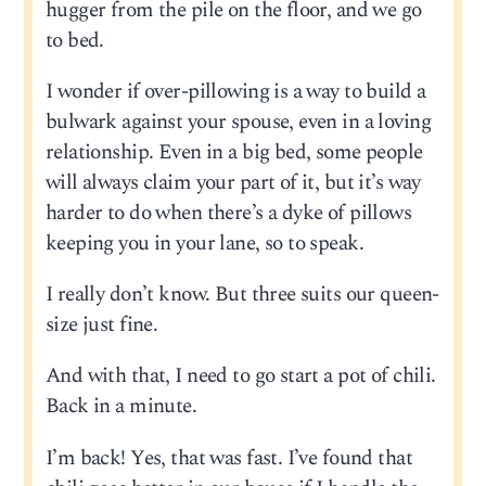
hugger from the pile on the floor, and we go
to bed.
I wonder if over-pillowing is a way to build a
bulwark against your spouse, even in a loving
relationship. Even in a big bed, some people
will always claim your part of it, but it’s way
harder to do when there’s a dyke of pillows
keeping you in your lane, so to speak.
I really don’t know. But three suits our queen-
size just fine.
And with that, I need to go start a pot of chili.
Back in a minute.
I’m back! Yes, that was fast. I’ve found that