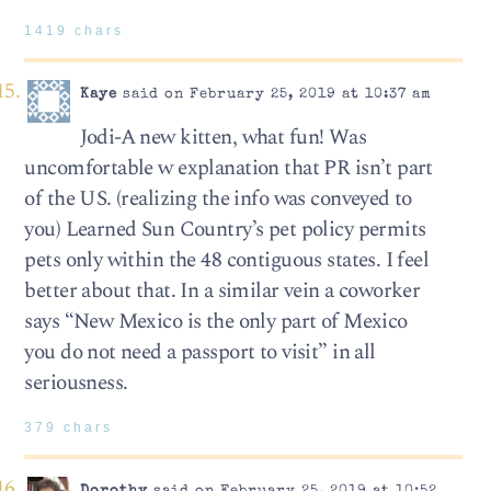
1419 chars
Kaye
said on February 25, 2019 at 10:37 am
Jodi-A new kitten, what fun! Was
uncomfortable w explanation that PR isn’t part
of the US. (realizing the info was conveyed to
you) Learned Sun Country’s pet policy permits
pets only within the 48 contiguous states. I feel
better about that. In a similar vein a coworker
says “New Mexico is the only part of Mexico
you do not need a passport to visit” in all
seriousness.
379 chars