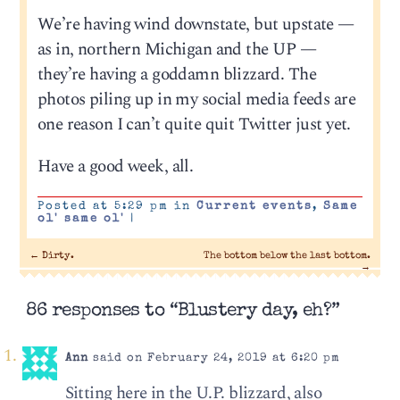
We’re having wind downstate, but upstate —
as in, northern Michigan and the UP —
they’re having a goddamn blizzard. The
photos piling up in my social media feeds are
one reason I can’t quite quit Twitter just yet.
Have a good week, all.
Posted at 5:29 pm in
Current events
,
Same
ol' same ol'
|
←
Dirty.
The bottom below the last bottom.
→
86 responses to “Blustery day, eh?”
Ann
said on February 24, 2019 at 6:20 pm
Sitting here in the U.P. blizzard, also