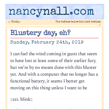
nancy
nall
.com
←
Dirty.
The bottom below the last bottom.
→
Blustery day, eh?
Sunday, February 24th, 2019
I can feel the wind coming in gusts that seem
to have lost at least some of their earlier fury,
but we’re by no means done with this bluster
yet. And with a computer that no longer has a
functional battery, it seems I better get
moving on this thing unless I want to be
::zzt. blink::