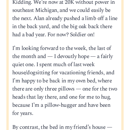
Kidding. We’re now at 20K without power in
southeast Michigan, and we could easily be
the next. Alan already pushed a limb off a line
in the back yard, and the big oak back there
had a bad year. For now? Soldier on!
I’m looking forward to the week, the last of
the month and — I devoutly hope — a fairly
quiet one. I spent much of last week
house/dogsitting for vacationing friends, and
I’m happy to be back in my own bed, where
there are only three pillows — one for the two
heads that lay there, and one for me to hug,
because I’m a pillow-hugger and have been
for years.
By contrast, the bed in my friend’s house —