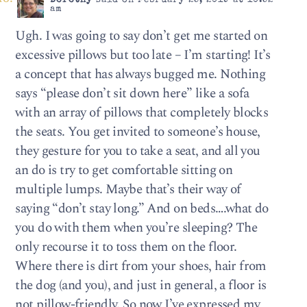
Dorothy
said on February 25, 2019 at 10:52
am
Ugh. I was going to say don’t get me started on
excessive pillows but too late – I’m starting! It’s
a concept that has always bugged me. Nothing
says “please don’t sit down here” like a sofa
with an array of pillows that completely blocks
the seats. You get invited to someone’s house,
they gesture for you to take a seat, and all you
an do is try to get comfortable sitting on
multiple lumps. Maybe that’s their way of
saying “don’t stay long.” And on beds….what do
you do with them when you’re sleeping? The
only recourse it to toss them on the floor.
Where there is dirt from your shoes, hair from
the dog (and you), and just in general, a floor is
not pillow-friendly. So now I’ve expressed my