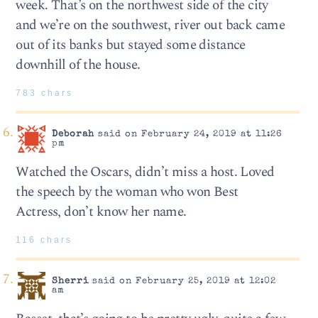
week. That’s on the northwest side of the city
and we’re on the southwest, river out back came
out of its banks but stayed some distance
downhill of the house.
783 chars
Deborah
said on February 24, 2019 at 11:26
pm
Watched the Oscars, didn’t miss a host. Loved
the speech by the woman who won Best
Actress, don’t know her name.
116 chars
Sherri
said on February 25, 2019 at 12:02
am