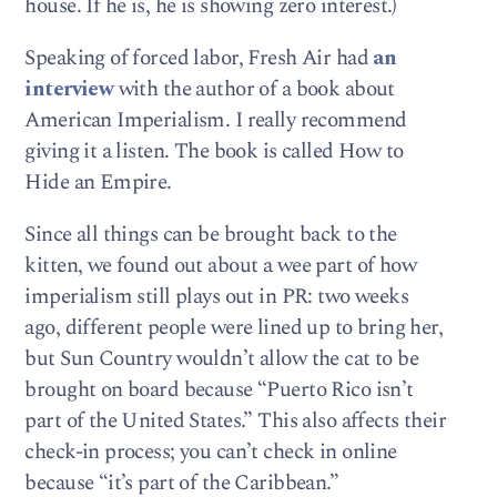
house. If he is, he is showing zero interest.)
Speaking of forced labor, Fresh Air had
an
interview
with the author of a book about
American Imperialism. I really recommend
giving it a listen. The book is called How to
Hide an Empire.
Since all things can be brought back to the
kitten, we found out about a wee part of how
imperialism still plays out in PR: two weeks
ago, different people were lined up to bring her,
but Sun Country wouldn’t allow the cat to be
brought on board because “Puerto Rico isn’t
part of the United States.” This also affects their
check-in process; you can’t check in online
because “it’s part of the Caribbean.”