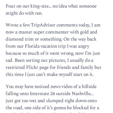
Four on our king-size… no idea what someone
might do with ten.
Wrote a few TripAdvisor comments today, I am
now a master super commenter with gold and
diamond trim or something. On the way back
from our Florida vacation trip I was angry
because so much of it went wrong, now I’m just
sad. Been sorting out pictures, I usually do a
restricted Flickr page for friends and family but
this time I just can’t make myself start on it.
You may have noticed news video of a hillside
falling onto Interstate 24 outside Nashville…
just got too wet and slumped right down onto
the road, one side of it’s gonna be blocked for a