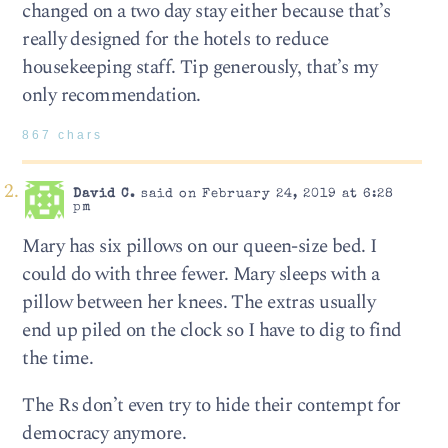
changed on a two day stay either because that’s
really designed for the hotels to reduce
housekeeping staff. Tip generously, that’s my
only recommendation.
867 chars
David C.
said on February 24, 2019 at 6:28
pm
Mary has six pillows on our queen-size bed. I
could do with three fewer. Mary sleeps with a
pillow between her knees. The extras usually
end up piled on the clock so I have to dig to find
the time.
The Rs don’t even try to hide their contempt for
democracy anymore.