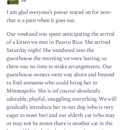
am
I am glad everyone’s power stayed on for now–
that is a pain when it goes out.
Our weekend was spent anticipating the arrival
of a kitten we met in Puerto Rico. She arrived
Saturday night! She wandered into the
guesthouse the morning we were leaving, so
there was no time to make arrangements. Our
guesthouse owners went way above and beyond
to find someone who could bring her to
Minneapolis. She is (of course) absolutely
adorable, playful, snuggling, everything. We will
gradually introduce her to our dog (who is very
eager to meet her) and our elderly cat (who may
or may not be aware there is another cat in the