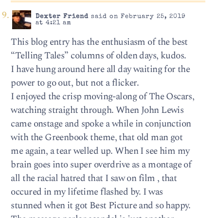
Dexter Friend
said on February 25, 2019
at 4:21 am
This blog entry has the enthusiasm of the best
“Telling Tales” columns of olden days, kudos.
I have hung around here all day waiting for the
power to go out, but not a flicker.
I enjoyed the crisp moving-along of The Oscars,
watching straight through. When John Lewis
came onstage and spoke a while in conjunction
with the Greenbook theme, that old man got
me again, a tear welled up. When I see him my
brain goes into super overdrive as a montage of
all the racial hatred that I saw on film , that
occured in my lifetime flashed by. I was
stunned when it got Best Picture and so happy.