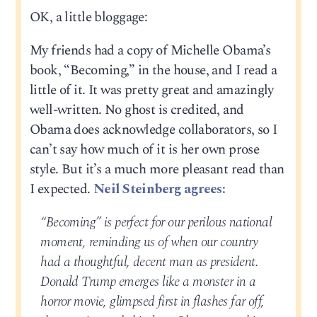
OK, a little bloggage:
My friends had a copy of Michelle Obama’s
book, “Becoming,” in the house, and I read a
little of it. It was pretty great and amazingly
well-written. No ghost is credited, and
Obama does acknowledge collaborators, so I
can’t say how much of it is her own prose
style. But it’s a much more pleasant read than
I expected.
Neil Steinberg agrees:
“Becoming” is perfect for our perilous national
moment, reminding us of when our country
had a thoughtful, decent man as president.
Donald Trump emerges like a monster in a
horror movie, glimpsed first in flashes far off,