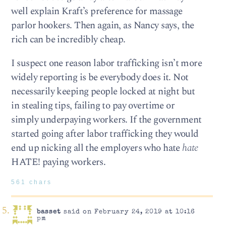
well explain Kraft’s preference for massage
parlor hookers. Then again, as Nancy says, the
rich can be incredibly cheap.
I suspect one reason labor trafficking isn’t more
widely reporting is be everybody does it. Not
necessarily keeping people locked at night but
in stealing tips, failing to pay overtime or
simply underpaying workers. If the government
started going after labor trafficking they would
end up nicking all the employers who hate
hate
HATE! paying workers.
561 chars
basset
said on February 24, 2019 at 10:16
pm