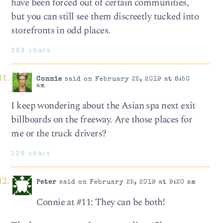
have been forced out of certain communities,
but you can still see them discreetly tucked into
storefronts in odd places.
393 chars
Connie
said on February 25, 2019 at 8:50
am
I keep wondering about the Asian spa next exit
billboards on the freeway. Are those places for
me or the truck drivers?
120 chars
Peter
said on February 25, 2019 at 9:20 am
Connie at #11: They can be both!