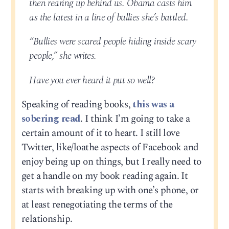
then rearing up behind us. Obama casts him
as the latest in a line of bullies she’s battled.
“Bullies were scared people hiding inside scary
people,” she writes.
Have you ever heard it put so well?
Speaking of reading books,
this was a
sobering read
. I think I’m going to take a
certain amount of it to heart. I still love
Twitter, like/loathe aspects of Facebook and
enjoy being up on things, but I really need to
get a handle on my book reading again. It
starts with breaking up with one’s phone, or
at least renegotiating the terms of the
relationship.