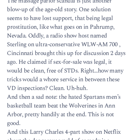
The massage parlor scandal is just another
blow-up of the age-old story. One solution
seems to have lost support, that being legal
prostitution, like what goes on in Pahrump,
Nevada. Oddly, a radio show host named
Sterling on ultra-conservative WLW-AM 700 ,
Cincinnati brought this up for discussion 2 days
ago. He claimed if sex-for-sale was legal, it
would be clean, free of STDs. Right…how many
tricks would a whore service in between these
VD inspections? Clean. Uh-huh.
And then a sad note: the hated Spartans men’s
basketball team beat the Wolverines in Ann
Arbor, pretty handily at the end. This is not
good.
And this Larry Charles 4-part show on Netflix