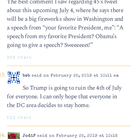
The best comment I saw regarding 45’s tweet
about this upcoming July 4, where he says there
will be a big fireworks show in Washington and
a speech from “your favorite President, me”: “A
speech from my favorite President? Obama’s
going to give a speech? Sweeeeeet!”
305 chars
beb
said on February 25, 2019 at 10:11 am
So Trump is going to ruin the 4th of July
for everyone. I can only hope that everyone in
the DC area decides to stay home.
122 chars
JodiP
said on February 25, 2019 at 10:16