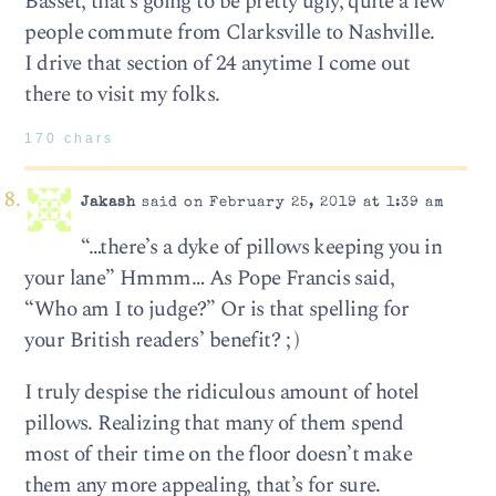
Basset, that’s going to be pretty ugly, quite a few
people commute from Clarksville to Nashville.
I drive that section of 24 anytime I come out
there to visit my folks.
170 chars
Jakash
said on February 25, 2019 at 1:39 am
“…there’s a dyke of pillows keeping you in
your lane” Hmmm… As Pope Francis said,
“Who am I to judge?” Or is that spelling for
your British readers’ benefit? ; )
I truly despise the ridiculous amount of hotel
pillows. Realizing that many of them spend
most of their time on the floor doesn’t make
them any more appealing, that’s for sure.