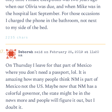
when our Olivia was due, and when Mike was in
the hospital last September. For those occasions
I charged the phone in the bathroom, not next
to my side of the bed.
2235 chars
Deborah
said on February 25, 2019 at 11:20
am
On Thursday I leave for that part of Mexico
where you don’t need a passport, lol. It is
amazing how many people think NM is part of
Mexico not the US. Maybe now that NM has a
colorful governor, the state might be in the
news more and people will figure it out, but I
doubt it.