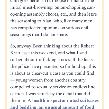
chili goes better in our house if I handle the
initial meat-browning, onion-chopping, can-
opening assembly chores, etc., and then leave
the seasoning to Alan, who, like many men,
has complicated opinions on various chili
seasonings that I do not share.
So, anyway. Been thinking about the Robert
Kraft case this weekend, and what I said
earlier about trafficking stories. If the facts
the police have presented so far hold up, this
is about as clear-cut a case as you could find
— young women from another country
compelled to sexually service an endless line
of men. I was struck by the detail that did
them in:
A health inspector noted suitcases
and bedding, an unusual amount of food