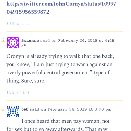
https://twitter.com/JohnCornyn/status/10997
04915956559872
326 chars
Suzanne
said on February 24, 2019 at 6:48
pm
Cronyn is already trying to walk that one back,
you know, “I am just trying to warn against an
overly powerful central government.” type of
thing. Sure, sure.
162 chars
beb
said on February 24, 2019 at 8:00 pm
I once heard that men pay woman, not
for sex but to go away afterwards. That may