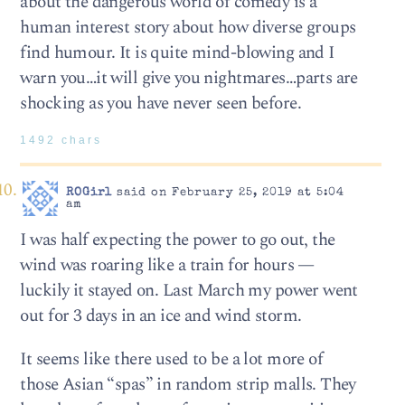
about the dangerous world of comedy is a
human interest story about how diverse groups
find humour. It is quite mind-blowing and I
warn you…it will give you nightmares…parts are
shocking as you have never seen before.
1492 chars
ROGirl
said on February 25, 2019 at 5:04
am
I was half expecting the power to go out, the
wind was roaring like a train for hours —
luckily it stayed on. Last March my power went
out for 3 days in an ice and wind storm.
It seems like there used to be a lot more of
those Asian “spas” in random strip malls. They