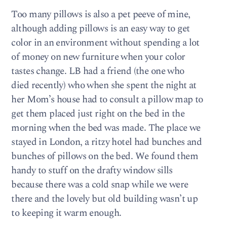
Too many pillows is also a pet peeve of mine,
although adding pillows is an easy way to get
color in an environment without spending a lot
of money on new furniture when your color
tastes change. LB had a friend (the one who
died recently) who when she spent the night at
her Mom’s house had to consult a pillow map to
get them placed just right on the bed in the
morning when the bed was made. The place we
stayed in London, a ritzy hotel had bunches and
bunches of pillows on the bed. We found them
handy to stuff on the drafty window sills
because there was a cold snap while we were
there and the lovely but old building wasn’t up
to keeping it warm enough.