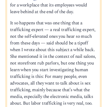
for a workplace that its employees would
leave behind at the end of the day.
It so happens that was one thing that a
trafficking expert — a real trafficking expert,
not the self-elevated ones you hear so much
from these days — said should be a tipoff
when I wrote about this subject a while back.
She mentioned it in the context of nail salons,
not storefront rub parlors, but one thing you
learn when you start investigating human
trafficking is this: For many people, even
advocates, all they want to talk about is sex
trafficking, mainly because that’s what the
media, especially the electronic media, talks
about. But labor trafficking is very real, too.