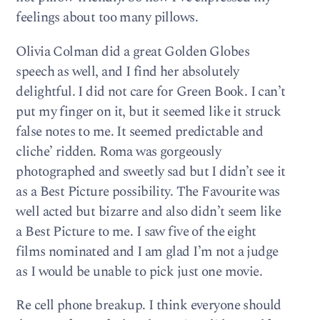
feelings about too many pillows.
Olivia Colman did a great Golden Globes
speech as well, and I find her absolutely
delightful. I did not care for Green Book. I can’t
put my finger on it, but it seemed like it struck
false notes to me. It seemed predictable and
cliche’ ridden. Roma was gorgeously
photographed and sweetly sad but I didn’t see it
as a Best Picture possibility. The Favourite was
well acted but bizarre and also didn’t seem like
a Best Picture to me. I saw five of the eight
films nominated and I am glad I’m not a judge
as I would be unable to pick just one movie.
Re cell phone breakup. I think everyone should