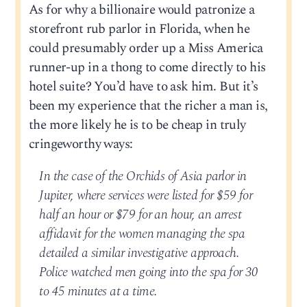
As for why a billionaire would patronize a
storefront rub parlor in Florida, when he
could presumably order up a Miss America
runner-up in a thong to come directly to his
hotel suite? You’d have to ask him. But it’s
been my experience that the richer a man is,
the more likely he is to be cheap in truly
cringeworthy ways:
In the case of the Orchids of Asia parlor in
Jupiter, where services were listed for $59 for
half an hour or $79 for an hour, an arrest
affidavit for the women managing the spa
detailed a similar investigative approach.
Police watched men going into the spa for 30
to 45 minutes at a time.