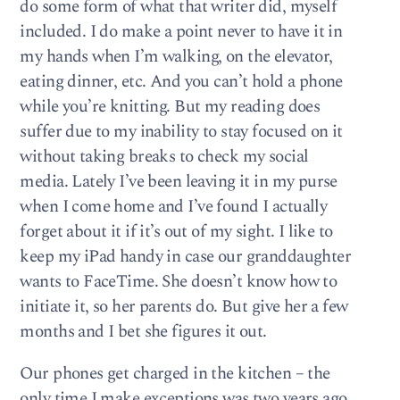
do some form of what that writer did, myself
included. I do make a point never to have it in
my hands when I’m walking, on the elevator,
eating dinner, etc. And you can’t hold a phone
while you’re knitting. But my reading does
suffer due to my inability to stay focused on it
without taking breaks to check my social
media. Lately I’ve been leaving it in my purse
when I come home and I’ve found I actually
forget about it if it’s out of my sight. I like to
keep my iPad handy in case our granddaughter
wants to FaceTime. She doesn’t know how to
initiate it, so her parents do. But give her a few
months and I bet she figures it out.
Our phones get charged in the kitchen – the
only time I make exceptions was two years ago