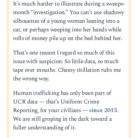
It’s much harder to illustrate during a sweeps-
month “investigation.” You can’t use shadowy
silhouettes of a young woman leaning into a
car, or perhaps weeping into her hands while
rolls of money pile up on the bed behind her.
That’s one reason I regard so much of this
issue with suspicion. So little data, so much
tape over mouths. Cheesy titillation rubs me
the wrong way.
Human trafficking has only been part of
UCR data — that’s Uniform Crime
Reporting, for your civilians —
since 2013
.
We are still groping in the dark toward a
fuller understanding of it.