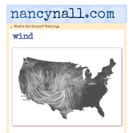
nancy
nall
.com
←
What’s for dinner? Nothing.
wind