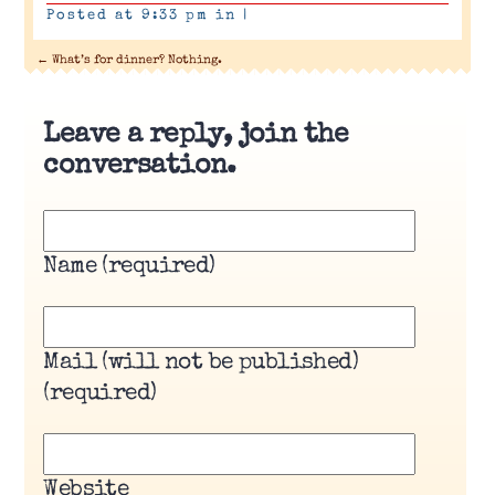
Posted at 9:33 pm in
|
←
What’s for dinner? Nothing.
Leave a reply, join the
conversation.
Name (required)
Mail (will not be published)
(required)
Website