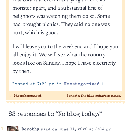
monster apart, and a substantial line of
neighbors was watching them do so. Some
had brought picnics. They said no one was
hurt, which is good.
I will leave you to the weekend and I hope you
all enjoy it. We will see what the country
looks like on Sunday. I hope I have electricity
by then.
Posted at 7:22 pm in
Uncategorized
|
←
Disenfranchised.
Beneath the blue suburban skies.
→
83 responses to “No blog today.”
Dorothy
said on June 11, 2020 at 8:04 pm