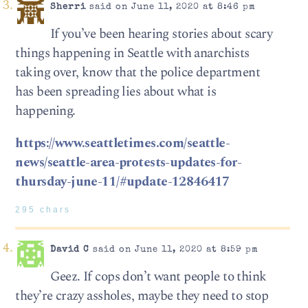
Sherri
said on June 11, 2020 at 8:46 pm
If you’ve been hearing stories about scary
things happening in Seattle with anarchists
taking over, know that the police department
has been spreading lies about what is
happening.
https://www.seattletimes.com/seattle-
news/seattle-area-protests-updates-for-
thursday-june-11/#update-12846417
295 chars
David C
said on June 11, 2020 at 8:59 pm
Geez. If cops don’t want people to think
they’re crazy assholes, maybe they need to stop