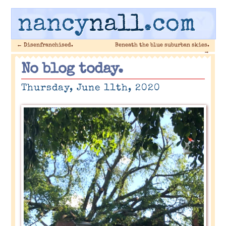
nancy
nall
.com
←
Disenfranchised.
Beneath the blue suburban skies.
→
No blog today.
Thursday, June 11th, 2020