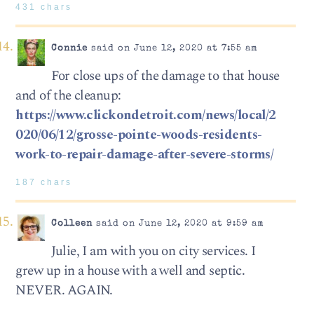
431 chars
Connie
said on June 12, 2020 at 7:55 am
For close ups of the damage to that house
and of the cleanup:
https://www.clickondetroit.com/news/local/2
020/06/12/grosse-pointe-woods-residents-
work-to-repair-damage-after-severe-storms/
187 chars
Colleen
said on June 12, 2020 at 9:59 am
Julie, I am with you on city services. I
grew up in a house with a well and septic.
NEVER. AGAIN.