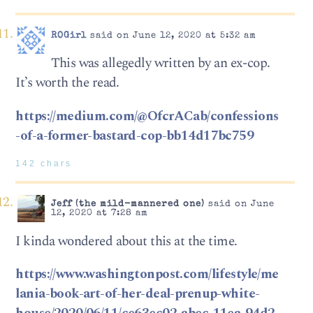
ROGirl
said on June 12, 2020 at 5:32 am
This was allegedly written by an ex-cop.
It’s worth the read.
https://medium.com/@OfcrACab/confessions
-of-a-former-bastard-cop-bb14d17bc759
142 chars
Jeff (the mild-mannered one)
said on June
12, 2020 at 7:28 am
I kinda wondered about this at the time.
https://www.washingtonpost.com/lifestyle/me
lania-book-art-of-her-deal-prenup-white-