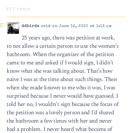
417 chars
4dbirds
said on June 12, 2020 at 1:13 pm
25 years ago, there was petition at work,
to not allow a certain person to use the women’s
bathroom. When the organizer of the petition
came to me and asked if I would sign, I didn’t
know what she was talking about. That’s how
naive I was at the time about such things. Then
when she made known to me who it was, I was
surprised because I never would have guessed. I
told her no, I wouldn’t sign because the focus of
the petition was a lovely person and I’d shared
the bathroom a few times with her and never
had a problem. I never heard what became of