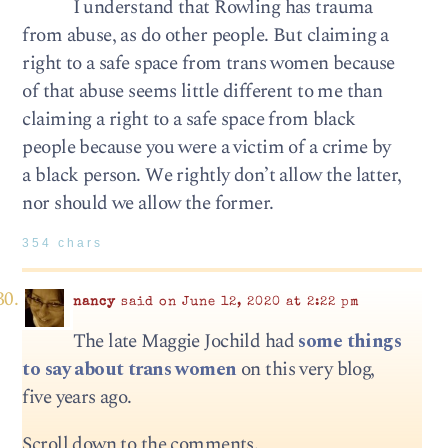
I understand that Rowling has trauma
from abuse, as do other people. But claiming a
right to a safe space from trans women because
of that abuse seems little different to me than
claiming a right to a safe space from black
people because you were a victim of a crime by
a black person. We rightly don’t allow the latter,
nor should we allow the former.
354 chars
nancy
said on June 12, 2020 at 2:22 pm
The late Maggie Jochild had
some things
to say about trans women
on this very blog,
five years ago.
Scroll down to the comments.