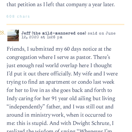
that petition as I left that company a year later.
608 chars
Jeff (the mild-mannered one)
said on June
12, 2020 at 1:26 pm
Friends, I submitted my 60 days notice at the
congregation where I serve as pastor. There’s
just enough real world overlap here I thought
I’d put it out there officially. My wife and I were
trying to find an apartment or condo last week
for her to live in as she goes back and forth to
Indy caring for her 91 year old ailing but living
“independently” father, and I was still out and
around in ministry work, when it occurred to
me: this is stupid. And with Dwight Schrute, I
realized the wisdom of saying “Whenever I’m