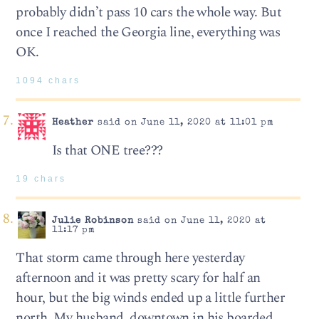
probably didn’t pass 10 cars the whole way. But
once I reached the Georgia line, everything was
OK.
1094 chars
Heather
said on June 11, 2020 at 11:01 pm
Is that ONE tree???
19 chars
Julie Robinson
said on June 11, 2020 at
11:17 pm
That storm came through here yesterday
afternoon and it was pretty scary for half an
hour, but the big winds ended up a little further
north. My husband, downtown in his boarded