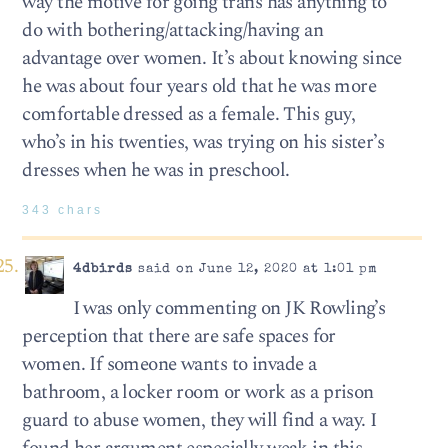
way the motive for going trans has anything to
do with bothering/attacking/having an
advantage over women. It’s about knowing since
he was about four years old that he was more
comfortable dressed as a female. This guy,
who’s in his twenties, was trying on his sister’s
dresses when he was in preschool.
343 chars
4dbirds
said on June 12, 2020 at 1:01 pm
I was only commenting on JK Rowling’s
perception that there are safe spaces for
women. If someone wants to invade a
bathroom, a locker room or work as a prison
guard to abuse women, they will find a way. I