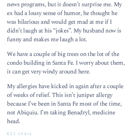
news programs, but it doesn’t surprise me. My
ex had a lousy sense of humor, he thought he
was hilarious and would get mad at me if I
didn’t laugh at his “jokes”. My husband now is
funny and makes me laugh a lot.
We have a couple of big trees on the lot of the
condo building in Santa Fe. I worry about them,
it can get very windy around here.
My allergies have kicked in again after a couple
of weeks of relief. This isn’t juniper allergy
because I’ve been in Santa Fe most of the time,
not Abiquiu. I’m taking Benadryl, medicine
head.
622 chars