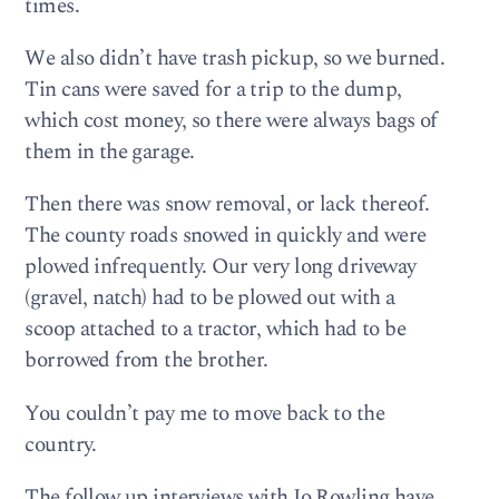
times.
We also didn’t have trash pickup, so we burned.
Tin cans were saved for a trip to the dump,
which cost money, so there were always bags of
them in the garage.
Then there was snow removal, or lack thereof.
The county roads snowed in quickly and were
plowed infrequently. Our very long driveway
(gravel, natch) had to be plowed out with a
scoop attached to a tractor, which had to be
borrowed from the brother.
You couldn’t pay me to move back to the
country.
The follow up interviews with Jo Rowling have