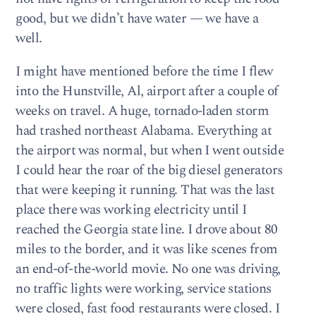
good, but we didn’t have water — we have a
well.
I might have mentioned before the time I flew
into the Hunstville, Al, airport after a couple of
weeks on travel. A huge, tornado-laden storm
had trashed northeast Alabama. Everything at
the airport was normal, but when I went outside
I could hear the roar of the big diesel generators
that were keeping it running. That was the last
place there was working electricity until I
reached the Georgia state line. I drove about 80
miles to the border, and it was like scenes from
an end-of-the-world movie. No one was driving,
no traffic lights were working, service stations
were closed, fast food restaurants were closed. I