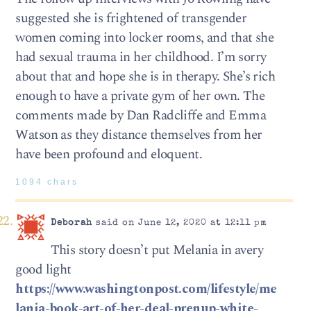
suggested she is frightened of transgender
women coming into locker rooms, and that she
had sexual trauma in her childhood. I’m sorry
about that and hope she is in therapy. She’s rich
enough to have a private gym of her own. The
comments made by Dan Radcliffe and Emma
Watson as they distance themselves from her
have been profound and eloquent.
1094 chars
Deborah
said on June 12, 2020 at 12:11 pm
This story doesn’t put Melania in avery
good light
https://www.washingtonpost.com/lifestyle/me
lania-book-art-of-her-deal-prenup-white-