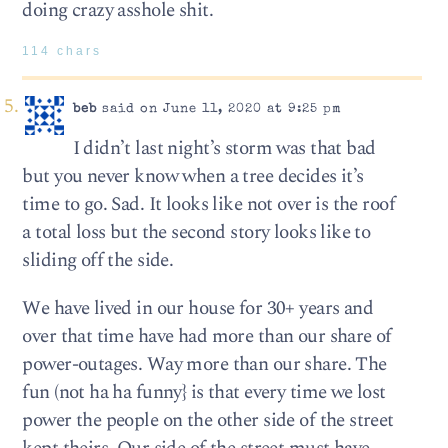
doing crazy asshole shit.
114 chars
beb
said on June 11, 2020 at 9:25 pm
I didn’t last night’s storm was that bad
but you never know when a tree decides it’s
time to go. Sad. It looks like not over is the roof
a total loss but the second story looks like to
sliding off the side.
We have lived in our house for 30+ years and
over that time have had more than our share of
power-outages. Way more than our share. The
fun (not ha ha funny} is that every time we lost
power the people on the other side of the street