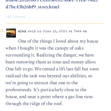
house/2020/06/11/ce63ec02-abec-11ea-94d2-
d7bc43b26bf9_story.html
191 chars
alex
said on June 12, 2020 at 7:44 am
One of the things I loved about my house
when I bought it was the canopy of oaks
surrounding it. Realizing the danger, we have
been removing them as time and money allow.
One left to go. We rented a lift last fall but soon
realized the task was beyond our abilities, so
we’re going to entrust that one to the
professionals. It’s particularly close to the
house, and near a point where a gas line runs
through the ridge of the roof.