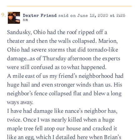
Dexter Friend
said on June 12, 2020 at 2:25
am
Sandusky, Ohio had the roof ripped off a
theater and then the walls collapsed. Marion,
Ohio had severe storms that did tornado-like
damage…as of Thursday afternoon the experts
were still confused as to what happened.
A mile east of us my friend’s neighborhood had
huge hail and even stronger winds than us. His
neighbor’s fence collapsed flat and blew a long
ways away.
I have had damage like nance’s neighbor has,
twice. Once I was nearly killed when a huge
maple tree fell atop our house and cracked it
like an egg, which I detailed here when Brian’s