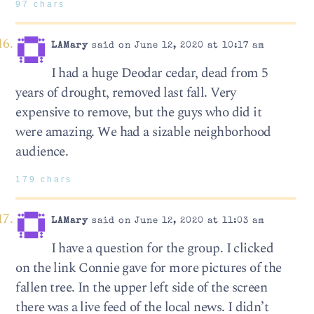
97 chars
LAMary
said on June 12, 2020 at 10:17 am
I had a huge Deodar cedar, dead from 5
years of drought, removed last fall. Very
expensive to remove, but the guys who did it
were amazing. We had a sizable neighborhood
audience.
179 chars
LAMary
said on June 12, 2020 at 11:03 am
I have a question for the group. I clicked
on the link Connie gave for more pictures of the
fallen tree. In the upper left side of the screen
there was a live feed of the local news. I didn’t