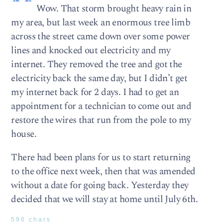
Wow. That storm brought heavy rain in
my area, but last week an enormous tree limb
across the street came down over some power
lines and knocked out electricity and my
internet. They removed the tree and got the
electricity back the same day, but I didn’t get
my internet back for 2 days. I had to get an
appointment for a technician to come out and
restore the wires that run from the pole to my
house.
There had been plans for us to start returning
to the office next week, then that was amended
without a date for going back. Yesterday they
decided that we will stay at home until July 6th.
596 chars