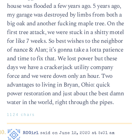
house was flooded a few years ago. 5 years ago,
my garage was destroyed by limbs from both a
big oak and another fucking maple tree. On the
first tree attack, we were stuck in a shitty motel
for like 7 weeks. So best wishes to the neighbor
of nance & Alan; it’s gonna take a lotta patience
and time to fix that. We lost power but these
days we have a crackerjack utility company
force and we were down only an hour. Two
advantages to living in Bryan, Ohio: quick
power restoration and just about the best damn
water in the world, right through the pipes.
1124 chars
ROGirl
said on June 12, 2020 at 5:01 am