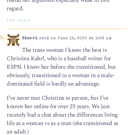
found her argument especially weak in this
regard.
258 chars
Sherri
said on June 12, 2020 at 1:06 pm
The trans woman I know the best is
Christina Kahrl, who is a baseball writer for
ESPN. I knew her before she transitioned, but
obviously, transitioned to a woman in a male-
dominated field is hardly an advantage.
I’ve never met Christina in person, but I’ve
known her online for over 25 years. We just
recently had a chat about the differences living
life as a woman vs as a man (she transitioned as
an adult.)