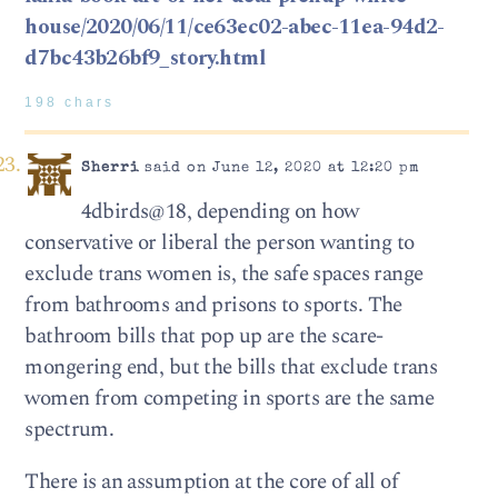
house/2020/06/11/ce63ec02-abec-11ea-94d2-
d7bc43b26bf9_story.html
198 chars
Sherri
said on June 12, 2020 at 12:20 pm
4dbirds@18, depending on how
conservative or liberal the person wanting to
exclude trans women is, the safe spaces range
from bathrooms and prisons to sports. The
bathroom bills that pop up are the scare-
mongering end, but the bills that exclude trans
women from competing in sports are the same
spectrum.
There is an assumption at the core of all of