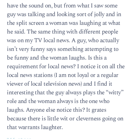
have the sound on, but from what I saw some
guy was talking and looking sort of jolly and in
the split screen a woman was laughing at what
he said. The same thing with different people
was on my TV local news. A guy, who actually
isn’t very funny says something attempting to
be funny and the woman laughs. Is this a
requirement for local news? I notice it on all the
local news stations (I am not loyal or a regular
viewer of local television news) and I find it
interesting that the guy always plays the “witty”
role and the woman always is the one who
laughs. Anyone else notice this? It grates
because there is little wit or cleverness going on
that warrants laughter.