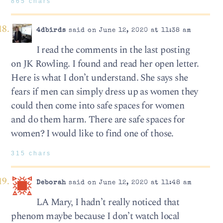
865 chars
4dbirds
said on June 12, 2020 at 11:38 am
I read the comments in the last posting
on JK Rowling. I found and read her open letter.
Here is what I don’t understand. She says she
fears if men can simply dress up as women they
could then come into safe spaces for women
and do them harm. There are safe spaces for
women? I would like to find one of those.
315 chars
Deborah
said on June 12, 2020 at 11:48 am
LA Mary, I hadn’t really noticed that
phenom maybe because I don’t watch local