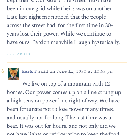
kept theirs. Our side of the street must have
been in one grid while theirs was on another.
Late last night me noticed that the people
across the street had, for the first time in 30+
years lost their power. While we continue to
have ours. Pardon me while I laugh hysterically.
722 chars
Mark P
said on June 11, 2020 at 10:52 pm
We live on top of a mountain with 12
homes. Our power comes up on a line strung up
a high-tension power line right of way. We have
been fortunate not to lose power many times,
and usually not for long. The last time was a
bear. It was out for hours, and not only did we
not have lights or refrigeration to keep the food