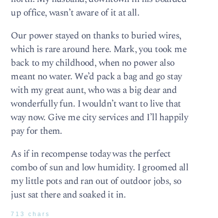
up office, wasn’t aware of it at all.
Our power stayed on thanks to buried wires,
which is rare around here. Mark, you took me
back to my childhood, when no power also
meant no water. We’d pack a bag and go stay
with my great aunt, who was a big dear and
wonderfully fun. I wouldn’t want to live that
way now. Give me city services and I’ll happily
pay for them.
As if in recompense today was the perfect
combo of sun and low humidity. I groomed all
my little pots and ran out of outdoor jobs, so
just sat there and soaked it in.
713 chars