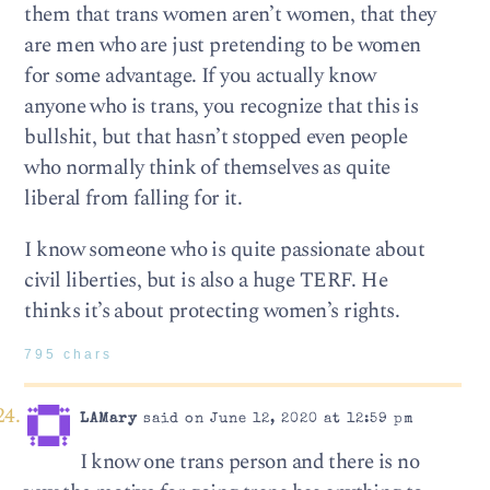
them that trans women aren’t women, that they
are men who are just pretending to be women
for some advantage. If you actually know
anyone who is trans, you recognize that this is
bullshit, but that hasn’t stopped even people
who normally think of themselves as quite
liberal from falling for it.
I know someone who is quite passionate about
civil liberties, but is also a huge TERF. He
thinks it’s about protecting women’s rights.
795 chars
LAMary
said on June 12, 2020 at 12:59 pm
I know one trans person and there is no