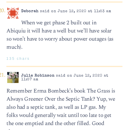
Deborah
said on June 12, 2020 at 11:53 am
When we get phase 2 built out in
Abiquiu it will have a well but we’ll have solar
so won’t have to worry about power outages (as
much).
135 chars
Julie Robinson
said on June 12, 2020 at
11:57 am
Remember Erma Bombeck’s book The Grass is
Always Greener Over the Septic Tank? Yup, we
also had a septic tank, as well as LP gas. My
folks would generally wait until too late to get
the one emptied and the other filled. Good