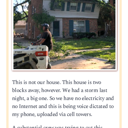
This is not our house. This house is two
blocks away, however. We had a storm last
night, a big one. So we have no electricity and
no Internet and this is being voice dictated to
my phone, uploaded via cell towers.
A substantial crew was trying to cut this