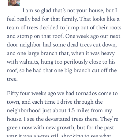
I am so glad that’s not your house, but I
feel really bad for that family. That looks like a
team of trees decided to jump out of their roots
and stomp on that roof. One week ago our next
door neighbor had some dead trees cut down,
and one large branch that, when it was heavy
with walnuts, hung too perilously close to his
roof, so he had that one big branch cut off the
tree.
Fifty four weeks ago we had tornados come to
town, and each time I drive through the
neighborhood just about 1.5 miles from my
house, I see the devastated trees there. They’re
green now with new growth, but for the past
year it was always still shocking to see what