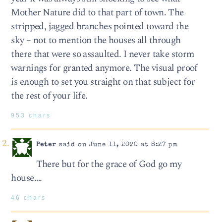
Mother Nature did to that part of town. The
stripped, jagged branches pointed toward the
sky – not to mention the houses all through
there that were so assaulted. I never take storm
warnings for granted anymore. The visual proof
is enough to set you straight on that subject for
the rest of your life.
953 chars
Peter
said on June 11, 2020 at 8:27 pm
There but for the grace of God go my
house….
46 chars