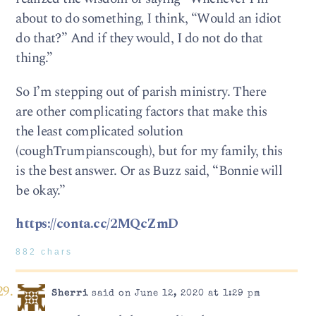
about to do something, I think, “Would an idiot
do that?” And if they would, I do not do that
thing.”
So I’m stepping out of parish ministry. There
are other complicating factors that make this
the least complicated solution
(coughTrumpianscough), but for my family, this
is the best answer. Or as Buzz said, “Bonnie will
be okay.”
https://conta.cc/2MQcZmD
882 chars
Sherri
said on June 12, 2020 at 1:29 pm