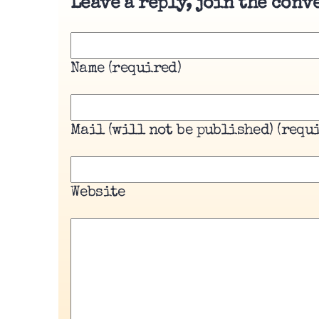
Leave a reply, join the conv
Name (required)
Mail (will not be published) (requ
Website