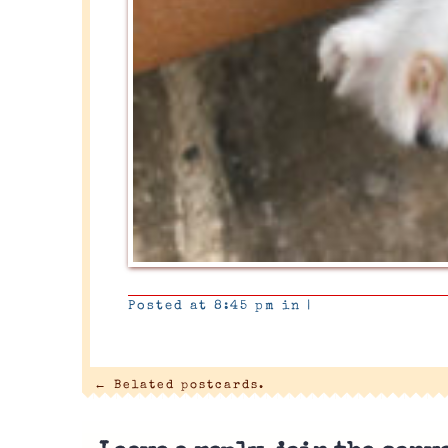
Posted at 8:45 pm in
|
←
Belated postcards.