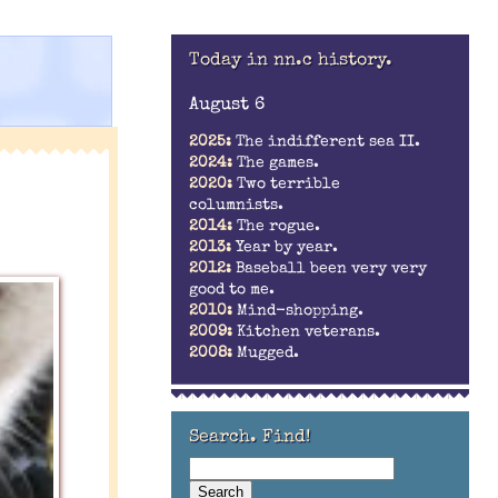
Today in nn.c history.
August 6
2025:
The indifferent sea II.
2024:
The games.
2020:
Two terrible
columnists.
2014:
The rogue.
2013:
Year by year.
2012:
Baseball been very very
good to me.
2010:
Mind-shopping.
2009:
Kitchen veterans.
2008:
Mugged.
Search. Find!