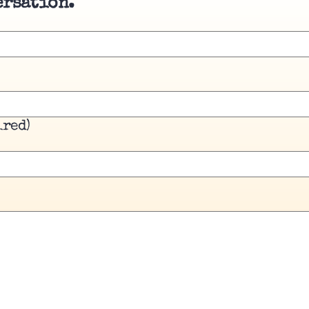
ersation.
ired)