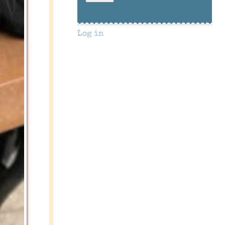
Log in