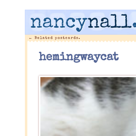
nancy
nall
←
Belated postcards.
hemingwaycat