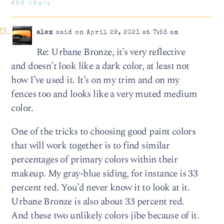
406 chars
alex
said on April 29, 2021 at 7:53 am
Re: Urbane Bronze, it’s very reflective
and doesn’t look like a dark color, at least not
how I’ve used it. It’s on my trim and on my
fences too and looks like a very muted medium
color.
One of the tricks to choosing good paint colors
that will work together is to find similar
percentages of primary colors within their
makeup. My gray-blue siding, for instance is 33
percent red. You’d never know it to look at it.
Urbane Bronze is also about 33 percent red.
And these two unlikely colors jibe because of it.