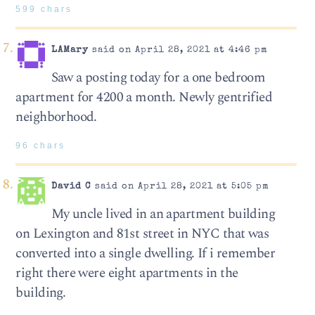
599 chars
LAMary
said on April 28, 2021 at 4:46 pm
Saw a posting today for a one bedroom
apartment for 4200 a month. Newly gentrified
neighborhood.
96 chars
David C
said on April 28, 2021 at 5:05 pm
My uncle lived in an apartment building
on Lexington and 81st street in NYC that was
converted into a single dwelling. If i remember
right there were eight apartments in the
building.