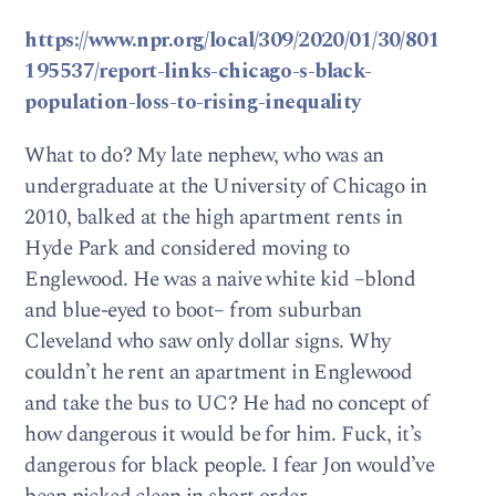
https://www.npr.org/local/309/2020/01/30/801
195537/report-links-chicago-s-black-
population-loss-to-rising-inequality
What to do? My late nephew, who was an
undergraduate at the University of Chicago in
2010, balked at the high apartment rents in
Hyde Park and considered moving to
Englewood. He was a naive white kid –blond
and blue-eyed to boot– from suburban
Cleveland who saw only dollar signs. Why
couldn’t he rent an apartment in Englewood
and take the bus to UC? He had no concept of
how dangerous it would be for him. Fuck, it’s
dangerous for black people. I fear Jon would’ve