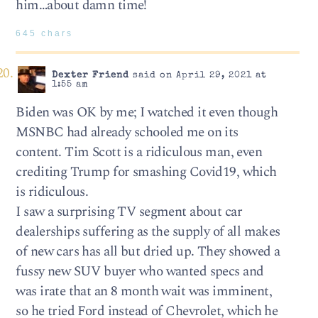
him…about damn time!
645 chars
Dexter Friend
said on April 29, 2021 at
1:55 am
Biden was OK by me; I watched it even though
MSNBC had already schooled me on its
content. Tim Scott is a ridiculous man, even
crediting Trump for smashing Covid19, which
is ridiculous.
I saw a surprising TV segment about car
dealerships suffering as the supply of all makes
of new cars has all but dried up. They showed a
fussy new SUV buyer who wanted specs and
was irate that an 8 month wait was imminent,
so he tried Ford instead of Chevrolet, which he