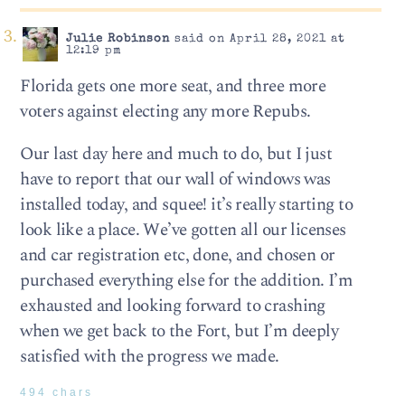
Julie Robinson
said on April 28, 2021 at
12:19 pm
Florida gets one more seat, and three more
voters against electing any more Repubs.
Our last day here and much to do, but I just
have to report that our wall of windows was
installed today, and squee! it’s really starting to
look like a place. We’ve gotten all our licenses
and car registration etc, done, and chosen or
purchased everything else for the addition. I’m
exhausted and looking forward to crashing
when we get back to the Fort, but I’m deeply
satisfied with the progress we made.
494 chars