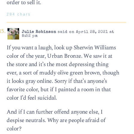
order to sell it.
294 chars
Julie Robinson
said on April 28, 2021 at
8:52 pm
If you want a laugh, look up Sherwin Williams
color of the year, Urban Bronze. We saw it at
the store and it’s the most depressing thing
ever, a sort of muddy olive green brown, though
it looks gray online. Sorry if that’s anyone’s
favorite color, but if I painted a room in that
color I’d feel suicidal.
And if I can further offend anyone else, I
despise neutrals. Why are people afraid of
color?