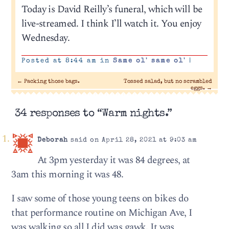
Today is David Reilly’s funeral, which will be
live-streamed. I think I’ll watch it. You enjoy
Wednesday.
Posted at 8:44 am in
Same ol' same ol'
|
←
Packing those bags.
Tossed salad, but no scrambled
eggs.
→
34 responses to “Warm nights.”
Deborah
said on April 28, 2021 at 9:03 am
At 3pm yesterday it was 84 degrees, at
3am this morning it was 48.
I saw some of those young teens on bikes do
that performance routine on Michigan Ave, I
was walking so all I did was gawk. It was