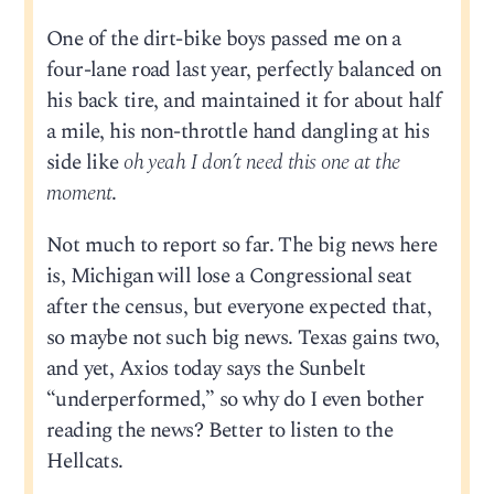
One of the dirt-bike boys passed me on a
four-lane road last year, perfectly balanced on
his back tire, and maintained it for about half
a mile, his non-throttle hand dangling at his
side like
oh yeah I don’t need this one at the
moment
.
Not much to report so far. The big news here
is, Michigan will lose a Congressional seat
after the census, but everyone expected that,
so maybe not such big news. Texas gains two,
and yet, Axios today says the Sunbelt
“underperformed,” so why do I even bother
reading the news? Better to listen to the
Hellcats.