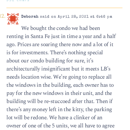
Deborah
said on April 28, 2021 at 6:46 pm
We bought the condo we had been
renting in Santa Fe just in time a year and a half
ago. Prices are soaring there now and a lot of it
is for investments. There’s nothing special
about our condo building for sure, it’s
architecturally insignificant but it meets LB’s
needs location wise. We’re going to replace all
the windows in the building, each owner has to
pay for the new windows in their unit, and the
building will be re-stuccoed after that. Then if
there’s any money left in the kitty, the parking
lot will be redone. We have a clinker of an
owner of one of the 5 units, we all have to agree