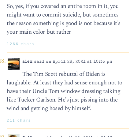
So, yes, if you covered an entire room in it, you
might want to commit suicide, but sometimes
the reason something is good is not because it’s
your main color but rather
1266 chars
alex
said on April 28, 2021 at 10:35 pm
The Tim Scott rebuttal of Biden is
laughable. At least they had sense enough not to
have their Uncle Tom window dressing talking
like Tucker Carlson. He’s just pissing into the
wind and getting hosed by himself.
211 chars