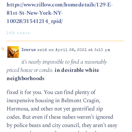
https://www.zillow.com/homedetails/129-E-
81st-St-New-York-NY-
10028/31541214_zpid/
266 chars
Icarus
said on April 28, 2021 at 5:10 pm
it’s nearly impossible to find a reasonably
priced house or condo.
in desirable white
neighborhoods
fixed it for you. You can find plenty of
inexpensive housing in Belmont Cragin,
Hermosa, and other not yet gentrified zip
codes. But even if these nabes weren’t ignored
by police beats and city council, they aren’t easy