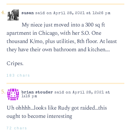
susan
said on April 28, 2021 at 12:26 pm
My niece just moved into a 300 sq ft
apartment in Chicago, with her S.O. One
thousand K/mo, plus utilities, 8th floor. At least
they have their own bathroom and kitchen….
Cripes.
183 chars
brian stouder
said on April 28, 2021 at
1:16 pm
Uh ohhhh…looks like Rudy got raided…this
ought to become interesting
72 chars