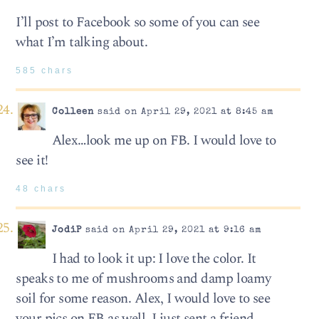
I’ll post to Facebook so some of you can see
what I’m talking about.
585 chars
Colleen
said on April 29, 2021 at 8:45 am
Alex…look me up on FB. I would love to
see it!
48 chars
JodiP
said on April 29, 2021 at 9:16 am
I had to look it up: I love the color. It
speaks to me of mushrooms and damp loamy
soil for some reason. Alex, I would love to see
your pics on FB as well. I just sent a friend