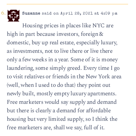
Suzanne
said on April 28, 2021 at 4:09 pm
Housing prices in places like NYC are
high in part because investors, foreign &
domestic, buy up real estate, especially luxury,
as investments, not to live there or live there
only a few weeks in a year. Some of it is money
laundering, some simply greed. Every time I go
to visit relatives or friends in the New York area
(well, when I used to do that) they point out
newly built, mostly empty luxury apartments.
Free marketers would say supply and demand
but there is clearly a demand for affordable
housing but very limited supply, so I think the
free marketers are, shall we say, full of it.