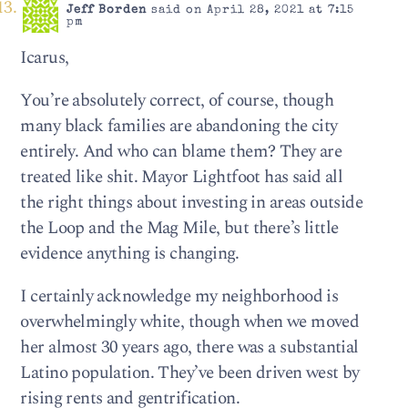
Jeff Borden
said on April 28, 2021 at 7:15
pm
Icarus,
You’re absolutely correct, of course, though
many black families are abandoning the city
entirely. And who can blame them? They are
treated like shit. Mayor Lightfoot has said all
the right things about investing in areas outside
the Loop and the Mag Mile, but there’s little
evidence anything is changing.
I certainly acknowledge my neighborhood is
overwhelmingly white, though when we moved
her almost 30 years ago, there was a substantial
Latino population. They’ve been driven west by
rising rents and gentrification.