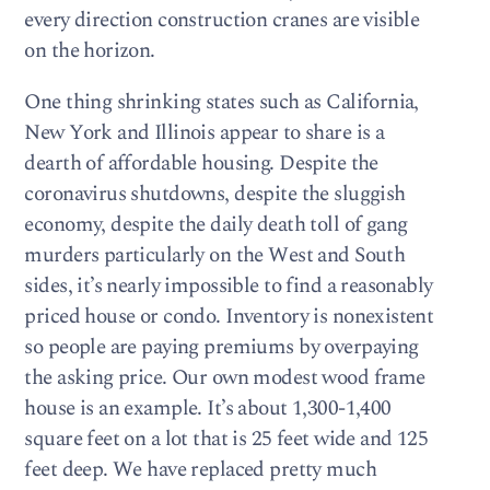
every direction construction cranes are visible
on the horizon.
One thing shrinking states such as California,
New York and Illinois appear to share is a
dearth of affordable housing. Despite the
coronavirus shutdowns, despite the sluggish
economy, despite the daily death toll of gang
murders particularly on the West and South
sides, it’s nearly impossible to find a reasonably
priced house or condo. Inventory is nonexistent
so people are paying premiums by overpaying
the asking price. Our own modest wood frame
house is an example. It’s about 1,300-1,400
square feet on a lot that is 25 feet wide and 125
feet deep. We have replaced pretty much