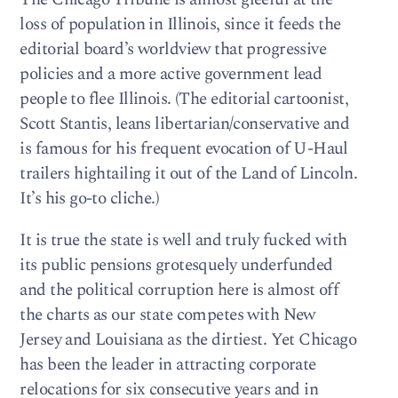
loss of population in Illinois, since it feeds the
editorial board’s worldview that progressive
policies and a more active government lead
people to flee Illinois. (The editorial cartoonist,
Scott Stantis, leans libertarian/conservative and
is famous for his frequent evocation of U-Haul
trailers hightailing it out of the Land of Lincoln.
It’s his go-to cliche.)
It is true the state is well and truly fucked with
its public pensions grotesquely underfunded
and the political corruption here is almost off
the charts as our state competes with New
Jersey and Louisiana as the dirtiest. Yet Chicago
has been the leader in attracting corporate
relocations for six consecutive years and in