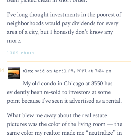
been picked clean in short order.
I’ve long thought investments in the poorest of
neighborhoods would pay dividends for every
area of a city, but I honestly don’t know any
more.
1309 chars
alex
said on April 28, 2021 at 7:34 pm
My old condo in Chicago at 3550 has
evidently been re-sold to investors at some
point because I’ve seen it advertised as a rental.
What blew me away about the real estate
pictures was the color of the living room — the
same color my realtor made me “neutralize” in