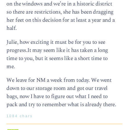
on the windows and we’re in a historic district
so there are restrictions, she has been dragging
her feet on this decision for at least a year and a
half.
Julie, how exciting it must be for you to see
progress.It may seem like it has taken a long
time to you, but it seems like a short time to
me.
We leave for NM a week from today. We went
down to our storage room and got our travel
bags, now I have to figure out what I need to
pack and try to remember what is already there.
1084 chars