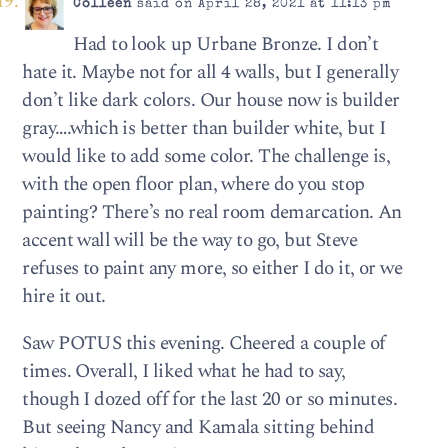
Colleen
said on April 28, 2021 at 11:13 pm
Had to look up Urbane Bronze. I don’t
hate it. Maybe not for all 4 walls, but I generally
don’t like dark colors. Our house now is builder
gray….which is better than builder white, but I
would like to add some color. The challenge is,
with the open floor plan, where do you stop
painting? There’s no real room demarcation. An
accent wall will be the way to go, but Steve
refuses to paint any more, so either I do it, or we
hire it out.
Saw POTUS this evening. Cheered a couple of
times. Overall, I liked what he had to say,
though I dozed off for the last 20 or so minutes.
But seeing Nancy and Kamala sitting behind