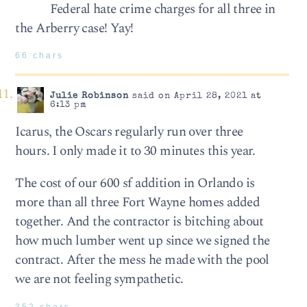
Federal hate crime charges for all three in
the Arberry case! Yay!
66 chars
Julie Robinson
said on April 28, 2021 at
6:13 pm
Icarus, the Oscars regularly run over three
hours. I only made it to 30 minutes this year.
The cost of our 600 sf addition in Orlando is
more than all three Fort Wayne homes added
together. And the contractor is bitching about
how much lumber went up since we signed the
contract. After the mess he made with the pool
we are not feeling sympathetic.
352 chars