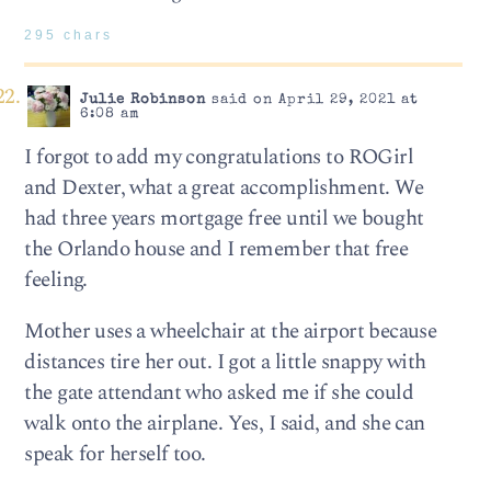
295 chars
Julie Robinson
said on April 29, 2021 at
6:08 am
I forgot to add my congratulations to ROGirl
and Dexter, what a great accomplishment. We
had three years mortgage free until we bought
the Orlando house and I remember that free
feeling.
Mother uses a wheelchair at the airport because
distances tire her out. I got a little snappy with
the gate attendant who asked me if she could
walk onto the airplane. Yes, I said, and she can
speak for herself too.