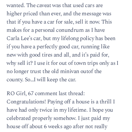
wanted. The caveat was that used cars are
higher priced than ever, and the message was
that if you have a car for sale, sell it now. This
makes for a personal conundrum as I have
Carla Lee’s car, but my lifelong policy has been
if you have a perfectly good car, running like
new with good tires and all, and it’s paid for,
why sell it? I use it for out of town trips only as I
no longer trust the old minivan outof the
county. So…I will keep the car.
RO Girl, 67 comment last thread:
Congratulations! Paying off a house is a thrill I
have had only twice in my lifetime. I hope you
celebrated properly somehow. I just paid my
house off about 6 weeks ago after not really