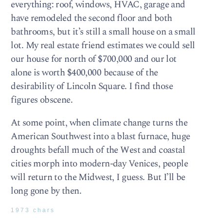
everything: roof, windows, HVAC, garage and
have remodeled the second floor and both
bathrooms, but it’s still a small house on a small
lot. My real estate friend estimates we could sell
our house for north of $700,000 and our lot
alone is worth $400,000 because of the
desirability of Lincoln Square. I find those
figures obscene.
At some point, when climate change turns the
American Southwest into a blast furnace, huge
droughts befall much of the West and coastal
cities morph into modern-day Venices, people
will return to the Midwest, I guess. But I’ll be
long gone by then.
1973 chars