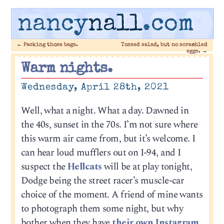
nancy
nall
.com
←
Packing those bags.
Tossed salad, but no scrambled
eggs.
→
Warm nights.
Wednesday, April 28th, 2021
Well, what a night. What a day. Dawned in
the 40s, sunset in the 70s. I’m not sure where
this warm air came from, but it’s welcome. I
can hear loud mufflers out on I-94, and I
suspect the
Hellcats
will be at play tonight,
Dodge being the street racer’s muscle-car
choice of the moment. A friend of mine wants
to photograph them some night, but why
bother when they have
their own Instagram