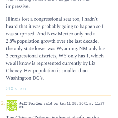
impressive.
Illinois lost a congressional seat too, I hadn’t
heard that it was probably going to happen so I
was surprised. And New Mexico only had a
2.8% population growth over the last decade,
the only state lower was Wyoming. NM only has
3 congressional districts, WY only has 1, which
we all know is represented currently by Liz
Cheney. Her population is smaller than
Washington DC’s.
592 chars
Jeff Borden
said on April 28, 2021 at 11:27
am
The Chicago Tribune is almost gleeful at the