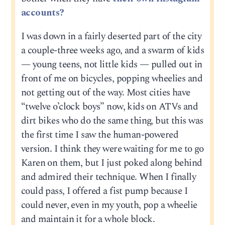
accounts?
I was down in a fairly deserted part of the city
a couple-three weeks ago, and a swarm of kids
— young teens, not little kids — pulled out in
front of me on bicycles, popping wheelies and
not getting out of the way. Most cities have
“twelve o’clock boys” now, kids on ATVs and
dirt bikes who do the same thing, but this was
the first time I saw the human-powered
version. I think they were waiting for me to go
Karen on them, but I just poked along behind
and admired their technique. When I finally
could pass, I offered a fist pump because I
could never, even in my youth, pop a wheelie
and maintain it for a whole block.