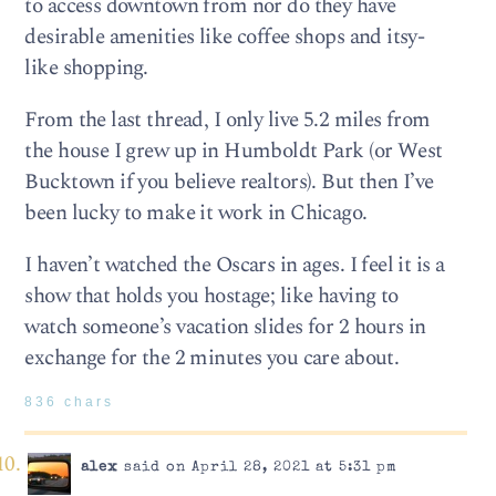
to access downtown from nor do they have
desirable amenities like coffee shops and itsy-
like shopping.
From the last thread, I only live 5.2 miles from
the house I grew up in Humboldt Park (or West
Bucktown if you believe realtors). But then I’ve
been lucky to make it work in Chicago.
I haven’t watched the Oscars in ages. I feel it is a
show that holds you hostage; like having to
watch someone’s vacation slides for 2 hours in
exchange for the 2 minutes you care about.
836 chars
alex
said on April 28, 2021 at 5:31 pm