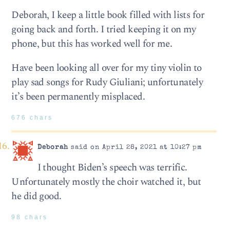
Deborah, I keep a little book filled with lists for
going back and forth. I tried keeping it on my
phone, but this has worked well for me.
Have been looking all over for my tiny violin to
play sad songs for Rudy Giuliani; unfortunately
it’s been permanently misplaced.
676 chars
Deborah
said on April 28, 2021 at 10:27 pm
I thought Biden’s speech was terrific.
Unfortunately mostly the choir watched it, but
he did good.
98 chars