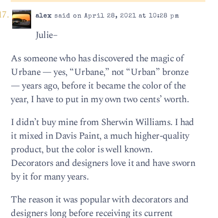
alex
said on April 28, 2021 at 10:28 pm
Julie–
As someone who has discovered the magic of
Urbane — yes, “Urbane,” not “Urban” bronze
— years ago, before it became the color of the
year, I have to put in my own two cents’ worth.
I didn’t buy mine from Sherwin Williams. I had
it mixed in Davis Paint, a much higher-quality
product, but the color is well known.
Decorators and designers love it and have sworn
by it for many years.
The reason it was popular with decorators and
designers long before receiving its current