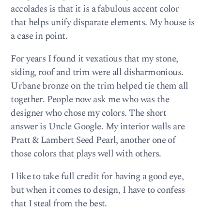
accolades is that it is a fabulous accent color
that helps unify disparate elements. My house is
a case in point.
For years I found it vexatious that my stone,
siding, roof and trim were all disharmonious.
Urbane bronze on the trim helped tie them all
together. People now ask me who was the
designer who chose my colors. The short
answer is Uncle Google. My interior walls are
Pratt & Lambert Seed Pearl, another one of
those colors that plays well with others.
I like to take full credit for having a good eye,
but when it comes to design, I have to confess
that I steal from the best.