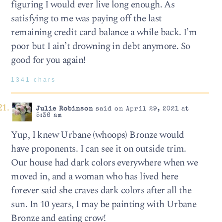
figuring I would ever live long enough. As
satisfying to me was paying off the last
remaining credit card balance a while back. I’m
poor but I ain’t drowning in debt anymore. So
good for you again!
1341 chars
Julie Robinson
said on April 29, 2021 at
5:36 am
Yup, I knew Urbane (whoops) Bronze would
have proponents. I can see it on outside trim.
Our house had dark colors everywhere when we
moved in, and a woman who has lived here
forever said she craves dark colors after all the
sun. In 10 years, I may be painting with Urbane
Bronze and eating crow!