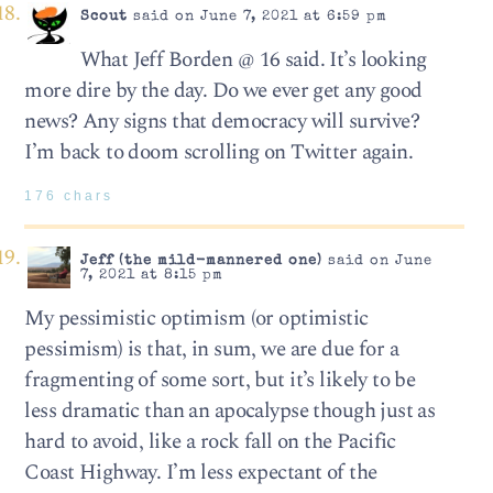
Scout
said on June 7, 2021 at 6:59 pm
What Jeff Borden @ 16 said. It’s looking
more dire by the day. Do we ever get any good
news? Any signs that democracy will survive?
I’m back to doom scrolling on Twitter again.
176 chars
Jeff (the mild-mannered one)
said on June
7, 2021 at 8:15 pm
My pessimistic optimism (or optimistic
pessimism) is that, in sum, we are due for a
fragmenting of some sort, but it’s likely to be
less dramatic than an apocalypse though just as
hard to avoid, like a rock fall on the Pacific
Coast Highway. I’m less expectant of the