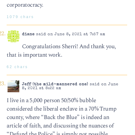
corporatocracy.
1079 chars
diane
said on June 8, 2021 at 7:57 am
Congratulations Sherri! And thank you,
that is important work.
62 chars
Jeff (the mild-mannered one)
said on June
8, 2021 at 8:22 am
I live in a 5,000 person 50/50% bubble
considered the liberal enclave in a 70% Trump
county, where “Back the Blue” is indeed an
article of faith, and discussing the nuances of
“Defund the Police” is simply not possible