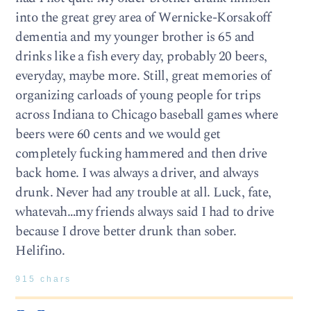
into the great grey area of Wernicke-Korsakoff
dementia and my younger brother is 65 and
drinks like a fish every day, probably 20 beers,
everyday, maybe more. Still, great memories of
organizing carloads of young people for trips
across Indiana to Chicago baseball games where
beers were 60 cents and we would get
completely fucking hammered and then drive
back home. I was always a driver, and always
drunk. Never had any trouble at all. Luck, fate,
whatevah…my friends always said I had to drive
because I drove better drunk than sober.
Helifino.
915 chars