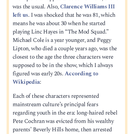
was the usual. Also,
Clarence Williams III
left us
. I was shocked that he was 81, which
means he was about 30 when he started
playing Linc Hayes in “The Mod Squad.”
Michael Cole is a year younger, and Peggy
Lipton, who died a couple years ago, was the
closest to the age the three characters were
supposed to be in the show, which I always
figured was early 20s.
According to
Wikipedia
:
Each of these characters represented
mainstream culture’s principal fears
regarding youth in the era: long-haired rebel
Pete Cochran was evicted from his wealthy
parents’ Beverly Hills home, then arrested