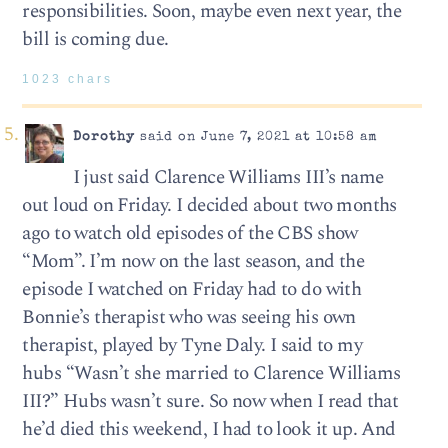
responsibilities. Soon, maybe even next year, the
bill is coming due.
1023 chars
Dorothy
said on June 7, 2021 at 10:58 am
I just said Clarence Williams III’s name
out loud on Friday. I decided about two months
ago to watch old episodes of the CBS show
“Mom”. I’m now on the last season, and the
episode I watched on Friday had to do with
Bonnie’s therapist who was seeing his own
therapist, played by Tyne Daly. I said to my
hubs “Wasn’t she married to Clarence Williams
III?” Hubs wasn’t sure. So now when I read that
he’d died this weekend, I had to look it up. And