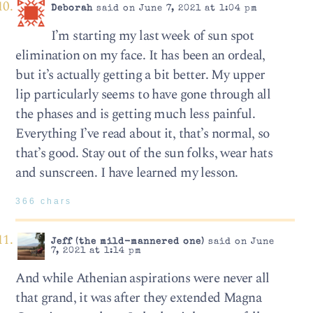
Deborah
said on June 7, 2021 at 1:04 pm
I’m starting my last week of sun spot
elimination on my face. It has been an ordeal,
but it’s actually getting a bit better. My upper
lip particularly seems to have gone through all
the phases and is getting much less painful.
Everything I’ve read about it, that’s normal, so
that’s good. Stay out of the sun folks, wear hats
and sunscreen. I have learned my lesson.
366 chars
Jeff (the mild-mannered one)
said on June
7, 2021 at 1:14 pm
And while Athenian aspirations were never all
that grand, it was after they extended Magna