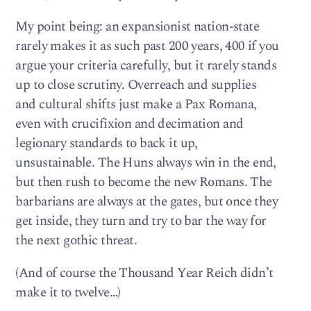
My point being: an expansionist nation-state
rarely makes it as such past 200 years, 400 if you
argue your criteria carefully, but it rarely stands
up to close scrutiny. Overreach and supplies
and cultural shifts just make a Pax Romana,
even with crucifixion and decimation and
legionary standards to back it up,
unsustainable. The Huns always win in the end,
but then rush to become the new Romans. The
barbarians are always at the gates, but once they
get inside, they turn and try to bar the way for
the next gothic threat.
(And of course the Thousand Year Reich didn’t
make it to twelve…)