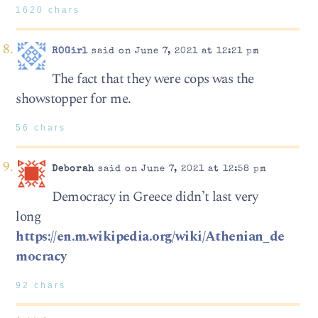
1620 chars
ROGirl
said on June 7, 2021 at 12:21 pm
The fact that they were cops was the
showstopper for me.
56 chars
Deborah
said on June 7, 2021 at 12:58 pm
Democracy in Greece didn’t last very
long
https://en.m.wikipedia.org/wiki/Athenian_de
mocracy
92 chars