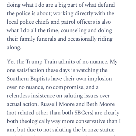
doing what I do are a big part of what defund
the police is about; working directly with the
local police chiefs and patrol officers is also
what I do all the time, counseling and doing
their family funerals and occasionally riding
along.
Yet the Trump Train admits of no nuance. My
one satisfaction these days is watching the
Southern Baptists have their own implosion
over no nuance, no compromise, and a
relentless insistence on saluting issues over
actual action. Russell Moore and Beth Moore
(not related other than both SBCers) are clearly
both theologically way more conservative than I
am, but due to not saluting the bronze statue