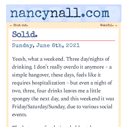
nancy
nall
.com
←
Shut out.
Wakeful.
→
Solid.
Sunday, June 6th, 2021
Yeesh, what a weekend. Three day/nights of
drinking. I don’t really overdo it anymore – a
simple hangover, these days, feels like it
requires hospitalization – but even a night of
two, three, four drinks leaves me a little
spongey the next day, and this weekend it was
Friday/Saturday/Sunday, due to various social
events.