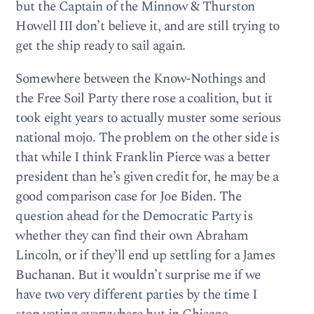
but the Captain of the Minnow & Thurston
Howell III don’t believe it, and are still trying to
get the ship ready to sail again.
Somewhere between the Know-Nothings and
the Free Soil Party there rose a coalition, but it
took eight years to actually muster some serious
national mojo. The problem on the other side is
that while I think Franklin Pierce was a better
president than he’s given credit for, he may be a
good comparison case for Joe Biden. The
question ahead for the Democratic Party is
whether they can find their own Abraham
Lincoln, or if they’ll end up settling for a James
Buchanan. But it wouldn’t surprise me if we
have two very different parties by the time I