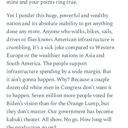
mine and your points ring true.
Yet I ponder this huge, powerful and wealthy
nation and its absolute inability to get anything
done any more. Anyone who walks, bikes, sails,
drives or flies knows American infrastructure is
crumbling. It’s a sick joke compared to Western
Europe or the wealthier nations in Asia and
South America. The people support
infrastructure spending by a wide margin. But
it ain’t gonna happen. Why? Because a couple
dozen old white men in Congress don’t want it
to happen. Seven million more people voted for
Biden’s vision than for the Orange Lump, but
they don’t matter. Our government has become
kabuki theater. All show. No go. How long will
the production go on?