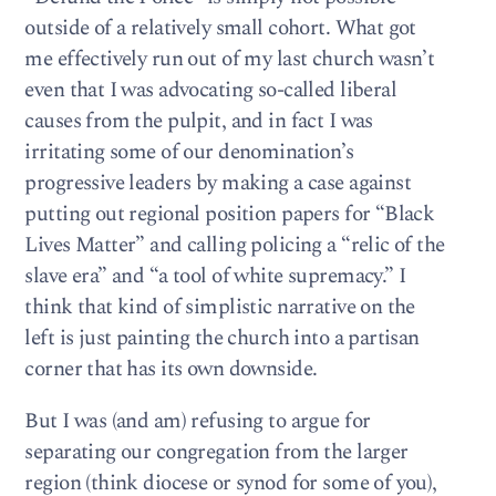
outside of a relatively small cohort. What got
me effectively run out of my last church wasn’t
even that I was advocating so-called liberal
causes from the pulpit, and in fact I was
irritating some of our denomination’s
progressive leaders by making a case against
putting out regional position papers for “Black
Lives Matter” and calling policing a “relic of the
slave era” and “a tool of white supremacy.” I
think that kind of simplistic narrative on the
left is just painting the church into a partisan
corner that has its own downside.
But I was (and am) refusing to argue for
separating our congregation from the larger
region (think diocese or synod for some of you),