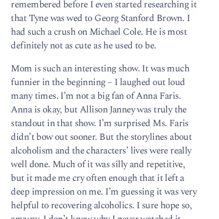
remembered before I even started researching it
that Tyne was wed to Georg Stanford Brown. I
had such a crush on Michael Cole. He is most
definitely not as cute as he used to be.
Mom is such an interesting show. It was much
funnier in the beginning – I laughed out loud
many times. I’m not a big fan of Anna Faris.
Anna is okay, but Allison Janney was truly the
standout in that show. I’m surprised Ms. Faris
didn’t bow out sooner. But the storylines about
alcoholism and the characters’ lives were really
well done. Much of it was silly and repetitive,
but it made me cry often enough that it left a
deep impression on me. I’m guessing it was very
helpful to recovering alcoholics. I sure hope so,