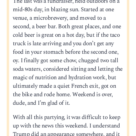
The last was a fundraiser, held outdoors on a
mid-80s day, in blazing sun. Started at one
venue, a microbrewery, and moved to a
second, a beer bar. Both great places, and one
cold beer is great on a hot day, but if the taco
truck is late arriving and you don’t get any
food in your stomach before the second one,
oy. I finally got some chow, chugged two tall
soda waters, considered sitting and letting the
magic of nutrition and hydration work, but
ultimately made a quiet French exit, got on
the bike and rode home. Weekend is over,
dude, and I’m glad of it.
With all this partying, it was difficult to keep
up with the news this weekend. I understand
Trump did an appearance somewhere, and it