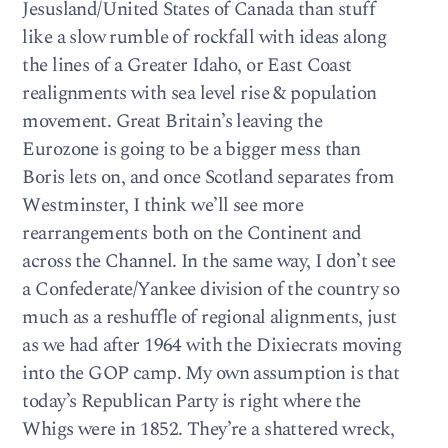
Jesusland/United States of Canada than stuff
like a slow rumble of rockfall with ideas along
the lines of a Greater Idaho, or East Coast
realignments with sea level rise & population
movement. Great Britain’s leaving the
Eurozone is going to be a bigger mess than
Boris lets on, and once Scotland separates from
Westminster, I think we’ll see more
rearrangements both on the Continent and
across the Channel. In the same way, I don’t see
a Confederate/Yankee division of the country so
much as a reshuffle of regional alignments, just
as we had after 1964 with the Dixiecrats moving
into the GOP camp. My own assumption is that
today’s Republican Party is right where the
Whigs were in 1852. They’re a shattered wreck,