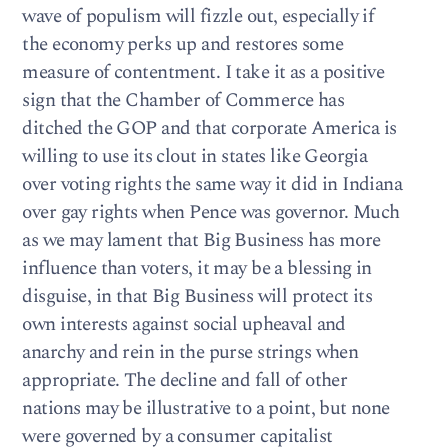
wave of populism will fizzle out, especially if
the economy perks up and restores some
measure of contentment. I take it as a positive
sign that the Chamber of Commerce has
ditched the GOP and that corporate America is
willing to use its clout in states like Georgia
over voting rights the same way it did in Indiana
over gay rights when Pence was governor. Much
as we may lament that Big Business has more
influence than voters, it may be a blessing in
disguise, in that Big Business will protect its
own interests against social upheaval and
anarchy and rein in the purse strings when
appropriate. The decline and fall of other
nations may be illustrative to a point, but none
were governed by a consumer capitalist