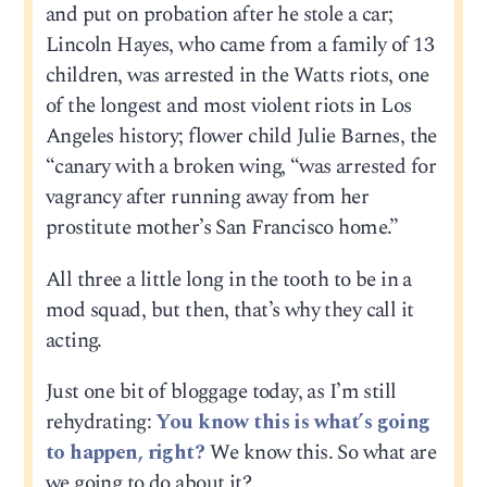
and put on probation after he stole a car;
Lincoln Hayes, who came from a family of 13
children, was arrested in the Watts riots, one
of the longest and most violent riots in Los
Angeles history; flower child Julie Barnes, the
“canary with a broken wing, “was arrested for
vagrancy after running away from her
prostitute mother’s San Francisco home.”
All three a little long in the tooth to be in a
mod squad, but then, that’s why they call it
acting.
Just one bit of bloggage today, as I’m still
rehydrating:
You know this is what’s going
to happen, right?
We know this. So what are
we going to do about it?