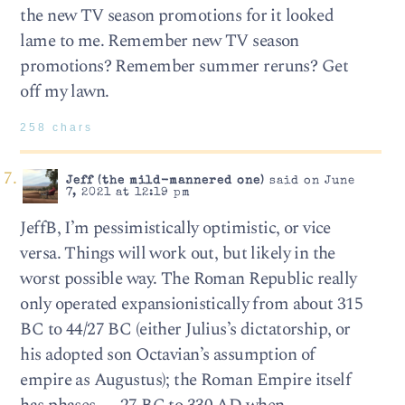
the new TV season promotions for it looked
lame to me. Remember new TV season
promotions? Remember summer reruns? Get
off my lawn.
258 chars
Jeff (the mild-mannered one)
said on June
7, 2021 at 12:19 pm
JeffB, I’m pessimistically optimistic, or vice
versa. Things will work out, but likely in the
worst possible way. The Roman Republic really
only operated expansionistically from about 315
BC to 44/27 BC (either Julius’s dictatorship, or
his adopted son Octavian’s assumption of
empire as Augustus); the Roman Empire itself