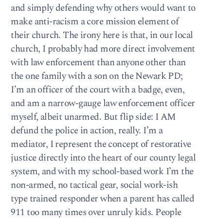
and simply defending why others would want to
make anti-racism a core mission element of
their church. The irony here is that, in our local
church, I probably had more direct involvement
with law enforcement than anyone other than
the one family with a son on the Newark PD;
I’m an officer of the court with a badge, even,
and am a narrow-gauge law enforcement officer
myself, albeit unarmed. But flip side: I AM
defund the police in action, really. I’m a
mediator, I represent the concept of restorative
justice directly into the heart of our county legal
system, and with my school-based work I’m the
non-armed, no tactical gear, social work-ish
type trained responder when a parent has called
911 too many times over unruly kids. People