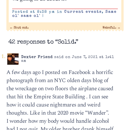
Posted at 8:38 pm in
Current events
,
Same
ol' same ol'
|
←
Shut out.
Wakeful.
→
42 responses to “Solid.”
Dexter Friend
said on June 7, 2021 at 1:41
am
A few days ago I posted on Facebook a horrific
photograph from an NYC olden days blog of
the wreckage on two floors the airplane caused
that hit the Empire State Building . I can see
how it could cause nightmares and weird
thoughts. Like in that 2020 movie “Wander”.
I wonder how my body would handle alcohol
had I not quit. My older brother drank himself