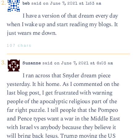
beb
said on June 7, 2021 at 1:53 am
I have a version of that dream every day
when I wake up and start reading my blogs. It
just wears me down.
107 chars
Suzanne
said on June 7, 2021 at 6:03 am
I ran across that Snyder dream piece
yesterday. It hit home. As I commented on the
last blog post, I get frustrated with warning
people of the apocalyptic religious part of the
far right puzzle. I tell people that the Pompeo
and Pence types want a war in the Middle East
with Israel vs anybody because they believe it
will bring back Jesus. Trump moving the US