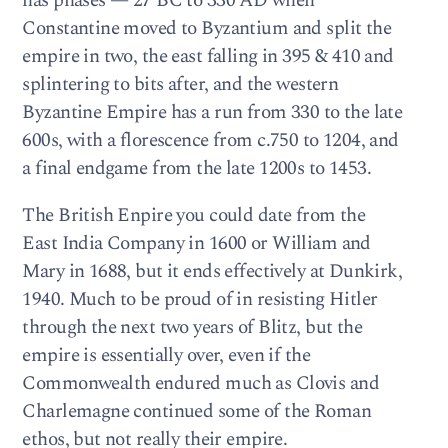
has phases — 27 BC to 330 AD when
Constantine moved to Byzantium and split the
empire in two, the east falling in 395 & 410 and
splintering to bits after, and the western
Byzantine Empire has a run from 330 to the late
600s, with a florescence from c.750 to 1204, and
a final endgame from the late 1200s to 1453.
The British Enpire you could date from the
East India Company in 1600 or William and
Mary in 1688, but it ends effectively at Dunkirk,
1940. Much to be proud of in resisting Hitler
through the next two years of Blitz, but the
empire is essentially over, even if the
Commonwealth endured much as Clovis and
Charlemagne continued some of the Roman
ethos, but not really their empire.