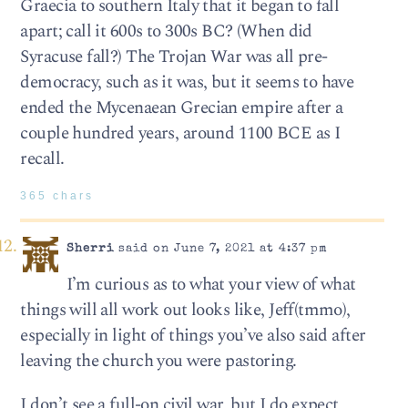
Graecia to southern Italy that it began to fall
apart; call it 600s to 300s BC? (When did
Syracuse fall?) The Trojan War was all pre-
democracy, such as it was, but it seems to have
ended the Mycenaean Grecian empire after a
couple hundred years, around 1100 BCE as I
recall.
365 chars
Sherri
said on June 7, 2021 at 4:37 pm
I’m curious as to what your view of what
things will all work out looks like, Jeff(tmmo),
especially in light of things you’ve also said after
leaving the church you were pastoring.
I don’t see a full-on civil war, but I do expect