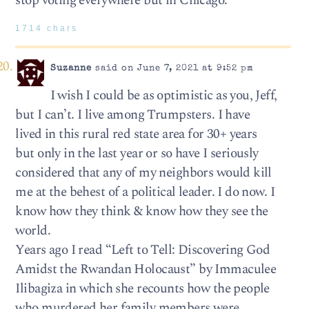
stop voting everywhere but in Chicago.
1714 chars
Suzanne
said on June 7, 2021 at 9:52 pm
I wish I could be as optimistic as you, Jeff,
but I can’t. I live among Trumpsters. I have
lived in this rural red state area for 30+ years
but only in the last year or so have I seriously
considered that any of my neighbors would kill
me at the behest of a political leader. I do now. I
know how they think & know how they see the
world.
Years ago I read “Left to Tell: Discovering God
Amidst the Rwandan Holocaust” by Immaculee
Ilibagiza in which she recounts how the people
who murdered her family members were