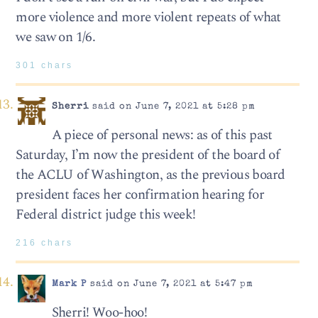
more violence and more violent repeats of what
we saw on 1/6.
301 chars
Sherri
said on June 7, 2021 at 5:28 pm
A piece of personal news: as of this past
Saturday, I’m now the president of the board of
the ACLU of Washington, as the previous board
president faces her confirmation hearing for
Federal district judge this week!
216 chars
Mark P
said on June 7, 2021 at 5:47 pm
Sherri! Woo-hoo!