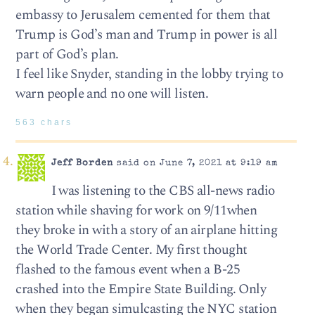
embassy to Jerusalem cemented for them that
Trump is God’s man and Trump in power is all
part of God’s plan.
I feel like Snyder, standing in the lobby trying to
warn people and no one will listen.
563 chars
Jeff Borden
said on June 7, 2021 at 9:19 am
I was listening to the CBS all-news radio
station while shaving for work on 9/11when
they broke in with a story of an airplane hitting
the World Trade Center. My first thought
flashed to the famous event when a B-25
crashed into the Empire State Building. Only
when they began simulcasting the NYC station