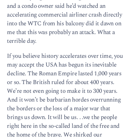
and a condo owner said he’d watched an
accelerating commercial airliner crash directly
into the WTC from his balcony did it dawn on
me that this was probably an attack. What a
terrible day.
If you believe history accelerates over time, you
may accept the USA has begun its inevitable
decline. The Roman Empire lasted 1,000 years
or so. The British ruled for about 400 years.
We’re not even going to make it to 300 years.
And it won’t be barbarian hordes overrunning
the borders or the loss of a major war that
brings us down. It will be us. . .we the people
right here in the so-called land of the free and
the home of the brave. We shirked our