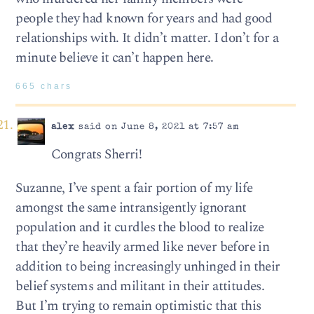
people they had known for years and had good
relationships with. It didn’t matter. I don’t for a
minute believe it can’t happen here.
665 chars
alex
said on June 8, 2021 at 7:57 am
Congrats Sherri!
Suzanne, I’ve spent a fair portion of my life
amongst the same intransigently ignorant
population and it curdles the blood to realize
that they’re heavily armed like never before in
addition to being increasingly unhinged in their
belief systems and militant in their attitudes.
But I’m trying to remain optimistic that this