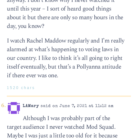
anyway. I don’t know why I never watched it
until this year – I sort of heard good things
about it but there are only so many hours in the
day, you know?
I watch Rachel Maddow regularly and I’m really
alarmed at what’s happening to voting laws in
our country. I like to think it’s all going to right
itself eventually, but that’s a Pollyanna attitude
if there ever was one.
1520 chars
LAMary
said on June 7, 2021 at 11:12 am
Although I was probably part of the
target audience I never watched Mod Squad.
Maybe I was just a little too old for it because