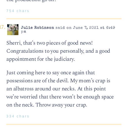
754 chars
Julie Robinson
said on June 7, 2021 at 6:49
pm
Sherri, that’s two pieces of good news!
Congratulations to you personally, and a good
appointment for the judiciary.
Just coming here to say once again that
possessions are of the devil. My mom’s crap is
an albatross around our necks. At this point
we’re worried that there won’t be enough space
on the neck. Throw away your crap.
334 chars