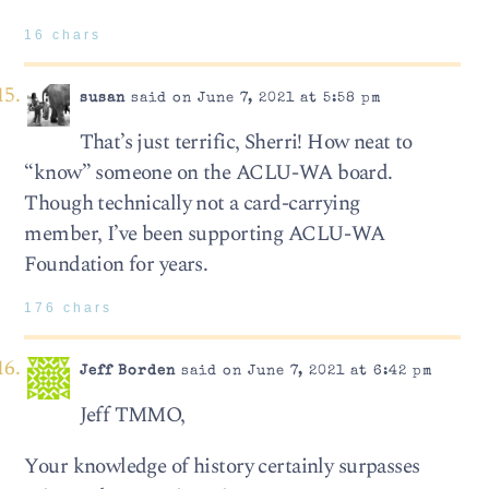
16 chars
susan
said on June 7, 2021 at 5:58 pm
That’s just terrific, Sherri! How neat to
“know” someone on the ACLU-WA board.
Though technically not a card-carrying
member, I’ve been supporting ACLU-WA
Foundation for years.
176 chars
Jeff Borden
said on June 7, 2021 at 6:42 pm
Jeff TMMO,
Your knowledge of history certainly surpasses