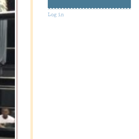
Log in