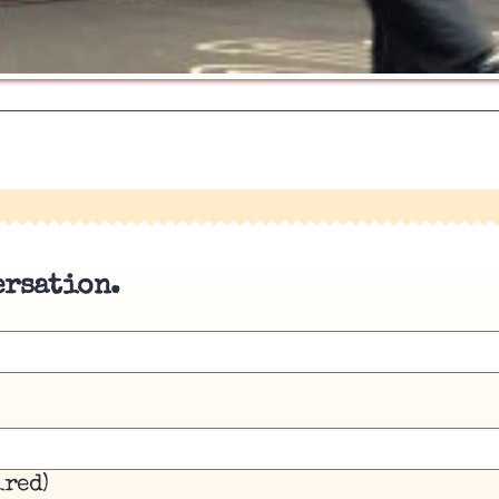
ersation.
ired)