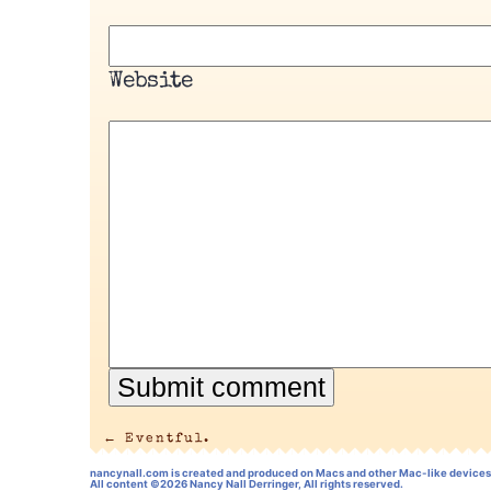
Website
←
Eventful.
nancynall.com
is created and produced on Macs and other Mac-like devices
All content ©2026 Nancy Nall Derringer, All rights reserved.