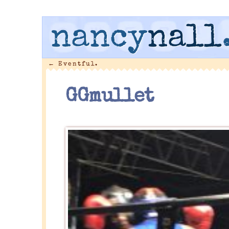
nancy
nall
←
Eventful.
GGmullet