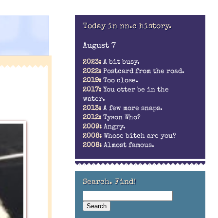
Today in nn.c history.
August 7
2023:
A bit busy.
2022:
Postcard from the road.
2019:
Too close.
2017:
You otter be in the
water.
2013:
A few more snaps.
2012:
Tyson Who?
2009:
Angry.
2008:
Whose bitch are you?
2008:
Almost famous.
Search. Find!