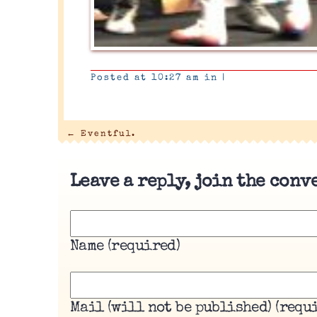
Posted at 10:27 am in
|
←
Eventful.
Leave a reply, join the conv
Name (required)
Mail (will not be published) (requ