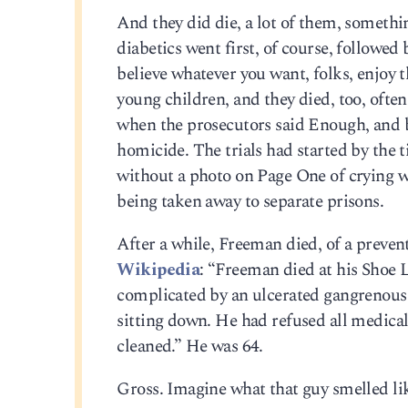
And they did die, a lot of them, someth
diabetics went first, of course, followed
believe whatever you want, folks, enjoy t
young children, and they died, too, often
when the prosecutors said Enough, and b
homicide. The trials had started by the 
without a photo on Page One of crying w
being taken away to separate prisons.
After a while, Freeman died, of a preventab
Wikipedia
: “Freeman died at his Shoe 
complicated by an ulcerated gangrenous 
sitting down. He had refused all medical
cleaned.” He was 64.
Gross. Imagine what that guy smelled lik