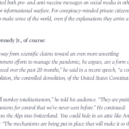
ated both pro- and anti-vaccine messages on social media in oth
for informational warfare. For conspiracy-minded private citizens
make sense of the world, even if the explanations they arrive a
nnedy Jr., of course:
way from scientific claims toward an even more unsettling
nment efforts to manage the pandemic, he argues, are a form o
ssed over the past 20 months,” he said in a recent speech, “a c
tion, the controlled demolition, of the United States Constitut
l turnkey totalitarianism,” he told his audience. “They are putt
anisms for control that we’ve never seen before.” He continued:
ss the Alps into Switzerland. You could hide in an attic like A
: “The mechanisms are being put in place that will make it so t