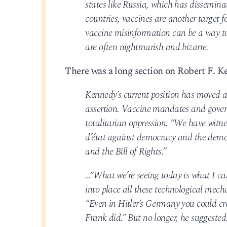
states like Russia, which has dissemin
countries, vaccines are another target 
vaccine misinformation can be a way to 
are often nightmarish and bizarre.
There was a long section on Robert F. Ke
Kennedy’s current position has moved a
assertion. Vaccine mandates and gover
totalitarian oppression. “We have witne
d’état against democracy and the demoli
and the Bill of Rights.”
…“What we’re seeing today is what I cal
into place all these technological mech
“Even in Hitler’s Germany you could cro
Frank did.” But no longer, he suggested