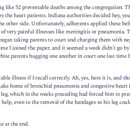
ing like 52 preventable deaths among the congregation. T
 by the heart patients. Indiana authorities decided hey, yo
he other side. Unfortunately, adherents applied these beli
 of very painful illnesses like meningitis or pneumonia. T
egan taking parents to court and charging them with ne
time I joined the paper, and it seemed a week didn’t go by
hite parents hugging one another in court one last time 
le illness if I recall correctly. Ah, yes, here it is, and
th
Lake home of bronchial pneumonia and congestive heart f
leg, which in the weeks preceding had forced him to pre
 help, even to the removal of the bandages so his leg coul
e at the end.