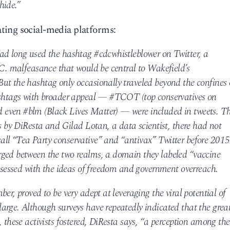
hide.”
ting social-media platforms:
ad long used the hashtag #cdcwhistleblower on Twitter, a
.C. malfeasance that would be central to Wakefield’s
ut the hashtag only occasionally traveled beyond the confines 
hashtags with broader appeal — #TCOT (top conservatives on
even #blm (Black Lives Matter) — were included in tweets. T
is by DiResta and Gilad Lotan, a data scientist, there had not
ll “Tea Party conservative” and “antivax” Twitter before 2015
rged between the two realms, a domain they labeled “vaccine
obsessed with the ideas of freedom and government overreach.
er, proved to be very adept at leveraging the viral potential of
arge. Although surveys have repeatedly indicated that the grea
, these activists fostered, DiResta says, “a perception among the