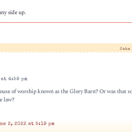
nny side up.
|
John
 at 4:59 pm
ouse of worship known as the Glory Barn? Or was that s
he law?
ne 2, 2022 at 5:19 pm