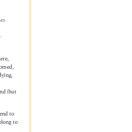
ves
-
ere,
oomed,
dying,
nd (but
tend to
elong to