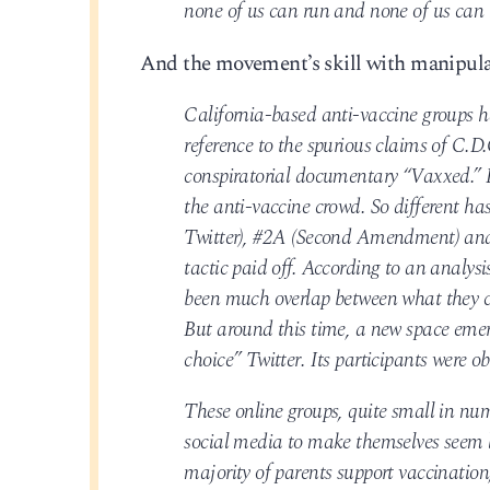
none of us can run and none of us can 
And the movement’s skill with manipula
California-based anti-vaccine groups h
reference to the spurious claims of C.D
conspiratorial documentary “Vaxxed.” B
the anti-vaccine crowd. So different 
Twitter), #2A (Second Amendment) and 
tactic paid off. According to an analys
been much overlap between what they ca
But around this time, a new space eme
choice” Twitter. Its participants were 
These online groups, quite small in numb
social media to make themselves seem l
majority of parents support vaccination