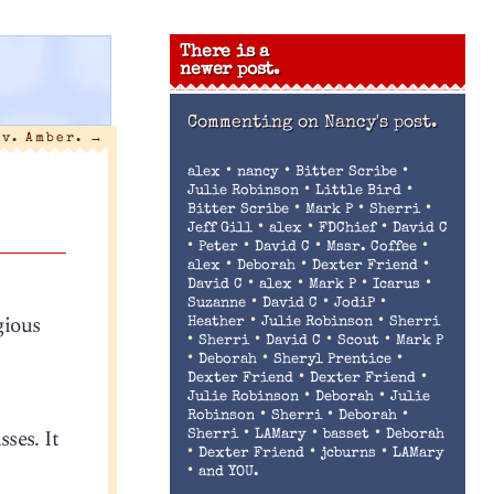
There is a
newer post.
Commenting on
Nancy's post.
 v. Amber.
→
•
•
•
alex
nancy
Bitter Scribe
•
•
Julie Robinson
Little Bird
•
•
•
Bitter Scribe
Mark P
Sherri
•
•
•
Jeff Gill
alex
FDChief
David C
•
•
•
•
Peter
David C
Mssr. Coffee
•
•
•
alex
Deborah
Dexter Friend
•
•
•
•
David C
alex
Mark P
Icarus
•
•
•
Suzanne
David C
JodiP
gious
•
•
Heather
Julie Robinson
Sherri
•
•
•
•
Sherri
David C
Scout
Mark P
•
•
•
Deborah
Sheryl Prentice
•
•
Dexter Friend
Dexter Friend
•
•
Julie Robinson
Deborah
Julie
•
•
•
Robinson
Sherri
Deborah
ses. It
•
•
•
Sherri
LAMary
basset
Deborah
•
•
•
Dexter Friend
jcburns
LAMary
•
and YOU.