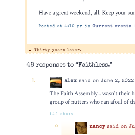
Have a great weekend, all. Keep your su
Posted at 4:10 pm in
Current events
←
Thirty years later.
48 responses to “Faithless.”
alex
said on June 2, 2022
The Faith Assembly… wasn’t their h
group of nutters who ran afoul of t
142 chars
nancy
said on Ju