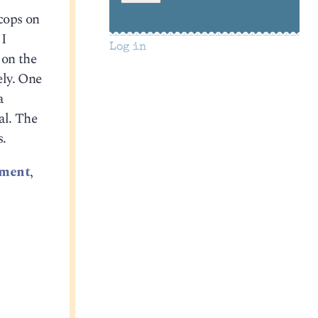
 cops on
 I
Log in
 on the
ely. One
a
al. The
s.
ement
,