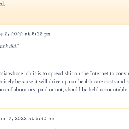
ed.
e 2, 2022 at 5:12 pm
rank did.”
ssia whose job it is to spread shit on the Internet to conv
cisely because it will drive up our health care costs and 
n collaborators, paid or not, should be held accountable.
ne 2, 2022 at 5:30 pm