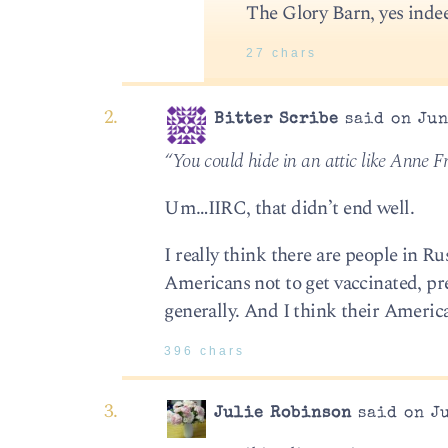
The Glory Barn, yes inde
27 chars
Bitter Scribe
said on Jun
“You could hide in an attic like Anne F
Um…IIRC, that didn’t end well.
I really think there are people in Ru
Americans not to get vaccinated, pre
generally. And I think their America
396 chars
Julie Robinson
said on Ju