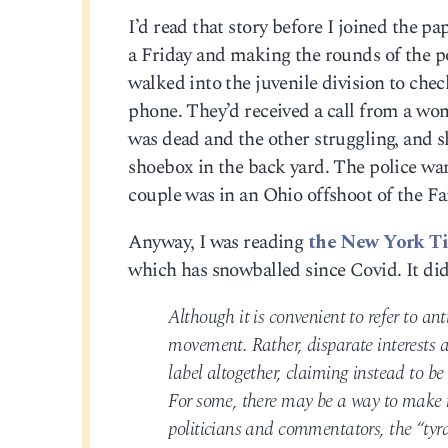
I’d read that story before I joined the p
a Friday and making the rounds of the pol
walked into the juvenile division to chec
phone. They’d received a call from a wo
was dead and the other struggling, and s
shoebox in the back yard. The police wan
couple was in an Ohio offshoot of the Fai
Anyway, I was reading
the New York Ti
which has snowballed since Covid. It did
Although it is convenient to refer to ant
movement. Rather, disparate interests a
label altogether, claiming instead to be
For some, there may be a way to make 
politicians and commentators, the “tyra