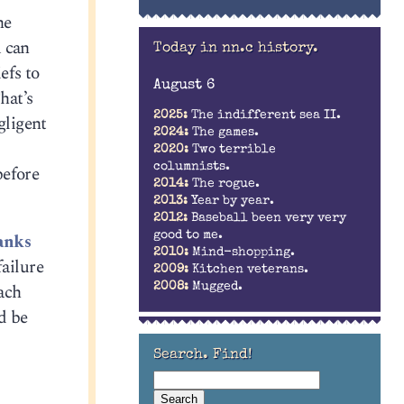
he
u can
Today in nn.c history.
efs to
August 6
hat’s
2025:
The indifferent sea II.
gligent
2024:
The games.
2020:
Two terrible
columnists.
before
2014:
The rogue.
2013:
Year by year.
2012:
Baseball been very very
good to me.
anks
2010:
Mind-shopping.
ailure
2009:
Kitchen veterans.
ach
2008:
Mugged.
d be
Search. Find!