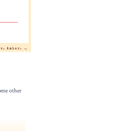
 v. Amber.
→
ome other