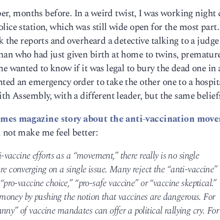
aper, months before. In a weird twist, I was working night
ice station, which was still wide open for the most part.
k the reports and overheard a detective talking to a judge
man who had just given birth at home to twins, prematur
he wanted to know if it was legal to bury the dead one in 
ted an emergency order to take the other one to a hospit
th Assembly, with a different leader, but the same belief
mes magazine story about the anti-vaccination mov
 not make me feel better:
i-vaccine efforts as a “movement,” there really is no single
re converging on a single issue. Many reject the “anti-vaccine”
 “pro-vaccine choice,” “pro-safe vaccine” or “vaccine skeptical.”
money by pushing the notion that vaccines are dangerous. For
nny” of vaccine mandates can offer a political rallying cry. For