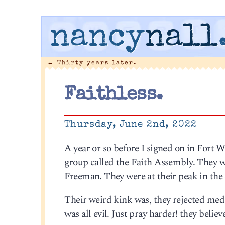
nancy
nall
←
Thirty years later.
Faithless.
Thursday, June 2nd, 2022
A year or so before I signed on in Fort W
group called the Faith Assembly. They we
Freeman. They were at their peak in the 
Their weird kink was, they rejected medici
was all evil. Just pray harder! they belie