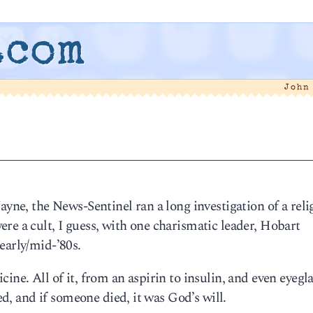
.com
John
ayne, the News-Sentinel ran a long investigation of a reli
re a cult, I guess, with one charismatic leader, Hobart
early/mid-’80s.
ne. All of it, from an aspirin to insulin, and even eyeglas
ved, and if someone died, it was God’s will.