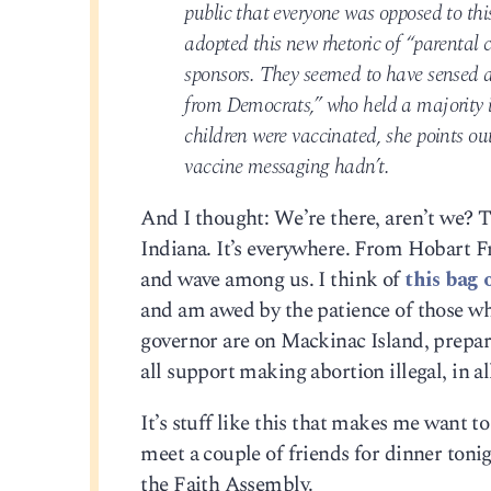
public that everyone was opposed to thi
adopted this new rhetoric of “parental 
sponsors. They seemed to have sensed a 
from Democrats,” who held a majority i
children were vaccinated, she points out
vaccine messaging hadn’t.
And I thought: We’re there, aren’t we? 
Indiana. It’s everywhere. From Hobart 
and wave among us. I think of
this bag 
and am awed by the patience of those who 
governor are on Mackinac Island, prepari
all support making abortion illegal, in all
It’s stuff like this that makes me want to
meet a couple of friends for dinner tonigh
the Faith Assembly.