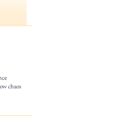
ince
sow chaos