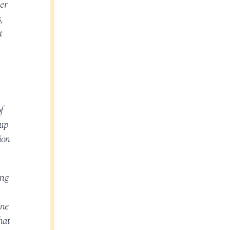
er
,
t
f
oup
ion
ing
nne
hat