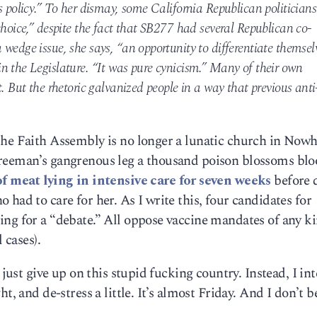
s policy.” To her dismay, some California Republican politicians
choice,” despite the fact that SB277 had several Republican co-
wedge issue, she says, “an opportunity to differentiate themsel
n the Legislature. “It was pure cynicism.” Many of their own
. But the rhetoric galvanized people in a way that previous anti
The Faith Assembly is no longer a lunatic church in Nowh
Freeman’s gangrenous leg a thousand poison blossoms bl
of meat lying in intensive care for seven weeks
before 
had to care for her. As I write this, four candidates for
ng for a “debate.” All oppose vaccine mandates of any ki
 cases).
 just give up on this stupid fucking country. Instead, I in
t, and de-stress a little. It’s almost Friday. And I don’t b