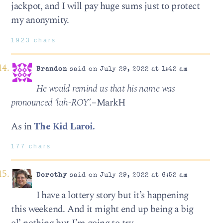
jackpot, and I will pay huge sums just to protect
my anonymity.
1923 chars
Brandon
said on July 29, 2022 at 1:42 am
He would remind us that his name was
pronounced ‘luh-ROY’.
–MarkH
As in
The Kid Laroi.
177 chars
Dorothy
said on July 29, 2022 at 6:52 am
I have a lottery story but it’s happening
this weekend. And it might end up being a big