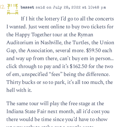
basset
said on July 28, 2022 at 10:48 pm
If I hit the lottery I’d go to all the concerts
I wanted. Just went online to buy two tickets for
the Happy Together tour at the Ryman
Auditorium in Nashville, the Turtles, the Union
Gap, the Association, several more. $59.50 each
and way up from there, can’t buy em in person…
click through to pay and it’s $162.50 for the two
of em, unspecified “fees” being the difference.
Thirty bucks or so to park, it’s all too much, the
hell with it.
The same tour will play the free stage at the
Indiana State Fair next month, all it’d cost you
there would be time since you’d have to show