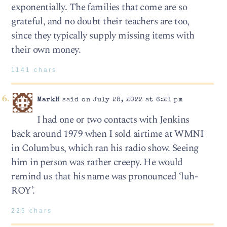
exponentially. The families that come are so
grateful, and no doubt their teachers are too,
since they typically supply missing items with
their own money.
1141 chars
MarkH
said on July 28, 2022 at 6:21 pm
I had one or two contacts with Jenkins
back around 1979 when I sold airtime at WMNI
in Columbus, which ran his radio show. Seeing
him in person was rather creepy. He would
remind us that his name was pronounced ‘luh-
ROY’.
225 chars