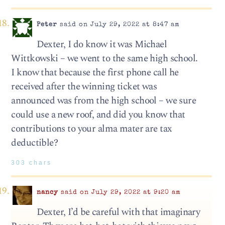
Peter
said on July 29, 2022 at 8:47 am
Dexter, I do know it was Michael
Wittkowski – we went to the same high school.
I know that because the first phone call he
received after the winning ticket was
announced was from the high school – we sure
could use a new roof, and did you know that
contributions to your alma mater are tax
deductible?
303 chars
nancy
said on July 29, 2022 at 9:20 am
Dexter, I’d be careful with that imaginary