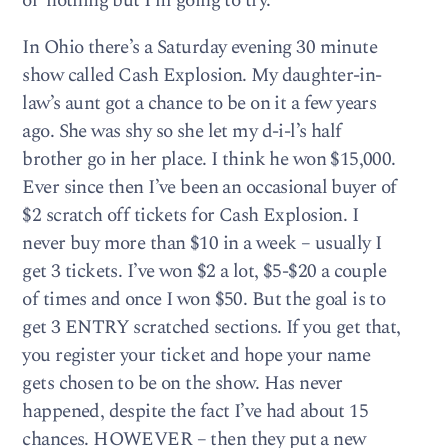
ol’ nothing but I’m going to try.
In Ohio there’s a Saturday evening 30 minute
show called Cash Explosion. My daughter-in-
law’s aunt got a chance to be on it a few years
ago. She was shy so she let my d-i-l’s half
brother go in her place. I think he won $15,000.
Ever since then I’ve been an occasional buyer of
$2 scratch off tickets for Cash Explosion. I
never buy more than $10 in a week – usually I
get 3 tickets. I’ve won $2 a lot, $5-$20 a couple
of times and once I won $50. But the goal is to
get 3 ENTRY scratched sections. If you get that,
you register your ticket and hope your name
gets chosen to be on the show. Has never
happened, despite the fact I’ve had about 15
chances. HOWEVER – then they put a new