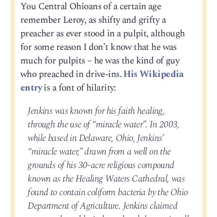
You Central Ohioans of a certain age
remember Leroy, as shifty and grifty a
preacher as ever stood in a pulpit, although
for some reason I don’t know that he was
much for pulpits – he was the kind of guy
who preached in drive-ins.
His Wikipedia
entry
is a font of hilarity:
Jenkins was known for his faith healing,
through the use of “miracle water”. In 2003,
while based in Delaware, Ohio, Jenkins’
“miracle water,” drawn from a well on the
grounds of his 30-acre religious compound
known as the Healing Waters Cathedral, was
found to contain coliform bacteria by the Ohio
Department of Agriculture. Jenkins claimed