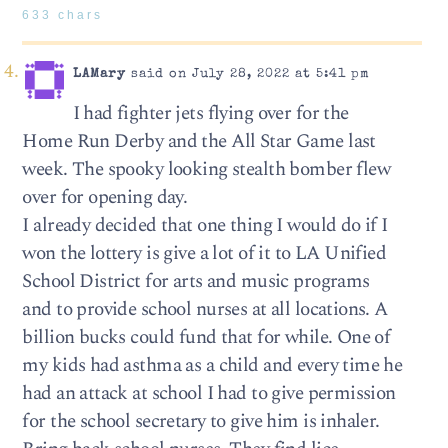
633 chars
LAMary
said on July 28, 2022 at 5:41 pm
I had fighter jets flying over for the
Home Run Derby and the All Star Game last
week. The spooky looking stealth bomber flew
over for opening day.
I already decided that one thing I would do if I
won the lottery is give a lot of it to LA Unified
School District for arts and music programs
and to provide school nurses at all locations. A
billion bucks could fund that for while. One of
my kids had asthma as a child and every time he
had an attack at school I had to give permission
for the school secretary to give him is inhaler.