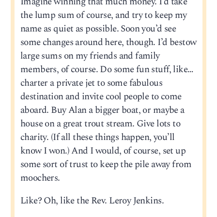
Imagine winning that much money. I’d take
the lump sum of course, and try to keep my
name as quiet as possible. Soon you’d see
some changes around here, though. I’d bestow
large sums on my friends and family
members, of course. Do some fun stuff, like…
charter a private jet to some fabulous
destination and invite cool people to come
aboard. Buy Alan a bigger boat, or maybe a
house on a great trout stream. Give lots to
charity. (If all these things happen, you’ll
know I won.) And I would, of course, set up
some sort of trust to keep the pile away from
moochers.
Like? Oh, like the Rev. Leroy Jenkins.