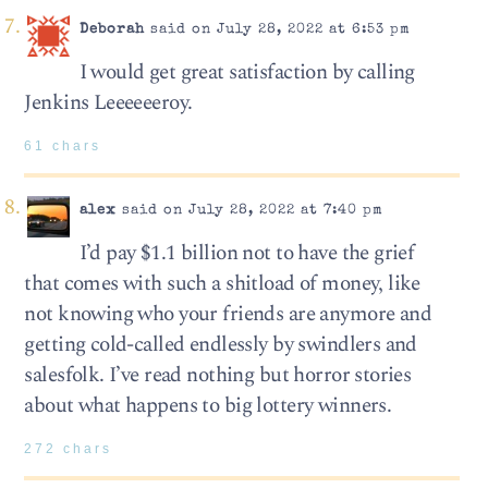
Deborah
said on July 28, 2022 at 6:53 pm
I would get great satisfaction by calling
Jenkins Leeeeeeroy.
61 chars
alex
said on July 28, 2022 at 7:40 pm
I’d pay $1.1 billion not to have the grief
that comes with such a shitload of money, like
not knowing who your friends are anymore and
getting cold-called endlessly by swindlers and
salesfolk. I’ve read nothing but horror stories
about what happens to big lottery winners.
272 chars