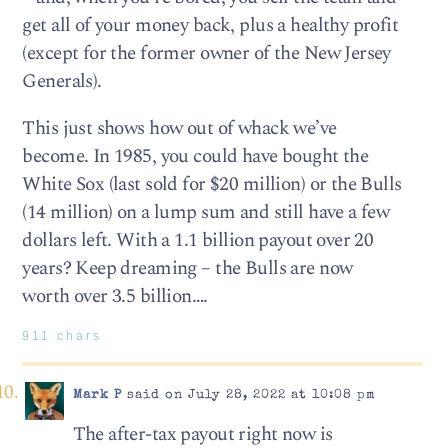
get all of your money back, plus a healthy profit
(except for the former owner of the New Jersey
Generals).
This just shows how out of whack we’ve
become. In 1985, you could have bought the
White Sox (last sold for $20 million) or the Bulls
(14 million) on a lump sum and still have a few
dollars left. With a 1.1 billion payout over 20
years? Keep dreaming – the Bulls are now
worth over 3.5 billion….
911 chars
Mark P
said on July 28, 2022 at 10:08 pm
The after-tax payout right now is