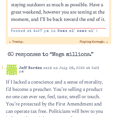
staying outdoors as much as possible. Have a
great weekend, however you are testing at the
moment, and I’ll be back toward the end of it.
Posted at 4:27 pm in
Same ol' same ol'
|
←
Trashy.
Playing through.
→
60 responses to “Mega millions.”
Jeff Borden
said on July 28, 2022 at 5:23
pm
If I lacked a conscience and a sense of morality,
I’d become a preacher. You’re selling a product
no one can ever see, feel, taste, smell or touch.
You’re protected by the First Amendment and
can operate tax free. Politicians will bow to you