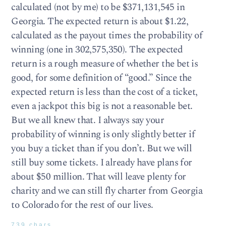
calculated (not by me) to be $371,131,545 in
Georgia. The expected return is about $1.22,
calculated as the payout times the probability of
winning (one in 302,575,350). The expected
return is a rough measure of whether the bet is
good, for some definition of “good.” Since the
expected return is less than the cost of a ticket,
even a jackpot this big is not a reasonable bet.
But we all knew that. I always say your
probability of winning is only slightly better if
you buy a ticket than if you don’t. But we will
still buy some tickets. I already have plans for
about $50 million. That will leave plenty for
charity and we can still fly charter from Georgia
to Colorado for the rest of our lives.
739 chars