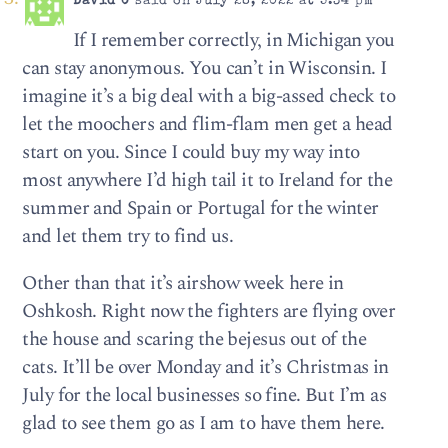
David C
said on July 28, 2022 at 5:34 pm
If I remember correctly, in Michigan you
can stay anonymous. You can’t in Wisconsin. I
imagine it’s a big deal with a big-assed check to
let the moochers and flim-flam men get a head
start on you. Since I could buy my way into
most anywhere I’d high tail it to Ireland for the
summer and Spain or Portugal for the winter
and let them try to find us.
Other than that it’s airshow week here in
Oshkosh. Right now the fighters are flying over
the house and scaring the bejesus out of the
cats. It’ll be over Monday and it’s Christmas in
July for the local businesses so fine. But I’m as
glad to see them go as I am to have them here.