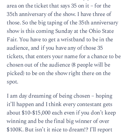
area on the ticket that says 35 on it – for the
35th anniversary of the show. I have three of
those. So the big taping of the 35th anniversary
show is this coming Sunday at the Ohio State
Fair. You have to get a wristband to be in the
audience, and if you have any of those 35
tickets, that enters your name for a chance to be
chosen out of the audience (8 people will be
picked) to be on the show right there on the
spot.
I am day dreaming of being chosen – hoping
it’ll happen and I think every contestant gets
about $10-$15,000 each even if you don’t keep
winning and be the final big winner of over
$100K. But isn’t it nice to dream!? I’ll report