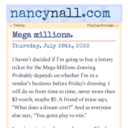
nancy
nall
.com
←
Trashy.
Playing through.
→
Mega millions.
Thursday, July 28th, 2022
I haven’t decided if I’m going to buy a lottery
ticket for the Mega Millions drawing.
Probably depends on whether I’m in a
vendor’s business before Friday’s drawing. I
will do so from time to time, never more than
$3 worth, maybe $5. A friend of mine says,
“What does a dream cost?” And as everyone
else says, “You gotta play to win.”