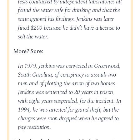
tests conducted by independent laboratories all
found the water safe for drinking and that the
state ignored his findings. Jenkins was later
fined $200 because he didn’t have a license to
sell the water.
More? Sure:
In 1979, Jenkins was convicted in Greenwood,
South Carolina, of conspiracy to assault two
men and of plotting the arson of two homes.
Jenkins was sentenced to 20 years in prison,
with eight years suspended, for the incident. In
1994, he was arrested for grand theft, but the
charges were soon dropped when he agreed to
pay restitution.