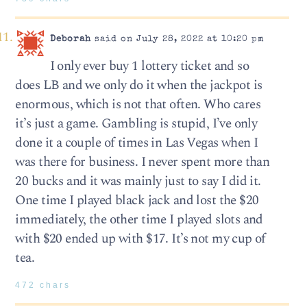
Deborah
said on July 28, 2022 at 10:20 pm
I only ever buy 1 lottery ticket and so
does LB and we only do it when the jackpot is
enormous, which is not that often. Who cares
it’s just a game. Gambling is stupid, I’ve only
done it a couple of times in Las Vegas when I
was there for business. I never spent more than
20 bucks and it was mainly just to say I did it.
One time I played black jack and lost the $20
immediately, the other time I played slots and
with $20 ended up with $17. It’s not my cup of
tea.
472 chars