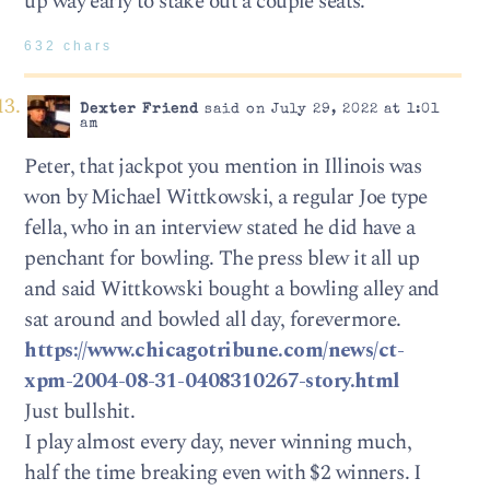
up way early to stake out a couple seats.
632 chars
Dexter Friend
said on July 29, 2022 at 1:01
am
Peter, that jackpot you mention in Illinois was
won by Michael Wittkowski, a regular Joe type
fella, who in an interview stated he did have a
penchant for bowling. The press blew it all up
and said Wittkowski bought a bowling alley and
sat around and bowled all day, forevermore.
https://www.chicagotribune.com/news/ct-
xpm-2004-08-31-0408310267-story.html
Just bullshit.
I play almost every day, never winning much,
half the time breaking even with $2 winners. I