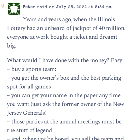
Peter
said on July 28, 2022 at 8:34 pm
Years and years ago, when the Illinois
Lottery had an unheard of jackpot of 40 million,
everyone at work bought a ticket and dreamt
big.
What would I have done with the money? Easy
– buy a sports team:
– you get the owner’s box and the best parking
spot for all games
– you can get your name in the paper any time
you want (just ask the former owner of the New
Jersey Generals)
– those parties at the annual meetings must be
the stuff of legend
– and, when you’re bored, you sell the team and