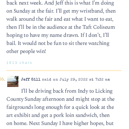
back next week. And Jeff this is what I’m doing
on Sunday at the fair. I’ll get my wristband, then
walk around the fair and eat what I want to eat,
then I’ll be in the audience at the Taft Coliseum
hoping to have my name drawn. If I don’t, I’ll
bail. It would not be fun to sit there watching
other people win!
1813 chars
Jeff Gill
said on July 29, 2022 at 7:32 am
I’ll be driving back from Indy to Licking
County Sunday afternoon and might stop at the
fairgrounds long enough for a quick look at the
art exhibit and get a pork loin sandwich, then
on home. Next Sunday I have higher hopes, but