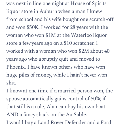
was next in line one night at House of Spirits
liquor store in Auburn when a man I knew
from school and his wife bought one scratch-off
and won $50K. I worked for 28 years with the
woman who won $1M at the Waterloo liquor
store a few years ago on a $10 scratcher. I
worked with a woman who won $2M about 40
years ago who abruptly quit and moved to
Phoenix. I have known others who have won
huge piles of money, while I hain’t never won
shit.
I know at one time if a married person won, the
spouse automatically gains control of 50%; if
that still is a rule, Alan can buy his own boat
AND a fancy shack on the Au Sable.
I would buy a Land Rover Defender and a Ford