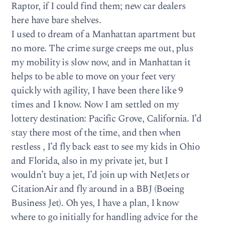
Raptor, if I could find them; new car dealers
here have bare shelves.
I used to dream of a Manhattan apartment but
no more. The crime surge creeps me out, plus
my mobility is slow now, and in Manhattan it
helps to be able to move on your feet very
quickly with agility, I have been there like 9
times and I know. Now I am settled on my
lottery destination: Pacific Grove, California. I’d
stay there most of the time, and then when
restless , I’d fly back east to see my kids in Ohio
and Florida, also in my private jet, but I
wouldn’t buy a jet, I’d join up with NetJets or
CitationAir and fly around in a BBJ (Boeing
Business Jet). Oh yes, I have a plan, I know
where to go initially for handling advice for the