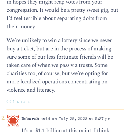
in hopes they might reap votes from your
congregation. It would be a pretty sweet gig, but
I’d feel terrible about separating dolts from
their money.
We’re unlikely to win a lottery since we never
buy a ticket, but are in the process of making
sure some of our less fortunate friends will be
taken care of when we pass via trusts. Some
charities too, of course, but we’re opting for
more localized operations concentrating on
violence and literacy.
694 chars
Deborah
said on July 28, 2022 at 5:27 pm
It’s at $1.1 billion at this point, I think