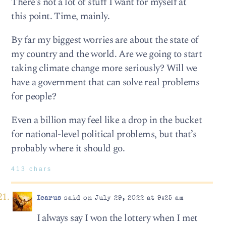
There’s not a lot of stuff I want for myself at
this point. Time, mainly.
By far my biggest worries are about the state of
my country and the world. Are we going to start
taking climate change more seriously? Will we
have a government that can solve real problems
for people?
Even a billion may feel like a drop in the bucket
for national-level political problems, but that’s
probably where it should go.
413 chars
Icarus
said on July 29, 2022 at 9:25 am
I always say I won the lottery when I met