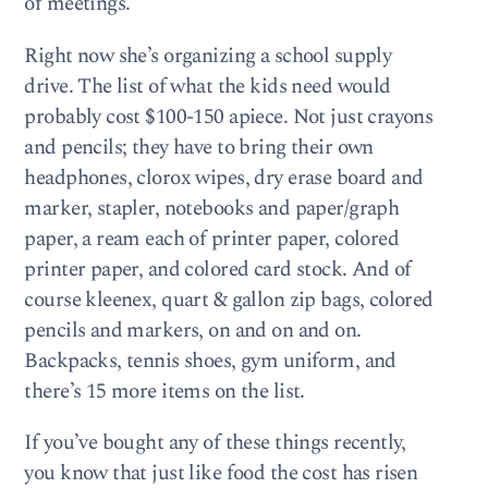
of meetings.
Right now she’s organizing a school supply
drive. The list of what the kids need would
probably cost $100-150 apiece. Not just crayons
and pencils; they have to bring their own
headphones, clorox wipes, dry erase board and
marker, stapler, notebooks and paper/graph
paper, a ream each of printer paper, colored
printer paper, and colored card stock. And of
course kleenex, quart & gallon zip bags, colored
pencils and markers, on and on and on.
Backpacks, tennis shoes, gym uniform, and
there’s 15 more items on the list.
If you’ve bought any of these things recently,
you know that just like food the cost has risen