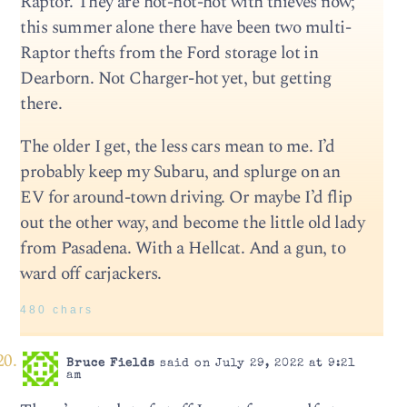
Raptor. They are hot-hot-hot with thieves now;
this summer alone there have been two multi-
Raptor thefts from the Ford storage lot in
Dearborn. Not Charger-hot yet, but getting
there.
The older I get, the less cars mean to me. I’d
probably keep my Subaru, and splurge on an
EV for around-town driving. Or maybe I’d flip
out the other way, and become the little old lady
from Pasadena. With a Hellcat. And a gun, to
ward off carjackers.
480 chars
Bruce Fields
said on July 29, 2022 at 9:21
am