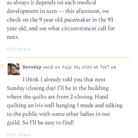
as always it depends on each medical
development in turn — this afternoon, we
check on the 9 year old pacemaker in the 93
year old, and see what circumstances call for
next.
403 chars
Dorothy
said on July 29, 2022 at 7:47 am
I think I already told you that next
Sunday (closing day) I’ll be in the building
where the quilts are from 2-closing. Hand
quilting an iris wall hanging I made and talking
to the public with some other ladies in our
guild. So I’ll be easy to find!
252 chars