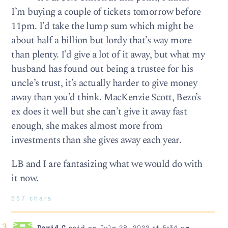
I’m buying a couple of tickets tomorrow before
11pm. I’d take the lump sum which might be
about half a billion but lordy that’s way more
than plenty. I’d give a lot of it away, but what my
husband has found out being a trustee for his
uncle’s trust, it’s actually harder to give money
away than you’d think. MacKenzie Scott, Bezo’s
ex does it well but she can’t give it away fast
enough, she makes almost more from
investments than she gives away each year.
LB and I are fantasizing what we would do with
it now.
557 chars