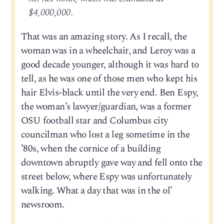
$4,000,000.
That was an amazing story. As I recall, the
woman was in a wheelchair, and Leroy was a
good decade younger, although it was hard to
tell, as he was one of those men who kept his
hair Elvis-black until the very end. Ben Espy,
the woman’s lawyer/guardian, was a former
OSU football star and Columbus city
councilman who lost a leg sometime in the
’80s, when the cornice of a building
downtown abruptly gave way and fell onto the
street below, where Espy was unfortunately
walking. What a day that was in the ol’
newsroom.