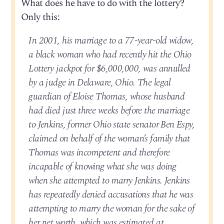
What does he have to do with the lottery?
Only this:
In 2001, his marriage to a 77-year-old widow,
a black woman who had recently hit the Ohio
Lottery jackpot for $6,000,000, was annulled
by a judge in Delaware, Ohio. The legal
guardian of Eloise Thomas, whose husband
had died just three weeks before the marriage
to Jenkins, former Ohio state senator Ben Espy,
claimed on behalf of the woman’s family that
Thomas was incompetent and therefore
incapable of knowing what she was doing
when she attempted to marry Jenkins. Jenkins
has repeatedly denied accusations that he was
attempting to marry the woman for the sake of
her net worth, which was estimated at