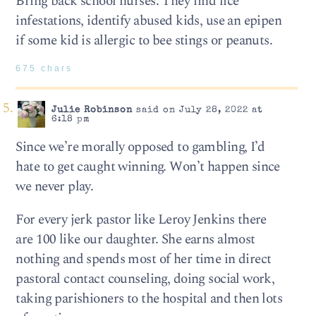
Bring back school nurses. They find lice
infestations, identify abused kids, use an epipen
if some kid is allergic to bee stings or peanuts.
675 chars
Julie Robinson
said on July 28, 2022 at
6:18 pm
Since we’re morally opposed to gambling, I’d
hate to get caught winning. Won’t happen since
we never play.
For every jerk pastor like Leroy Jenkins there
are 100 like our daughter. She earns almost
nothing and spends most of her time in direct
pastoral contact counseling, doing social work,
taking parishioners to the hospital and then lots