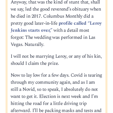
Anyway, that was the kind of stunt that, shall
we say, led the good reverend’s obituary when
he died in 2017. Columbus Monthly did a
pretty good later-in-life
profile called “Leroy
Jenkins starts over,”
with a detail most
forgot: The wedding was performed in Las
Vegas. Naturally.
I will not be marrying Leroy, or any of his kin,
should I claim the prize.
Now to lay low for a few days. Covid is tearing
through my community again, and as I am
still a Novid, so to speak, I absolutely do not
want to get it. Election is next week and I’m
hitting the road for a little driving trip
afterward. I’ll be packing masks and tests and