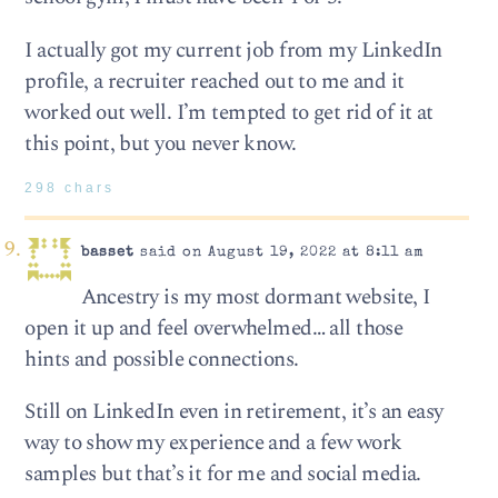
I actually got my current job from my LinkedIn
profile, a recruiter reached out to me and it
worked out well. I’m tempted to get rid of it at
this point, but you never know.
298 chars
basset
said on August 19, 2022 at 8:11 am
Ancestry is my most dormant website, I
open it up and feel overwhelmed… all those
hints and possible connections.
Still on LinkedIn even in retirement, it’s an easy
way to show my experience and a few work
samples but that’s it for me and social media.