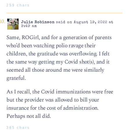
259 chars
Julie Robinson
said on August 19, 2022 at
9:49 am
Same, ROGirl, and for a generation of parents
who’d been watching polio ravage their
children, the gratitude was overflowing. I felt
the same way getting my Covid shot(s), and it
seemed all those around me were similarly
grateful.
As I recall, the Covid immunizations were free
but the provider was allowed to bill your
insurance for the cost of administration.
Perhaps not all did.
385 chars