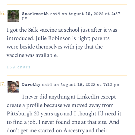
Snarkworth
said on August 19, 2022 at 2:57
pm
I got the Salk vaccine at school just after it was
introduced. Julie Robinson is right; parents
were beside themselves with joy that the
vaccine was available.
159 chars
Dorothy
said on August 19, 2022 at 7:10 pm
I never did anything at LinkedIn except
create a profile because we moved away from
Pittsburgh 20 years ago and I thought I’d need it
to find a job. I never found one at that site. And
don’t get me started on Ancestry and their