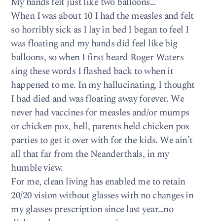
My hands felt just like two balloons…”
When I was about 10 I had the measles and felt
so horribly sick as I lay in bed I began to feel I
was floating and my hands did feel like big
balloons, so when I first heard Roger Waters
sing these words I flashed back to when it
happened to me. In my hallucinating, I thought
I had died and was floating away forever. We
never had vaccines for measles and/or mumps
or chicken pox, hell, parents held chicken pox
parties to get it over with for the kids. We ain’t
all that far from the Neanderthals, in my
humble view.
For me, clean living has enabled me to retain
20/20 vision without glasses with no changes in
my glasses prescription since last year…no