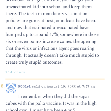
unvaccinated kid into school and keep them
there. The teeth in mandatory vaccination
policies are gums at best, or at least have been,
and now that estimated unvaccinated have
bumped up to around 17%, somewhere in those
six or seven points increase comes the opening
that the virus or infectious agent goes roaring
through. It actually doesn’t take much stupid to
create truly stupid outcomes.
914 chars
ROGirl
said on August 19, 2022 at 7:37 am
I remember when they did the sugar
cubes with the polio vaccine. It was in the high
school gym, I must have been 4 or 5.