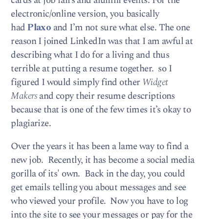
cards at job fairs and alumni events. For the
electronic/online version, you basically
had
Plaxo
and I’m not sure what else. The one
reason I joined LinkedIn was that I am awful at
describing what I do for a living and thus
terrible at putting a resume together. so I
figured I would simply find other
Widget
Makers
and copy their resume descriptions
because that is one of the few times it’s okay to
plagiarize.
Over the years it has been a lame way to find a
new job. Recently, it has become a social media
gorilla of its' own. Back in the day, you could
get emails telling you about messages and see
who viewed your profile. Now you have to log
into the site to see your messages or pay for the