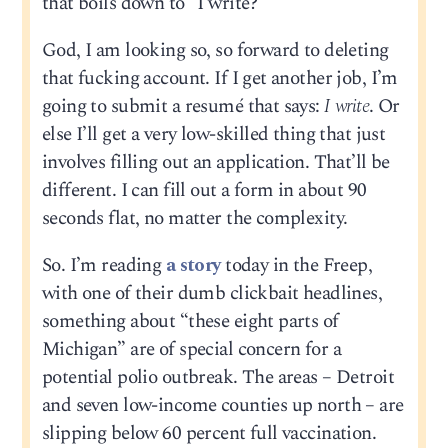
that boils down to “I write?”
God, I am looking so, so forward to deleting
that fucking account. If I get another job, I’m
going to submit a resumé that says:
I write
. Or
else I’ll get a very low-skilled thing that just
involves filling out an application. That’ll be
different. I can fill out a form in about 90
seconds flat, no matter the complexity.
So. I’m reading
a story
today in the Freep,
with one of their dumb clickbait headlines,
something about “these eight parts of
Michigan” are of special concern for a
potential polio outbreak. The areas – Detroit
and seven low-income counties up north – are
slipping below 60 percent full vaccination.