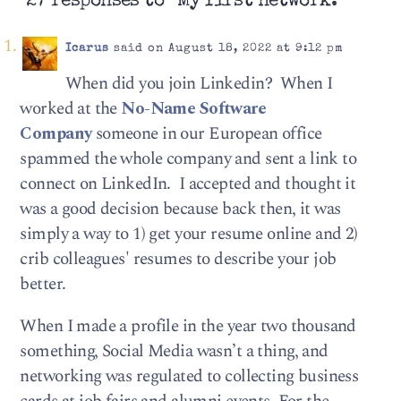
27 responses to “My first network.”
Icarus
said on August 18, 2022 at 9:12 pm
When did you join Linkedin? When I
worked at the
No-Name Software
Company
someone in our European office
spammed the whole company and sent a link to
connect on LinkedIn. I accepted and thought it
was a good decision because back then, it was
simply a way to 1) get your resume online and 2)
crib colleagues' resumes to describe your job
better.
When I made a profile in the year two thousand
something, Social Media wasn’t a thing, and
networking was regulated to collecting business