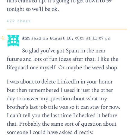
fans cranked up. It’s going to get down to 59°
tonight so we’ll be ok.
472 chars
Ann
said on August 18, 2022 at 11:27 pm
So glad you’ve got Spain in the near
future and lots of fun ideas after that. I like the
lifeguard one myself. Or maybe the weed shop.
I was about to delete LinkedIn in your honor
but then remembered I used it just the other
day to answer my question about what my
brother’s last job title was so it can stay for now.
I can’t tell you the last time I checked it before
that. Probably the same sort of question about
someone I could have asked directly.