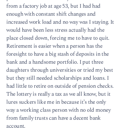
from a factory job at age 53, but I had had
enough with constant shift changes and
increased work load and no way was I staying. It
would have been less stress actually had the
place closed down, forcing me to have to quit.
Retirement is easier when a person has the
foresight to have a big stash of deposits in the
bank and a handsome portfolio. I put three
daughters through universities or tried my best
but they still needed scholarships and loans. I
had little to retire on outside of pension checks.
The lottery is really a tax as we all know, but it
lures suckers like me in because it’s the only
way a working class person with no old money
from family trusts can have a decent bank
account.