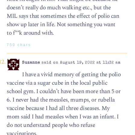
doesn’t really do much walking etc., but the
MIL says that sometimes the effect of polio can
show up later in life. Not something you want
to f**k around with.
750 chars
Suzanne
said on August 19, 2022 at 11:32 am
I have a vivid memory of getting the polio
vaccine via a sugar cube in the local public
school gym. I couldn’t have been more than 5 or
6. I never had the measles, mumps, or rubella
vaccine because I had all three diseases. My
mom said I had measles when I was an infant. I
do not understand people who refuse
vaccinations.