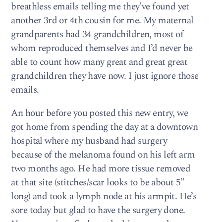
breathless emails telling me they’ve found yet
another 3rd or 4th cousin for me. My maternal
grandparents had 34 grandchildren, most of
whom reproduced themselves and I’d never be
able to count how many great and great great
grandchildren they have now. I just ignore those
emails.
An hour before you posted this new entry, we
got home from spending the day at a downtown
hospital where my husband had surgery
because of the melanoma found on his left arm
two months ago. He had more tissue removed
at that site (stitches/scar looks to be about 5”
long) and took a lymph node at his armpit. He’s
sore today but glad to have the surgery done.