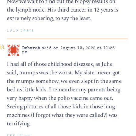
Now we wait to find out the biopsy results on
the lymph node. His third cancer in 12 years is
extremely sobering, to say the least.
1016 chars
Deborah
said on August 19, 2022 at 11:26
pm
I had all of those childhood diseases, as Julie
said, mumps was the worst. My sister never got
the mumps somehow, we even slept in the same
bed as little kids. I remember my parents being
very happy when the polio vaccine came out.
Seeing pictures of all those kids in those lung
machines (I forgot what they were called?) was
terrifying.
338 chars