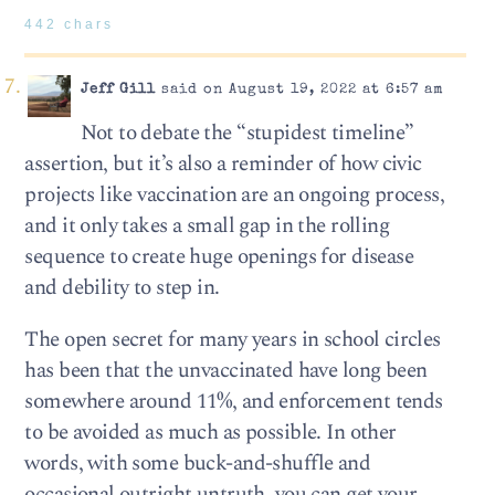
442 chars
Jeff Gill
said on August 19, 2022 at 6:57 am
Not to debate the “stupidest timeline”
assertion, but it’s also a reminder of how civic
projects like vaccination are an ongoing process,
and it only takes a small gap in the rolling
sequence to create huge openings for disease
and debility to step in.
The open secret for many years in school circles
has been that the unvaccinated have long been
somewhere around 11%, and enforcement tends
to be avoided as much as possible. In other
words, with some buck-and-shuffle and
occasional outright untruth, you can get your