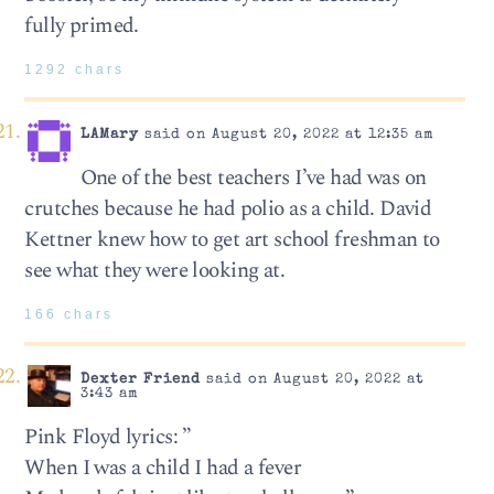
fully primed.
1292 chars
LAMary
said on August 20, 2022 at 12:35 am
One of the best teachers I’ve had was on
crutches because he had polio as a child. David
Kettner knew how to get art school freshman to
see what they were looking at.
166 chars
Dexter Friend
said on August 20, 2022 at
3:43 am
Pink Floyd lyrics: ”
When I was a child I had a fever