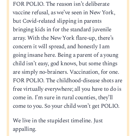
FOR POLIO. The reason isn’t deliberate
vaccine refusal, as we’ve seen in New York,
but Covid-related slipping in parents
bringing kids in for the standard juvenile
array. With the New York flare-up, there’s
concern it will spread, and honestly I am
going insane here. Being a parent of a young
child isn’t easy, god knows, but some things
are simply no-brainers. Vaccination, for one.
FOR POLIO. The childhood-disease shots are
free virtually everywhere; all you have to do is
come in. I’m sure in rural counties, they’ll
come to you. So your child won’t get POLIO.
We live in the stupidest timeline. Just
appalling.