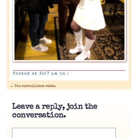
Posted at 3:57 pm in
|
←
The surveillance state.
Leave a reply, join the
conversation.