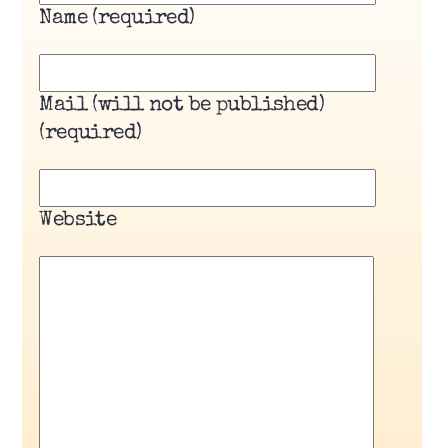
Name (required)
Mail (will not be published)
(required)
Website