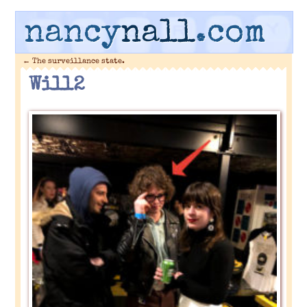
nancy
nall
.com
←
The surveillance state.
Will2