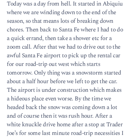
Today was a day from hell. It started in Abiquiu
where we are winding down to the end of the
season, so that means lots of breaking down
chores. Then back to Santa Fe where I had to do
a quick errand, then take a shower etc for a
zoom call. After that we had to drive out to the
awful Santa Fe airport to pick up the rental car
for our road-trip out west which starts
tomorrow. Only thing was a snowstorm started
about a half hour before we left to get the car.
The airport is under construction which makes
a hideous place even worse. By the time we
headed back the snow was coming down a lot
and of course then it was rush hour. After a
white knuckle drive home after a stop at Trader
Joe’s for some last minute road-trip necessities I