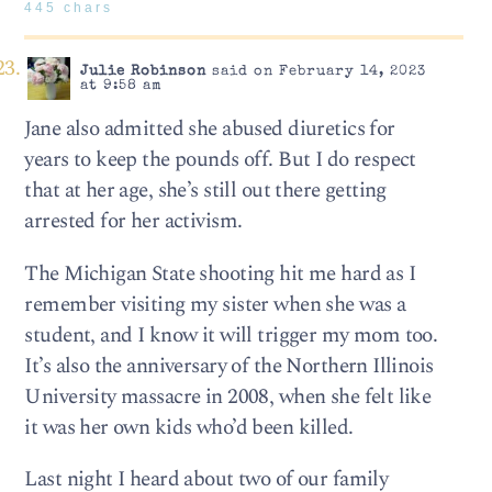
445 chars
Julie Robinson
said on February 14, 2023
at 9:58 am
Jane also admitted she abused diuretics for
years to keep the pounds off. But I do respect
that at her age, she’s still out there getting
arrested for her activism.
The Michigan State shooting hit me hard as I
remember visiting my sister when she was a
student, and I know it will trigger my mom too.
It’s also the anniversary of the Northern Illinois
University massacre in 2008, when she felt like
it was her own kids who’d been killed.
Last night I heard about two of our family