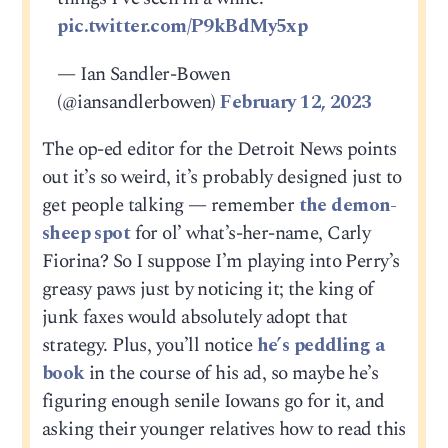
pic.twitter.com/P9kBdMy5xp
— Ian Sandler-Bowen
(@iansandlerbowen)
February 12, 2023
The op-ed editor for the Detroit News points
out it’s so weird, it’s probably designed just to
get people talking — remember
the demon-
sheep spot
for ol’ what’s-her-name, Carly
Fiorina? So I suppose I’m playing into Perry’s
greasy paws just by noticing it; the king of
junk faxes would absolutely adopt that
strategy. Plus, you’ll notice
he’s peddling a
book
in the course of his ad, so maybe he’s
figuring enough senile Iowans go for it, and
asking their younger relatives how to read this