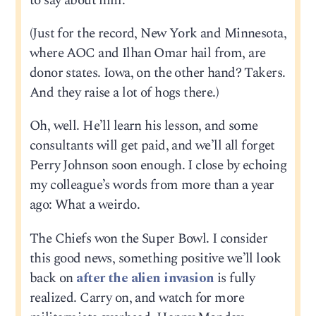
to say about him.
(Just for the record, New York and Minnesota,
where AOC and Ilhan Omar hail from, are
donor states. Iowa, on the other hand? Takers.
And they raise a lot of hogs there.)
Oh, well. He’ll learn his lesson, and some
consultants will get paid, and we’ll all forget
Perry Johnson soon enough. I close by echoing
my colleague’s words from more than a year
ago: What a weirdo.
The Chiefs won the Super Bowl. I consider
this good news, something positive we’ll look
back on
after the alien invasion
is fully
realized. Carry on, and watch for more