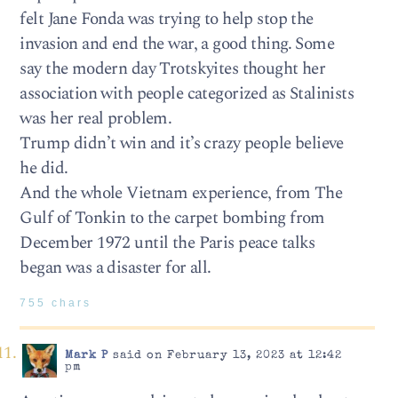
felt Jane Fonda was trying to help stop the
invasion and end the war, a good thing. Some
say the modern day Trotskyites thought her
association with people categorized as Stalinists
was her real problem.
Trump didn’t win and it’s crazy people believe
he did.
And the whole Vietnam experience, from The
Gulf of Tonkin to the carpet bombing from
December 1972 until the Paris peace talks
began was a disaster for all.
755 chars
Mark P
said on February 13, 2023 at 12:42
pm