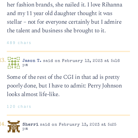
her fashion brands, she nailed it. I love Rihanna
and my 11 year old daughter thought it was
stellar – not for everyone certainly but I admire
the talent and business she brought to it.
489 chars
Jason T.
said on February 13, 2023 at 5:16
pm
Some of the rest of the CGI in that ad is pretty
poorly done, but I have to admit: Perry Johnson
looks almost life-like.
120 chars
Sherri
said on February 13, 2023 at 5:25
pm