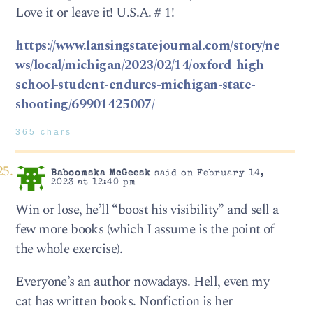
Love it or leave it! U.S.A. # 1!
https://www.lansingstatejournal.com/story/ne
ws/local/michigan/2023/02/14/oxford-high-
school-student-endures-michigan-state-
shooting/69901425007/
365 chars
Baboomska McGeesk
said on February 14,
2023 at 12:40 pm
Win or lose, he’ll “boost his visibility” and sell a
few more books (which I assume is the point of
the whole exercise).
Everyone’s an author nowadays. Hell, even my
cat has written books. Nonfiction is her