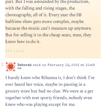
part. But I was astounded by the production,
with the falling and rising stages, the
choreography, all of it. Every year the SB
halftime show gets more complex, maybe
because the music can’t measure up anymore.
But for selling it to the cheap seats, man, they
know how to do it.
475 chars
Deborah
said on February 13, 2023 at 10:49
am
I barely know who Rihanna is, I don’t think I’ve
ever heard her voice, maybe in passing in a
grocery store but had no clue. We were at a get
together with non sporty friends, nobody even
knew who was playing except for me.