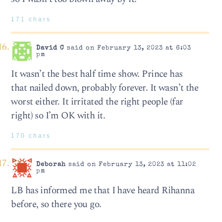
171 chars
David C
said on February 13, 2023 at 6:03
pm
It wasn’t the best half time show. Prince has
that nailed down, probably forever. It wasn’t the
worst either. It irritated the right people (far
right) so I’m OK with it.
170 chars
Deborah
said on February 13, 2023 at 11:02
pm
LB has informed me that I have heard Rihanna
before, so there you go.