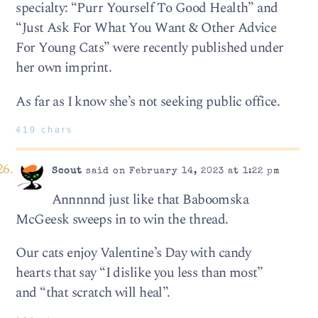
specialty: “Purr Yourself To Good Health” and
“Just Ask For What You Want & Other Advice
For Young Cats” were recently published under
her own imprint.
As far as I know she’s not seeking public office.
419 chars
Scout
said on February 14, 2023 at 1:22 pm
Annnnnd just like that Baboomska
McGeesk sweeps in to win the thread.
Our cats enjoy Valentine’s Day with candy
hearts that say “I dislike you less than most”
and “that scratch will heal”.