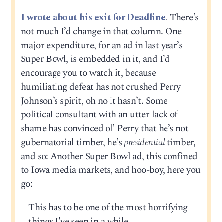
I wrote about his exit for Deadline
. There’s
not much I’d change in that column. One
major expenditure, for an ad in last year’s
Super Bowl, is embedded in it, and I’d
encourage you to watch it, because
humiliating defeat has not crushed Perry
Johnson’s spirit, oh no it hasn’t. Some
political consultant with an utter lack of
shame has convinced ol’ Perry that he’s not
gubernatorial timber, he’s
presidential
timber,
and so: Another Super Bowl ad, this confined
to Iowa media markets, and hoo-boy, here you
go:
This has to be one of the most horrifying
things I've seen in a while.