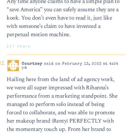
Any time anyone claims to have a simple plan to
“save America” you can safely assume they are a
kook. You don’t even have to read it, just like
with someone’s claim to have invented a
perpetual motion machine.
217 chars
Courtney
said on February 13, 2023 at 4:24
pm
Hailing here from the land of ad agency work,
we were all super impressed with Rihanna’s
performance from a marketing standpoint. She
managed to perform solo instead of being
forced to collaborate, and was able to promote
her makeup brand (Renty) PERFECTLY with
the momentary touch up. From her brand to