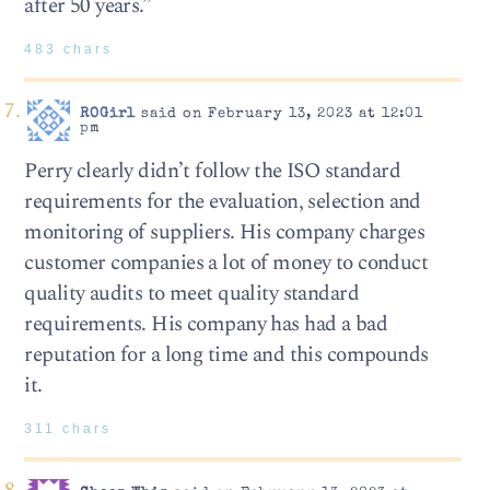
after 50 years.”
483 chars
ROGirl
said on February 13, 2023 at 12:01
pm
Perry clearly didn’t follow the ISO standard
requirements for the evaluation, selection and
monitoring of suppliers. His company charges
customer companies a lot of money to conduct
quality audits to meet quality standard
requirements. His company has had a bad
reputation for a long time and this compounds
it.
311 chars