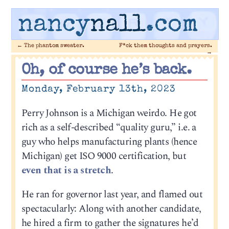
nancy
nall
.com
←
The phantom sweater.
F*ck them thoughts and prayers.
→
Oh, of course he’s back.
Monday, February 13th, 2023
Perry Johnson is a Michigan weirdo. He got
rich as a self-described “quality guru,” i.e. a
guy who helps manufacturing plants (hence
Michigan) get ISO 9000 certification, but
even that is a stretch
.
He ran for governor last year, and flamed out
spectacularly: Along with another candidate,
he hired a firm to gather the signatures he’d