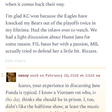
when it comes back their way.
I’m glad KC won because the Eagles have
knocked my Bears out of the playoffs twice in
my lifetime. Had the inlaws over to watch. We
had a light discussion about Hanoi Jane for
some reason. FIL hates her with a passion, MIL
actually tried to defend her a little bit. Bizzare.
630 chars
nancy
said on February 13, 2023 at 10:15 am
Icarus, your experience in discussing Jane
Fonda is typical. I know a Vietnam vet who,
to
this day,
thinks she should be in prison. I, too,
didn’t like the halftime show, at least the music