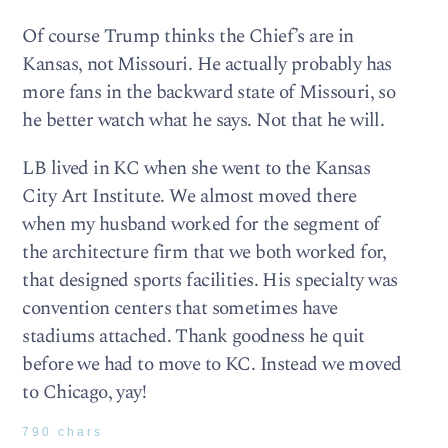
Of course Trump thinks the Chief’s are in
Kansas, not Missouri. He actually probably has
more fans in the backward state of Missouri, so
he better watch what he says. Not that he will.
LB lived in KC when she went to the Kansas
City Art Institute. We almost moved there
when my husband worked for the segment of
the architecture firm that we both worked for,
that designed sports facilities. His specialty was
convention centers that sometimes have
stadiums attached. Thank goodness he quit
before we had to move to KC. Instead we moved
to Chicago, yay!
790 chars