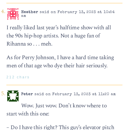
Heather
said on February 13, 2023 at 10:54
am
I really liked last year’s halftime show with all
the 90s hip-hop artists. Not a huge fan of
Rihanna so . . . meh.
As for Perry Johnson, I have a hard time taking
men of that age who dye their hair seriously.
212 chars
Peter
said on February 13, 2023 at 11:20 am
Wow. Just wow. Don’t know where to
start with this one:
– Do I have this right? This guy’s elevator pitch