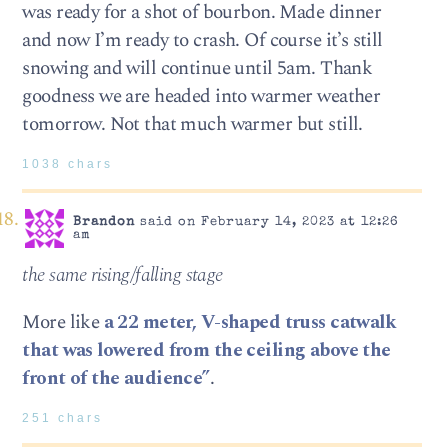
was ready for a shot of bourbon. Made dinner
and now I’m ready to crash. Of course it’s still
snowing and will continue until 5am. Thank
goodness we are headed into warmer weather
tomorrow. Not that much warmer but still.
1038 chars
Brandon
said on February 14, 2023 at 12:26
am
the same rising/falling stage
More like
a 22 meter, V-shaped truss catwalk
that was lowered from the ceiling above the
front of the audience”
.
251 chars