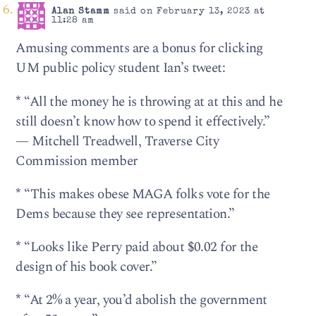
Alan Stamm
said on February 13, 2023 at
11:28 am
Amusing comments are a bonus for clicking
UM public policy student Ian’s tweet:
*
“All the money he is throwing at at this and he
still doesn’t know how to spend it effectively.”
— Mitchell Treadwell, Traverse City
Commission member
*
“This makes obese MAGA folks vote for the
Dems because they see representation.”
*
“Looks like Perry paid about $0.02 for the
design of his book cover.”
*
“At 2% a year, you’d abolish the government