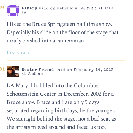
LAMary
said on February 14, 2023 at 1:19
am
I liked the Bruce Springsteen half time show.
Especially his slide on the floor of the stage that
nearly crashed into a cameraman.
130 chars
Dexter Friend
said on February 14, 2023
at 2:55 am
LA Mary: I hobbled into the Columbus
Schottenstein Center in December, 2002 for a
Bruce show. Bruce and I are only 5 days
separated regarding birthdays, he the younger.
We sat right behind the stage, not a bad seat as
the artists moved around and faced us too.