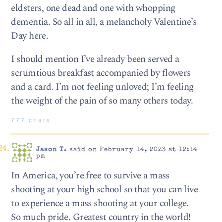
eldsters, one dead and one with whopping
dementia. So all in all, a melancholy Valentine’s
Day here.
I should mention I’ve already been served a
scrumtious breakfast accompanied by flowers
and a card. I’m not feeling unloved; I’m feeling
the weight of the pain of so many others today.
777 chars
Jason T.
said on February 14, 2023 at 12:14
pm
In America, you’re free to survive a mass
shooting at your high school so that you can live
to experience a mass shooting at your college.
So much pride. Greatest country in the world!