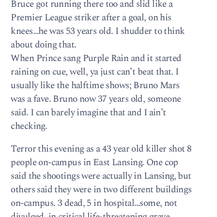
Bruce got running there too and slid like a
Premier League striker after a goal, on his
knees…he was 53 years old. I shudder to think
about doing that.
When Prince sang Purple Rain and it started
raining on cue, well, ya just can’t beat that. I
usually like the halftime shows; Bruno Mars
was a fave. Bruno now 37 years old, someone
said. I can barely imagine that and I ain’t
checking.
Terror this evening as a 43 year old killer shot 8
people on-campus in East Lansing. One cop
said the shootings were actually in Lansing, but
others said they were in two different buildings
on-campus. 3 dead, 5 in hospital…some, not
divulged, in critical life-threatening grave