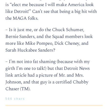
is “elect me because I will make America look
like Detroit!” Can’t see that being a big hit with
the MAGA folks.
– Is it just me, or do the Chuck Schumer,
Bernie Sanders, and the Squad members look
more like Mike Pompeo, Dick Cheney, and
Sarah Huckabee Sanders?
– I’m not into fat shaming (because with my
girth I’m one to talk!) but that Detroit News
link article had a picture of Mr. and Mrs.
Johnson, and that guy is a certified Chubby
Chaser (TM).
566 chars