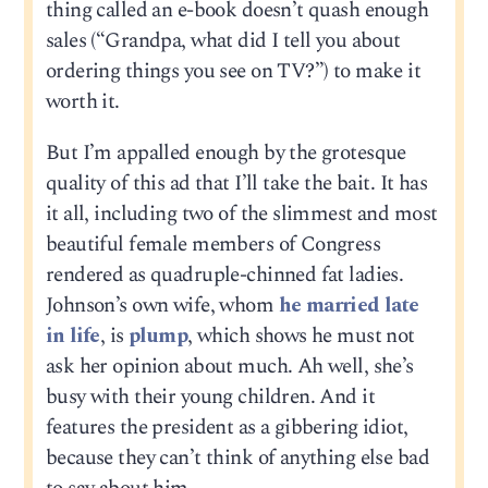
thing called an e-book doesn’t quash enough
sales (“Grandpa, what did I tell you about
ordering things you see on TV?”) to make it
worth it.
But I’m appalled enough by the grotesque
quality of this ad that I’ll take the bait. It has
it all, including two of the slimmest and most
beautiful female members of Congress
rendered as quadruple-chinned fat ladies.
Johnson’s own wife, whom
he married late
in life
, is
plump
, which shows he must not
ask her opinion about much. Ah well, she’s
busy with their young children. And it
features the president as a gibbering idiot,
because they can’t think of anything else bad