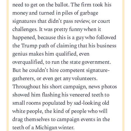
need to get on the ballot. The firm took his
money and turned in piles of garbage
signatures that didn’t pass review, or court
challenges. It was pretty funny when it
happened, because this is a guy who followed
the Trump path of claiming that his business
genius makes him qualified, even
overqualified, to run the state government.
But he couldn’t hire competent signature-
gatherers, or even get any volunteers.
Throughout his short campaign, news photos
showed him flashing his veneered teeth to
small rooms populated by sad-looking old
white people, the kind of people who will
drag themselves to campaign events in the
teeth of a Michigan winter.