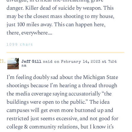
danger. Killer dead of suicide by weapon. This
may be the closest mass shooting to my house,
just 100 miles away. This can happen here,
there, everywhere….
1099 chars
Jeff Gill
said on February 14, 2023 at 7:24
am
I’m feeling doubly sad about the Michigan State
shootings because I’m hearing a thread through
the media coverage saying accusatorially “the
buildings were open to the public.” The idea
campuses will get even more buttoned up and
restricted just seems excessive, and not good for
college & community relations, but I know it’s