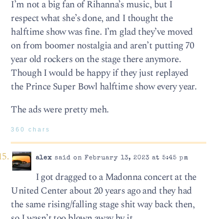
I’m not a big fan of Rihanna’s music, but I
respect what she’s done, and I thought the
halftime show was fine. I’m glad they’ve moved
on from boomer nostalgia and aren’t putting 70
year old rockers on the stage there anymore.
Though I would be happy if they just replayed
the Prince Super Bowl halftime show every year.
The ads were pretty meh.
360 chars
alex
said on February 13, 2023 at 5:45 pm
I got dragged to a Madonna concert at the
United Center about 20 years ago and they had
the same rising/falling stage shit way back then,
so I wasn’t too blown away by it.