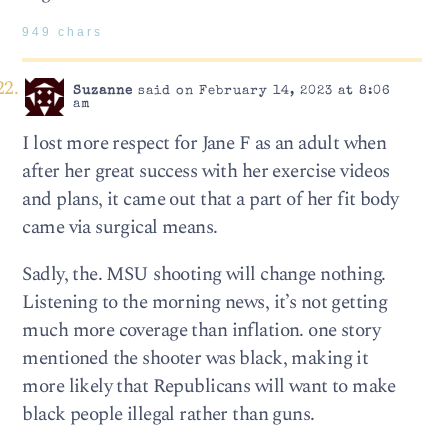
949 chars
Suzanne
said on February 14, 2023 at 8:06
am
I lost more respect for Jane F as an adult when
after her great success with her exercise videos
and plans, it came out that a part of her fit body
came via surgical means.
Sadly, the. MSU shooting will change nothing.
Listening to the morning news, it’s not getting
much more coverage than inflation. one story
mentioned the shooter was black, making it
more likely that Republicans will want to make
black people illegal rather than guns.