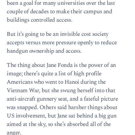
been a goal for many universities over the last
couple of decades to make their campus and
buildings controlled access.
But it’s going to be an invisible cost society
accepts versus more pressure openly to reduce
handgun ownership and access.
The thing about Jane Fonda is the power of an
image; there’s quite a list of high profile
Americans who went to Hanoi during the
Vietnam War, but she swung herself into that
anti-aircraft gunnery seat, and a fateful picture
was snapped. Others said harsher things about
US involvement, but Jane sat behind a big gun
aimed at the sky, so she’s absorbed all of the
anger.