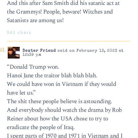
And this after Sam Smith did his satanic act at
the Grammys! People, beware! Witches and
Satanists are among us!
341 chars
Dexter Friend
said on February 13, 2023 at
12:39 pm
“Donald Trump won.
Hanoi Jane the traitor blah blah blah.
We could have won in Vietnam if they would
have let us.”
The shit these people believe is astounding.
And everybody should watch the drama by Rob
Reiner about how the USA chose to try to
eradicate the people of Iraq.
I spent parts of 1970 and 1971 in Vietnam and I