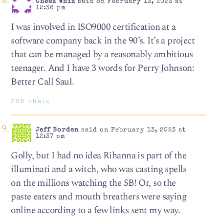
Cheez Whiz
said on February 13, 2023 at
12:36 pm
I was involved in ISO9000 certification at a
software company back in the 90’s. It’s a project
that can be managed by a reasonably ambitious
teenager. And I have 3 words for Perry Johnson:
Better Call Saul.
206 chars
Jeff Borden
said on February 13, 2023 at
12:37 pm
Golly, but I had no idea Rihanna is part of the
illuminati and a witch, who was casting spells
on the millions watching the SB! Or, so the
paste eaters and mouth breathers were saying
online according to a few links sent my way.