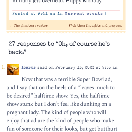
military jets overhead. Happy Monday.
Posted at 9:41 am in
Current events
|
←
The phantom sweater.
F*ck them thoughts and prayers.
→
27 responses to “Oh, of course he’s
back.”
Icarus
said on February 13, 2023 at 9:55 am
Now that was a terrible Super Bowl ad,
and I say that on the heels of a “leaves much to
be desired” halftime show. Yes, the halftime
show stunk but I don’t feel like dunking on a
pregnant lady. The kind of people who will
enjoy that ad are the kind of people who make
fun of someone for their looks, but get butthurt