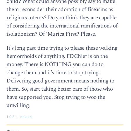
child? What could anyone possibly say to make
them reconsider their adoration of firearms as
religious totems? Do you think they are capable
of considering the international ramifications of
isolationism? Of ‘Murica First? Please.
It’s long past time trying to please these walking
hemorrhoids of anything. FDChief is on the
money. There is NOTHING you can do to
change them and it’s time to stop trying.
Delivering good government means nothing to
them. So, start taking better care of those who
have supported you. Stop trying to woo the
unwilling.
1021 chars