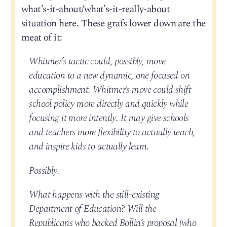
what’s-it-about/what’s-it-really-about
situation here. These grafs lower down are the
meat of it:
Whitmer’s tactic could, possibly, move
education to a new dynamic, one focused on
accomplishment. Whitmer’s move could shift
school policy more directly and quickly while
focusing it more intently. It may give schools
and teachers more flexibility to actually teach,
and inspire kids to actually learn.
Possibly.
What happens with the still-existing
Department of Education? Will the
Republicans who backed Bollin’s proposal [who