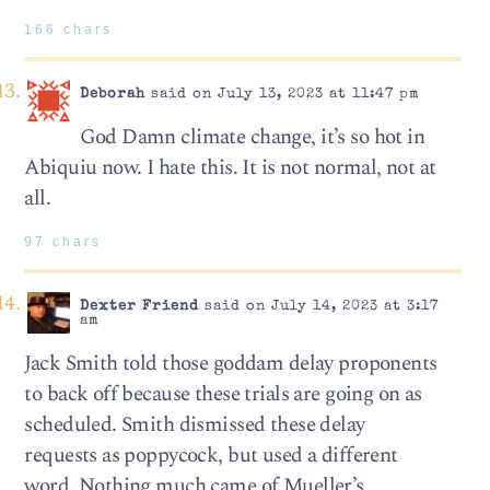
166 chars
Deborah
said on July 13, 2023 at 11:47 pm
God Damn climate change, it’s so hot in
Abiquiu now. I hate this. It is not normal, not at
all.
97 chars
Dexter Friend
said on July 14, 2023 at 3:17
am
Jack Smith told those goddam delay proponents
to back off because these trials are going on as
scheduled. Smith dismissed these delay
requests as poppycock, but used a different
word. Nothing much came of Mueller’s