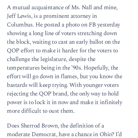
A mutual acquaintance of Ms. Nall and mine,
Jeff Lewis, is a prominent attorney in
Columbus. He posted a photo on FB yesterday
showing a long line of voters stretching down
the block, waiting to cast an early ballot on the
QOP effort to make it harder for the voters to
challenge the legislature, despite the
temperatures being in the ’90s. Hopefully, the
effort will go down in flames, but you know the
bastards will keep trying. With younger voters
rejecting the QOP brand, the only way to hold
power is to lock it in now and make it infinitely
more difficult to oust them.
Does Sherrod Brown, the definition of a
moderate Democrat, have a chance in Ohio? I’d