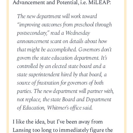
Advancement and Potential, i.e. MiLEAP:
The new department will work toward
“improving outcomes from preschool through
postsecondary,” read a Wednesday
announcement scant on details about how
that might be accomplished. Governors don’t
govern the state education department. It’s
controlled by an elected state board and a
state superintendent hired by that board, a
source of frustration for governors of both
parties. The new department will partner with,
not replace, the state Board and Department
of Education, Whitmer’s office said.
I like the idea, but I’ve been away from
Lansing too long to immediately figure the