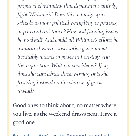
proposed eliminating that department entirely]
fight Whitmer’s? Does this actually open
schools to more political wrangling, or protests,
or parental resistance? How will funding issues
be resolved? And could all Whitmer’s efforts be
overturned when conservative government
inevitably returns to power in Lansing? Are
these questions Whitmer considered? If so,
does she care about those worries, or is she
focusing instead on the chance of great
reward?
Good ones to think about, no matter where
you live, as the weekend draws near. Have a
good one.