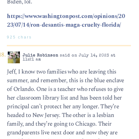
Biden, lol.
https://www.washingtonpost.com/opinions/20
23/07/14/ron-desantis-maga-cruelty-florida/
925 chars
Julie Robinson
said on July 14, 2023 at
11:21 am
Jeff, I know two families who are leaving this
summer, and remember, this is the blue enclave
of Orlando. One is a teacher who refuses to give
her classroom library list and has been told her
principal can’t protect her any longer. They’re
headed to New Jersey. The other is a lesbian
family, and they’re going to Chicago. Their
grandparents live next door and now they are