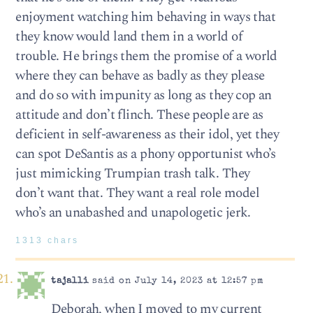
enjoyment watching him behaving in ways that
they know would land them in a world of
trouble. He brings them the promise of a world
where they can behave as badly as they please
and do so with impunity as long as they cop an
attitude and don’t flinch. These people are as
deficient in self-awareness as their idol, yet they
can spot DeSantis as a phony opportunist who’s
just mimicking Trumpian trash talk. They
don’t want that. They want a real role model
who’s an unabashed and unapologetic jerk.
1313 chars
tajalli
said on July 14, 2023 at 12:57 pm
Deborah, when I moved to my current