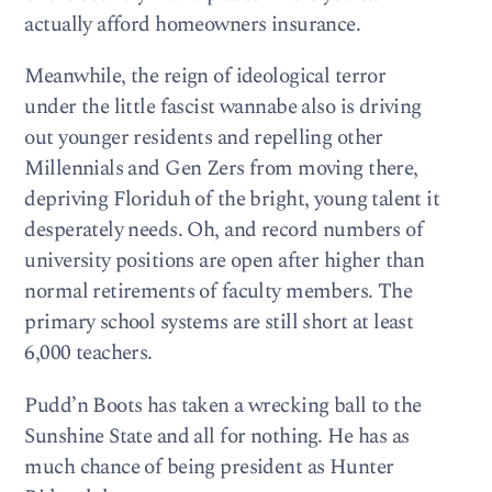
actually afford homeowners insurance.
Meanwhile, the reign of ideological terror
under the little fascist wannabe also is driving
out younger residents and repelling other
Millennials and Gen Zers from moving there,
depriving Floriduh of the bright, young talent it
desperately needs. Oh, and record numbers of
university positions are open after higher than
normal retirements of faculty members. The
primary school systems are still short at least
6,000 teachers.
Pudd’n Boots has taken a wrecking ball to the
Sunshine State and all for nothing. He has as
much chance of being president as Hunter