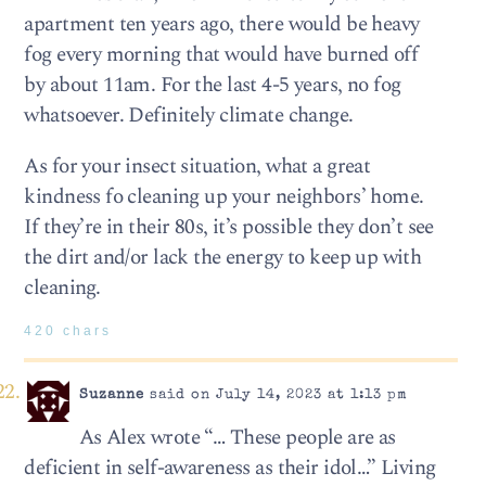
apartment ten years ago, there would be heavy
fog every morning that would have burned off
by about 11am. For the last 4-5 years, no fog
whatsoever. Definitely climate change.
As for your insect situation, what a great
kindness fo cleaning up your neighbors’ home.
If they’re in their 80s, it’s possible they don’t see
the dirt and/or lack the energy to keep up with
cleaning.
420 chars
Suzanne
said on July 14, 2023 at 1:13 pm
As Alex wrote “… These people are as
deficient in self-awareness as their idol…” Living