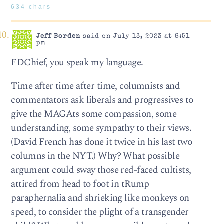
634 chars
Jeff Borden
said on July 13, 2023 at 8:51
pm
FDChief, you speak my language.
Time after time after time, columnists and
commentators ask liberals and progressives to
give the MAGAts some compassion, some
understanding, some sympathy to their views.
(David French has done it twice in his last two
columns in the NYT.) Why? What possible
argument could sway those red-faced cultists,
attired from head to foot in tRump
paraphernalia and shrieking like monkeys on
speed, to consider the plight of a transgender