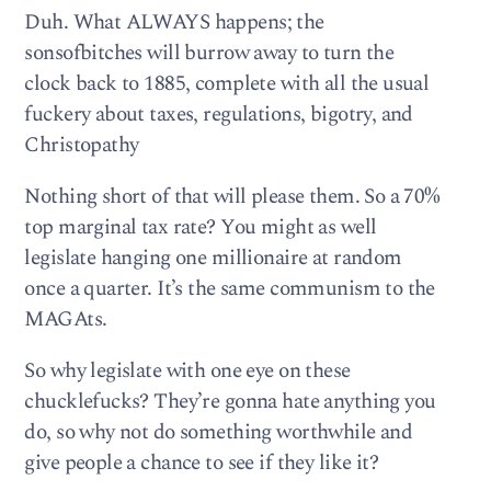
Duh. What ALWAYS happens; the
sonsofbitches will burrow away to turn the
clock back to 1885, complete with all the usual
fuckery about taxes, regulations, bigotry, and
Christopathy
Nothing short of that will please them. So a 70%
top marginal tax rate? You might as well
legislate hanging one millionaire at random
once a quarter. It’s the same communism to the
MAGAts.
So why legislate with one eye on these
chucklefucks? They’re gonna hate anything you
do, so why not do something worthwhile and
give people a chance to see if they like it?