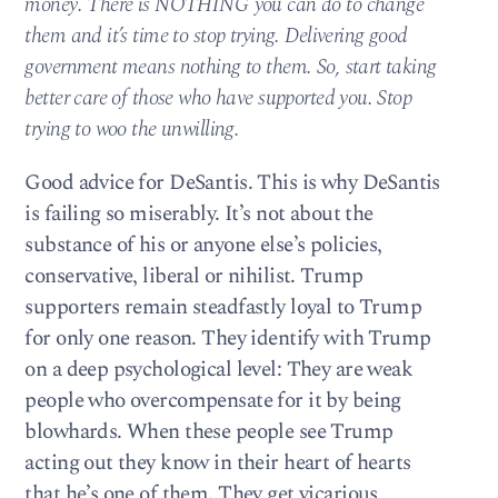
money. There is NOTHING you can do to change
them and it’s time to stop trying. Delivering good
government means nothing to them. So, start taking
better care of those who have supported you. Stop
trying to woo the unwilling.
Good advice for DeSantis. This is why DeSantis
is failing so miserably. It’s not about the
substance of his or anyone else’s policies,
conservative, liberal or nihilist. Trump
supporters remain steadfastly loyal to Trump
for only one reason. They identify with Trump
on a deep psychological level: They are weak
people who overcompensate for it by being
blowhards. When these people see Trump
acting out they know in their heart of hearts
that he’s one of them. They get vicarious