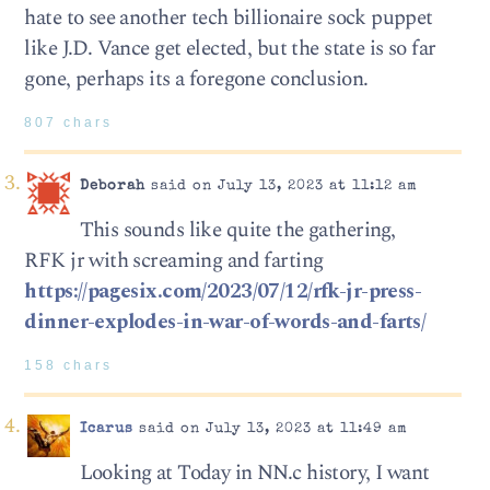
hate to see another tech billionaire sock puppet
like J.D. Vance get elected, but the state is so far
gone, perhaps its a foregone conclusion.
807 chars
Deborah
said on July 13, 2023 at 11:12 am
This sounds like quite the gathering,
RFK jr with screaming and farting
https://pagesix.com/2023/07/12/rfk-jr-press-
dinner-explodes-in-war-of-words-and-farts/
158 chars
Icarus
said on July 13, 2023 at 11:49 am
Looking at Today in NN.c history, I want