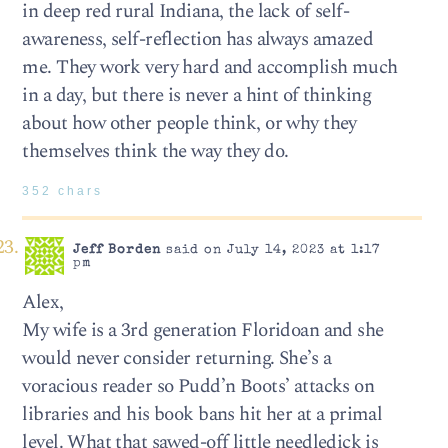
in deep red rural Indiana, the lack of self-
awareness, self-reflection has always amazed
me. They work very hard and accomplish much
in a day, but there is never a hint of thinking
about how other people think, or why they
themselves think the way they do.
352 chars
Jeff Borden
said on July 14, 2023 at 1:17
pm
Alex,
My wife is a 3rd generation Floridoan and she
would never consider returning. She’s a
voracious reader so Pudd’n Boots’ attacks on
libraries and his book bans hit her at a primal
level. What that sawed-off little needledick is