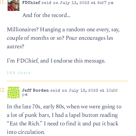
FDChief
said on July 13, 2023 at 9:57 pm
And for the record…
Millionaires? Hanging a random one every, say,
couple of months or so? Pour encourages les
autres?
I’m FDChief, and I endorse this message.
169 chars
Jeff Borden
said on July 13, 2023 at 10:22
pm
In the late 70s, early 80s, when we were going to
a lot of punk bars, I had a lapel button reading
“Eat the Rich.” I need to find it and put it back
into circulation.