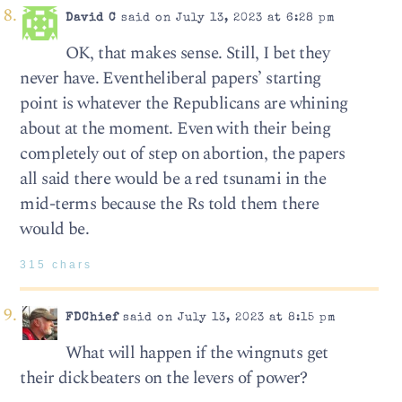
David C
said on July 13, 2023 at 6:28 pm
OK, that makes sense. Still, I bet they
never have. Eventheliberal papers’ starting
point is whatever the Republicans are whining
about at the moment. Even with their being
completely out of step on abortion, the papers
all said there would be a red tsunami in the
mid-terms because the Rs told them there
would be.
315 chars
FDChief
said on July 13, 2023 at 8:15 pm
What will happen if the wingnuts get
their dickbeaters on the levers of power?