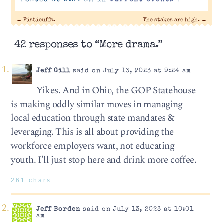
Posted at 8:54 am in
Current events
|
←
Fisticuffs.
The stakes are high.
→
42 responses to “More drama.”
Jeff Gill
said on July 13, 2023 at 9:24 am
Yikes. And in Ohio, the GOP Statehouse
is making oddly similar moves in managing
local education through state mandates &
leveraging. This is all about providing the
workforce employers want, not educating
youth. I’ll just stop here and drink more coffee.
261 chars
Jeff Borden
said on July 13, 2023 at 10:01
am