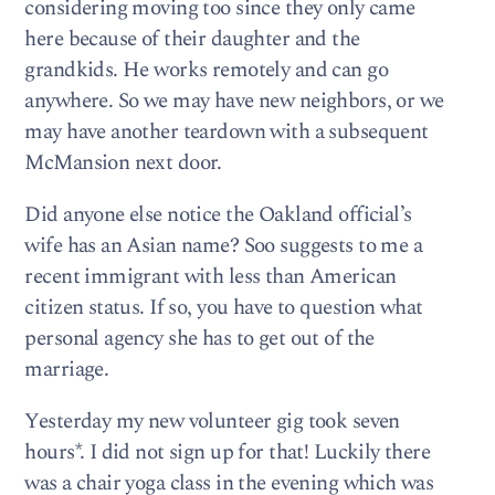
considering moving too since they only came
here because of their daughter and the
grandkids. He works remotely and can go
anywhere. So we may have new neighbors, or we
may have another teardown with a subsequent
McMansion next door.
Did anyone else notice the Oakland official’s
wife has an Asian name? Soo suggests to me a
recent immigrant with less than American
citizen status. If so, you have to question what
personal agency she has to get out of the
marriage.
Yesterday my new volunteer gig took seven
hours*. I did not sign up for that! Luckily there
was a chair yoga class in the evening which was