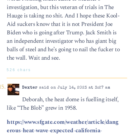
investigation, but this veteran of trials in The
Hauge is taking no shit. And I hope these Kool-
Aid suckers know that it is not President Joe
Biden who is going after Trump. Jack Smith is
an independent investigator who has giant big
balls of steel and he’s going to nail the fucker to
the wall. Wait and see.
526 chars
Dexter
said on July 14, 2023 at 3:27 am
Deborah, the heat dome is fuelling itself,
like “The Blob” grew in 1958.
https://www.sfgate.com/weather/article/dang
erous-heat-wave-expected-california-