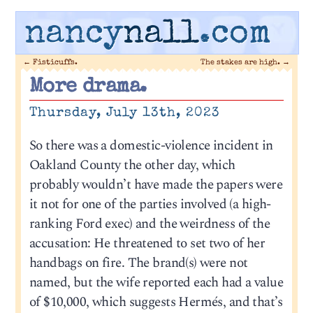
nancy
nall
.com
←
Fisticuffs.
The stakes are high.
→
More drama.
Thursday, July 13th, 2023
So there was a domestic-violence incident in
Oakland County the other day, which
probably wouldn’t have made the papers were
it not for one of the parties involved (a high-
ranking Ford exec) and the weirdness of the
accusation: He threatened to set two of her
handbags on fire. The brand(s) were not
named, but the wife reported each had a value
of $10,000, which suggests Hermés, and that’s