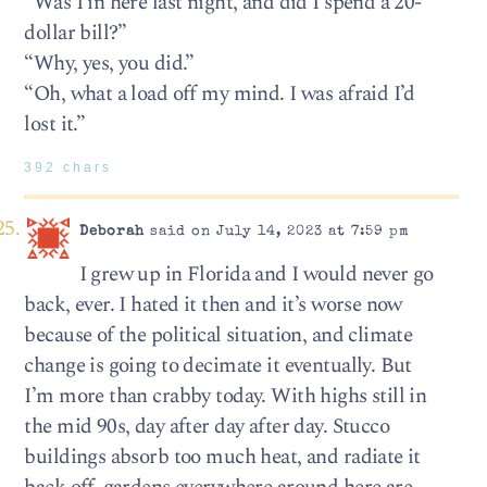
“Was I in here last night, and did I spend a 20-
dollar bill?”
“Why, yes, you did.”
“Oh, what a load off my mind. I was afraid I’d
lost it.”
392 chars
Deborah
said on July 14, 2023 at 7:59 pm
I grew up in Florida and I would never go
back, ever. I hated it then and it’s worse now
because of the political situation, and climate
change is going to decimate it eventually. But
I’m more than crabby today. With highs still in
the mid 90s, day after day after day. Stucco
buildings absorb too much heat, and radiate it