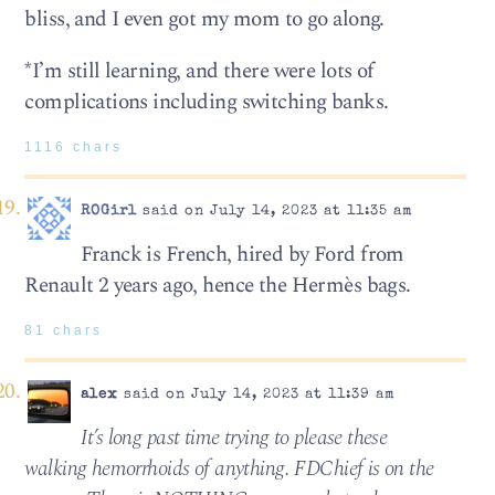
bliss, and I even got my mom to go along.
*I’m still learning, and there were lots of
complications including switching banks.
1116 chars
ROGirl
said on July 14, 2023 at 11:35 am
Franck is French, hired by Ford from
Renault 2 years ago, hence the Hermès bags.
81 chars
alex
said on July 14, 2023 at 11:39 am
It’s long past time trying to please these
walking hemorrhoids of anything. FDChief is on the