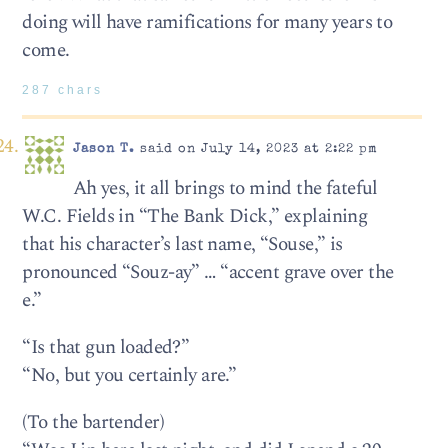
doing will have ramifications for many years to
come.
287 chars
Jason T.
said on July 14, 2023 at 2:22 pm
Ah yes, it all brings to mind the fateful
W.C. Fields in “The Bank Dick,” explaining
that his character’s last name, “Souse,” is
pronounced “Souz-ay” … “accent grave over the
e.”
“Is that gun loaded?”
“No, but you certainly are.”
(To the bartender)