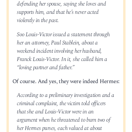
defending her spouse, saying she loves and
supports him, and that he’s never acted
violently in the past.
Soo Louis-Victor issued a statement through
her an attorney, Paul Stablein, about a
weekend incident involving her husband,
Franck Louis-Victor. In it, she called him a
“loving partner and father.”
Of course. And yes, they were indeed Hermes:
According to a preliminary investigation and a
criminal complaint, the victim told officers
that she and Louis-Victor were in an
argument when he threatened to burn two of
her Hermes purses, each valued at about