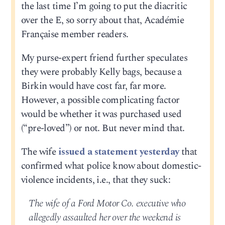
the last time I’m going to put the diacritic
over the E, so sorry about that, Académie
Française member readers.
My purse-expert friend further speculates
they were probably Kelly bags, because a
Birkin would have cost far, far more.
However, a possible complicating factor
would be whether it was purchased used
(“pre-loved”) or not. But never mind that.
The wife
issued a statement yesterday
that
confirmed what police know about domestic-
violence incidents, i.e., that they suck:
The wife of a Ford Motor Co. executive who
allegedly assaulted her over the weekend is