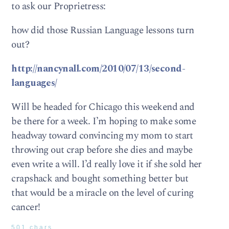
to ask our Proprietress:
how did those Russian Language lessons turn
out?
http://nancynall.com/2010/07/13/second-
languages/
Will be headed for Chicago this weekend and
be there for a week. I’m hoping to make some
headway toward convincing my mom to start
throwing out crap before she dies and maybe
even write a will. I’d really love it if she sold her
crapshack and bought something better but
that would be a miracle on the level of curing
cancer!
501 chars