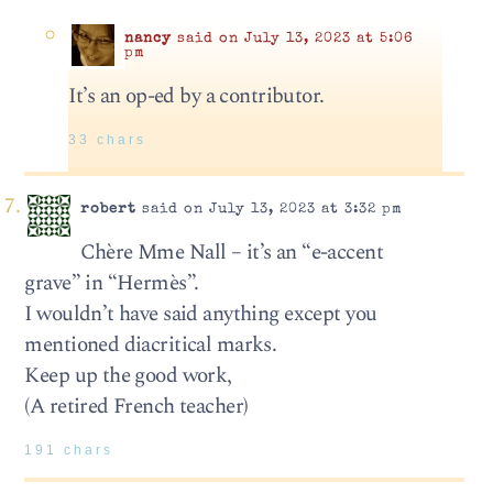
nancy
said on July 13, 2023 at 5:06
pm
It’s an op-ed by a contributor.
33 chars
robert
said on July 13, 2023 at 3:32 pm
Chère Mme Nall – it’s an “e-accent
grave” in “Hermès”.
I wouldn’t have said anything except you
mentioned diacritical marks.
Keep up the good work,
(A retired French teacher)
191 chars