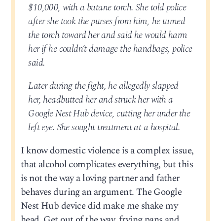
$10,000, with a butane torch. She told police
after she took the purses from him, he turned
the torch toward her and said he would harm
her if he couldn’t damage the handbags, police
said.
Later during the fight, he allegedly slapped
her, headbutted her and struck her with a
Google Nest Hub device, cutting her under the
left eye. She sought treatment at a hospital.
I know domestic violence is a complex issue,
that alcohol complicates everything, but this
is not the way a loving partner and father
behaves during an argument. The Google
Nest Hub device did make me shake my
head. Get out of the way, frying pans and