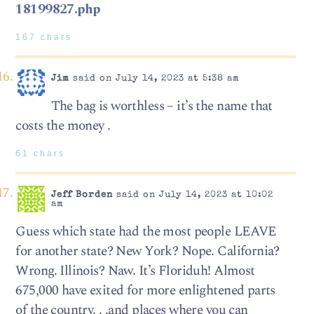
18199827.php
167 chars
Jim
said on July 14, 2023 at 5:38 am
The bag is worthless – it’s the name that
costs the money .
61 chars
Jeff Borden
said on July 14, 2023 at 10:02
am
Guess which state had the most people LEAVE
for another state? New York? Nope. California?
Wrong. Illinois? Naw. It’s Floriduh! Almost
675,000 have exited for more enlightened parts
of the country. . .and places where you can