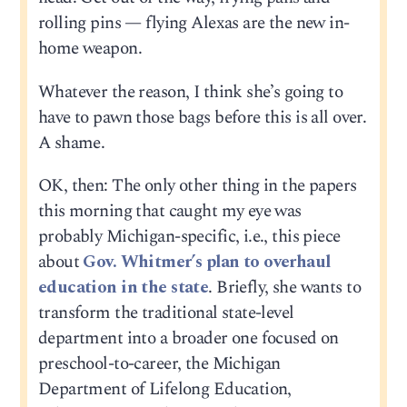
rolling pins — flying Alexas are the new in-
home weapon.
Whatever the reason, I think she’s going to
have to pawn those bags before this is all over.
A shame.
OK, then: The only other thing in the papers
this morning that caught my eye was
probably Michigan-specific, i.e., this piece
about
Gov. Whitmer’s plan to overhaul
education in the state
. Briefly, she wants to
transform the traditional state-level
department into a broader one focused on
preschool-to-career, the Michigan
Department of Lifelong Education,