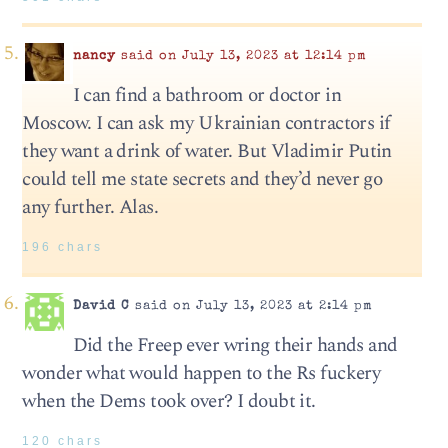
nancy
said on July 13, 2023 at 12:14 pm
I can find a bathroom or doctor in
Moscow. I can ask my Ukrainian contractors if
they want a drink of water. But Vladimir Putin
could tell me state secrets and they’d never go
any further. Alas.
196 chars
David C
said on July 13, 2023 at 2:14 pm
Did the Freep ever wring their hands and
wonder what would happen to the Rs fuckery
when the Dems took over? I doubt it.
120 chars