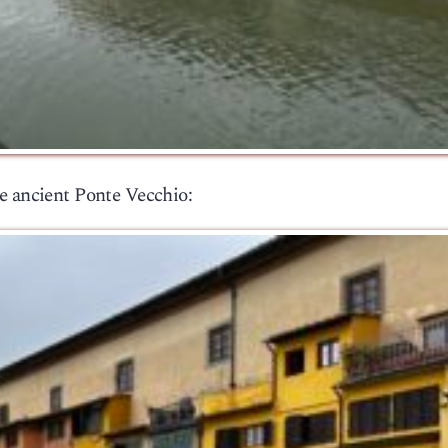
e ancient Ponte Vecchio: