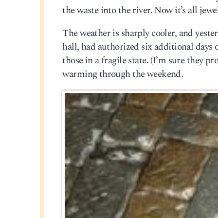
the waste into the river. Now it’s all jewe
The weather is sharply cooler, and yester
hall, had authorized six additional days
those in a fragile state. (I’m sure they p
warming through the weekend.