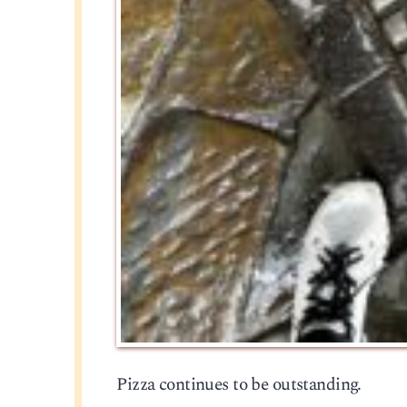
Pizza continues to be outstanding.