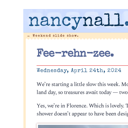
nancy
nall
←
Weekend slide show.
Fee-rehn-zee.
Wednesday, April 24th, 2024
We’re starting a little slow this week. M
land day, so treasures await today — tw
Yes, we’re in Florence. Which is lovely. T
shower doesn’t appear to have been design