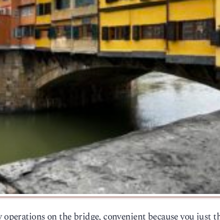
y operations on the bridge, convenient because you just 