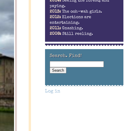
2014:
Seeing the forest, and
paying.
2013:
The ooh-wah girls.
2012:
Elections are
entertaining.
2011:
Gnashing.
2008:
Still reeling.
Search. Find!
Log in