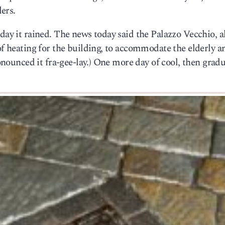
lers.
day it rained. The news today said the Palazzo Vecchio, a
 of heating for the building, to accommodate the elderly a
ronounced it fra-gee-lay.) One more day of cool, then gradu