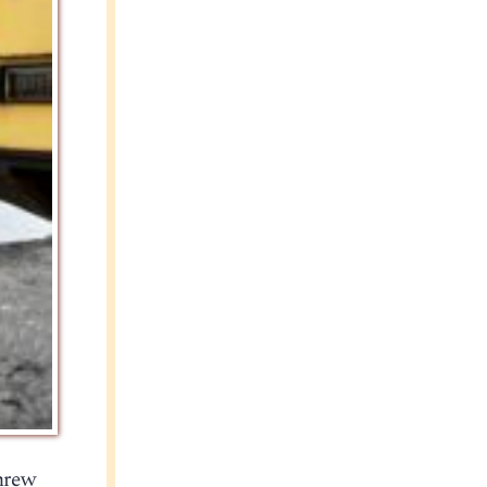
threw