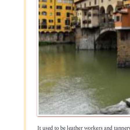
It used to be leather workers and tanner