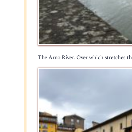
The Arno River. Over which stretches th