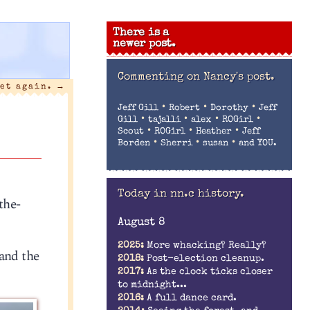
There is a
newer post.
Commenting on
Nancy's post.
iet again.
→
•
•
•
Jeff Gill
Robert
Dorothy
Jeff
•
•
•
•
Gill
tajalli
alex
ROGirl
•
•
•
Scout
ROGirl
Heather
Jeff
•
•
•
Borden
Sherri
susan
and YOU.
Today in nn.c history.
the-
August 8
2025:
More whacking? Really?
 and the
2018:
Post-election cleanup.
2017:
As the clock ticks closer
to midnight...
2016:
A full dance card.