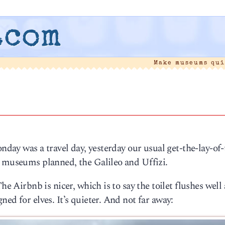
.com
Make museums qu
onday was a travel day, yesterday our usual get-the-lay-of-
o museums planned, the Galileo and Uffizi.
he Airbnb is nicer, which is to say the toilet flushes well
ed for elves. It’s quieter. And not far away: