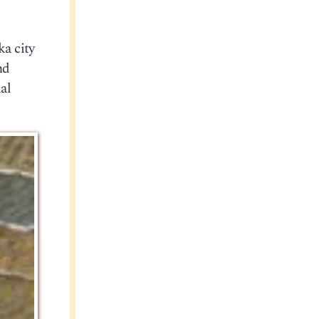
ka city
nd
al