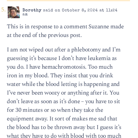
Dorothy
said on October 8, 2024 at 11:24
am
This is in response to a comment Suzanne made
at the end of the previous post.
I am not wiped out after a phlebotomy and I’m
guessing it’s because I don’t have leukemia as
you do. I have hemachromotosis. Too much
iron in my blood. They insist that you drink
water while the blood letting is happening and
I’ve never been woozy or anything after it. You
don’t leave as soon as it’s done – you have to sit
for 30 minutes or so when they take the
equipment away. It sort of makes me sad that
the blood has to be thrown away but I guess it’s
what they have to do with blood with too much