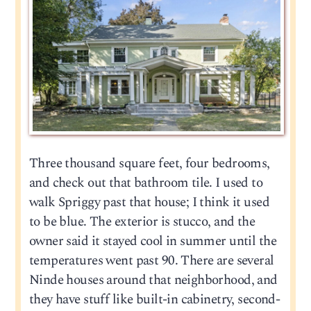
Three thousand square feet, four bedrooms,
and check out that bathroom tile. I used to
walk Spriggy past that house; I think it used
to be blue. The exterior is stucco, and the
owner said it stayed cool in summer until the
temperatures went past 90. There are several
Ninde houses around that neighborhood, and
they have stuff like built-in cabinetry, second-