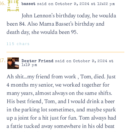
basset
said on October 9, 2024 at 12:22 pm
John Lennon’s birthday today, he woulda
been 84. Also Mama Basset’s birthday and
death day, she woulda been 95.
115 chars
Dexter Friend
said on October 9, 2024 at
1:19 pm
Ah shit…my friend from work , Tom, died. Just
4 months my senior, we worked together for
many years, almost always on the same shifts.
His best friend, Tom, and I would drink a beer
in the parking lot sometimes, and maybe spark
up a joint for a hit just for fun. Tom always had
a fattie tucked away somewhere in his old beat