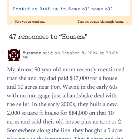
Posted at 9:45 am in
Same ol' same ol'
|
←
No sweata weatha.
The ex comes through town.
→
47 responses to “Houses.”
Suzanne
said on October 8, 2024 at 10:05
am
My almost 90 year old mom recently mentioned
that she and my dad paid $17,000 for a house
and 10 acres near Fort Wayne in the early 60s
with no mortgage just a handshake deal with
the seller. In the early 2000s, they built a new
2,000 square ft house for $84,000 on that 10
acres and sold their old house plus an acre or 2.
Somewhere along the line, they bought a 5 acre