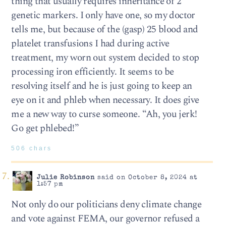
thing that usually requires inheritance of 2
genetic markers. I only have one, so my doctor
tells me, but because of the (gasp) 25 blood and
platelet transfusions I had during active
treatment, my worn out system decided to stop
processing iron efficiently. It seems to be
resolving itself and he is just going to keep an
eye on it and phleb when necessary. It does give
me a new way to curse someone. “Ah, you jerk!
Go get phlebed!”
506 chars
Julie Robinson
said on October 8, 2024 at
1:57 pm
Not only do our politicians deny climate change
and vote against FEMA, our governor refused a