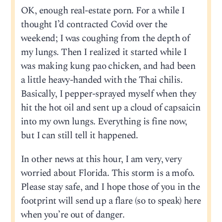
OK, enough real-estate porn. For a while I
thought I’d contracted Covid over the
weekend; I was coughing from the depth of
my lungs. Then I realized it started while I
was making kung pao chicken, and had been
a little heavy-handed with the Thai chilis.
Basically, I pepper-sprayed myself when they
hit the hot oil and sent up a cloud of capsaicin
into my own lungs. Everything is fine now,
but I can still tell it happened.
In other news at this hour, I am very, very
worried about Florida. This storm is a mofo.
Please stay safe, and I hope those of you in the
footprint will send up a flare (so to speak) here
when you’re out of danger.