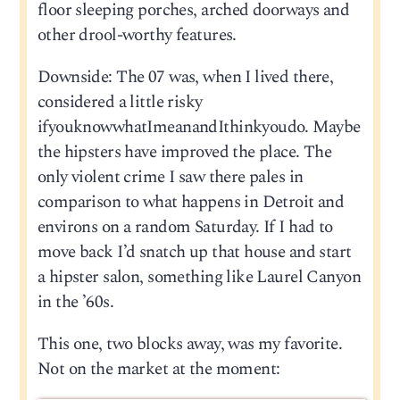
floor sleeping porches, arched doorways and
other drool-worthy features.
Downside: The 07 was, when I lived there,
considered a little risky
ifyouknowwhatImeanandIthinkyoudo. Maybe
the hipsters have improved the place. The
only violent crime I saw there pales in
comparison to what happens in Detroit and
environs on a random Saturday. If I had to
move back I’d snatch up that house and start
a hipster salon, something like Laurel Canyon
in the ’60s.
This one, two blocks away, was my favorite.
Not on the market at the moment: