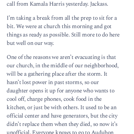
call from Kamala Harris yesterday. Jackass.
I’m taking a break from all the prep to sit for a
bit. We were at church this morning and got
things as ready as possible. Still more to do here
but well on our way.
One of the reasons we aren’t evacuating is that
our church, in the middle of our neighborhood,
will be a gathering place after the storm. It
hasn’t lost power in past storms, so our
daughter opens it up for anyone who wants to
cool off, charge phones, cook food in the
kitchen, or just be with others. It used to be an
official center and have generators, but the city
didn’t replace them when they died, so now it’s
unofficial. Everyone knows to go to Audubon