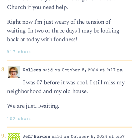
Church if you need help.
Right now I’m just weary of the tension of
waiting. In two or three days I may be looking
back at today with fondness!
917 chars
Colleen
said on October 8, 2024 at 2:17 pm
I was 07 before it was cool. I still miss my
neighborhood and my old house.
We are just….waiting.
102 chars
Jeff Borden
said on October 8, 2024 at 5:57