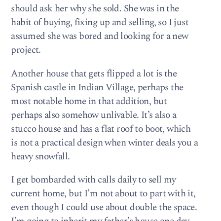
should ask her why she sold. She was in the
habit of buying, fixing up and selling, so I just
assumed she was bored and looking for a new
project.
Another house that gets flipped a lot is the
Spanish castle in Indian Village, perhaps the
most notable home in that addition, but
perhaps also somehow unlivable. It’s also a
stucco house and has a flat roof to boot, which
is not a practical design when winter deals you a
heavy snowfall.
I get bombarded with calls daily to sell my
current home, but I’m not about to part with it,
even though I could use about double the space.