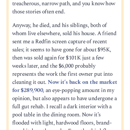
treacherous, narrow path, and you know how
those stories often end.
Anyway, he died, and his siblings, both of
whom live elsewhere, sold his house. A friend
sent me a Redfin screen capture of recent
sales; it seems to have gone for about $95K,
then was sold again for $101K just a few
weeks later, and the $6,000 probably
represents the work the first owner put into
cleaning it out.
Now it’s back on the market
for $289,900,
an eye-popping amount in my
opinion, but also appears to have undergone a
full gut rehab. I recall a dark interior with a
pool table in the dining room. Now it’s
flooded with light, hardwood floors, brand-