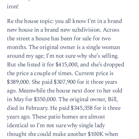
iron!
Re the house topic: you all know I’m in a brand
new house in a brand new subdivision. Across
the street a house has been for sale for two
months. The original owner is a single woman
around my age; I’m not sure why she’s selling.
But she listed it for $415,000, and she’s dropped
the price a couple of times. Current price is
$389,000. She paid $307,900 for it three years
ago. Meanwhile the house next door to her sold
in May for $350,000. The original owner, Bill,
died in February. He paid $345,358 for it three
years ago. These patio homes are almost
identical so I’m not sure why single lady
thought she could make another $100K when