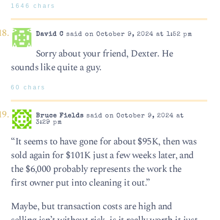
1646 chars
David C
said on October 9, 2024 at 1:52 pm
Sorry about your friend, Dexter. He
sounds like quite a guy.
60 chars
Bruce Fields
said on October 9, 2024 at
3:29 pm
“It seems to have gone for about $95K, then was
sold again for $101K just a few weeks later, and
the $6,000 probably represents the work the
first owner put into cleaning it out.”
Maybe, but transaction costs are high and