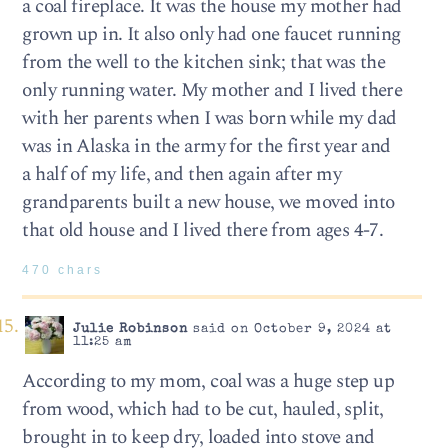
a coal fireplace. It was the house my mother had
grown up in. It also only had one faucet running
from the well to the kitchen sink; that was the
only running water. My mother and I lived there
with her parents when I was born while my dad
was in Alaska in the army for the first year and
a half of my life, and then again after my
grandparents built a new house, we moved into
that old house and I lived there from ages 4-7.
470 chars
Julie Robinson
said on October 9, 2024 at
11:25 am
According to my mom, coal was a huge step up
from wood, which had to be cut, hauled, split,
brought in to keep dry, loaded into stove and