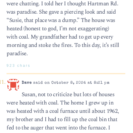
were chatting. I told her I thought Hartman Rd.
was paradise. She gave a piercing look and said
“Susie, that place was a dump.” The house was
heated (honest to god, I’m not exaggerating)
with coal. My grandfather had to get up every
morning and stoke the fires. To this day, it’s still
paradise.
923 chars
Dave
said on October 8, 2024 at 8:21 pm
Susan, not to criticize but lots of houses
were heated with coal. The home I grew up in
was heated with a coal furnace until about 1962,
my brother and I had to fill up the coal bin that
fed to the auger that went into the furnace. I