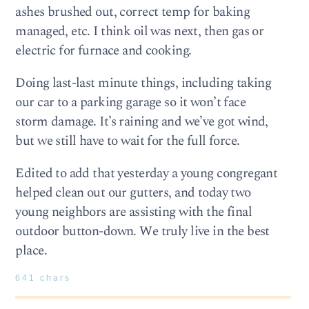
ashes brushed out, correct temp for baking
managed, etc. I think oil was next, then gas or
electric for furnace and cooking.
Doing last-last minute things, including taking
our car to a parking garage so it won’t face
storm damage. It’s raining and we’ve got wind,
but we still have to wait for the full force.
Edited to add that yesterday a young congregant
helped clean out our gutters, and today two
young neighbors are assisting with the final
outdoor button-down. We truly live in the best
place.
641 chars