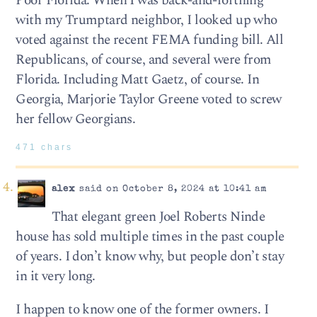
Poor Florida. When I was back-and-forthing
with my Trumptard neighbor, I looked up who
voted against the recent FEMA funding bill. All
Republicans, of course, and several were from
Florida. Including Matt Gaetz, of course. In
Georgia, Marjorie Taylor Greene voted to screw
her fellow Georgians.
471 chars
alex
said on October 8, 2024 at 10:41 am
That elegant green Joel Roberts Ninde
house has sold multiple times in the past couple
of years. I don’t know why, but people don’t stay
in it very long.
I happen to know one of the former owners. I