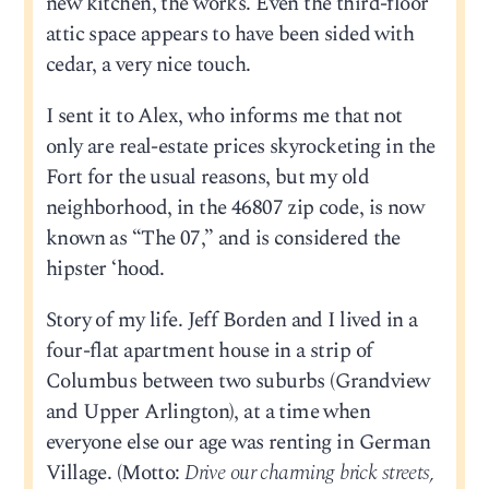
new kitchen, the works. Even the third-floor
attic space appears to have been sided with
cedar, a very nice touch.
I sent it to Alex, who informs me that not
only are real-estate prices skyrocketing in the
Fort for the usual reasons, but my old
neighborhood, in the 46807 zip code, is now
known as “The 07,” and is considered the
hipster ‘hood.
Story of my life. Jeff Borden and I lived in a
four-flat apartment house in a strip of
Columbus between two suburbs (Grandview
and Upper Arlington), at a time when
everyone else our age was renting in German
Village. (Motto:
Drive our charming brick streets,