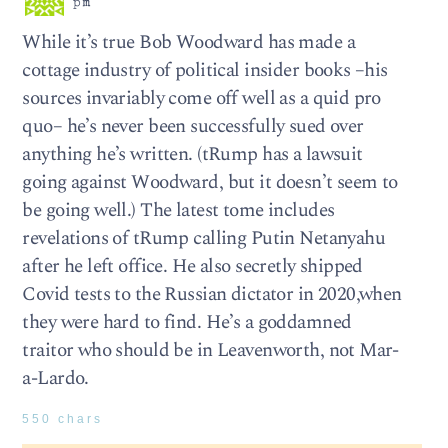
pm
While it’s true Bob Woodward has made a
cottage industry of political insider books –his
sources invariably come off well as a quid pro
quo– he’s never been successfully sued over
anything he’s written. (tRump has a lawsuit
going against Woodward, but it doesn’t seem to
be going well.) The latest tome includes
revelations of tRump calling Putin Netanyahu
after he left office. He also secretly shipped
Covid tests to the Russian dictator in 2020,when
they were hard to find. He’s a goddamned
traitor who should be in Leavenworth, not Mar-
a-Lardo.
550 chars