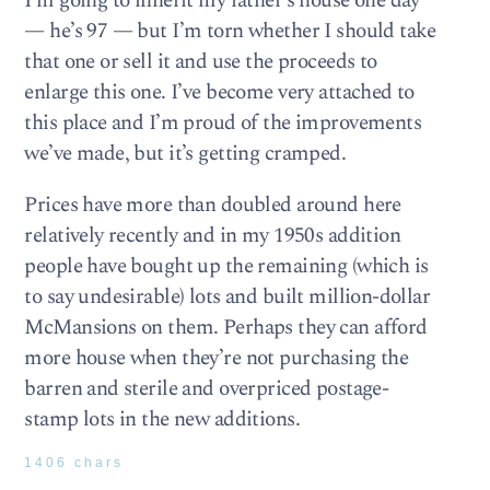
I’m going to inherit my father’s house one day
— he’s 97 — but I’m torn whether I should take
that one or sell it and use the proceeds to
enlarge this one. I’ve become very attached to
this place and I’m proud of the improvements
we’ve made, but it’s getting cramped.
Prices have more than doubled around here
relatively recently and in my 1950s addition
people have bought up the remaining (which is
to say undesirable) lots and built million-dollar
McMansions on them. Perhaps they can afford
more house when they’re not purchasing the
barren and sterile and overpriced postage-
stamp lots in the new additions.
1406 chars