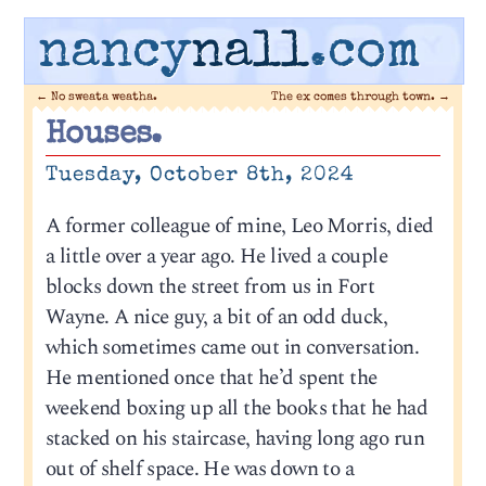
nancy
nall
.com
←
No sweata weatha.
The ex comes through town.
→
Houses.
Tuesday, October 8th, 2024
A former colleague of mine, Leo Morris, died
a little over a year ago. He lived a couple
blocks down the street from us in Fort
Wayne. A nice guy, a bit of an odd duck,
which sometimes came out in conversation.
He mentioned once that he’d spent the
weekend boxing up all the books that he had
stacked on his staircase, having long ago run
out of shelf space. He was down to a