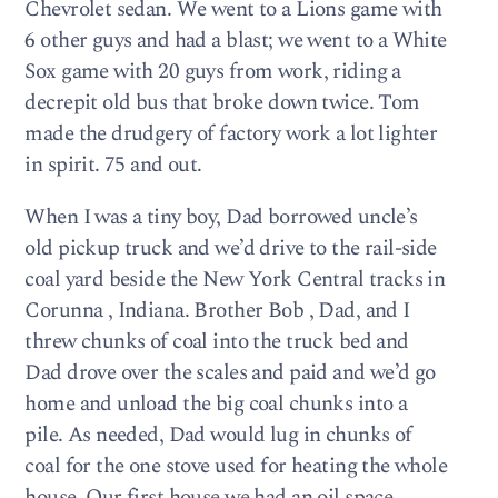
Chevrolet sedan. We went to a Lions game with
6 other guys and had a blast; we went to a White
Sox game with 20 guys from work, riding a
decrepit old bus that broke down twice. Tom
made the drudgery of factory work a lot lighter
in spirit. 75 and out.
When I was a tiny boy, Dad borrowed uncle’s
old pickup truck and we’d drive to the rail-side
coal yard beside the New York Central tracks in
Corunna , Indiana. Brother Bob , Dad, and I
threw chunks of coal into the truck bed and
Dad drove over the scales and paid and we’d go
home and unload the big coal chunks into a
pile. As needed, Dad would lug in chunks of
coal for the one stove used for heating the whole
house. Our first house we had an oil space