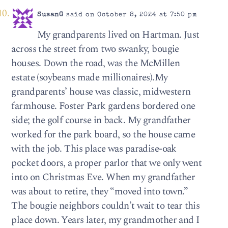
SusanG
said on October 8, 2024 at 7:50 pm
My grandparents lived on Hartman. Just
across the street from two swanky, bougie
houses. Down the road, was the McMillen
estate (soybeans made millionaires).My
grandparents’ house was classic, midwestern
farmhouse. Foster Park gardens bordered one
side; the golf course in back. My grandfather
worked for the park board, so the house came
with the job. This place was paradise-oak
pocket doors, a proper parlor that we only went
into on Christmas Eve. When my grandfather
was about to retire, they “moved into town.”
The bougie neighbors couldn’t wait to tear this
place down. Years later, my grandmother and I