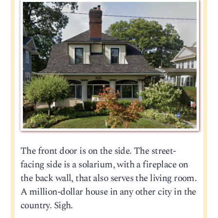
The front door is on the side. The street-
facing side is a solarium, with a fireplace on
the back wall, that also serves the living room.
A million-dollar house in any other city in the
country. Sigh.