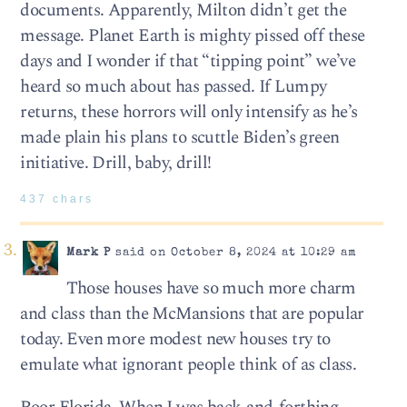
documents. Apparently, Milton didn’t get the
message. Planet Earth is mighty pissed off these
days and I wonder if that “tipping point” we’ve
heard so much about has passed. If Lumpy
returns, these horrors will only intensify as he’s
made plain his plans to scuttle Biden’s green
initiative. Drill, baby, drill!
437 chars
Mark P
said on October 8, 2024 at 10:29 am
Those houses have so much more charm
and class than the McMansions that are popular
today. Even more modest new houses try to
emulate what ignorant people think of as class.