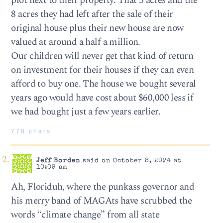
plot next to their property. That 5 acres and the
8 acres they had left after the sale of their
original house plus their new house are now
valued at around a half a million.
Our children will never get that kind of return
on investment for their houses if they can even
afford to buy one. The house we bought several
years ago would have cost about $60,000 less if
we had bought just a few years earlier.
778 chars
Jeff Borden
said on October 8, 2024 at
10:09 am
Ah, Floriduh, where the punkass governor and
his merry band of MAGAts have scrubbed the
words “climate change” from all state