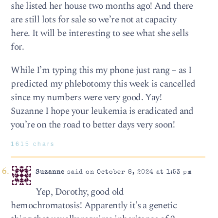
she listed her house two months ago! And there
are still lots for sale so we’re not at capacity
here. It will be interesting to see what she sells
for.
While I’m typing this my phone just rang – as I
predicted my phlebotomy this week is cancelled
since my numbers were very good. Yay!
Suzanne I hope your leukemia is eradicated and
you’re on the road to better days very soon!
1615 chars
Suzanne
said on October 8, 2024 at 1:53 pm
Yep, Dorothy, good old
hemochromatosis! Apparently it’s a genetic