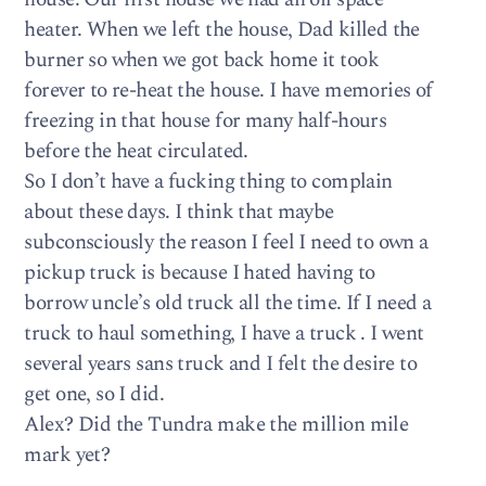
heater. When we left the house, Dad killed the
burner so when we got back home it took
forever to re-heat the house. I have memories of
freezing in that house for many half-hours
before the heat circulated.
So I don’t have a fucking thing to complain
about these days. I think that maybe
subconsciously the reason I feel I need to own a
pickup truck is because I hated having to
borrow uncle’s old truck all the time. If I need a
truck to haul something, I have a truck . I went
several years sans truck and I felt the desire to
get one, so I did.
Alex? Did the Tundra make the million mile
mark yet?