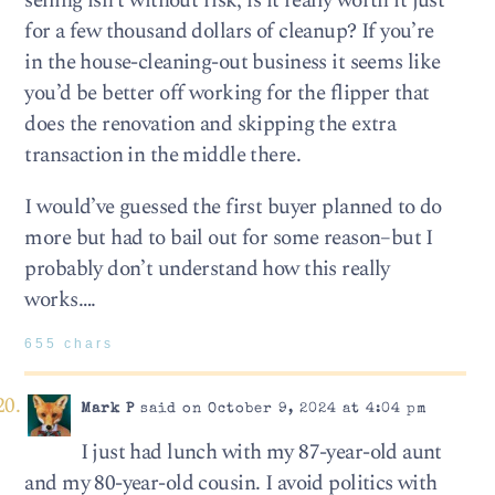
selling isn’t without risk, is it really worth it just
for a few thousand dollars of cleanup? If you’re
in the house-cleaning-out business it seems like
you’d be better off working for the flipper that
does the renovation and skipping the extra
transaction in the middle there.
I would’ve guessed the first buyer planned to do
more but had to bail out for some reason–but I
probably don’t understand how this really
works….
655 chars
Mark P
said on October 9, 2024 at 4:04 pm
I just had lunch with my 87-year-old aunt
and my 80-year-old cousin. I avoid politics with