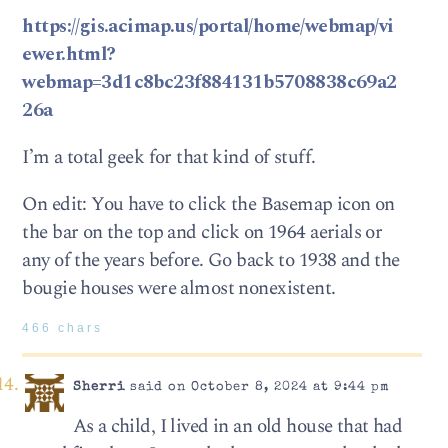
https://gis.acimap.us/portal/home/webmap/vi
ewer.html?
webmap=3d1c8bc23f884131b5708838c69a2
26a
I’m a total geek for that kind of stuff.
On edit: You have to click the Basemap icon on
the bar on the top and click on 1964 aerials or
any of the years before. Go back to 1938 and the
bougie houses were almost nonexistent.
466 chars
Sherri
said on October 8, 2024 at 9:44 pm
As a child, I lived in an old house that had