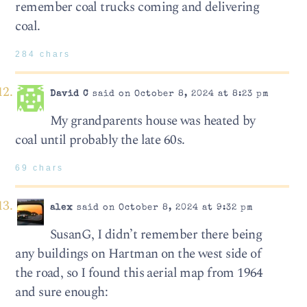
remember coal trucks coming and delivering
coal.
284 chars
David C
said on October 8, 2024 at 8:23 pm
My grandparents house was heated by
coal until probably the late 60s.
69 chars
alex
said on October 8, 2024 at 9:32 pm
SusanG, I didn’t remember there being
any buildings on Hartman on the west side of
the road, so I found this aerial map from 1964
and sure enough: