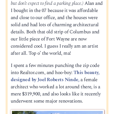
but don’t expect to find a parking place.)
Alan and
I bought in the 07 because it was affordable
and close to our office, and the houses were
solid and had lots of charming architectural
details. Both that old strip of Columbus and
our little piece of Fort Wayne are now
considered cool. I guess I really am an artist
after all. Top o’ the world, ma!
I spent a few minutes punching the zip code
into Realtor.com, and hoo-boy:
This beauty,
designed by Joel Roberts Ninde,
a female
architect who worked a lot around there, is a
mere $319,900, and also looks like it recently
underwent some major renovations.