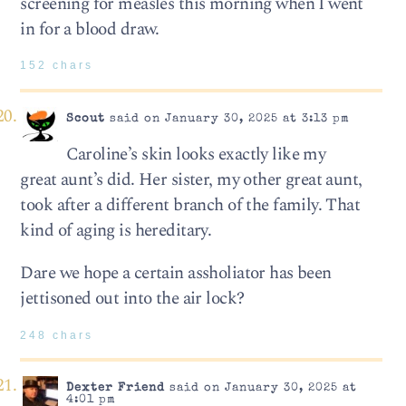
screening for measles this morning when I went
in for a blood draw.
152 chars
Scout
said on January 30, 2025 at 3:13 pm
Caroline’s skin looks exactly like my
great aunt’s did. Her sister, my other great aunt,
took after a different branch of the family. That
kind of aging is hereditary.
Dare we hope a certain assholiator has been
jettisoned out into the air lock?
248 chars
Dexter Friend
said on January 30, 2025 at
4:01 pm