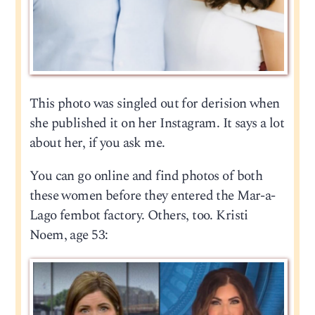
This photo was singled out for derision when
she published it on her Instagram. It says a lot
about her, if you ask me.
You can go online and find photos of both
these women before they entered the Mar-a-
Lago fembot factory. Others, too. Kristi
Noem, age 53: