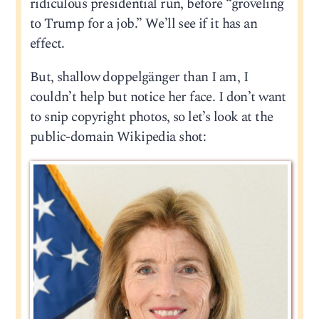
ridiculous presidential run, before “groveling
to Trump for a job.” We’ll see if it has an
effect.
But, shallow doppelgänger than I am, I
couldn’t help but notice her face. I don’t want
to snip copyright photos, so let’s look at the
public-domain Wikipedia shot: