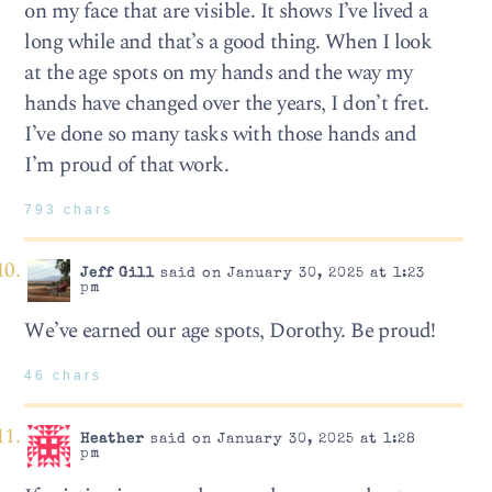
on my face that are visible. It shows I’ve lived a
long while and that’s a good thing. When I look
at the age spots on my hands and the way my
hands have changed over the years, I don’t fret.
I’ve done so many tasks with those hands and
I’m proud of that work.
793 chars
Jeff Gill
said on January 30, 2025 at 1:23
pm
We’ve earned our age spots, Dorothy. Be proud!
46 chars
Heather
said on January 30, 2025 at 1:28
pm