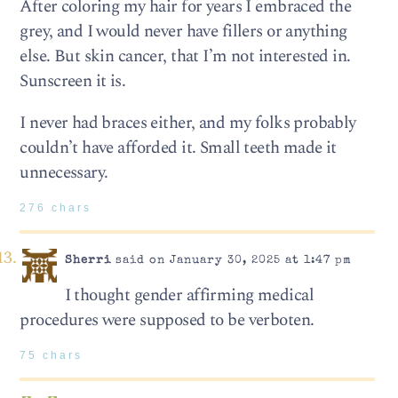
After coloring my hair for years I embraced the
grey, and I would never have fillers or anything
else. But skin cancer, that I’m not interested in.
Sunscreen it is.
I never had braces either, and my folks probably
couldn’t have afforded it. Small teeth made it
unnecessary.
276 chars
Sherri
said on January 30, 2025 at 1:47 pm
I thought gender affirming medical
procedures were supposed to be verboten.
75 chars