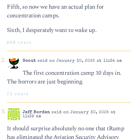
Fifth, so now we have an actual plan for
concentration camps.
Sixth, I desperately want to wake up.
808 chars
Scout
said on January 30, 2025 at 11:34 am
The first concentration camp 10 days in.
The horrors are just beginning.
72 chars
Jeff Borden
said on January 30, 2025 at
11:39 am
It should surprise absolutely no one that tRump
has eliminated the Aviation Security Advisory