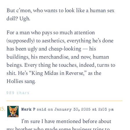
But c’mon, who wants to look like a human sex
doll? Ugh.
For a man who pays so much attention
(supposedly) to aesthetics, everything he’s done
has been ugly and cheap-looking — his
buildings, his merchandise, and now, human
beings. Every thing he touches, indeed, turns to
shit. He’s “King Midas in Reverse,” as the
Hollies sang.
989 chars
Mark P
said on January 30, 2025 at 2:03 pm
I’m sure I have mentioned before about
my brother who made some business trips to