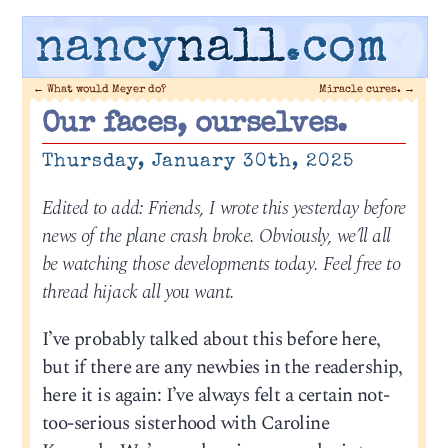
nancy
nall
.com
←
What would Meyer do?
Miracle cures.
→
Our faces, ourselves.
Thursday, January 30th, 2025
Edited to add: Friends, I wrote this yesterday before
news of the plane crash broke. Obviously, we’ll all
be watching those developments today. Feel free to
thread hijack all you want.
I’ve probably talked about this before here,
but if there are any newbies in the readership,
here it is again: I’ve always felt a certain not-
too-serious sisterhood with Caroline