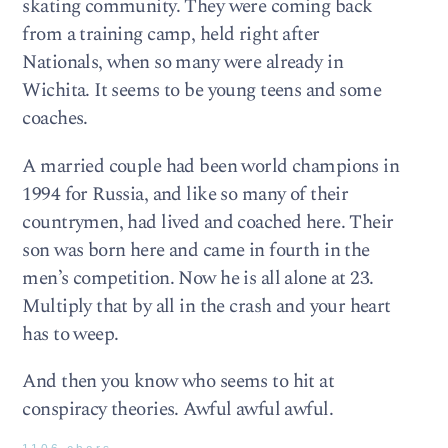
skating community. They were coming back
from a training camp, held right after
Nationals, when so many were already in
Wichita. It seems to be young teens and some
coaches.
A married couple had been world champions in
1994 for Russia, and like so many of their
countrymen, had lived and coached here. Their
son was born here and came in fourth in the
men’s competition. Now he is all alone at 23.
Multiply that by all in the crash and your heart
has to weep.
And then you know who seems to hit at
conspiracy theories. Awful awful awful.