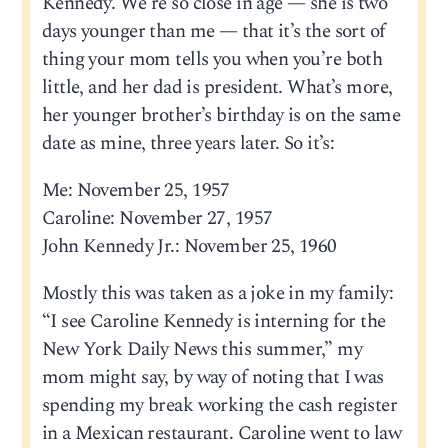
Kennedy. We’re so close in age — she is two
days younger than me — that it’s the sort of
thing your mom tells you when you’re both
little, and her dad is president. What’s more,
her younger brother’s birthday is on the same
date as mine, three years later. So it’s:
Me: November 25, 1957
Caroline: November 27, 1957
John Kennedy Jr.: November 25, 1960
Mostly this was taken as a joke in my family:
“I see Caroline Kennedy is interning for the
New York Daily News this summer,” my
mom might say, by way of noting that I was
spending my break working the cash register
in a Mexican restaurant. Caroline went to law