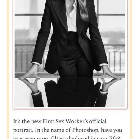
It’s the new First Sex Worker’s official
portrait. In the name of Photoshop, have you
ever seen more filters deployed in your life?