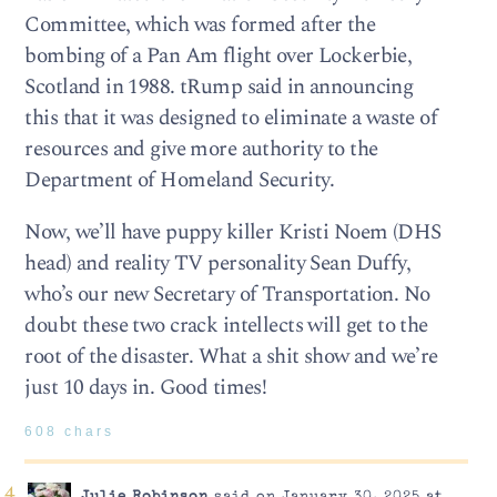
Committee, which was formed after the
bombing of a Pan Am flight over Lockerbie,
Scotland in 1988. tRump said in announcing
this that it was designed to eliminate a waste of
resources and give more authority to the
Department of Homeland Security.
Now, we’ll have puppy killer Kristi Noem (DHS
head) and reality TV personality Sean Duffy,
who’s our new Secretary of Transportation. No
doubt these two crack intellects will get to the
root of the disaster. What a shit show and we’re
just 10 days in. Good times!
608 chars