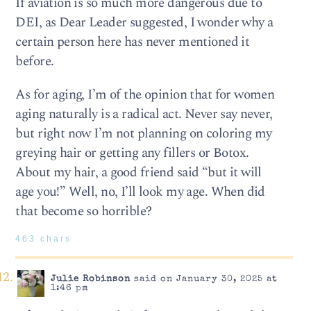
If aviation is so much more dangerous due to
DEI, as Dear Leader suggested, I wonder why a
certain person here has never mentioned it
before.
As for aging, I’m of the opinion that for women
aging naturally is a radical act. Never say never,
but right now I’m not planning on coloring my
greying hair or getting any fillers or Botox.
About my hair, a good friend said “but it will
age you!” Well, no, I’ll look my age. When did
that become so horrible?
463 chars
Julie Robinson
said on January 30, 2025 at
1:46 pm