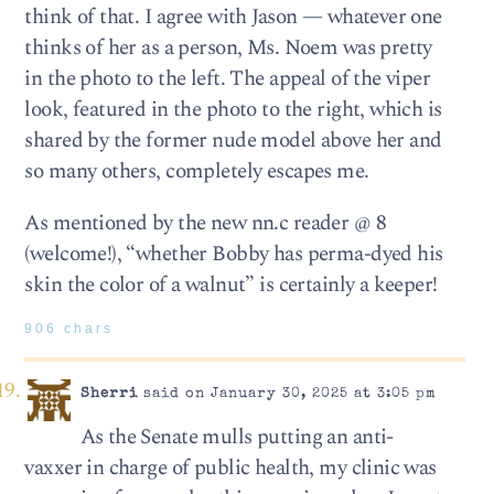
think of that. I agree with Jason — whatever one
thinks of her as a person, Ms. Noem was pretty
in the photo to the left. The appeal of the viper
look, featured in the photo to the right, which is
shared by the former nude model above her and
so many others, completely escapes me.
As mentioned by the new nn.c reader @ 8
(welcome!), “whether Bobby has perma-dyed his
skin the color of a walnut” is certainly a keeper!
906 chars
Sherri
said on January 30, 2025 at 3:05 pm
As the Senate mulls putting an anti-
vaxxer in charge of public health, my clinic was