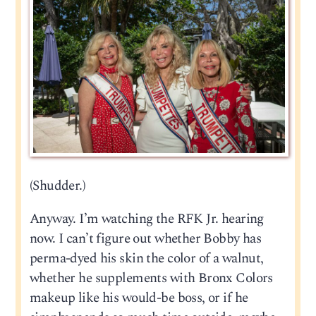
(Shudder.)
Anyway. I’m watching the RFK Jr. hearing
now. I can’t figure out whether Bobby has
perma-dyed his skin the color of a walnut,
whether he supplements with Bronx Colors
makeup like his would-be boss, or if he