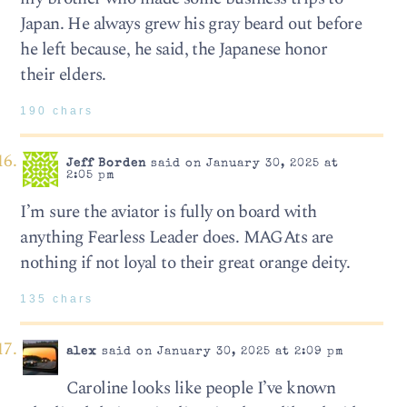
Japan. He always grew his gray beard out before
he left because, he said, the Japanese honor
their elders.
190 chars
Jeff Borden
said on January 30, 2025 at
2:05 pm
I’m sure the aviator is fully on board with
anything Fearless Leader does. MAGAts are
nothing if not loyal to their great orange deity.
135 chars
alex
said on January 30, 2025 at 2:09 pm
Caroline looks like people I’ve known