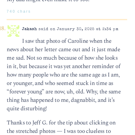
740 chars
Jakash
said on January 30, 2025 at 2:34 pm
I saw that photo of Caroline when the
news about her letter came out and it just made
me sad. Not so much because of how she looks
in it, but because it was yet another reminder of
how many people who are the same age as I am,
or younger, and who seemed stuck in time as
“forever young” are now, uh, old. Why, the same
thing has happened to me, dagnabbit, and it’s
quite disturbing!
Thanks to Jeff G. for the tip about clicking on
the stretched photos — I was too clueless to