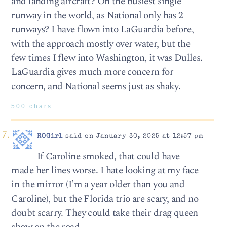
and landing aircraft? On the busiest single
runway in the world, as National only has 2
runways? I have flown into LaGuardia before,
with the approach mostly over water, but the
few times I flew into Washington, it was Dulles.
LaGuardia gives much more concern for
concern, and National seems just as shaky.
500 chars
ROGirl
said on January 30, 2025 at 12:57 pm
If Caroline smoked, that could have
made her lines worse. I hate looking at my face
in the mirror (I’m a year older than you and
Caroline), but the Florida trio are scary, and no
doubt scarry. They could take their drag queen