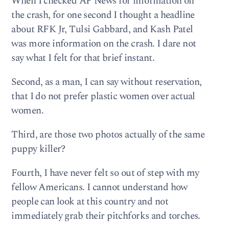
When I checked AP News for information on
the crash, for one second I thought a headline
about RFK Jr, Tulsi Gabbard, and Kash Patel
was more information on the crash. I dare not
say what I felt for that brief instant.
Second, as a man, I can say without reservation,
that I do not prefer plastic women over actual
women.
Third, are those two photos actually of the same
puppy killer?
Fourth, I have never felt so out of step with my
fellow Americans. I cannot understand how
people can look at this country and not
immediately grab their pitchforks and torches.