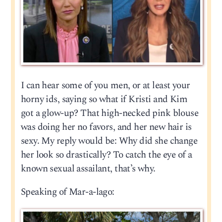
I can hear some of you men, or at least your
horny ids, saying so what if Kristi and Kim
got a glow-up? That high-necked pink blouse
was doing her no favors, and her new hair is
sexy. My reply would be: Why did she change
her look so drastically? To catch the eye of a
known sexual assailant, that’s why.
Speaking of Mar-a-lago: