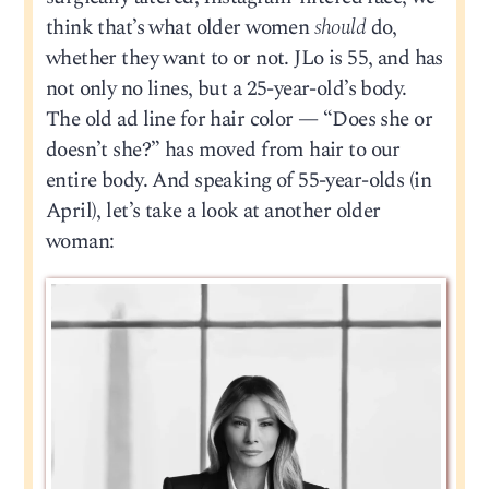
think that’s what older women
should
do,
whether they want to or not. JLo is 55, and has
not only no lines, but a 25-year-old’s body.
The old ad line for hair color — “Does she or
doesn’t she?” has moved from hair to our
entire body. And speaking of 55-year-olds (in
April), let’s take a look at another older
woman: