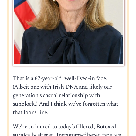
That is a 67-year-old, well-lived-in face.
(Albeit one with Irish DNA and likely our
generation’s casual relationship with
sunblock.) And I think we’ve forgotten what
that looks like.
We’re so inured to today’s fillered, Botoxed,
surgically altered, Instagram-filtered face, we