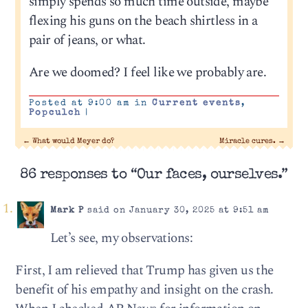
simply spends so much time outside, maybe
flexing his guns on the beach shirtless in a
pair of jeans, or what.
Are we doomed? I feel like we probably are.
Posted at 9:00 am in
Current events
,
Popculch
|
←
What would Meyer do?
Miracle cures.
→
86 responses to “Our faces, ourselves.”
Mark P
said on January 30, 2025 at 9:51 am
Let’s see, my observations:
First, I am relieved that Trump has given us the
benefit of his empathy and insight on the crash.