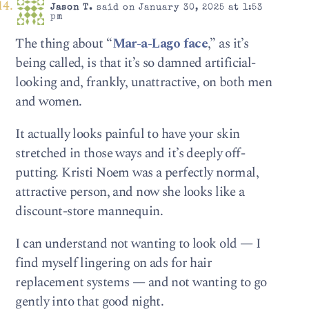
Jason T.
said on January 30, 2025 at 1:53
pm
The thing about “
Mar-a-Lago face
,” as it’s
being called, is that it’s so damned artificial-
looking and, frankly, unattractive, on both men
and women.
It actually looks painful to have your skin
stretched in those ways and it’s deeply off-
putting. Kristi Noem was a perfectly normal,
attractive person, and now she looks like a
discount-store mannequin.
I can understand not wanting to look old — I
find myself lingering on ads for hair
replacement systems — and not wanting to go
gently into that good night.