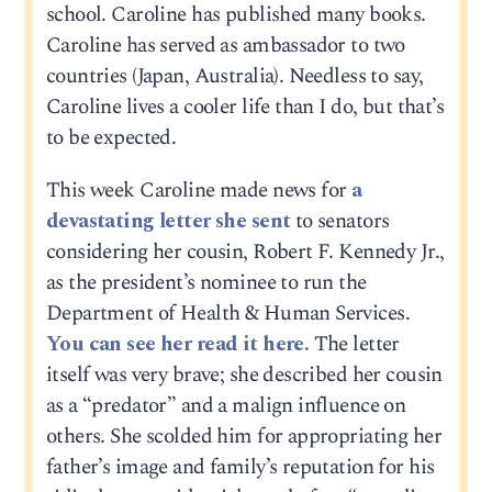
school. Caroline has published many books.
Caroline has served as ambassador to two
countries (Japan, Australia). Needless to say,
Caroline lives a cooler life than I do, but that’s
to be expected.
This week Caroline made news for
a
devastating letter she sent
to senators
considering her cousin, Robert F. Kennedy Jr.,
as the president’s nominee to run the
Department of Health & Human Services.
You can see her read it here.
The letter
itself was very brave; she described her cousin
as a “predator” and a malign influence on
others. She scolded him for appropriating her
father’s image and family’s reputation for his