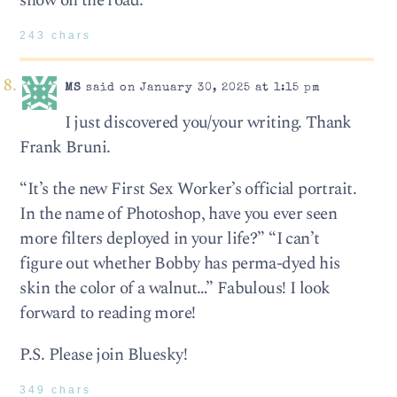
show on the road.
243 chars
MS
said on January 30, 2025 at 1:15 pm
I just discovered you/your writing. Thank
Frank Bruni.
“It’s the new First Sex Worker’s official portrait.
In the name of Photoshop, have you ever seen
more filters deployed in your life?” “I can’t
figure out whether Bobby has perma-dyed his
skin the color of a walnut…” Fabulous! I look
forward to reading more!
P.S. Please join Bluesky!
349 chars