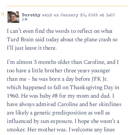
Dorothy
said on January 30, 2025 at 1:20
pm
I can’t even find the words to reflect on what
Turd Brain said today about the plane crash so
I’ll just leave it there.
I’m almost 3 months older than Caroline, and I
too have a little brother three years younger
than me – he was born a day before JFK Jr.
which happened to fall on Thanksgiving Day in
1960. He was baby #8 for my mom and dad. I
have always admired Caroline and her skin/lines
are likely a genetic predisposition as well as
influenced by sun exposure. I hope she wasn’t a
smoker. Her mother was. I welcome any lines