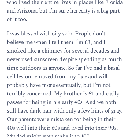
who lived their entire lives in places like Florida
and Arizona, but I’m sure heredity is a big part
of it too.
I was blessed with oily skin. People don’t
believe me when I tell them I’m 63, and I
smoked like a chimney for several decades and
never used sunscreen despite spending as much
time outdoors as anyone. So far I’ve had a basal
cell lesion removed from my face and will
probably have more eventually, but I’m not
terribly concerned. My brother is 61 and easily
passes for being in his early 40s. And we both
still have dark hair with only a few hints of gray.
Our parents were mistaken for being in their
40s well into their 60s and lived into their 90s.
My dad might even make it to 100.