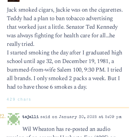
Jack smoked cigars, Jackie was on the cigarettes.
Teddy had a plan to ban tobacco advertising
that worked just a little. Senator Ted Kennedy
was always fighting for health care for all…he
really tried.
I started smoking the day after I graduated high
school until age 32, on December 19, 1981, a
bummed-from-wife Salem 100, 9:30 PM. I tried
all brands. I only smoked 2 packs a week. But I
had to have those 6 smokes a day.
429 chars
tajalli
said on January 30, 2025 at 5:09 pm
Wil Wheaton has re-posted an audio