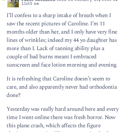
Julie Robinson
said on January 30, 2025 at
11:53 am
I’ll confess to a sharp intake of breath when I
saw the recent pictures of Caroline. I’m 11
months older than her, and I only have very fine
lines of wrinkles; indeed my 44 yo daughter has
more than I. Lack of tanning ability plus a
couple of bad burns meant I embraced
sunscreen and face lotion morning and evening.
It is refreshing that Caroline doesn’t seem to
care, and also apparently never had orthodontia
done?
Yesterday was really hard around here and every
time I went online there was fresh horror. Now
this plane crash, which affects the figure