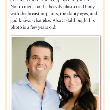
Not to mention the heavily plasticized body,
with the breast implants, the slanty eyes, and
god knows what else. Also 55 (although this
photo is a few years old: