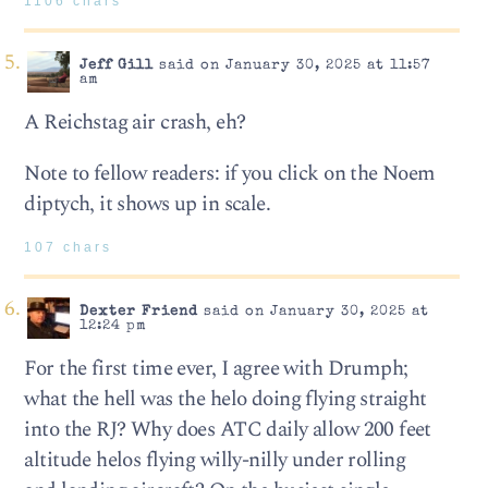
1106 chars
Jeff Gill
said on January 30, 2025 at 11:57
am
A Reichstag air crash, eh?
Note to fellow readers: if you click on the Noem
diptych, it shows up in scale.
107 chars
Dexter Friend
said on January 30, 2025 at
12:24 pm
For the first time ever, I agree with Drumph;
what the hell was the helo doing flying straight
into the RJ? Why does ATC daily allow 200 feet
altitude helos flying willy-nilly under rolling