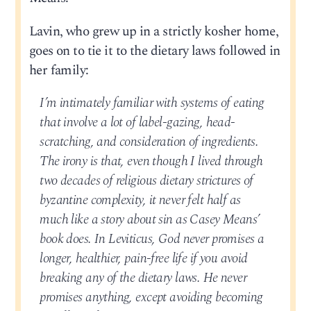
Lavin, who grew up in a strictly kosher home,
goes on to tie it to the dietary laws followed in
her family:
I’m intimately familiar with systems of eating
that involve a lot of label-gazing, head-
scratching, and consideration of ingredients.
The irony is that, even though I lived through
two decades of religious dietary strictures of
byzantine complexity, it never felt half as
much like a story about sin as Casey Means’
book does. In Leviticus, God never promises a
longer, healthier, pain-free life if you avoid
breaking any of the dietary laws. He never
promises anything, except avoiding becoming