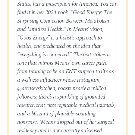
States, has a prescription for America. You can
find it in her 2024 book, “Good Energy: The
Surprising Connection Between Metabolism
and Limitless Health.” In Means’ vision,
“Good Energy” is a holistic approach to
health, one predicated on the idea that
“everything is connected.” The text strikes a
tone that mirrors Means’ own career path,
from training to be an ENT surgeon to life as
a wellness influencer whose Instagram,
@drcaseyskitchen, boasts nearly a million
followers: there’s a sprinkling of grounded
research that cites reputable medical journals,
and a blizzard of plausible-sounding
nonsense. (Means dropped out of her surgical
residency and is not currently a licensed