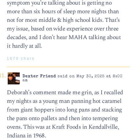
symptom you’re talking about is getting no
more than six hours of sleep more nights than
not for most middle & high school kids. That’s
my issue, based on wide experience over three
decades, and I don’t hear MAHA talking about
it hardly at all.
1670 chars
Dexter Friend
said on May 30, 2025 at 8:00
am
Deborah’s comment made me grin, as I recalled
my nights as a young man panning hot caramel
from giant hoppers into long pans and stacking
the pans onto pallets and then into tempering
ovens. This was at Kraft Foods in Kendallville,
Indiana in 1968.