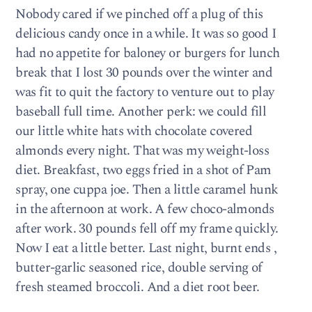
Nobody cared if we pinched off a plug of this
delicious candy once in a while. It was so good I
had no appetite for baloney or burgers for lunch
break that I lost 30 pounds over the winter and
was fit to quit the factory to venture out to play
baseball full time. Another perk: we could fill
our little white hats with chocolate covered
almonds every night. That was my weight-loss
diet. Breakfast, two eggs fried in a shot of Pam
spray, one cuppa joe. Then a little caramel hunk
in the afternoon at work. A few choco-almonds
after work. 30 pounds fell off my frame quickly.
Now I eat a little better. Last night, burnt ends ,
butter-garlic seasoned rice, double serving of
fresh steamed broccoli. And a diet root beer.