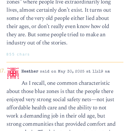
zones” where people live extraordinarily long
lives, almost certainly don’t exist. It turns out
some of the very old people either lied about
their ages, or don’t really even know how old
they are. But some people tried to make an
industry out of the stories.
855 chars
Heather
said on May 30, 2025 at 11:19 am
As I recall, one common characteristic
about those blue zones is that the people there
enjoyed very strong social safety nets—not just
affordable health care and the ability to not
work a demanding job in their old age, but
strong communities that provided comfort and