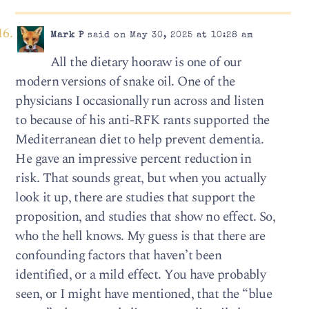
Mark P
said on May 30, 2025 at 10:28 am
All the dietary hooraw is one of our
modern versions of snake oil. One of the
physicians I occasionally run across and listen
to because of his anti-RFK rants supported the
Mediterranean diet to help prevent dementia.
He gave an impressive percent reduction in
risk. That sounds great, but when you actually
look it up, there are studies that support the
proposition, and studies that show no effect. So,
who the hell knows. My guess is that there are
confounding factors that haven’t been
identified, or a mild effect. You have probably
seen, or I might have mentioned, that the “blue