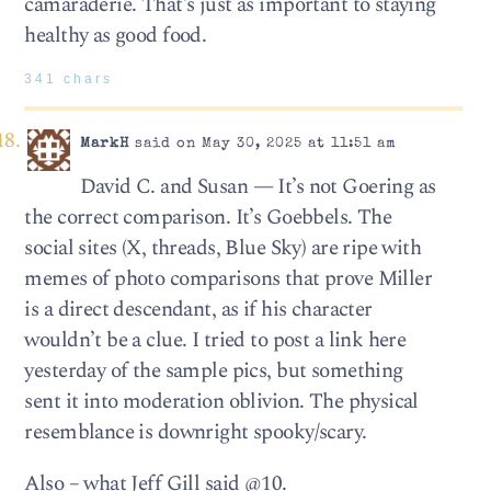
camaraderie. That’s just as important to staying
healthy as good food.
341 chars
MarkH
said on May 30, 2025 at 11:51 am
David C. and Susan — It’s not Goering as
the correct comparison. It’s Goebbels. The
social sites (X, threads, Blue Sky) are ripe with
memes of photo comparisons that prove Miller
is a direct descendant, as if his character
wouldn’t be a clue. I tried to post a link here
yesterday of the sample pics, but something
sent it into moderation oblivion. The physical
resemblance is downright spooky/scary.
Also – what Jeff Gill said @10.