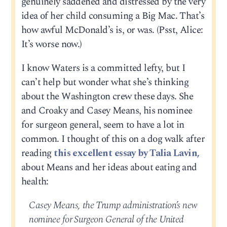
genuinely saddened and distressed by the very
idea of her child consuming a Big Mac. That’s
how awful McDonald’s is, or was. (Psst, Alice:
It’s worse now.)
I know Waters is a committed lefty, but I
can’t help but wonder what she’s thinking
about the Washington crew these days. She
and Croaky and Casey Means, his nominee
for surgeon general, seem to have a lot in
common. I thought of this on a dog walk after
reading
this excellent essay by Talia Lavin,
about Means and her ideas about eating and
health:
Casey Means, the Trump administration’s new
nominee for Surgeon General of the United