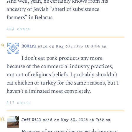
And well, yeah, he certainly knows from his
ancestry of Jewish “shtetl of subsistence
farmers” in Belarus.
484 chars
ROGirl
said on May 30, 2025 at 6:04 am
I don’t eat pork products any more
because of the commercial industry practices,
not out of religious beliefs. I probably shouldn’t
eat chicken or turkey for the same reasons, but I
haven’t eliminated meat completely.
217 chars
Jeff Gill
said on May 30, 2025 at 7:52 am
Because of my peculiar research interests,