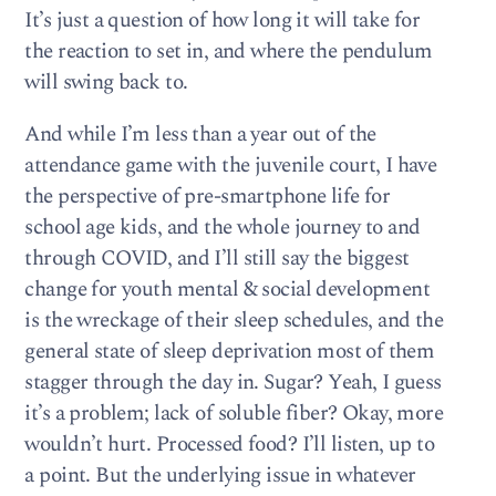
It’s just a question of how long it will take for
the reaction to set in, and where the pendulum
will swing back to.
And while I’m less than a year out of the
attendance game with the juvenile court, I have
the perspective of pre-smartphone life for
school age kids, and the whole journey to and
through COVID, and I’ll still say the biggest
change for youth mental & social development
is the wreckage of their sleep schedules, and the
general state of sleep deprivation most of them
stagger through the day in. Sugar? Yeah, I guess
it’s a problem; lack of soluble fiber? Okay, more
wouldn’t hurt. Processed food? I’ll listen, up to
a point. But the underlying issue in whatever