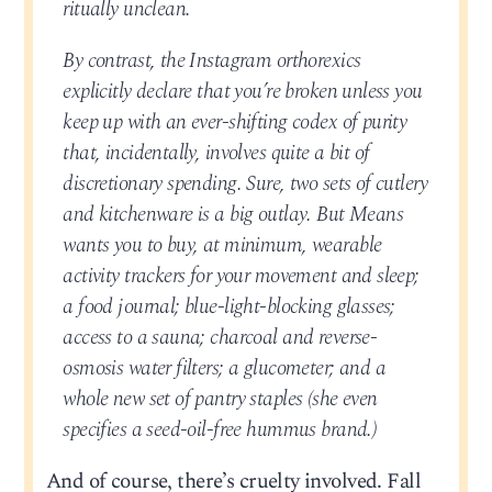
ritually unclean.
By contrast, the Instagram orthorexics
explicitly declare that you’re broken unless you
keep up with an ever-shifting codex of purity
that, incidentally, involves quite a bit of
discretionary spending. Sure, two sets of cutlery
and kitchenware is a big outlay. But Means
wants you to buy, at minimum, wearable
activity trackers for your movement and sleep;
a food journal; blue-light-blocking glasses;
access to a sauna; charcoal and reverse-
osmosis water filters; a glucometer; and a
whole new set of pantry staples (she even
specifies a seed-oil-free hummus brand.)
And of course, there’s cruelty involved. Fall