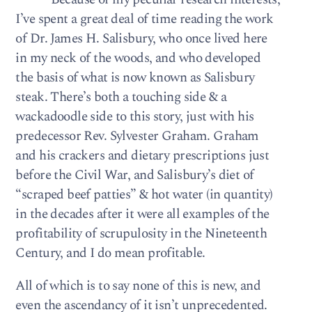
I’ve spent a great deal of time reading the work
of Dr. James H. Salisbury, who once lived here
in my neck of the woods, and who developed
the basis of what is now known as Salisbury
steak. There’s both a touching side & a
wackadoodle side to this story, just with his
predecessor Rev. Sylvester Graham. Graham
and his crackers and dietary prescriptions just
before the Civil War, and Salisbury’s diet of
“scraped beef patties” & hot water (in quantity)
in the decades after it were all examples of the
profitability of scrupulosity in the Nineteenth
Century, and I do mean profitable.
All of which is to say none of this is new, and
even the ascendancy of it isn’t unprecedented.