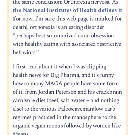
the same conclusion: Orthorexia nervosa. As
the National Institutes of Health defines it
(for now; I’m sure this web page is marked for
death), orthorexia is an eating disorder
“perhaps best summarized as an obsession
with healthy eating with associated restrictive
behaviors.”
I first read about it when I was clipping
health news for Big Pharma, and it’s funny
how so many MAGA people have some form
of it, from Jordan Peterson and his crackbrain
carnivore diet (beef, salt, water – and nothing
else) to the various Paleo/caveman/low-carb
regimes practiced in the manosphere to the
organic vegan menus followed by women like
Means.