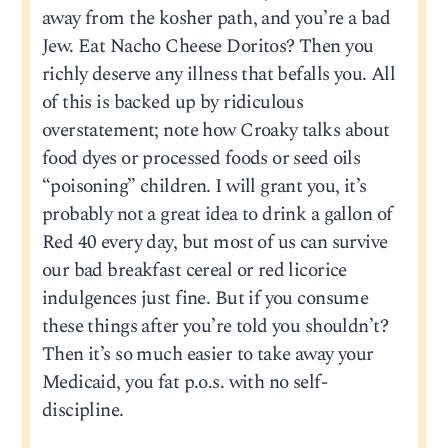
away from the kosher path, and you’re a bad
Jew. Eat Nacho Cheese Doritos? Then you
richly deserve any illness that befalls you. All
of this is backed up by ridiculous
overstatement; note how Croaky talks about
food dyes or processed foods or seed oils
“poisoning” children. I will grant you, it’s
probably not a great idea to drink a gallon of
Red 40 every day, but most of us can survive
our bad breakfast cereal or red licorice
indulgences just fine. But if you consume
these things after you’re told you shouldn’t?
Then it’s so much easier to take away your
Medicaid, you fat p.o.s. with no self-
discipline.