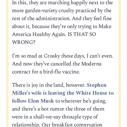
In this, they are marching happily next to the
more garden-variety cruelty practiced by the
rest of the administration. And they feel fine
about it, because they’re only trying to Make
America Healthy Again. IS THAT SO
WRONG?
I’m so mad at Croaky these days, I can’t even.
And now they’ve cancelled the Moderna
contract for a bird-flu vaccine.
There is joy in the land, however.
Stephen
Miller’s wife is leaving the White House to
follow Elon Musk
to wherever he’s going,
and there’s a hot rumor the three of them
were in a shall-we-say throuple type of
relationship. Our breakfast conversation