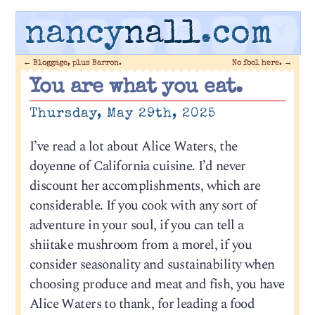
nancy
nall
.com
←
Bloggage, plus Barron.
No fool here.
→
You are what you eat.
Thursday, May 29th, 2025
I’ve read a lot about Alice Waters, the
doyenne of California cuisine. I’d never
discount her accomplishments, which are
considerable. If you cook with any sort of
adventure in your soul, if you can tell a
shiitake mushroom from a morel, if you
consider seasonality and sustainability when
choosing produce and meat and fish, you have
Alice Waters to thank, for leading a food