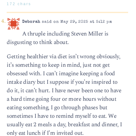
172 chars
Deborah
said on May 29, 2025 at 5:12 pm
A thruple including Steven Miller is
disgusting to think about.
Getting healthier via diet isn’t wrong obviously,
it’s something to keep in mind, just not get
obsessed with. I can’t imagine keeping a food
intake diary but I suppose if you’re inspired to
do it, it can’t hurt. I have never been one to have
a hard time going four or more hours without
eating something, I go through phases but
sometimes I have to remind myself to eat. We
usually eat 2 meals a day, breakfast and dinner, I
only eat lunch if I’m invited out.