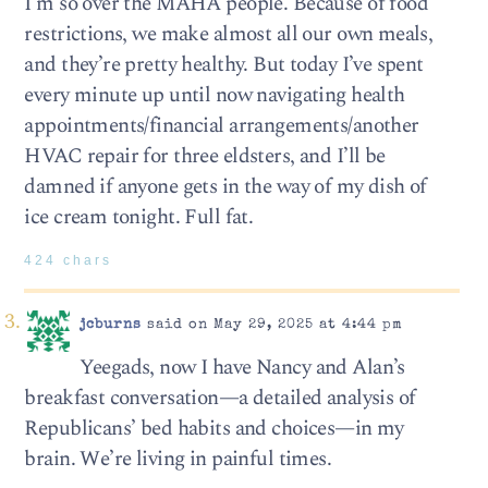
I’m so over the MAHA people. Because of food
restrictions, we make almost all our own meals,
and they’re pretty healthy. But today I’ve spent
every minute up until now navigating health
appointments/financial arrangements/another
HVAC repair for three eldsters, and I’ll be
damned if anyone gets in the way of my dish of
ice cream tonight. Full fat.
424 chars
jcburns
said on May 29, 2025 at 4:44 pm
Yeegads, now I have Nancy and Alan’s
breakfast conversation—a detailed analysis of
Republicans’ bed habits and choices—in my
brain. We’re living in painful times.