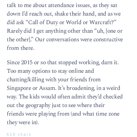
talk to me about attendance issues, as they sat
down I’d reach out, shake their hand, and as we
did ask “Call of Duty or World or Warcraft?”
Rarely did I get anything other than “uh, [one or
the other].” Our conversations were constructive
from there.
Since 2015 or so that stopped working, darn it.
Too many options to stay online and
chatting/killing with your friends from
Singapore or Assam. It’s broadening, in a weird
way. The kids would often admit they’d checked
out the geography just to see where their
friends were playing from (and what time zone
they were in).
619 chars