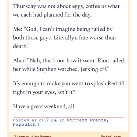
Thursday was not about eggs, coffee or what
we each had planned for the day.
Me: “God, I can’t imagine being railed by
both those guys. Literally a fate worse than
death.”
Alan: “Nah, that’s not how it went. Elon railed
her while Stephen watched, jerking off.”
It’s enough to make you want to splash Red 40
right in your eyes, isn’t it?
Have a great weekend, all.
Posted at 3:17 pm in
Current events
,
Popculch
|