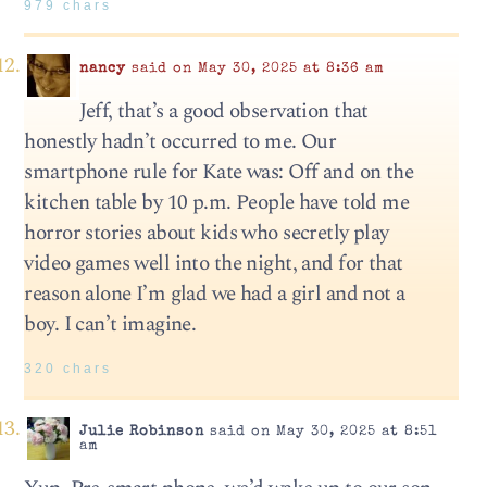
979 chars
nancy
said on May 30, 2025 at 8:36 am
Jeff, that’s a good observation that
honestly hadn’t occurred to me. Our
smartphone rule for Kate was: Off and on the
kitchen table by 10 p.m. People have told me
horror stories about kids who secretly play
video games well into the night, and for that
reason alone I’m glad we had a girl and not a
boy. I can’t imagine.
320 chars
Julie Robinson
said on May 30, 2025 at 8:51
am