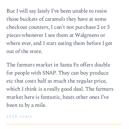
But I will say lately I’ve been unable to resist
those buckets of caramels they have at some
checkout counters, I can’t not purchase 2 or 3
pieces whenever I see them at Walgreens or
where ever, and I start eating them before I get
out of the store.
The farmers market in Santa Fe offers double
for people with SNAP. They can buy produce
etc that costs half as much the regular price,
which I think is a really good deal. The farmers
market here is fantastic, beats other ones I’ve
been to by a mile.
1036 chars