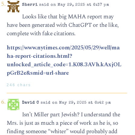
Sherri
said on May 29, 2025 at 6:37 pm
Looks like that big MAHA report may
have been generated with ChatGPT or the like,
complete with fake citations.
https://www.nytimes.com/2025/05/29/well/ma
ha-report-citations.html?
unlocked_article_code=1.K08.3AVh.kAxjOL
pGrB2e&smid=url-share
246 chars
David C
said on May 29, 2025 at 6:42 pm
Isn’t Miller part Jewish? I understand the
Mrs. is just as much a piece of work as he is, so
finding someone “whiter” would probably add