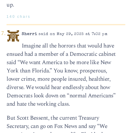
up.
140 chars
Sherri
said on May 29, 2025 at 7:02 pm
Imagine all the horrors that would have
ensued had a member of a Democratic cabinet
said “We want America to be more like New
York than Florida.” You know, prosperous,
lower crime, more people insured, healthier,
diverse. We would hear endlessly about how
Democrats look down on “normal Americans”
and hate the working class.
But Scott Bessent, the current Treasury
Secretary, can go on Fox News and say “We