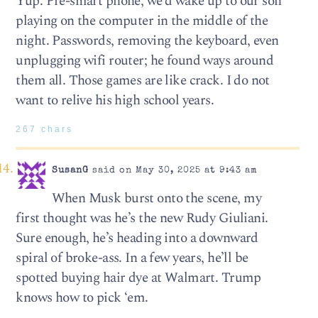
Yup. Pre-smart phone, we’d wake up to our son
playing on the computer in the middle of the
night. Passwords, removing the keyboard, even
unplugging wifi router; he found ways around
them all. Those games are like crack. I do not
want to relive his high school years.
267 chars
SusanG
said on May 30, 2025 at 9:43 am
When Musk burst onto the scene, my
first thought was he’s the new Rudy Giuliani.
Sure enough, he’s heading into a downward
spiral of broke-ass. In a few years, he’ll be
spotted buying hair dye at Walmart. Trump
knows how to pick ‘em.