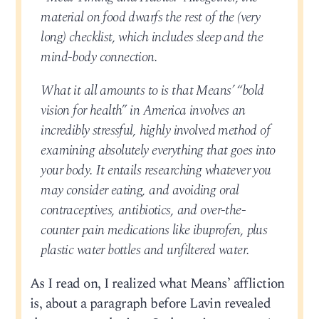
material on food dwarfs the rest of the (very
long) checklist, which includes sleep and the
mind-body connection.
What it all amounts to is that Means’ “bold
vision for health” in America involves an
incredibly stressful, highly involved method of
examining absolutely everything that goes into
your body. It entails researching whatever you
may consider eating, and avoiding oral
contraceptives, antibiotics, and over-the-
counter pain medications like ibuprofen, plus
plastic water bottles and unfiltered water.
As I read on, I realized what Means’ affliction
is, about a paragraph before Lavin revealed