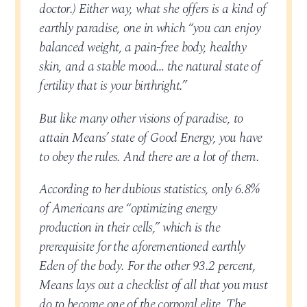
doctor.) Either way, what she offers is a kind of
earthly paradise, one in which “you can enjoy
balanced weight, a pain-free body, healthy
skin, and a stable mood… the natural state of
fertility that is your birthright.”
But like many other visions of paradise, to
attain Means’ state of Good Energy, you have
to obey the rules. And there are a lot of them.
According to her dubious statistics, only 6.8%
of Americans are “optimizing energy
production in their cells,” which is the
prerequisite for the aforementioned earthly
Eden of the body. For the other 93.2 percent,
Means lays out a checklist of all that you must
do to become one of the corporal elite. The