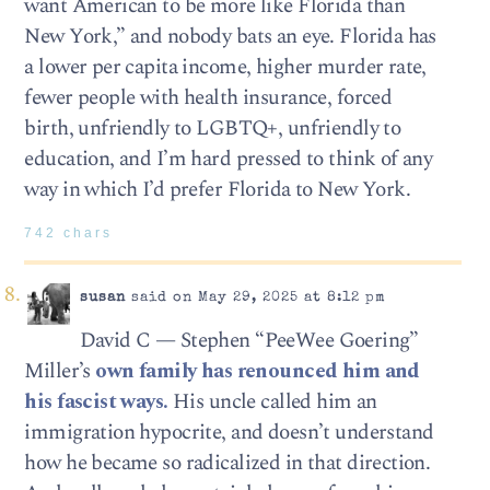
want American to be more like Florida than
New York,” and nobody bats an eye. Florida has
a lower per capita income, higher murder rate,
fewer people with health insurance, forced
birth, unfriendly to LGBTQ+, unfriendly to
education, and I’m hard pressed to think of any
way in which I’d prefer Florida to New York.
742 chars
susan
said on May 29, 2025 at 8:12 pm
David C — Stephen “PeeWee Goering”
Miller’s
own family has renounced him and
his fascist ways.
His uncle called him an
immigration hypocrite, and doesn’t understand
how he became so radicalized in that direction.