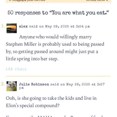
←
Bloggage, plus Barron.
No fool here.
→
50 responses to “You are what you eat.”
alex
said on May 29, 2025 at 3:54 pm
Anyone who would willingly marry
Stephen Miller is probably used to being passed
by, so getting passed around might just put a
little spring into her step.
156 chars
Julie Robinson
said on May 29, 2025 at 3:57
pm
Ooh, is she going to take the kids and live in
Elon’s special compound?