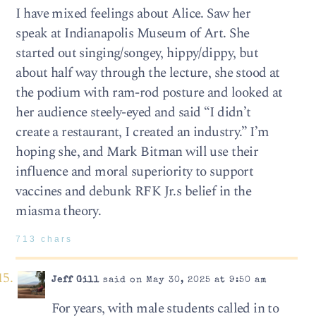
I have mixed feelings about Alice. Saw her
speak at Indianapolis Museum of Art. She
started out singing/songey, hippy/dippy, but
about half way through the lecture, she stood at
the podium with ram-rod posture and looked at
her audience steely-eyed and said “I didn’t
create a restaurant, I created an industry.” I’m
hoping she, and Mark Bitman will use their
influence and moral superiority to support
vaccines and debunk RFK Jr.s belief in the
miasma theory.
713 chars
Jeff Gill
said on May 30, 2025 at 9:50 am
For years, with male students called in to