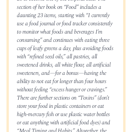
section of her book on “Food” includes a
daunting 23 items, starting with “I currently
use a food journal or food tracker consistently
to monitor what foods and beverages I’m
consuming” and continues with eating three
cups of leafy greens a day, plus avoiding foods
with “refined seed oils,” all pastries, all
sweetened drinks, all white flour, all artificial
sweeteners, and—for a bonus—having the
ability to not eat for longer than four hours
without feeling “excess hunger or cravings.”
There are further sections on “Toxins” (don’t
store your food in plastic containers or eat
high-mercury fish or use plastic water bottles
or eat anything with artificial food dyes) and
“Meal Timing and Habits.” Altogether, the