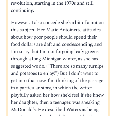
revolution, starting in the 1970s and still
continuing.
However. I also concede she’s a bit of a nut on
this subject. Her Marie Antoinette attitudes
about how poor people should spend their
food dollars are daft and condescending, and
I’m sorry, but I’m not forgoing leafy greens
through a long Michigan winter, as she has
suggested we do. (“There are so many turnips
and potatoes to enjoy!”) But I don’t want to
get into that now. I’m thinking of the passage
in a particular story, in which the writer
playfully asked her how she’d feel if she knew
her daughter, then a teenager, was sneaking
McDonald’s. He described Waters as being