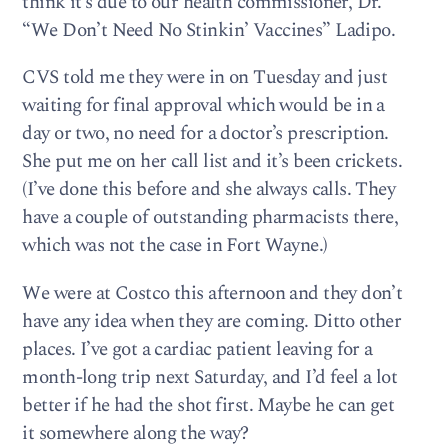
think it’s due to our health commissioner, Dr.
“We Don’t Need No Stinkin’ Vaccines” Ladipo.
CVS told me they were in on Tuesday and just
waiting for final approval which would be in a
day or two, no need for a doctor’s prescription.
She put me on her call list and it’s been crickets.
(I’ve done this before and she always calls. They
have a couple of outstanding pharmacists there,
which was not the case in Fort Wayne.)
We were at Costco this afternoon and they don’t
have any idea when they are coming. Ditto other
places. I’ve got a cardiac patient leaving for a
month-long trip next Saturday, and I’d feel a lot
better if he had the shot first. Maybe he can get
it somewhere along the way?