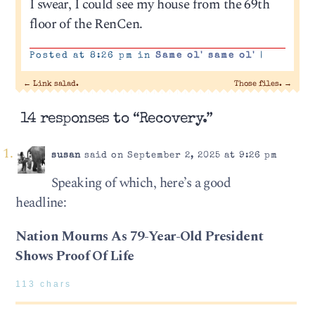
I swear, I could see my house from the 69th
floor of the RenCen.
Posted at 8:26 pm in
Same ol' same ol'
|
←
Link salad.
Those files.
→
14 responses to “Recovery.”
susan
said on September 2, 2025 at 9:26 pm
Speaking of which, here’s a good
headline:
Nation Mourns As 79-Year-Old President
Shows Proof Of Life
113 chars