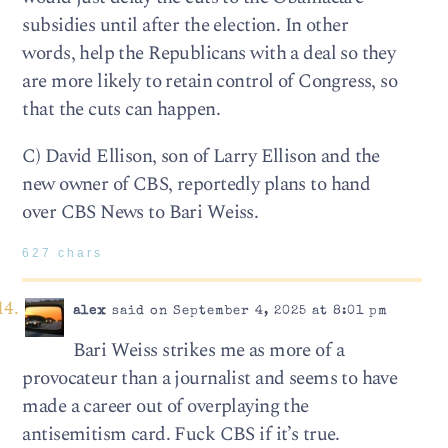
subsidies until after the election. In other
words, help the Republicans with a deal so they
are more likely to retain control of Congress, so
that the cuts can happen.
C) David Ellison, son of Larry Ellison and the
new owner of CBS, reportedly plans to hand
over CBS News to Bari Weiss.
627 chars
alex
said on September 4, 2025 at 8:01 pm
Bari Weiss strikes me as more of a
provocateur than a journalist and seems to have
made a career out of overplaying the
antisemitism card. Fuck CBS if it’s true.