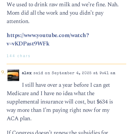
We used to drink raw milk and we’re fine. Nah.
Mom did all the work and you didn’t pay
attention.
https://www.youtube.com/watch?
v=vKDPast9WFk
144 chars
alex
said on September 4, 2025 at 9:41 am
I still have over a year before I can get
Medicare and I have no idea what the
supplemental insurance will cost, but $634 is
way more than I’m paying right now for my
ACA plan.
If Congress doesn’t renew the subsidies for