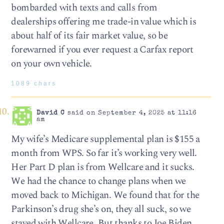
bombarded with texts and calls from
dealerships offering me trade-in value which is
about half of its fair market value, so be
forewarned if you ever request a Carfax report
on your own vehicle.
1089 chars
David C
said on September 4, 2025 at 11:16
am
My wife’s Medicare supplemental plan is $155 a
month from WPS. So far it’s working very well.
Her Part D plan is from Wellcare and it sucks.
We had the chance to change plans when we
moved back to Michigan. We found that for the
Parkinson’s drug she’s on, they all suck, so we
stayed with Wellcare. But thanks to Joe Biden