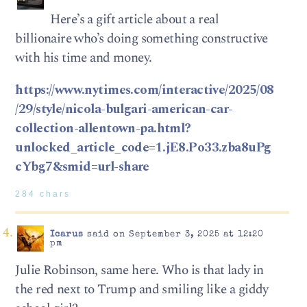
Here’s a gift article about a real
billionaire who’s doing something constructive
with his time and money.
https://www.nytimes.com/interactive/2025/08
/29/style/nicola-bulgari-american-car-
collection-allentown-pa.html?
unlocked_article_code=1.jE8.Po33.zba8uPg
cYbg7&smid=url-share
284 chars
Icarus
said on September 3, 2025 at 12:20
pm
Julie Robinson, same here. Who is that lady in
the red next to Trump and smiling like a giddy