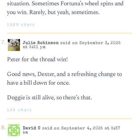
situation. Sometimes Fortuna’s wheel spins and
you win. Rarely, but yeah, sometimes.
1089 chars
Julie Robinson
said on September 3, 2025
at 5:21 pm
Peter for the thread win!
Good news, Dexter, and a refreshing change to
have a bill down for once.
Doggie is still alive, so there’s that.
144 chars
David C
said on September 4, 2025 at 5:37
am