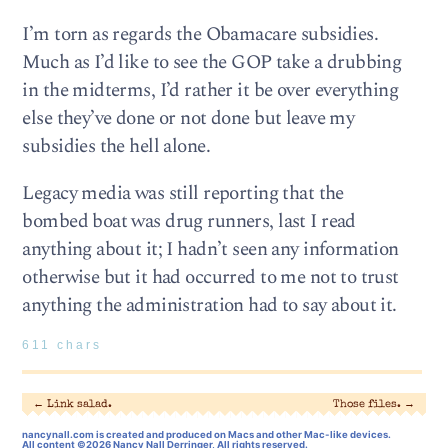
I’m torn as regards the Obamacare subsidies.
Much as I’d like to see the GOP take a drubbing
in the midterms, I’d rather it be over everything
else they’ve done or not done but leave my
subsidies the hell alone.
Legacy media was still reporting that the
bombed boat was drug runners, last I read
anything about it; I hadn’t seen any information
otherwise but it had occurred to me not to trust
anything the administration had to say about it.
611 chars
←
Link salad.
Those files.
→
nancynall.com
is created and produced on Macs and other Mac-like devices.
All content ©2026 Nancy Nall Derringer, All rights reserved.