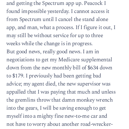
and getting the Spectrum app up. Peacock I
found impossible yesterday. I cannot access it
from Spectrum until I cancel the stand alone
app, and man, what a process. If I figure it out, I
may still be without service for up to three
weeks while the change is in progress.
But good news, really good news. I am in
negotiations to get my Medicare supplemental
down from the new monthly bill of $634 down
to $179. I previously had been getting bad
advice; my agent died, the new supervisor was
appalled that I was paying that much and unless
the gremlins throw that damn monkey wrench
into the gears, I will be saving enough to get
myself into a mighty fine new-to-me car and
not have to worry about another road-wrecker-