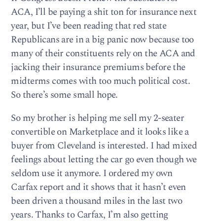
ACA, I’ll be paying a shit ton for insurance next
year, but I’ve been reading that red state
Republicans are in a big panic now because too
many of their constituents rely on the ACA and
jacking their insurance premiums before the
midterms comes with too much political cost.
So there’s some small hope.
So my brother is helping me sell my 2-seater
convertible on Marketplace and it looks like a
buyer from Cleveland is interested. I had mixed
feelings about letting the car go even though we
seldom use it anymore. I ordered my own
Carfax report and it shows that it hasn’t even
been driven a thousand miles in the last two
years. Thanks to Carfax, I’m also getting