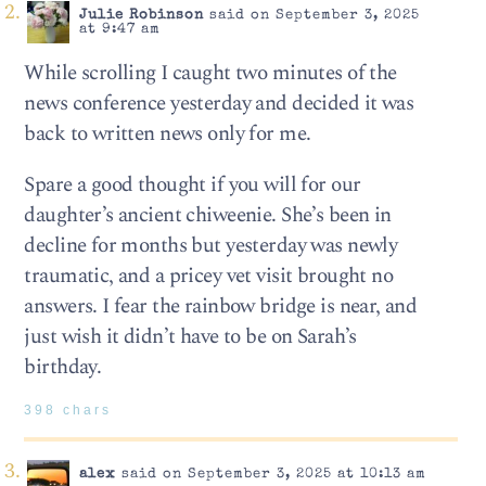
Julie Robinson
said on September 3, 2025
at 9:47 am
While scrolling I caught two minutes of the
news conference yesterday and decided it was
back to written news only for me.
Spare a good thought if you will for our
daughter’s ancient chiweenie. She’s been in
decline for months but yesterday was newly
traumatic, and a pricey vet visit brought no
answers. I fear the rainbow bridge is near, and
just wish it didn’t have to be on Sarah’s
birthday.
398 chars
alex
said on September 3, 2025 at 10:13 am