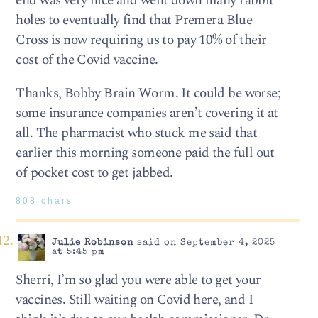
end was very nice and went down many rabbit
holes to eventually find that Premera Blue
Cross is now requiring us to pay 10% of their
cost of the Covid vaccine.
Thanks, Bobby Brain Worm. It could be worse;
some insurance companies aren’t covering it at
all. The pharmacist who stuck me said that
earlier this morning someone paid the full out
of pocket cost to get jabbed.
808 chars
Julie Robinson
said on September 4, 2025
at 5:45 pm
Sherri, I’m so glad you were able to get your
vaccines. Still waiting on Covid here, and I