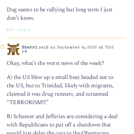
Dog seems to be rallying but long term I just
don’t know.
847 chars
Sherri
said on September 4, 2025 at 7:02
pm
Okay, what’s the worst news of the week?
A) the US blew up a small boat headed not to
the US, but to Trinidad, likely with migrants,
claimed it was drug runners, and screamed
“TERRORISM!!!”
B) Schumer and Jefferies are considering a deal
with Republicans to put off a shutdown that
would just delay the cuts to the Obamacare