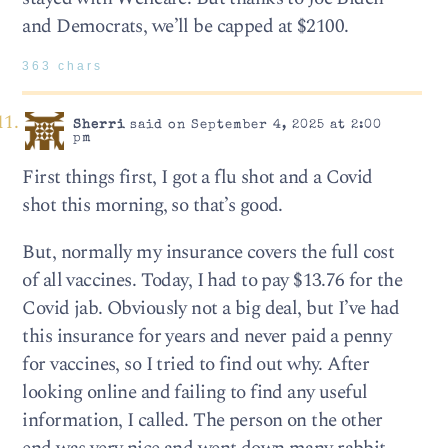
and Democrats, we’ll be capped at $2100.
363 chars
Sherri
said on September 4, 2025 at 2:00
pm
First things first, I got a flu shot and a Covid
shot this morning, so that’s good.
But, normally my insurance covers the full cost
of all vaccines. Today, I had to pay $13.76 for the
Covid jab. Obviously not a big deal, but I’ve had
this insurance for years and never paid a penny
for vaccines, so I tried to find out why. After
looking online and failing to find any useful
information, I called. The person on the other