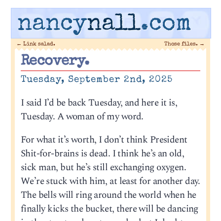
nancy
nall
.com
←
Link salad.
Those files.
→
Recovery.
Tuesday, September 2nd, 2025
I said I’d be back Tuesday, and here it is,
Tuesday. A woman of my word.
For what it’s worth, I don’t think President
Shit-for-brains is dead. I think he’s an old,
sick man, but he’s still exchanging oxygen.
We’re stuck with him, at least for another day.
The bells will ring around the world when he
finally kicks the bucket, there will be dancing