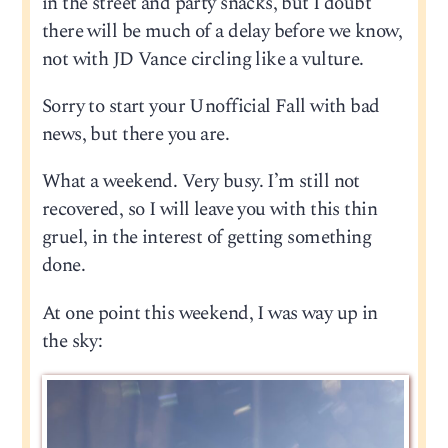
in the street and party snacks, but I doubt
there will be much of a delay before we know,
not with JD Vance circling like a vulture.
Sorry to start your Unofficial Fall with bad
news, but there you are.
What a weekend. Very busy. I’m still not
recovered, so I will leave you with this thin
gruel, in the interest of getting something
done.
At one point this weekend, I was way up in
the sky: