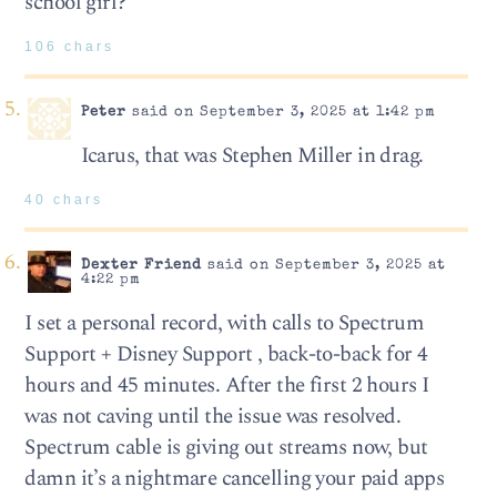
school girl?
106 chars
Peter
said on September 3, 2025 at 1:42 pm
Icarus, that was Stephen Miller in drag.
40 chars
Dexter Friend
said on September 3, 2025 at
4:22 pm
I set a personal record, with calls to Spectrum
Support + Disney Support , back-to-back for 4
hours and 45 minutes. After the first 2 hours I
was not caving until the issue was resolved.
Spectrum cable is giving out streams now, but
damn it’s a nightmare cancelling your paid apps