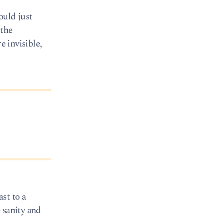
ould just
 the
e invisible,
st to a
 sanity and