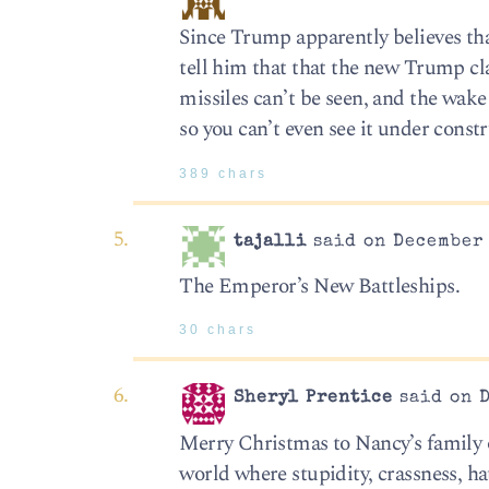
Since Trump apparently believes that
tell him that that the new Trump cl
missiles can’t be seen, and the wake 
so you can’t even see it under const
389 chars
tajalli
said on December 
The Emperor’s New Battleships.
30 chars
Sheryl Prentice
said on D
Merry Christmas to Nancy’s family o
world where stupidity, crassness, h