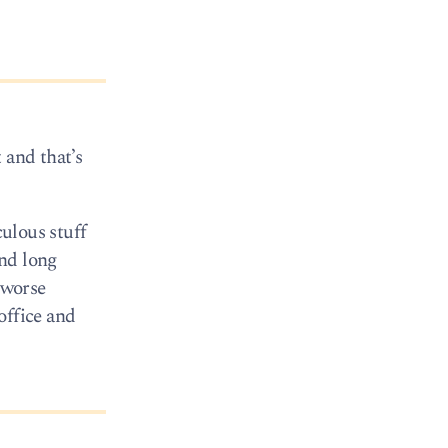
 and that’s
culous stuff
und long
 worse
office and