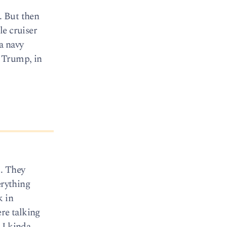
. But then
le cruiser
 a navy
. Trump, in
t. They
erything
k in
ere talking
 I kinda