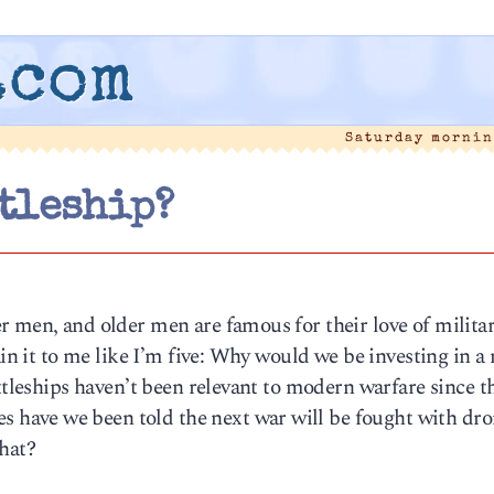
.com
Saturday mornin
tleship?
r men, and older men are famous for their love of milita
ain it to me like I’m five: Why would we be investing in a
ttleships haven’t been relevant to modern warfare since t
have we been told the next war will be fought with dro
that?