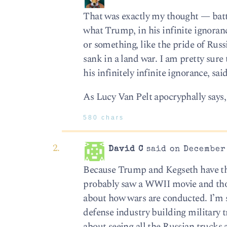
That was exactly my thought — batt
what Trump, in his infinite ignorance
or something, like the pride of Russi
sank in a land war. I am pretty sure
his infinitely infinite ignorance, sa
As Lucy Van Pelt apocryphally says,
580 chars
David C
said on December 
Because Trump and Kegseth have the 
probably saw a WWII movie and tho
about how wars are conducted. I’m s
defense industry building military t
about seeing all the Russian trucks