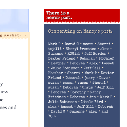
There is a
newer post.
Commenting on
Nancy's post.
g market.
→
•
•
•
•
Mark P
David C
scott
Sherri
•
•
•
tajalli
Sheryl Prentice
alex
•
•
•
Suzanne
ROGirl
Jeff Borden
•
•
Dexter Friend
Deborah
FDChief
•
•
•
•
Heather
Deborah
alex
basset
•
•
•
Julie Robinson
Jeff Gill
•
•
•
Heather
Sherri
Mark P
Dexter
•
•
•
•
Friend
Deborah
jerry
Dave
ry
•
•
•
•
susan
susan
susan
Sherri
•
•
•
susan
Deborah
Chris
Jeff Gill
 new
•
•
•
Deborah
Dorothy
Nancy
•
•
•
•
he
Friedman
Deborah
Ann
Mark P
•
•
Julie Robinson
Little Bird
nes and
•
•
•
alex
basset
Jeff Gill
Deborah
•
•
•
•
David C
Suzanne
alex
and
YOU.