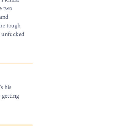
se two
 and
the tough
be unfucked
s his
 getting