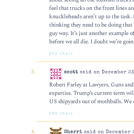
feel that trucks on the front lines 
knuckleheads aren’t up to the task. 
thinking they need to be doing that
guy way. It’s just another example of
before we all die. I doubt we’re goin
952 chars
scott
said on December 23
Robert Farley at Lawyers, Guns and M
expertise. Trump’s current term will
US shipyards out of mothballs. We 
280 chars
Sherri
said on December 2