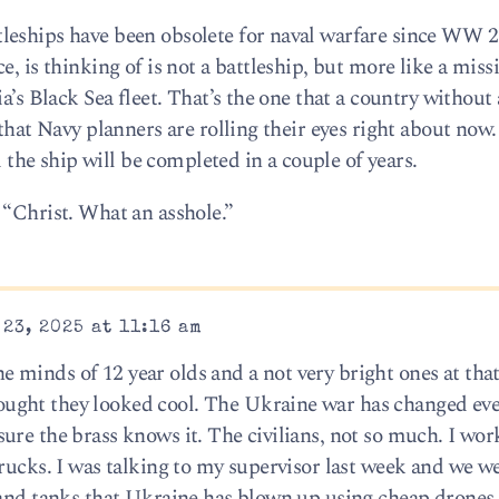
leships have been obsolete for naval warfare since WW 2
, is thinking of is not a battleship, but more like a missi
a’s Black Sea fleet. That’s the one that a country without
 that Navy planners are rolling their eyes right about now
id the ship will be completed in a couple of years.
 “Christ. What an asshole.”
23, 2025 at 11:16 am
minds of 12 year olds and a not very bright ones at tha
ught they looked cool. The Ukraine war has changed ev
ure the brass knows it. The civilians, not so much. I wor
rucks. I was talking to my supervisor last week and we w
 and tanks that Ukraine has blown up using cheap drones.