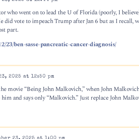
 who went on to lead the U of Florida (poorly, I believe
 did vote to impeach Trump after Jan 6 but as I recall, wa
st part.
12/23/ben-sasse-pancreatic-cancer-diagnosis/
3, 2025 at 12:50 pm
n the movie “Being John Malkovich,” when John Malkovich
e him and says only “Malkovich.” Just replace John Malko
ber 23, 2025 at 1:00 pm