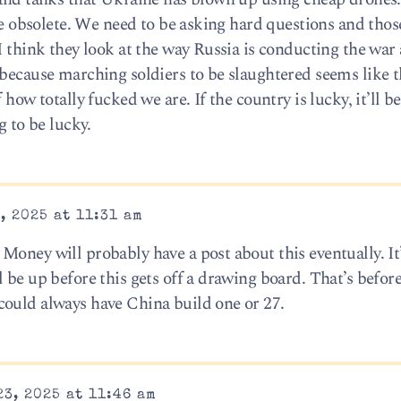
are obsolete. We need to be asking hard questions and tho
I think they look at the way Russia is conducting the war
 because marching soldiers to be slaughtered seems like 
 how totally fucked we are. If the country is lucky, it’ll 
g to be lucky.
, 2025 at 11:31 am
oney will probably have a post about this eventually. It’
 be up before this gets off a drawing board. That’s before
could always have China build one or 27.
3, 2025 at 11:46 am