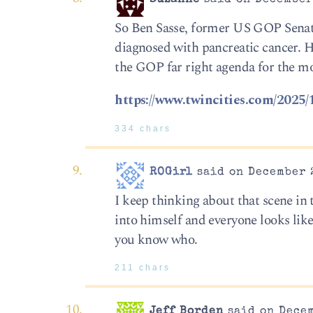
So Ben Sasse, former US GOP Senator
diagnosed with pancreatic cancer. He
the GOP far right agenda for the mo
https://www.twincities.com/2025/
334 chars
ROGirl
said on December 2
I keep thinking about that scene i
into himself and everyone looks lik
you know who.
211 chars
Jeff Borden
said on Decem