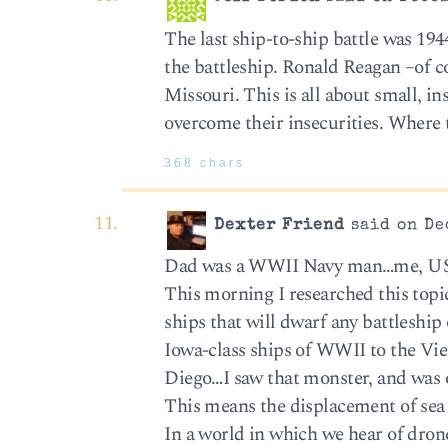
The last ship-to-ship battle was 194
the battleship. Ronald Reagan –of co
Missouri. This is all about small, i
overcome their insecurities. Where 
368 chars
Dexter Friend
said on De
Dad was a WWII Navy man…me, U
This morning I researched this top
ships that will dwarf any battleship o
Iowa-class ships of WWII to the Viet
Diego…I saw that monster, and was ov
This means the displacement of sea w
In a world in which we hear of dro