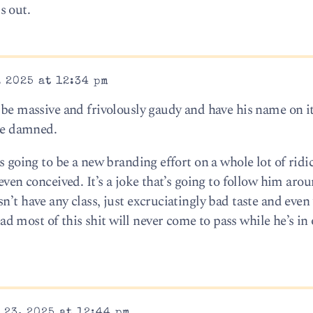
s out.
 2025 at 12:34 pm
 be massive and frivolously gaudy and have his name on it
 be damned.
s going to be a new branding effort on a whole lot of ridi
even conceived. It’s a joke that’s going to follow him aro
n’t have any class, just excruciatingly bad taste and even
 most of this shit will never come to pass while he’s in 
23, 2025 at 12:44 pm