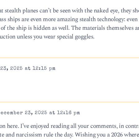
 stealth planes can’t be seen with the naked eye, they sh
ass ships are even more amazing stealth technology: even
of the ship is hidden as well. The materials themselves ar
ruction unless you wear special goggles.
23, 2025 at 12:15 pm
ecember 23, 2025 at 12:16 pm
n here. I’ve enjoyed reading all your comments, in contra
ate and narcissism rule the day. Wishing you a 2026 where