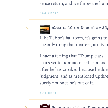
sense return, and we throw the bum
244 chars
alex
said on December 23,
Like Tubby’s ballroom, it’s going to
the only thing that matters, utility
I have a feeling that “Trump class” i
that’s yet to be announced let alone 
after he has croaked because he does
judgment, and as mentioned upthread
surely not once he’s out of it.
604 chars
Suzanne
said on December 