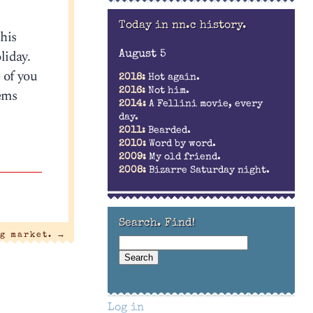
Today in nn.c history.
this
liday.
August 5
 of you
2018:
Hot again.
lems
2016:
Not him.
2014:
A Fellini movie, every
day.
2011:
Bearded.
2010:
Word by word.
2009:
My old friend.
2008:
Bizarre Saturday night.
Search. Find!
g market.
→
Log in