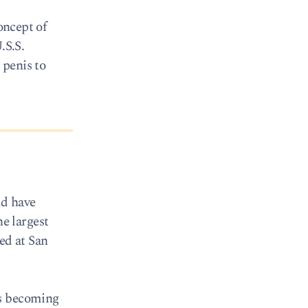
oncept of
.S.S.
 penis to
ld have
he largest
ed at San
ks becoming