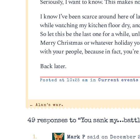
Seriously, I want to know. This makes no
I know I’ve been scarce around here of lat
while watching my kitchen floor dry, and 
So let this be the last one for a while, u
Merry Christmas or whatever holiday you
with your people, because in fact, you’re 
Back later.
Posted at 10:25 am in
Current events
←
Alan’s war.
49 responses to “You sank my…batt
Mark P
said on December 2