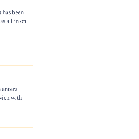
) has been
s all in on
 enters
vich with