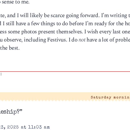
 sense to me.
e, and I will likely be scarce going forward. I’m writing 
I still have a few things to do before I’m ready for the ho
nless some photos present themselves. I wish every last one
 observe, including Festivus. I do
not
have a lot of prob
the best.
|
Saturday mornin
leship?”
3, 2025 at 11:03 am