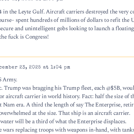
4 in the Leyte Gulf. Aircraft carriers destroyed the very c
urse– spent hundreds of millions of dollars to refit the U
nsecure and unintelligent gobs looking to launch a floating
the fuck is Congress!
cember 23, 2025 at 1:04 pm
S Army.
ic. Trump was bragging his Trump fleet, each @$5B, wou
r aircraft carrier in world history. Fact: half the size of t
 Nam era. A third the length of say The Enterprise, retir
erwhelmed at the size. That ship is an aircraft carrier.
ater will be a third of what the Enterprise displaces.
ne wars replacing troops with weapons in-hand, with tan