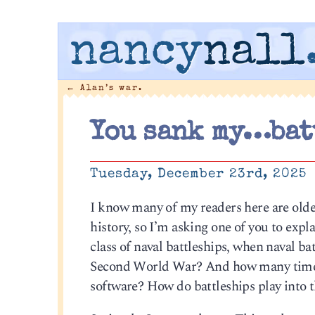
nancy
nall
←
Alan’s war.
You sank my…bat
Tuesday, December 23rd, 2025
I know many of my readers here are olde
history, so I’m asking one of you to expl
class of naval battleships, when naval ba
Second World War? And how many times 
software? How do battleships play into 