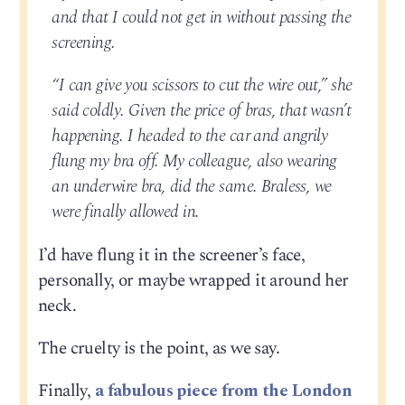
and that I could not get in without passing the
screening.
“I can give you scissors to cut the wire out,” she
said coldly. Given the price of bras, that wasn’t
happening. I headed to the car and angrily
flung my bra off. My colleague, also wearing
an underwire bra, did the same. Braless, we
were finally allowed in.
I’d have flung it in the screener’s face,
personally, or maybe wrapped it around her
neck.
The cruelty is the point, as we say.
Finally,
a fabulous piece from the London