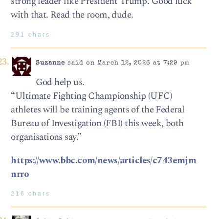
strong leader like President Trump. Good luck
with that. Read the room, dude.
291 chars
Suzanne
said on March 12, 2026 at 7:29 pm
God help us.
“Ultimate Fighting Championship (UFC)
athletes will be training agents of the Federal
Bureau of Investigation (FBI) this week, both
organisations say.”
https://www.bbc.com/news/articles/c743emjm
nrro
216 chars