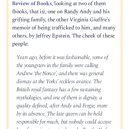
Review of Books
, looking at two of them
(books, that is), one on Randy Andy and his
grifting family, the other Virginia Giuffre’s
memoir of being trafficked to him, and many
others, by Jeffrey Epstein. The cheek of these
people:
Years ago, before it was fashionable, some of
the youngsters in the family were calling
Andrew ‘the Nonce’, and there was general
dismay at the Yorks’ reckless avarice. The
British royal fantasy has a few sustaining
mythologies, and one of them is dignity, a
quality defined, after Andy and Fergie, more
by its absence. The late queen can be held
responsible for much, but nobody could accuse