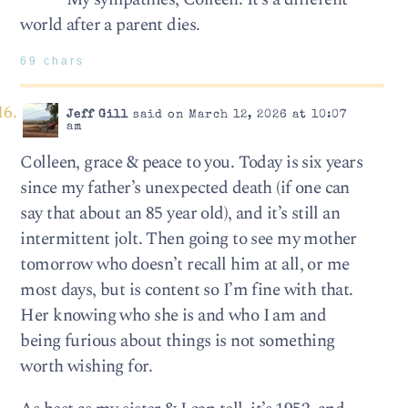
world after a parent dies.
69 chars
Jeff Gill
said on March 12, 2026 at 10:07
am
Colleen, grace & peace to you. Today is six years
since my father’s unexpected death (if one can
say that about an 85 year old), and it’s still an
intermittent jolt. Then going to see my mother
tomorrow who doesn’t recall him at all, or me
most days, but is content so I’m fine with that.
Her knowing who she is and who I am and
being furious about things is not something
worth wishing for.