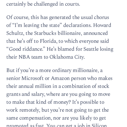
certainly be challenged in courts.
Of course, this has generated the usual chorus
of “I’m leaving the state” declarations. Howard
Schultz, the Starbucks billionaire, announced
that he’s off to Florida, to which everyone said
“Good riddance.” He’s blamed for Seattle losing
their NBA team to Oklahoma City.
But if you’re a more ordinary millionaire, a
senior Microsoft or Amazon person who makes
their annual million in a combination of stock
grants and salary, where are you going to move
to make that kind of money? It’s possible to
work remotely, but you’re not going to get the
same compensation, nor are you likely to get
promoted as fast. You can get a job in Silicon