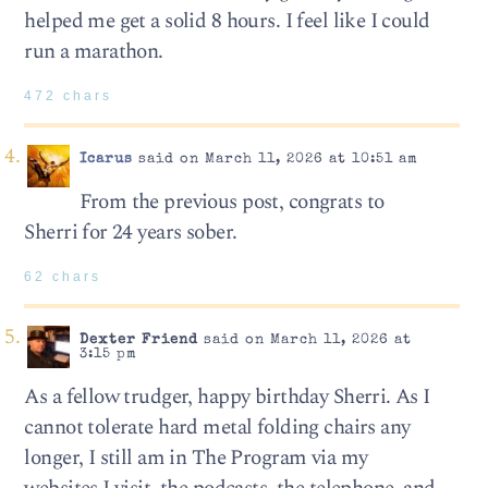
helped me get a solid 8 hours. I feel like I could
run a marathon.
472 chars
Icarus
said on March 11, 2026 at 10:51 am
From the previous post, congrats to
Sherri for 24 years sober.
62 chars
Dexter Friend
said on March 11, 2026 at
3:15 pm
As a fellow trudger, happy birthday Sherri. As I
cannot tolerate hard metal folding chairs any
longer, I still am in The Program via my