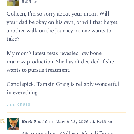
8:03 am
Colleen, I’m so sorry about your mom. Will
your dad be okay on his own, or will that be yet
another walk on the journey no one wants to
take?
My mom’s latest tests revealed low bone
marrow production. She hasn’t decided if she
wants to pursue treatment.
Candlepick, Tamsin Greig is reliably wonderful
in everything.
322 chars
Mark P
said on March 12, 2026 at 9:48 am
My sympathies, Colleen. It’s a different