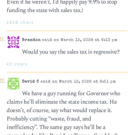
Even if he weren’t, I’d happily pay 9.9% to stop
funding the state with sales tax.)
1618 chars
Brandon
said on March 12, 2026 at 6:13 pm
Would you say the sales tax is regressive?
42 chars
David C
said on March 12, 2026 at 6:51 pm
We have a guy running for Governor who
claims he’ll eliminate the state income tax. He
doesn’t, of course, say what would replace it.
Probably cutting “waste, fraud, and
inefficiency”. The same guy says he’ll be a