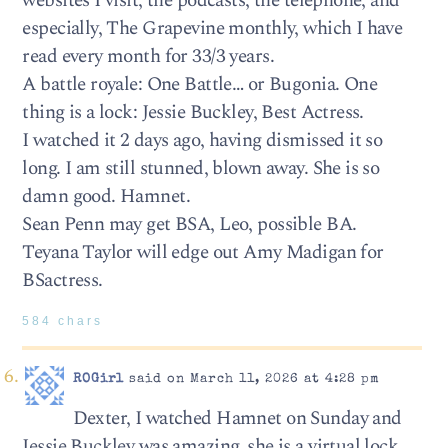
websites I visit, the podcasts, the telephone, and
especially, The Grapevine monthly, which I have
read every month for 33/3 years.
A battle royale: One Battle… or Bugonia. One
thing is a lock: Jessie Buckley, Best Actress.
I watched it 2 days ago, having dismissed it so
long. I am still stunned, blown away. She is so
damn good. Hamnet.
Sean Penn may get BSA, Leo, possible BA.
Teyana Taylor will edge out Amy Madigan for
BSactress.
584 chars
ROGirl
said on March 11, 2026 at 4:28 pm
Dexter, I watched Hamnet on Sunday and
Jessie Buckley was amazing, she is a virtual lock