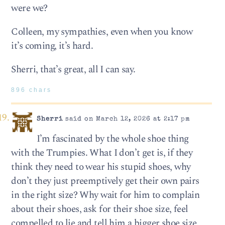
were we?
Colleen, my sympathies, even when you know
it’s coming, it’s hard.
Sherri, that’s great, all I can say.
896 chars
Sherri
said on March 12, 2026 at 2:17 pm
I’m fascinated by the whole shoe thing
with the Trumpies. What I don’t get is, if they
think they need to wear his stupid shoes, why
don’t they just preemptively get their own pairs
in the right size? Why wait for him to complain
about their shoes, ask for their shoe size, feel
compelled to lie and tell him a bigger shoe size