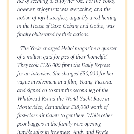
her of seeming to enjoy her role. For the Yorks,
however, enjoyment was everything, and the
notion of royal sacrifice, arguably a red herring
in the House of Saxe-Coburg and Gotha, was
finally obliterated by their actions.
…The Yorks charged Hello! magazine a quarter
of a million quid for pics of their ‘homelife’.
They took £126,000 from the Daily Express
for an interview. She charged £50,000 for her
vague involvement in a film, Young Victoria,
and signed on to start the second leg of the
Whitbread Round the World Yacht Race in
Montevideo, demanding £38,000 worth of
first-class air tickets to get there. While other
poor buggers in the family were opening
jumble sales in Inverness, Andy and Fergie