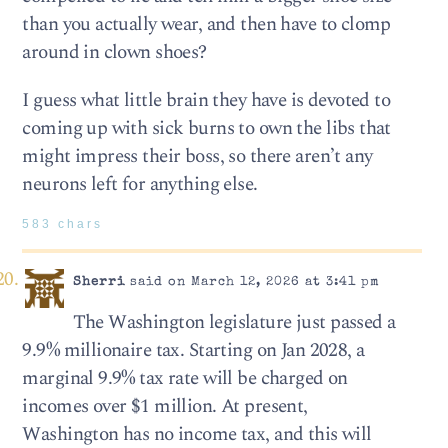
than you actually wear, and then have to clomp
around in clown shoes?
I guess what little brain they have is devoted to
coming up with sick burns to own the libs that
might impress their boss, so there aren’t any
neurons left for anything else.
583 chars
Sherri
said on March 12, 2026 at 3:41 pm
The Washington legislature just passed a
9.9% millionaire tax. Starting on Jan 2028, a
marginal 9.9% tax rate will be charged on
incomes over $1 million. At present,
Washington has no income tax, and this will