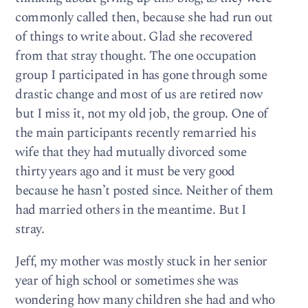
commonly called then, because she had run out
of things to write about. Glad she recovered
from that stray thought. The one occupation
group I participated in has gone through some
drastic change and most of us are retired now
but I miss it, not my old job, the group. One of
the main participants recently remarried his
wife that they had mutually divorced some
thirty years ago and it must be very good
because he hasn’t posted since. Neither of them
had married others in the meantime. But I
stray.
Jeff, my mother was mostly stuck in her senior
year of high school or sometimes she was
wondering how many children she had and who