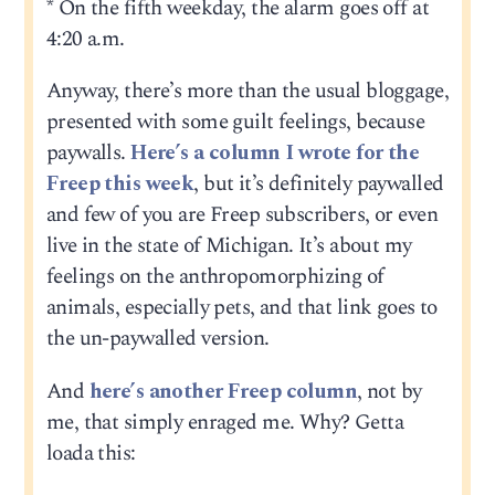
* On the fifth weekday, the alarm goes off at
4:20 a.m.
Anyway, there’s more than the usual bloggage,
presented with some guilt feelings, because
paywalls.
Here’s a column I wrote for the
Freep this week
, but it’s definitely paywalled
and few of you are Freep subscribers, or even
live in the state of Michigan. It’s about my
feelings on the anthropomorphizing of
animals, especially pets, and that link goes to
the un-paywalled version.
And
here’s another Freep column
, not by
me, that simply enraged me. Why? Getta
loada this: