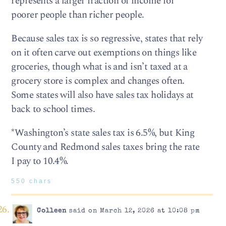
represents a larger fraction of income for
poorer people than richer people.
Because sales tax is so regressive, states that rely
on it often carve out exemptions on things like
groceries, though what is and isn’t taxed at a
grocery store is complex and changes often.
Some states will also have sales tax holidays at
back to school times.
*Washington’s state sales tax is 6.5%, but King
County and Redmond sales taxes bring the rate
I pay to 10.4%.
550 chars
Colleen
said on March 12, 2026 at 10:08 pm