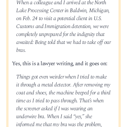
When a colleague and I arrived at the North
Lake Processing Center in Baldwin, Michigan,
on Feb. 24 to visit a potential client in U.S.
Customs and Immigration detention, we were
completely unprepared for the indignity that
awaited: Being told that we had to take off our
bras.
Yes, this is a lawyer writing, and it goes on:
Things got even weirder when I tried to make
it through a metal detector. After removing my
coat and shoes, the machine beeped for a third
time as I tried to pass through. That’s when
the screener asked if I was wearing an
underwire bra. When I said “yes,” she
informed me that my bra was the problem,