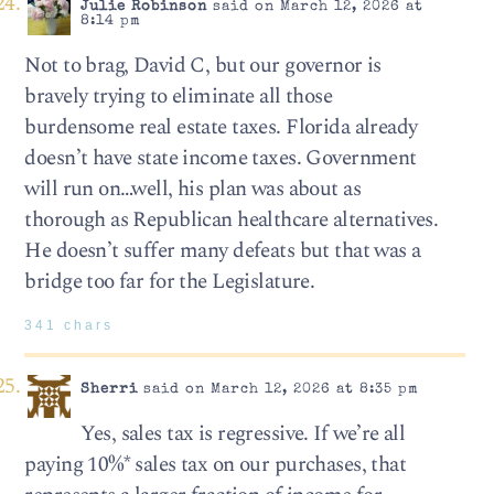
Julie Robinson
said on March 12, 2026 at
8:14 pm
Not to brag, David C, but our governor is
bravely trying to eliminate all those
burdensome real estate taxes. Florida already
doesn’t have state income taxes. Government
will run on…well, his plan was about as
thorough as Republican healthcare alternatives.
He doesn’t suffer many defeats but that was a
bridge too far for the Legislature.
341 chars
Sherri
said on March 12, 2026 at 8:35 pm
Yes, sales tax is regressive. If we’re all
paying 10%* sales tax on our purchases, that