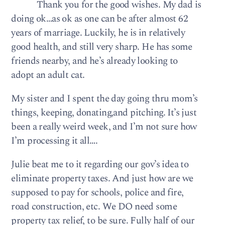
Thank you for the good wishes. My dad is
doing ok…as ok as one can be after almost 62
years of marriage. Luckily, he is in relatively
good health, and still very sharp. He has some
friends nearby, and he’s already looking to
adopt an adult cat.
My sister and I spent the day going thru mom’s
things, keeping, donating,and pitching. It’s just
been a really weird week, and I’m not sure how
I’m processing it all….
Julie beat me to it regarding our gov’s idea to
eliminate property taxes. And just how are we
supposed to pay for schools, police and fire,
road construction, etc. We DO need some
property tax relief, to be sure. Fully half of our