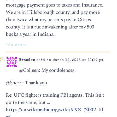
mortgage payment goes to taxes and insurance.
We are in Hillsborough county, and pay more
than twice what my parents pay in Citrus
county. It is a rude awakening after my 500
bucks a year in Indiana…
858 chars
Brandon
said on March 12, 2026 at 11:14 pm
@Colleen: My condolences.
@Sherri: Thank you.
Re: UFC fighters training FBI agents. This isn’t
quite the same, but …
https://en.wikipedia.org/wiki/XXX_(2002_fil