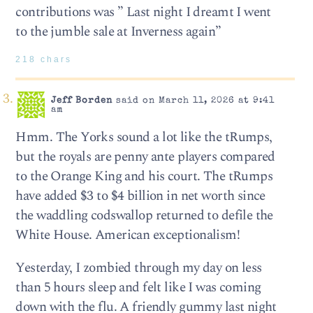
contributions was ” Last night I dreamt I went
to the jumble sale at Inverness again”
218 chars
Jeff Borden
said on March 11, 2026 at 9:41
am
Hmm. The Yorks sound a lot like the tRumps,
but the royals are penny ante players compared
to the Orange King and his court. The tRumps
have added $3 to $4 billion in net worth since
the waddling codswallop returned to defile the
White House. American exceptionalism!
Yesterday, I zombied through my day on less
than 5 hours sleep and felt like I was coming
down with the flu. A friendly gummy last night