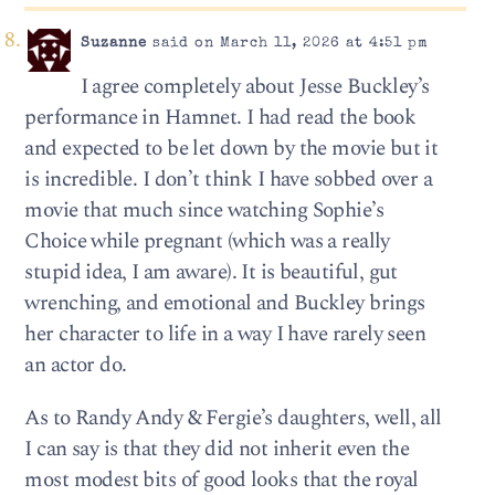
Suzanne
said on March 11, 2026 at 4:51 pm
I agree completely about Jesse Buckley’s
performance in Hamnet. I had read the book
and expected to be let down by the movie but it
is incredible. I don’t think I have sobbed over a
movie that much since watching Sophie’s
Choice while pregnant (which was a really
stupid idea, I am aware). It is beautiful, gut
wrenching, and emotional and Buckley brings
her character to life in a way I have rarely seen
an actor do.
As to Randy Andy & Fergie’s daughters, well, all
I can say is that they did not inherit even the
most modest bits of good looks that the royal