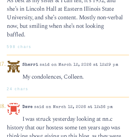
As best as my sister & I can tell, it’s 1952, and
she’s in Lincoln Hall at Eastern Illinois State
University, and she’s content. Mostly non-verbal
now, but smiling when she’s not looking
baffled.
598 chars
Sherri
said on March 12, 2026 at 12:29 pm
My condolences, Colleen.
24 chars
Dave
said on March 12, 2026 at 12:36 pm
I was struck yesterday looking at nn.c
history that our hostess some ten years ago was
thinking about giving up this blog, as they were