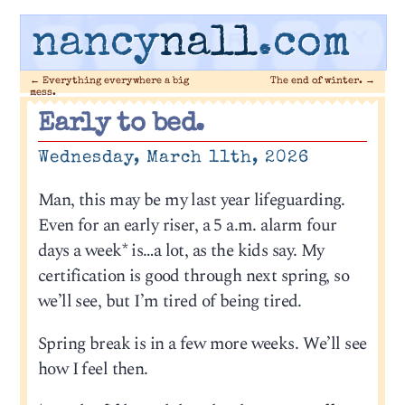
nancy
nall
.com
←
Everything everywhere a big
The end of winter.
→
mess.
Early to bed.
Wednesday, March 11th, 2026
Man, this may be my last year lifeguarding.
Even for an early riser, a 5 a.m. alarm four
days a week* is…a lot, as the kids say. My
certification is good through next spring, so
we’ll see, but I’m tired of being tired.
Spring break is in a few more weeks. We’ll see
how I feel then.