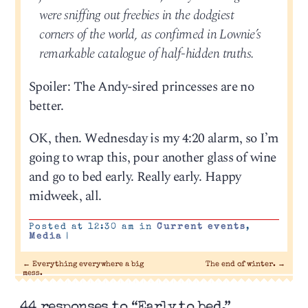
were sniffing out freebies in the dodgiest
corners of the world, as confirmed in Lownie’s
remarkable catalogue of half-hidden truths.
Spoiler: The Andy-sired princesses are no
better.
OK, then. Wednesday is my 4:20 alarm, so I’m
going to wrap this, pour another glass of wine
and go to bed early. Really early. Happy
midweek, all.
Posted at 12:30 am in
Current events
,
Media
|
←
Everything everywhere a big
The end of winter.
→
mess.
44 responses to “Early to bed.”