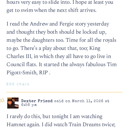
hours very easy to slide into. I hope at least you
get to swim when the next shift arrives.
I read the Andrew and Fergie story yesterday
and thought they both should be locked up,
maybe the daughters too. Time for all the royals
to go. There’s a play about that, too; King
Charles III, in which they all have to go live in
Council flats. It started the always fabulous Tim
Pigott-Smith, RIP .
800 chars
Dexter Friend
said on March 11, 2026 at
6:56 pm
I rarely do this, but tonight I am watching
Hamnet again. I did watch Train Dreams twice;