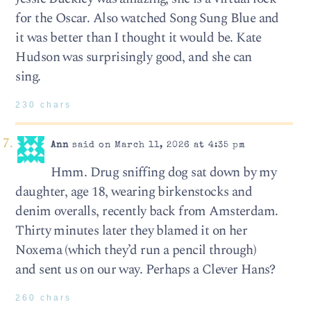
for the Oscar. Also watched Song Sung Blue and
it was better than I thought it would be. Kate
Hudson was surprisingly good, and she can
sing.
230 chars
Ann
said on March 11, 2026 at 4:35 pm
Hmm. Drug sniffing dog sat down by my
daughter, age 18, wearing birkenstocks and
denim overalls, recently back from Amsterdam.
Thirty minutes later they blamed it on her
Noxema (which they’d run a pencil through)
and sent us on our way. Perhaps a Clever Hans?
260 chars