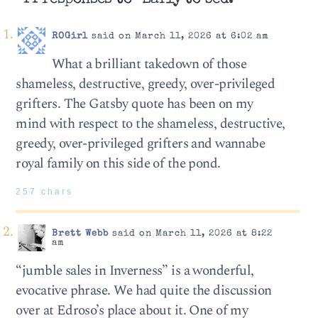
ROGirl
said on March 11, 2026 at 6:02 am
What a brilliant takedown of those
shameless, destructive, greedy, over-privileged
grifters. The Gatsby quote has been on my
mind with respect to the shameless, destructive,
greedy, over-privileged grifters and wannabe
royal family on this side of the pond.
257 chars
Brett Webb
said on March 11, 2026 at 8:22
am
“jumble sales in Inverness” is a wonderful,
evocative phrase. We had quite the discussion
over at Edroso’s place about it. One of my