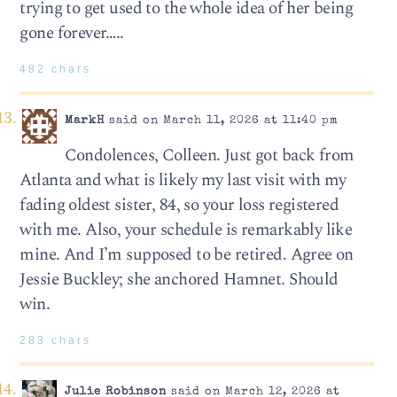
trying to get used to the whole idea of her being
gone forever…..
482 chars
MarkH
said on March 11, 2026 at 11:40 pm
Condolences, Colleen. Just got back from
Atlanta and what is likely my last visit with my
fading oldest sister, 84, so your loss registered
with me. Also, your schedule is remarkably like
mine. And I’m supposed to be retired. Agree on
Jessie Buckley; she anchored Hamnet. Should
win.
283 chars
Julie Robinson
said on March 12, 2026 at