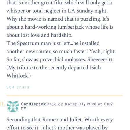
that is another great film which will only get a
whisper or total neglect in LA Sunday night.
Why the movie is named that is puzzling. It’s
about a hard-working lumberjack whose life is
about lost love and hardship.
The Spectrum man just left…he installed
another new router, so much faster! Yeah, right.
So far, slow as proverbial molasses. Sheeeee-itt.
(My tribute to the recently departed Isiah
Whitlock.)
504 chars
Candlepick
said on March 11, 2026 at 6:57
pm
Seconding that Romeo and Juliet. Worth every
effort to see it. Juliet’s mother was played by