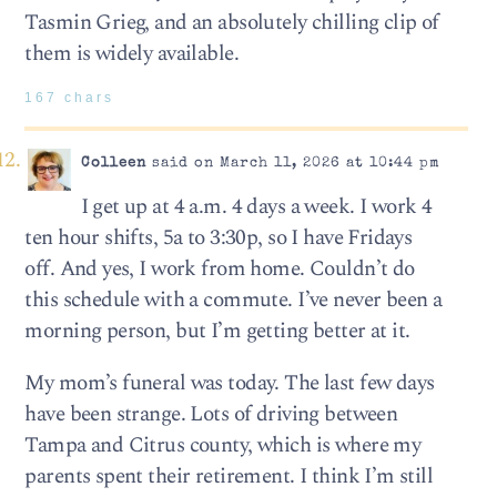
Tasmin Grieg, and an absolutely chilling clip of
them is widely available.
167 chars
Colleen
said on March 11, 2026 at 10:44 pm
I get up at 4 a.m. 4 days a week. I work 4
ten hour shifts, 5a to 3:30p, so I have Fridays
off. And yes, I work from home. Couldn’t do
this schedule with a commute. I’ve never been a
morning person, but I’m getting better at it.
My mom’s funeral was today. The last few days
have been strange. Lots of driving between
Tampa and Citrus county, which is where my
parents spent their retirement. I think I’m still