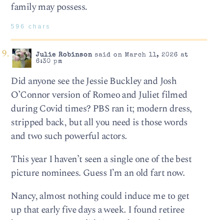
family may possess.
596 chars
Julie Robinson
said on March 11, 2026 at
6:30 pm
Did anyone see the Jessie Buckley and Josh
O’Connor version of Romeo and Juliet filmed
during Covid times? PBS ran it; modern dress,
stripped back, but all you need is those words
and two such powerful actors.
This year I haven’t seen a single one of the best
picture nominees. Guess I’m an old fart now.
Nancy, almost nothing could induce me to get
up that early five days a week. I found retiree