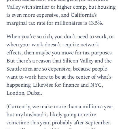
Valley with similar or higher comp, but housing
is even more expensive, and California’s
marginal tax rate for millionaires is 13.5%.
When you’re so rich, you don’t need to work, or
when your work doesn’t require network
effects, then maybe you move for tax purposes.
But there’s a reason that Silicon Valley and the
Seattle area are so expensive; because people
want to work here to be at the center of what’s
happening. Likewise for finance and NYC,
London, Dubai.
(Currently, we make more than a million a year,
but my husband is likely going to retire
sometime this year, probably after September.