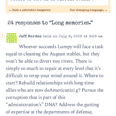
←
Such a patriotic hangover.
Our changing language.
→
24 responses to “Long memories.”
Jeff Borden
said on July 8, 2026 at 9:53 am
Whoever succeeds Lumpy will face a task
equal to cleaning the Augean stables, but they
won’t be able to divert two rivers. There is
simply so much to repair at every level that it’s
difficult to wrap your mind around it. Where to
start? Rebuild relationships with long-time
allies who are now deAmericanizi g? Pursue the
corruption that is part of this
“administration’s” DNA? Address the gutting
of expertise at the departments of defense,