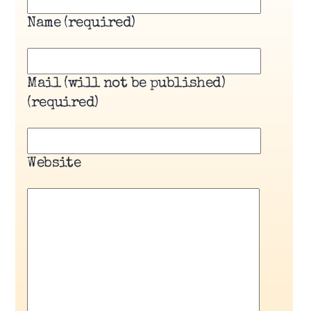
Name (required)
Mail (will not be published)
(required)
Website