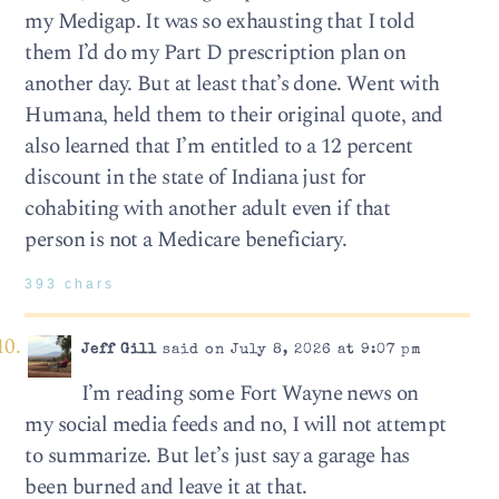
my Medigap. It was so exhausting that I told
them I’d do my Part D prescription plan on
another day. But at least that’s done. Went with
Humana, held them to their original quote, and
also learned that I’m entitled to a 12 percent
discount in the state of Indiana just for
cohabiting with another adult even if that
person is not a Medicare beneficiary.
393 chars
Jeff Gill
said on July 8, 2026 at 9:07 pm
I’m reading some Fort Wayne news on
my social media feeds and no, I will not attempt
to summarize. But let’s just say a garage has
been burned and leave it at that.