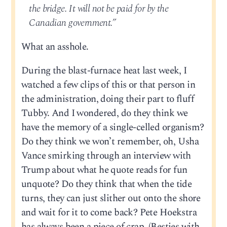
the bridge. It will not be paid for by the
Canadian government.”
What an asshole.
During the blast-furnace heat last week, I
watched a few clips of this or that person in
the administration, doing their part to fluff
Tubby. And I wondered, do they think we
have the memory of a single-celled organism?
Do they think we won’t remember, oh, Usha
Vance smirking through an interview with
Trump about what he quote reads for fun
unquote? Do they think that when the tide
turns, they can just slither out onto the shore
and wait for it to come back? Pete Hoekstra
has always been a piece of crap. (Besties with