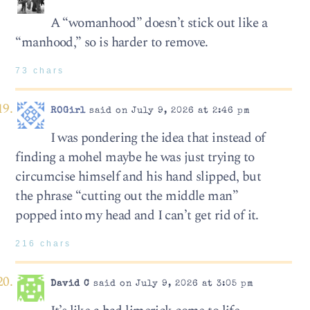
A “womanhood” doesn’t stick out like a
“manhood,” so is harder to remove.
73 chars
ROGirl
said on July 9, 2026 at 2:46 pm
I was pondering the idea that instead of
finding a mohel maybe he was just trying to
circumcise himself and his hand slipped, but
the phrase “cutting out the middle man”
popped into my head and I can’t get rid of it.
216 chars
David C
said on July 9, 2026 at 3:05 pm