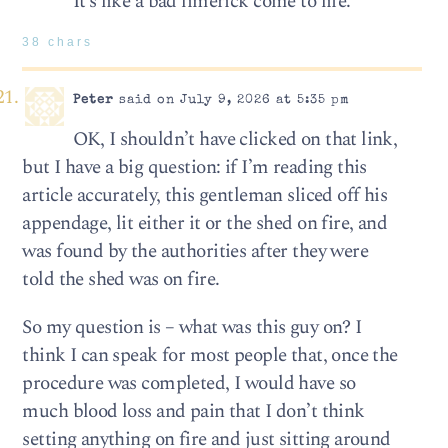
It’s like a bad limerick come to life.
38 chars
Peter
said on July 9, 2026 at 5:35 pm
OK, I shouldn’t have clicked on that link,
but I have a big question: if I’m reading this
article accurately, this gentleman sliced off his
appendage, lit either it or the shed on fire, and
was found by the authorities after they were
told the shed was on fire.
So my question is – what was this guy on? I
think I can speak for most people that, once the
procedure was completed, I would have so
much blood loss and pain that I don’t think
setting anything on fire and just sitting around