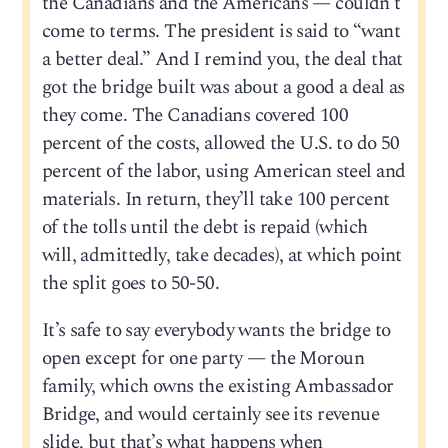
the Canadians and the Americans — couldn’t
come to terms. The president is said to “want
a better deal.” And I remind you, the deal that
got the bridge built was about a good a deal as
they come. The Canadians covered 100
percent of the costs, allowed the U.S. to do 50
percent of the labor, using American steel and
materials. In return, they’ll take 100 percent
of the tolls until the debt is repaid (which
will, admittedly, take decades), at which point
the split goes to 50-50.
It’s safe to say everybody wants the bridge to
open except for one party — the Moroun
family, which owns the existing Ambassador
Bridge, and would certainly see its revenue
slide, but that’s what happens when