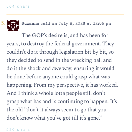
504 chars
Suzanne
said on July 8, 2026 at 12:05 pm
The GOP’s desire is, and has been for
years, to destroy the federal government. They
couldn’t do it through legislation bit by bit, so
they decided to send in the wrecking ball and
do it the shock and awe way, ensuring it would
be done before anyone could grasp what was
happening. From my perspective, it has worked.
And I think a whole lotta people still don’t
grasp what has and is continuing to happen. It’s
the old “don’t it always seem to go that you
don’t know what you’ve got till it’s gone.”
520 chars