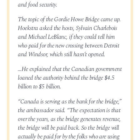
and food security.
The topic of the Gordie Howe Bridge came up.
Hoekstra asked the hosts, Sylvain Charlebois
and Michael LeBlanc, if they could tell him
who paid for the new crossing between Detroit
and Windsor, which still hasn’t opened.
…He explained that the Canadian government
loaned the authority behind the bridge $4.5
billion to $5 billion.
“Canada is serving as the bank for the bridge,”
the ambassador said. “The expectation is that
over the years, as the bridge generates revenue,
the bridge will be paid back. So the bridge will
actually be paid for by the folks who are using