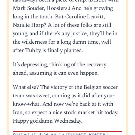
Mark Souder, Hoosiers.) And he’s growing
long in the tooth. But Caroline Leavitt,
Natalie Harp? A lot of these folks are still
young, and if there’s any justice, they’ll be in
the wilderness for a long damn time, well
after Tubby is finally planted.
It’s depressing, thinking of the recovery
ahead, assuming it can even happen.
What else? The victory of the Belgian soccer
team was sweet, coming as it did after you-
know-what. And now we’re back at it with
Iran, so expect a nice stock market hit today.
Happy goddamn Wednesday.
Posted at 8:34 am in
Current events
|