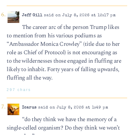
Jeff Gill
said on July 8, 2026 at 12:17 pm
The career arc of the person Trump likes
to mention from his various podiums as
“Ambassador Monica Crowley” (title due to her
role as Chief of Protocol) is not encouraging as
to the wildernesses those engaged in fluffing are
likely to inhabit. Forty years of falling upwards,
fluffing all the way.
297 chars
Icarus
said on July 8, 2026 at 1:49 pm
“do they think we have the memory of a
single-celled organism? Do they think we won’t