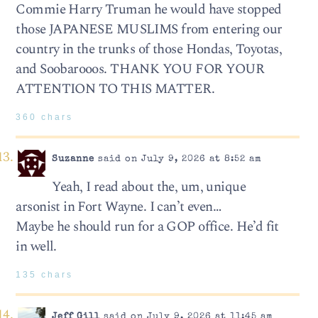
Commie Harry Truman he would have stopped
those JAPANESE MUSLIMS from entering our
country in the trunks of those Hondas, Toyotas,
and Soobarooos. THANK YOU FOR YOUR
ATTENTION TO THIS MATTER.
360 chars
Suzanne
said on July 9, 2026 at 8:52 am
Yeah, I read about the, um, unique
arsonist in Fort Wayne. I can’t even…
Maybe he should run for a GOP office. He’d fit
in well.
135 chars
Jeff Gill
said on July 9, 2026 at 11:45 am