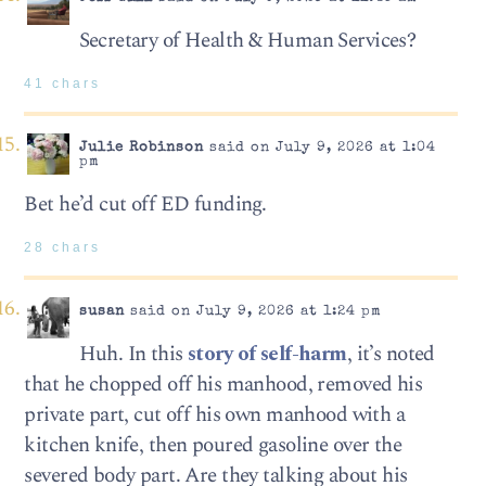
Secretary of Health & Human Services?
41 chars
Julie Robinson
said on July 9, 2026 at 1:04
pm
Bet he’d cut off ED funding.
28 chars
susan
said on July 9, 2026 at 1:24 pm
Huh. In this
story of self-harm
, it’s noted
that he chopped off his manhood, removed his
private part, cut off his own manhood with a
kitchen knife, then poured gasoline over the
severed body part. Are they talking about his