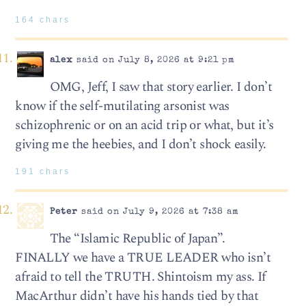
164 chars
alex
said on July 8, 2026 at 9:21 pm
OMG, Jeff, I saw that story earlier. I don’t
know if the self-mutilating arsonist was
schizophrenic or on an acid trip or what, but it’s
giving me the heebies, and I don’t shock easily.
191 chars
Peter
said on July 9, 2026 at 7:38 am
The “Islamic Republic of Japan”.
FINALLY we have a TRUE LEADER who isn’t
afraid to tell the TRUTH. Shintoism my ass. If
MacArthur didn’t have his hands tied by that