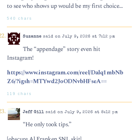
to see who shows up would be my first choice…
540 chars
Suzanne
said on July 9, 2026 at 7:12 pm
The “appendage” story even hit
Instagram!
https://www.instagram.com/reel/Dalq1mbNb
Z6/?igsh=MTYwd2JoODNvbHFseA==
119 chars
Jeff Gill
said on July 9, 2026 at 8:12 pm
“He only took tips.”
[obscure Al Franken SNL skit]