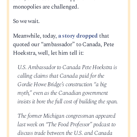
monopolies are challenged.
So we wait.
Meanwhile, today,
a story dropped
that
quoted our “ambassador” to Canada, Pete
Hoekstra, well, let him tell it:
U.S. Ambassador to Canada Pete Hoekstra is
calling claims that Canada paid for the
Gordie Howe Bridge’s construction “a big
myth,” even as the Canadian government
insists it bore the full cost of building the span.
The former Michigan congressman appeared
last week on “The Food Professor” podcast to
discuss trade between the U.S. and Canada