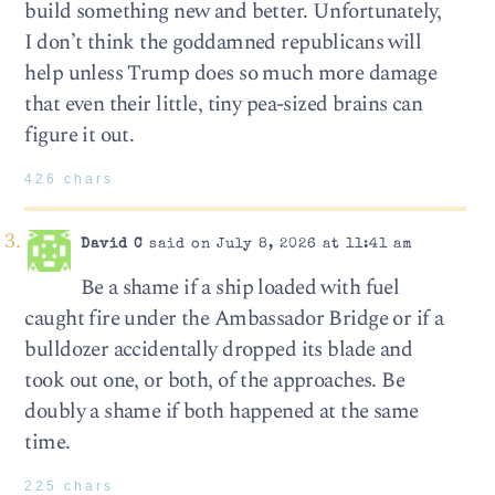
build something new and better. Unfortunately,
I don’t think the goddamned republicans will
help unless Trump does so much more damage
that even their little, tiny pea-sized brains can
figure it out.
426 chars
David C
said on July 8, 2026 at 11:41 am
Be a shame if a ship loaded with fuel
caught fire under the Ambassador Bridge or if a
bulldozer accidentally dropped its blade and
took out one, or both, of the approaches. Be
doubly a shame if both happened at the same
time.
225 chars