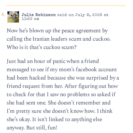
Julie Robinson
said on July 8, 2026 at
11:52 am
Now he’s blown up the peace agreement by
calling the Iranian leaders scum and cuckoo.
Who is it that’s cuckoo scum?
Just had an hour of panic when a friend
messaged to see if my mom’s facebook account
had been hacked because she was surprised by a
friend request from her. After figuring out how
to check for that I saw no problems so asked if
she had sent one. She doesn’t remember and
I’m pretty sure she doesn’t know how. I think
she’s okay. It isn’t linked to anything else
anyway. But still, fun!