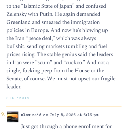
to the “Islamic State of Japan” and confused
Zelensky with Putin. He again demanded
Greenland and smeared the immigration
policies in Europe. And now he’s blowing up
the Iran “peace deal,” which was always
bullshit, sending markets tumbling and fuel
prices rising. The stable genius said the leaders
in Iran were “scum” and “cuckoo.” And not a
single, fucking peep from the House or the
Senate, of course. We must not upset our fragile
leader.
616 chars
alex
said on July 8, 2026 at 6:13 pm
Just got through a phone enrollment for