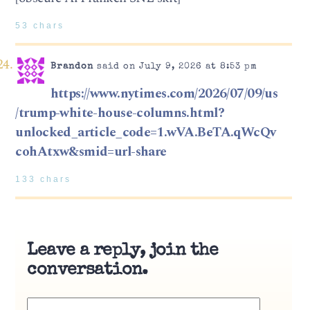
53 chars
Brandon
said on July 9, 2026 at 8:53 pm
https://www.nytimes.com/2026/07/09/us
/trump-white-house-columns.html?
unlocked_article_code=1.wVA.BeTA.qWcQv
cohAtxw&smid=url-share
133 chars
Leave a reply, join the
conversation.