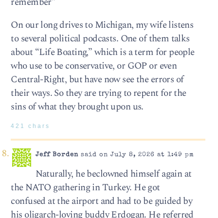
remember”
On our long drives to Michigan, my wife listens
to several political podcasts. One of them talks
about “Life Boating,” which is a term for people
who use to be conservative, or GOP or even
Central-Right, but have now see the errors of
their ways. So they are trying to repent for the
sins of what they brought upon us.
421 chars
Jeff Borden
said on July 8, 2026 at 1:49 pm
Naturally, he beclowned himself again at
the NATO gathering in Turkey. He got
confused at the airport and had to be guided by
his oligarch-loving buddy Erdogan. He referred