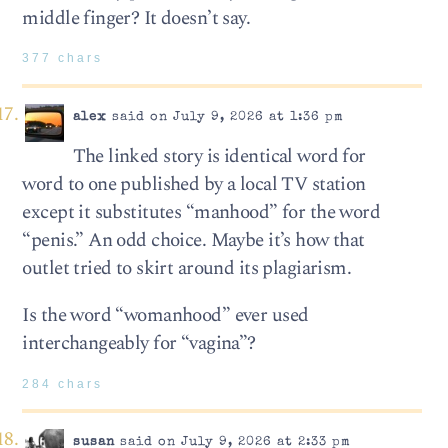
middle finger? It doesn’t say.
377 chars
alex
said on July 9, 2026 at 1:36 pm
The linked story is identical word for
word to one published by a local TV station
except it substitutes “manhood” for the word
“penis.” An odd choice. Maybe it’s how that
outlet tried to skirt around its plagiarism.
Is the word “womanhood” ever used
interchangeably for “vagina”?
284 chars
susan
said on July 9, 2026 at 2:33 pm