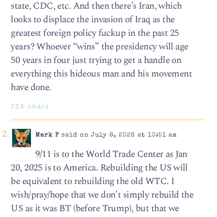
state, CDC, etc. And then there’s Iran, which
looks to displace the invasion of Iraq as the
greatest foreign policy fuckup in the past 25
years? Whoever “wins” the presidency will age
50 years in four just trying to get a handle on
everything this hideous man and his movement
have done.
728 chars
Mark P
said on July 8, 2026 at 10:51 am
9/11 is to the World Trade Center as Jan
20, 2025 is to America. Rebuilding the US will
be equivalent to rebuilding the old WTC. I
wish/pray/hope that we don’t simply rebuild the
US as it was BT (before Trump), but that we