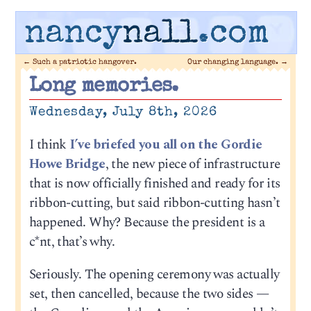
nancy
nall
.com
←
Such a patriotic hangover.
Our changing language.
→
Long memories.
Wednesday, July 8th, 2026
I think
I’ve briefed you all on the Gordie
Howe Bridge
, the new piece of infrastructure
that is now officially finished and ready for its
ribbon-cutting, but said ribbon-cutting hasn’t
happened. Why? Because the president is a
c*nt, that’s why.
Seriously. The opening ceremony was actually
set, then cancelled, because the two sides —