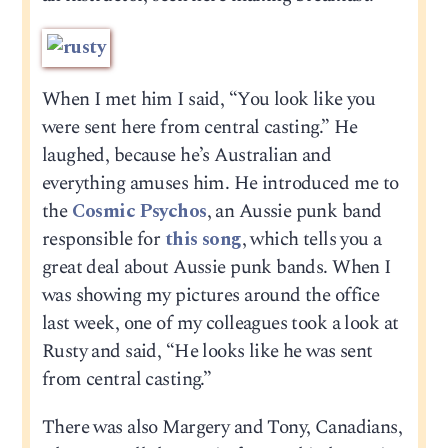
When I met him I said, “You look like you
were sent here from central casting.” He
laughed, because he’s Australian and
everything amuses him. He introduced me to
the
Cosmic Psychos
, an Aussie punk band
responsible for
this song
, which tells you a
great deal about Aussie punk bands. When I
was showing my pictures around the office
last week, one of my colleagues took a look at
Rusty and said, “He looks like he was sent
from central casting.”
There was also Margery and Tony, Canadians,