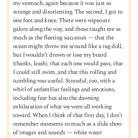
my stomach, again because it was just so
strange and disorienting. The second, I got to
one foot and knee. There were wipeouts
galore along the way, and those taught me as
much as the fleeting successes — that the
ocean might throw me around like a rag doll,
but I wouldn’t drown or lose my board
(thanks, leash), that each one would pass, that
I could still swim, and that this rolling and
tumbling was useful. Stressful, too, with a
whirl of unfamiliar feelings and emotions,
including fear but also the dawning
exhilaration of what we were all working
toward. When I think of that first day, I don’t
remember moments so much as a slide show
of images and sounds — white water