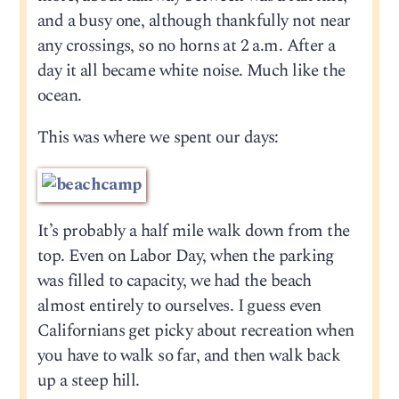
and a busy one, although thankfully not near
any crossings, so no horns at 2 a.m. After a
day it all became white noise. Much like the
ocean.
This was where we spent our days:
It’s probably a half mile walk down from the
top. Even on Labor Day, when the parking
was filled to capacity, we had the beach
almost entirely to ourselves. I guess even
Californians get picky about recreation when
you have to walk so far, and then walk back
up a steep hill.