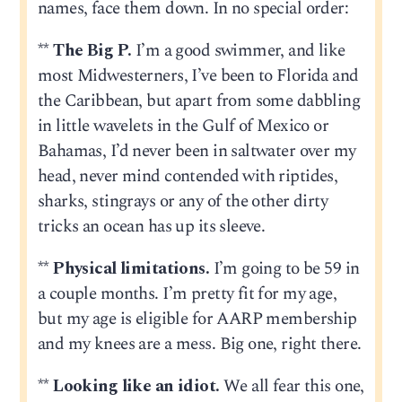
names, face them down. In no special order:
**
The Big P.
I’m a good swimmer, and like
most Midwesterners, I’ve been to Florida and
the Caribbean, but apart from some dabbling
in little wavelets in the Gulf of Mexico or
Bahamas, I’d never been in saltwater over my
head, never mind contended with riptides,
sharks, stingrays or any of the other dirty
tricks an ocean has up its sleeve.
**
Physical limitations.
I’m going to be 59 in
a couple months. I’m pretty fit for my age,
but my age is eligible for AARP membership
and my knees are a mess. Big one, right there.
**
Looking like an idiot.
We all fear this one,