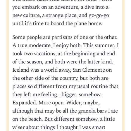
you embark on an adventure, a dive into a
new culture, a strange place, and go-go-go
until it’s time to board the plane home.
Some people are partisans of one or the other.
A true moderate, I enjoy both. This summer, I
took two vacations, at the beginning and end
of the season, and both were the latter kind.
Iceland was a world away, San Clemente on
the other side of the country, but both are
places so different from my usual routine that
they left me feeling …bigger, somehow.
Expanded. More open. Wider, maybe,
although that may be all the granola bars I ate
on the beach. But different somehow, a little
wiser about things I thought I was smart