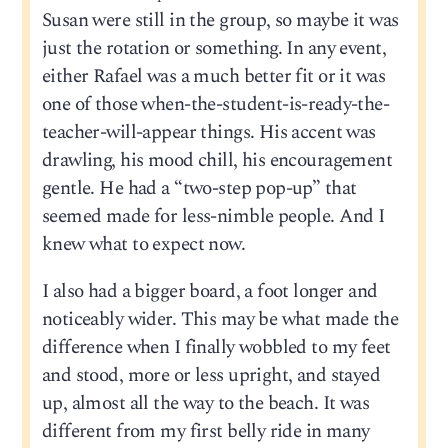
Susan were still in the group, so maybe it was
just the rotation or something. In any event,
either Rafael was a much better fit or it was
one of those when-the-student-is-ready-the-
teacher-will-appear things. His accent was
drawling, his mood chill, his encouragement
gentle. He had a “two-step pop-up” that
seemed made for less-nimble people. And I
knew what to expect now.
I also had a bigger board, a foot longer and
noticeably wider. This may be what made the
difference when I finally wobbled to my feet
and stood, more or less upright, and stayed
up, almost all the way to the beach. It was
different from my first belly ride in many