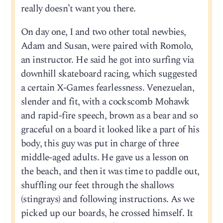
really doesn’t want you there.
On day one, I and two other total newbies,
Adam and Susan, were paired with Romolo,
an instructor. He said he got into surfing via
downhill skateboard racing, which suggested
a certain X-Games fearlessness. Venezuelan,
slender and fit, with a cockscomb Mohawk
and rapid-fire speech, brown as a bear and so
graceful on a board it looked like a part of his
body, this guy was put in charge of three
middle-aged adults. He gave us a lesson on
the beach, and then it was time to paddle out,
shuffling our feet through the shallows
(stingrays) and following instructions. As we
picked up our boards, he crossed himself. It