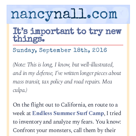
nancy
nall
.com
It’s important to try new
things.
Sunday, September 18th, 2016
(Note: This is long, I know, but well-illustrated,
and in my defense, I’ve written longer pieces about
mass transit, tax policy and road repairs. Mea
culpa.)
On the flight out to California, en route to a
week at
Endless Summer Surf Camp
, I tried
to inventory and analyze my fears. You know:
Confront your monsters, call them by their