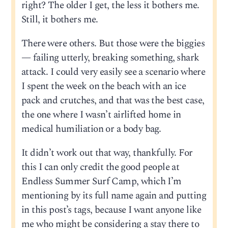
right? The older I get, the less it bothers me.
Still, it bothers me.
There were others. But those were the biggies
— failing utterly, breaking something, shark
attack. I could very easily see a scenario where
I spent the week on the beach with an ice
pack and crutches, and that was the best case,
the one where I wasn’t airlifted home in
medical humiliation or a body bag.
It didn’t work out that way, thankfully. For
this I can only credit the good people at
Endless Summer Surf Camp, which I’m
mentioning by its full name again and putting
in this post’s tags, because I want anyone like
me who might be considering a stay there to