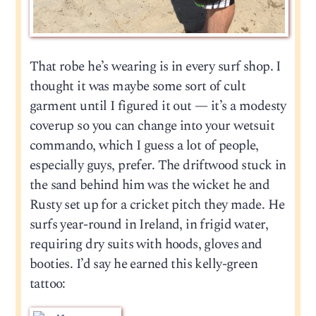
That robe he’s wearing is in every surf shop. I
thought it was maybe some sort of cult
garment until I figured it out — it’s a modesty
coverup so you can change into your wetsuit
commando, which I guess a lot of people,
especially guys, prefer. The driftwood stuck in
the sand behind him was the wicket he and
Rusty set up for a cricket pitch they made. He
surfs year-round in Ireland, in frigid water,
requiring dry suits with hoods, gloves and
booties. I’d say he earned this kelly-green
tattoo: