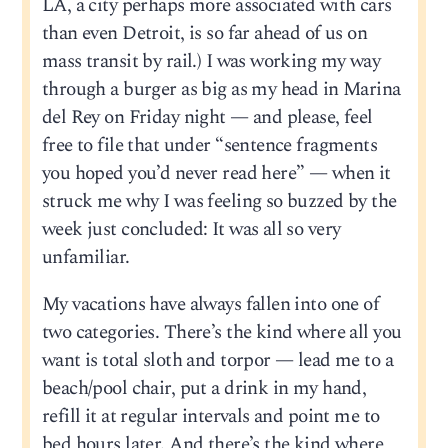
LA, a city perhaps more associated with cars
than even Detroit, is so far ahead of us on
mass transit by rail.) I was working my way
through a burger as big as my head in Marina
del Rey on Friday night — and please, feel
free to file that under “sentence fragments
you hoped you’d never read here” — when it
struck me why I was feeling so buzzed by the
week just concluded: It was all so very
unfamiliar.
My vacations have always fallen into one of
two categories. There’s the kind where all you
want is total sloth and torpor — lead me to a
beach/pool chair, put a drink in my hand,
refill it at regular intervals and point me to
bed hours later. And there’s the kind where