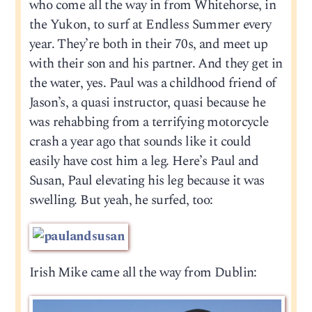
who come all the way in from Whitehorse, in
the Yukon, to surf at Endless Summer every
year. They’re both in their 70s, and meet up
with their son and his partner. And they get in
the water, yes. Paul was a childhood friend of
Jason’s, a quasi instructor, quasi because he
was rehabbing from a terrifying motorcycle
crash a year ago that sounds like it could
easily have cost him a leg. Here’s Paul and
Susan, Paul elevating his leg because it was
swelling. But yeah, he surfed, too:
Irish Mike came all the way from Dublin: