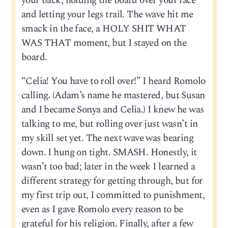
your back, holding the board over your face
and letting your legs trail. The wave hit me
smack in the face, a HOLY SHIT WHAT
WAS THAT moment, but I stayed on the
board.
“Celia! You have to roll over!” I heard Romolo
calling. (Adam’s name he mastered, but Susan
and I became Sonya and Celia.) I knew he was
talking to me, but rolling over just wasn’t in
my skill set yet. The next wave was bearing
down. I hung on tight. SMASH. Honestly, it
wasn’t too bad; later in the week I learned a
different strategy for getting through, but for
my first trip out, I committed to punishment,
even as I gave Romolo every reason to be
grateful for his religion. Finally, after a few