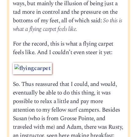
ways, but mainly the illusion of being just a
tad more in control and the pressure on the
bottoms of my feet, all of which said:
So this is
what a flying carpet feels like.
For the record, this is what a flying carpet
feels like. And I couldn’t even steer it yet:
So. Thus reassured that I could, and would,
eventually be able to do this thing, it was
possible to relax a little and pay more
attention to my fellow surf campers. Besides
Susan (who is from Grosse Pointe, and
traveled with me) and Adam, there was Rusty,
an instructor, seen here making breakfast: