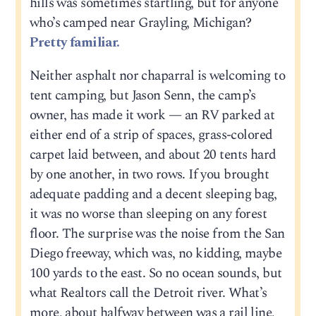
hills was sometimes startling, but for anyone
who’s camped near Grayling, Michigan?
Pretty familiar.
Neither asphalt nor chaparral is welcoming to
tent camping, but Jason Senn, the camp’s
owner, has made it work — an RV parked at
either end of a strip of spaces, grass-colored
carpet laid between, and about 20 tents hard
by one another, in two rows. If you brought
adequate padding and a decent sleeping bag,
it was no worse than sleeping on any forest
floor. The surprise was the noise from the San
Diego freeway, which was, no kidding, maybe
100 yards to the east. So no ocean sounds, but
what Realtors call the Detroit river. What’s
more, about halfway between was a rail line,