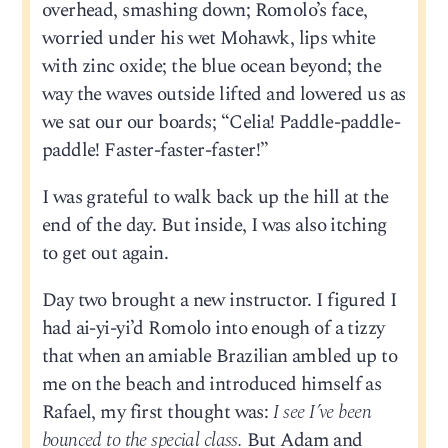
overhead, smashing down; Romolo’s face,
worried under his wet Mohawk, lips white
with zinc oxide; the blue ocean beyond; the
way the waves outside lifted and lowered us as
we sat our our boards; “Celia! Paddle-paddle-
paddle! Faster-faster-faster!”
I was grateful to walk back up the hill at the
end of the day. But inside, I was also itching
to get out again.
Day two brought a new instructor. I figured I
had ai-yi-yi’d Romolo into enough of a tizzy
that when an amiable Brazilian ambled up to
me on the beach and introduced himself as
Rafael, my first thought was:
I see I’ve been
bounced to the special class.
But Adam and