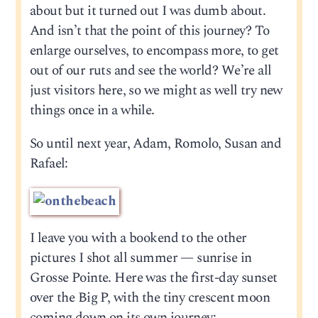
about but it turned out I was dumb about.
And isn’t that the point of this journey? To
enlarge ourselves, to encompass more, to get
out of our ruts and see the world? We’re all
just visitors here, so we might as well try new
things once in a while.
So until next year, Adam, Romolo, Susan and
Rafael:
I leave you with a bookend to the other
pictures I shot all summer — sunrise in
Grosse Pointe. Here was the first-day sunset
over the Big P, with the tiny crescent moon
coming down on its own journey: