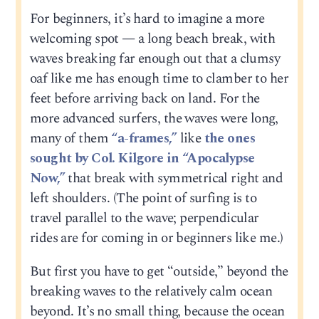
For beginners, it’s hard to imagine a more
welcoming spot — a long beach break, with
waves breaking far enough out that a clumsy
oaf like me has enough time to clamber to her
feet before arriving back on land. For the
more advanced surfers, the waves were long,
many of them
“a-frames,”
like
the ones
sought by Col. Kilgore in “Apocalypse
Now,”
that break with symmetrical right and
left shoulders. (The point of surfing is to
travel parallel to the wave; perpendicular
rides are for coming in or beginners like me.)
But first you have to get “outside,” beyond the
breaking waves to the relatively calm ocean
beyond. It’s no small thing, because the ocean