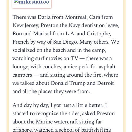
There was Daria from Montreal, Cara from
New Jersey, Preston the Navy dentist on leave,
Ron and Marisol from L.A. and Cristophe,
French by way of San Diego. Many others. We
socialized on the beach and in the camp,
watching surf movies on TV — there was a
lounge, with couches, a nice perk for asphalt
campers — and sitting around the fire, where
we talked about Donald Trump and Detroit
and all the places they were from.
And day by day, I got just a little better. I
started to recognize the tides, asked Preston
about the Marine watercraft sitting far
offshore, watched a school of baitfish fling