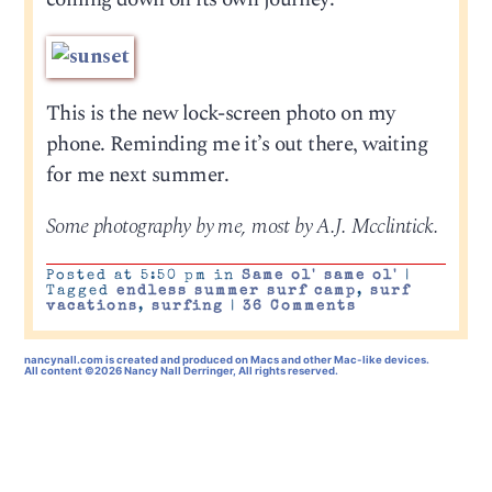
This is the new lock-screen photo on my
phone. Reminding me it’s out there, waiting
for me next summer.
Some photography by me, most by A.J. Mcclintick.
Posted at 5:50 pm in
Same ol' same ol'
|
Tagged
endless summer surf camp
,
surf
vacations
,
surfing
|
36 Comments
nancynall.com
is created and produced on Macs and other Mac-like devices.
All content ©2026 Nancy Nall Derringer, All rights reserved.