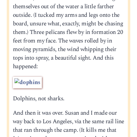
themselves out of the water a little farther
outside. (I tucked my arms and legs onto the
board, unsure what, exactly, might be chasing
them.) Three pelicans flew by in formation 20
feet from my face. The waves rolled by in
moving pyramids, the wind whipping their
tops into spray, a beautiful sight. And this
happened:
Dolphins, not sharks.
And then it was over. Susan and I made our
way back to Los Angeles, via the same rail line
that ran through the camp. (It kills me that