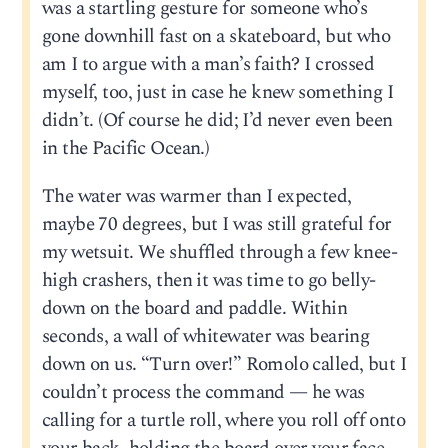
was a startling gesture for someone who’s
gone downhill fast on a skateboard, but who
am I to argue with a man’s faith? I crossed
myself, too, just in case he knew something I
didn’t. (Of course he did; I’d never even been
in the Pacific Ocean.)
The water was warmer than I expected,
maybe 70 degrees, but I was still grateful for
my wetsuit. We shuffled through a few knee-
high crashers, then it was time to go belly-
down on the board and paddle. Within
seconds, a wall of whitewater was bearing
down on us. “Turn over!” Romolo called, but I
couldn’t process the command — he was
calling for a turtle roll, where you roll off onto