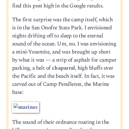
find this post high in the Google results.
The first surprise was the camp itself, which
is in the San Onofre State Park. I envisioned
nights drifting off to sleep to the eternal
sound of the ocean. Um, no. I was envisioning
a mini-Yosemite, and was brought up short
by what it was — a strip of asphalt for camper
parking, a belt of
chaparral
, high bluffs over
the Pacific and the beach itself. In fact, it was
carved out of Camp Pendleton, the Marine
base:
The sound of their ordnance roaring in the