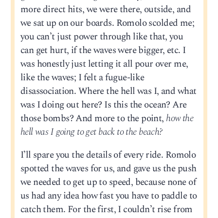
more direct hits, we were there, outside, and
we sat up on our boards. Romolo scolded me;
you can’t just power through like that, you
can get hurt, if the waves were bigger, etc. I
was honestly just letting it all pour over me,
like the waves; I felt a fugue-like
disassociation. Where the hell was I, and what
was I doing out here? Is this the ocean? Are
those bombs? And more to the point,
how the
hell was I going to get back to the beach?
I’ll spare you the details of every ride. Romolo
spotted the waves for us, and gave us the push
we needed to get up to speed, because none of
us had any idea how fast you have to paddle to
catch them. For the first, I couldn’t rise from