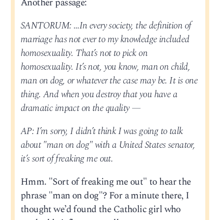
Another passage:
SANTORUM: …In every society, the definition of
marriage has not ever to my knowledge included
homosexuality. That’s not to pick on
homosexuality. It’s not, you know, man on child,
man on dog, or whatever the case may be. It is one
thing. And when you destroy that you have a
dramatic impact on the quality —
AP: I’m sorry, I didn’t think I was going to talk
about "man on dog" with a United States senator,
it’s sort of freaking me out.
Hmm. "Sort of freaking me out" to hear the
phrase "man on dog"? For a minute there, I
thought we’d found the Catholic girl who