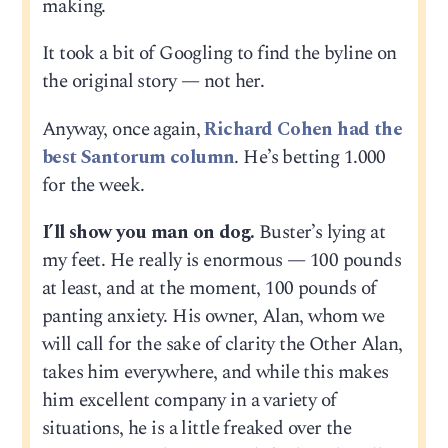
making.
It took a bit of Googling to find the byline on
the original story — not her.
Anyway, once again,
Richard Cohen had the
best Santorum column
. He’s betting 1.000
for the week.
I’ll show you man on dog.
Buster’s lying at
my feet. He really is enormous — 100 pounds
at least, and at the moment, 100 pounds of
panting anxiety. His owner, Alan, whom we
will call for the sake of clarity the Other Alan,
takes him everywhere, and while this makes
him excellent company in a variety of
situations, he is a little freaked over the