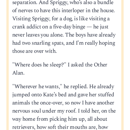
separation. And Spriggy, who’s also a bundle
of nerves to have this interloper in the house.
Visiting Spriggy, for a dog, is like visiting a
crank addict on a five-day binge — he just
never leaves you alone. The boys have already
had two snarling spats, and I’m really hoping
those are over with.
"Where does he sleep?" I asked the Other
Alan.
"Wherever he wants," he replied. He already
jumped onto Kate’s bed and gave her stuffed
animals the once-over, so now I have another
nervous soul under my roof. I told her, on the
way home from picking him up, all about
retrievers, how soft their mouths are, how