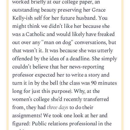
worked briefly at our college paper, an
outstanding beauty preserving her Grace
Kelly-ish self for her future husband. You
might think we didn’t like her because she
was a Catholic and would likely have freaked
out over any "man on dog" conversations, but
that wasn’t it. It was because she was utterly
offended by the idea of a deadline. She simply
couldn’t believe that her news-reporting
professor expected her to write a story and
turn it in by the bell (the class was 90 minutes
long for just this purpose). Why, at the
women’s college she’d recently transferred
from, they had
three days
to do their
assignments! We took one look at her and
figured: Public relations professional in the