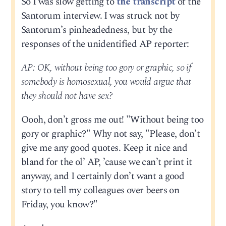
So I was slow getting to
the transcript
of the
Santorum interview. I was struck not by
Santorum’s pinheadedness, but by the
responses of the unidentified AP reporter:
AP: OK, without being too gory or graphic, so if
somebody is homosexual, you would argue that
they should not have sex?
Oooh, don’t gross me out! "Without being too
gory or graphic?" Why not say, "Please, don’t
give me any good quotes. Keep it nice and
bland for the ol’ AP, ’cause we can’t print it
anyway, and I certainly don’t want a good
story to tell my colleagues over beers on
Friday, you know?"