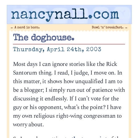
nancy
nall
.com
←
A nerd is born.
Bowl ‘n’ breakfast.
→
The doghouse.
Thursday, April 24th, 2003
Most days I can ignore stories like the Rick
Santorum thing. I read, I judge, I move on. In
this matter, it shows how unqualified I am to
be a blogger; I simply run out of patience with
discussing it endlessly. If I can’t vote for the
guy or his opponent, what’s the point? I have
my own religious right-wing congressman to
worry about.