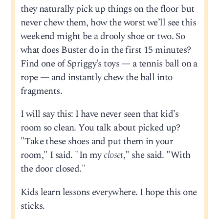
they naturally pick up things on the floor but
never chew them, how the worst we’ll see this
weekend might be a drooly shoe or two. So
what does Buster do in the first 15 minutes?
Find one of Spriggy’s toys — a tennis ball on a
rope — and instantly chew the ball into
fragments.
I will say this: I have never seen that kid’s
room so clean. You talk about picked up?
"Take these shoes and put them in your
room," I said. "In my
closet
," she said. "With
the door closed."
Kids learn lessons everywhere. I hope this one
sticks.