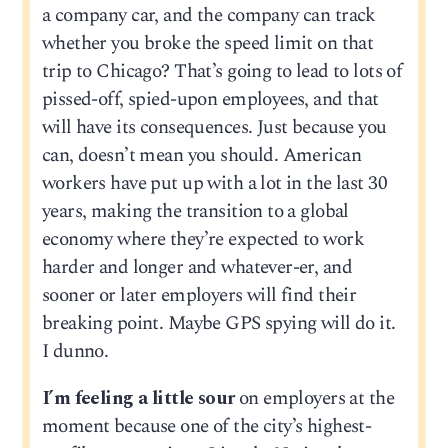
a company car, and the company can track
whether you broke the speed limit on that
trip to Chicago? That’s going to lead to lots of
pissed-off, spied-upon employees, and that
will have its consequences. Just because you
can, doesn’t mean you should. American
workers have put up with a lot in the last 30
years, making the transition to a global
economy where they’re expected to work
harder and longer and whatever-er, and
sooner or later employers will find their
breaking point. Maybe GPS spying will do it.
I dunno.
I’m feeling a little sour
on employers at the
moment because one of the city’s highest-