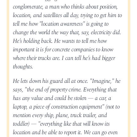
conglomerate, a man who thinks about position,
location, and satellites all day, trying to get him to
tell me how "location awareness" is going to
change the world the way that, say, electricity did.
He’s holding back. He wants to tell me how
important it is for concrete companies to know
where their trucks are. I can tell he’s had bigger
thoughts.
He lets down his guard all at once. "Imagine," he
says, "the end of property crime. Everything that
has any value and could be stolen — a car, a
laptop, a piece of construction equipment" (not to
mention every ship, plane, truck trailer, and
toddler) — "everything like that will know its
location and be able to report it. We can go even