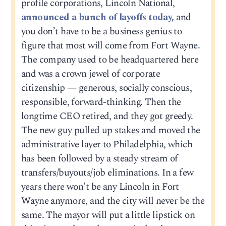
profile corporations, Lincoln National,
announced a bunch of layoffs today,
and
you don’t have to be a business genius to
figure that most will come from Fort Wayne.
The company used to be headquartered here
and was a crown jewel of corporate
citizenship — generous, socially conscious,
responsible, forward-thinking. Then the
longtime CEO retired, and they got greedy.
The new guy pulled up stakes and moved the
administrative layer to Philadelphia, which
has been followed by a steady stream of
transfers/buyouts/job eliminations. In a few
years there won’t be any Lincoln in Fort
Wayne anymore, and the city will never be the
same. The mayor will put a little lipstick on