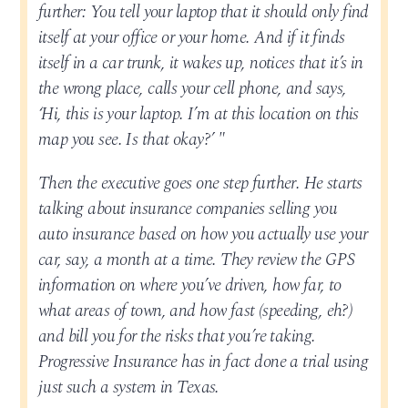
further: You tell your laptop that it should only find
itself at your office or your home. And if it finds
itself in a car trunk, it wakes up, notices that it’s in
the wrong place, calls your cell phone, and says,
‘Hi, this is your laptop. I’m at this location on this
map you see. Is that okay?’ "
Then the executive goes one step further. He starts
talking about insurance companies selling you
auto insurance based on how you actually use your
car, say, a month at a time. They review the GPS
information on where you’ve driven, how far, to
what areas of town, and how fast (speeding, eh?)
and bill you for the risks that you’re taking.
Progressive Insurance has in fact done a trial using
just such a system in Texas.