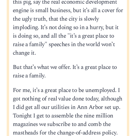
this pig, say the real economic development
engine is small business, but it’s all a cover for
the ugly truth, that the city is slowly
imploding. It’s not doing so in a hurry, but it
is doing so, and all the "it’s a great place to
raise a family" speeches in the world won’t
change it.
But that’s what we offer. It’s a great place to
raise a family.
For me, it’s a great place to be unemployed. I
got nothing of real value done today, although
I did get all our utilities in Ann Arbor set up.
Tonight I get to assemble the nine million
magazines we subscribe to and comb the
mastheads for the change-of-address policy.