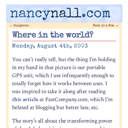
nancy
nall
.com
←
Hungover.
Back in a few.
→
Where in the world?
Monday, August 4th, 2003
You can’t really tell, but the thing I’m holding
in my hand in that picture is our portable
GPS unit, which I use infrequently enough to
totally forget how it works between uses. I
was inspired to take it along after reading
this article
at FastCompany.com, which I’m
belated at blogging but better late, etc.
The story’s all about the transforming power