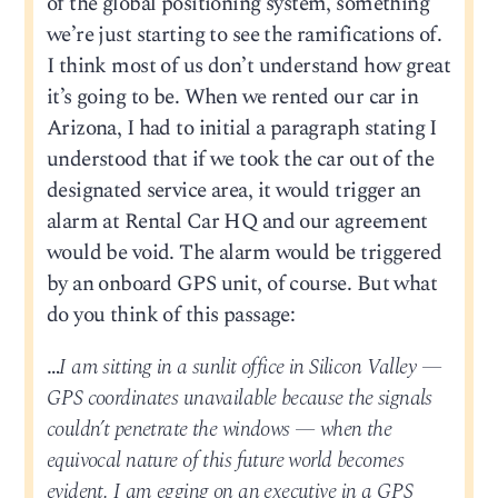
of the global positioning system, something
we’re just starting to see the ramifications of.
I think most of us don’t understand how great
it’s going to be. When we rented our car in
Arizona, I had to initial a paragraph stating I
understood that if we took the car out of the
designated service area, it would trigger an
alarm at Rental Car HQ and our agreement
would be void. The alarm would be triggered
by an onboard GPS unit, of course. But what
do you think of this passage:
…
I am sitting in a sunlit office in Silicon Valley —
GPS coordinates unavailable because the signals
couldn’t penetrate the windows — when the
equivocal nature of this future world becomes
evident. I am egging on an executive in a GPS