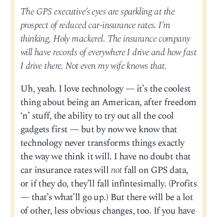
The GPS executive’s eyes are sparkling at the
prospect of reduced car-insurance rates. I’m
thinking, Holy mackerel. The insurance company
will have records of everywhere I drive and how fast
I drive there. Not even my wife knows that.
Uh, yeah. I love technology — it’s the coolest
thing about being an American, after freedom
‘n’ stuff, the ability to try out all the cool
gadgets first — but by now we know that
technology never transforms things exactly
the way we think it will. I have no doubt that
car insurance rates will
not
fall on GPS data,
or if they do, they’ll fall infintesimally. (Profits
— that’s what’ll go up.) But there will be a lot
of other, less obvious changes, too. If you have