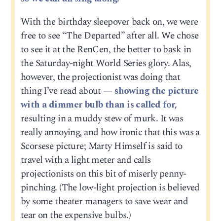
With the birthday sleepover back on, we were
free to see “The Departed” after all. We chose
to see it at the RenCen, the better to bask in
the Saturday-night World Series glory. Alas,
however, the projectionist was doing that
thing I’ve read about —
showing the picture
with a dimmer bulb than is called for,
resulting in a muddy stew of murk. It was
really annoying, and how ironic that this was a
Scorsese picture; Marty Himself is said to
travel with a light meter and calls
projectionists on this bit of miserly penny-
pinching. (The low-light projection is believed
by some theater managers to save wear and
tear on the expensive bulbs.)