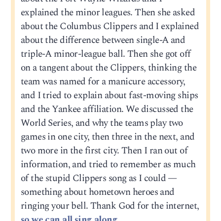
explained the minor leagues. Then she asked
about the Columbus Clippers and I explained
about the difference between single-A and
triple-A minor-league ball. Then she got off
on a tangent about the Clippers, thinking the
team was named for a manicure accessory,
and I tried to explain about fast-moving ships
and the Yankee affiliation. We discussed the
World Series, and why the teams play two
games in one city, then three in the next, and
two more in the first city. Then I ran out of
information, and tried to remember as much
of the stupid Clippers song as I could —
something about hometown heroes and
ringing your bell. Thank God for the internet,
so we can all sing along.