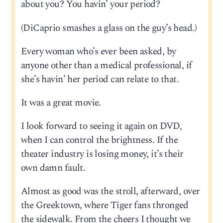
about you? You havin’ your period?
(DiCaprio smashes a glass on the guy’s head.)
Every woman who’s ever been asked, by
anyone other than a medical professional, if
she’s havin’ her period can relate to that.
It was a great movie.
I look forward to seeing it again on DVD,
when I can control the brightness. If the
theater industry is losing money, it’s their
own damn fault.
Almost as good was the stroll, afterward, over
the Greektown, where Tiger fans thronged
the sidewalk. From the cheers I thought we