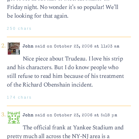
Friday night. No wonder it’s so popular! We’ll
be looking for that again.
250 chars
John
said on October 23, 2006 at 11:03 am
Nice piece about Trudeau. I love his strip
and his characters. But I do know people who
still refuse to read him because of his treatment
of the Richard Obenshain incident.
174 chars
John
said on October 23, 2006 at 5:18 pm
The official frank at Yankee Stadium and
pretty much all across the NY-NJ area is a