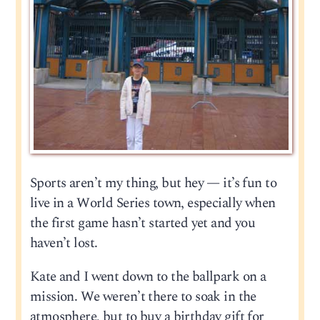
Sports aren’t my thing, but hey — it’s fun to
live in a World Series town, especially when
the first game hasn’t started yet and you
haven’t lost.
Kate and I went down to the ballpark on a
mission. We weren’t there to soak in the
atmosphere, but to buy a birthday gift for