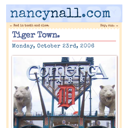
nancy
nall
.com
←
Red in tooth and claw.
Hey, cuz.
→
Tiger Town.
Monday, October 23rd, 2006