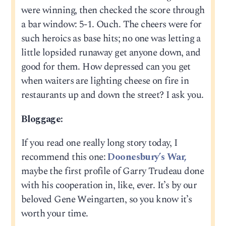
were winning, then checked the score through
a bar window: 5-1. Ouch. The cheers were for
such heroics as base hits; no one was letting a
little lopsided runaway get anyone down, and
good for them. How depressed can you get
when waiters are lighting cheese on fire in
restaurants up and down the street? I ask you.
Bloggage:
If you read one really long story today, I
recommend this one:
Doonesbury’s War,
maybe the first profile of Garry Trudeau done
with his cooperation in, like, ever. It’s by our
beloved Gene Weingarten, so you know it’s
worth your time.