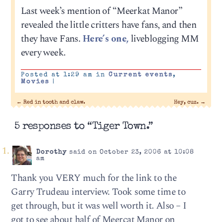
Last week’s mention of “Meerkat Manor”
revealed the little critters have fans, and then
they have Fans.
Here’s one,
liveblogging MM
every week.
Posted at 1:29 am in
Current events
,
Movies
|
←
Red in tooth and claw.
Hey, cuz.
→
5 responses to “Tiger Town.”
Dorothy
said on October 23, 2006 at 10:08
am
Thank you VERY much for the link to the
Garry Trudeau interview. Took some time to
get through, but it was well worth it. Also – I
got to see about half of Meercat Manor on