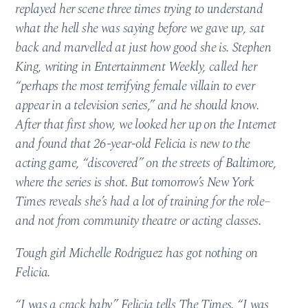
replayed her scene three times trying to understand
what the hell she was saying before we gave up, sat
back and marvelled at just how good she is. Stephen
King, writing in Entertainment Weekly, called her
“perhaps the most terrifying female villain to ever
appear in a television series,” and he should know.
After that first show, we looked her up on the Internet
and found that 26-year-old Felicia is new to the
acting game, “discovered” on the streets of Baltimore,
where the series is shot. But tomorrow’s New York
Times reveals she’s had a lot of training for the role–
and not from community theatre or acting classes.
Tough girl Michelle Rodriguez has got nothing on
Felicia.
“I was a crack baby,” Felicia tells The Times. “I was,