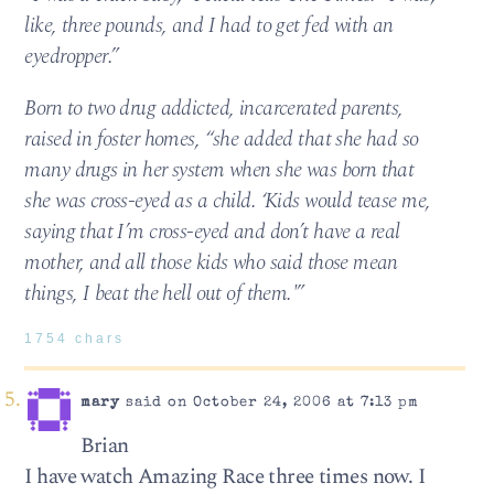
like, three pounds, and I had to get fed with an
eyedropper.”
Born to two drug addicted, incarcerated parents,
raised in foster homes, “she added that she had so
many drugs in her system when she was born that
she was cross-eyed as a child. ‘Kids would tease me,
saying that I’m cross-eyed and don’t have a real
mother, and all those kids who said those mean
things, I beat the hell out of them.'”
1754 chars
mary
said on October 24, 2006 at 7:13 pm
Brian
I have watch Amazing Race three times now. I