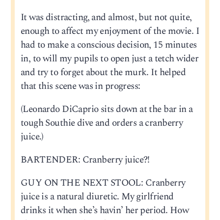
It was distracting, and almost, but not quite,
enough to affect my enjoyment of the movie. I
had to make a conscious decision, 15 minutes
in, to will my pupils to open just a tetch wider
and try to forget about the murk. It helped
that this scene was in progress:
(Leonardo DiCaprio sits down at the bar in a
tough Southie dive and orders a cranberry
juice.)
BARTENDER: Cranberry juice?!
GUY ON THE NEXT STOOL: Cranberry
juice is a natural diuretic. My girlfriend
drinks it when she’s havin’ her period. How