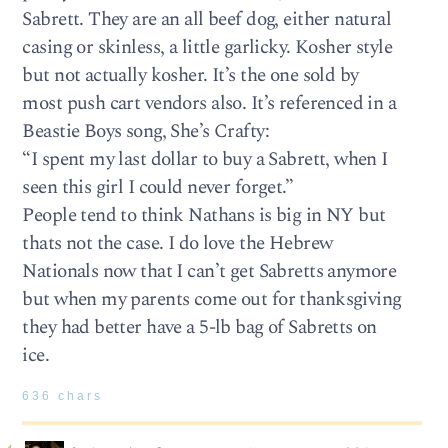
Sabrett. They are an all beef dog, either natural
casing or skinless, a little garlicky. Kosher style
but not actually kosher. It’s the one sold by
most push cart vendors also. It’s referenced in a
Beastie Boys song, She’s Crafty:
“I spent my last dollar to buy a Sabrett, when I
seen this girl I could never forget.”
People tend to think Nathans is big in NY but
thats not the case. I do love the Hebrew
Nationals now that I can’t get Sabretts anymore
but when my parents come out for thanksgiving
they had better have a 5-lb bag of Sabretts on
ice.
636 chars