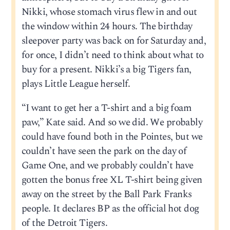
Nikki, whose stomach virus flew in and out
the window within 24 hours. The birthday
sleepover party was back on for Saturday and,
for once, I didn’t need to think about what to
buy for a present. Nikki’s a big Tigers fan,
plays Little League herself.
“I want to get her a T-shirt and a big foam
paw,” Kate said. And so we did. We probably
could have found both in the Pointes, but we
couldn’t have seen the park on the day of
Game One, and we probably couldn’t have
gotten the bonus free XL T-shirt being given
away on the street by the Ball Park Franks
people. It declares BP as the official hot dog
of the Detroit Tigers.