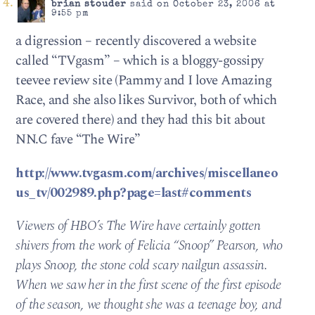
brian stouder
said on October 23, 2006 at
9:55 pm
a digression – recently discovered a website
called “TVgasm” – which is a bloggy-gossipy
teevee review site (Pammy and I love Amazing
Race, and she also likes Survivor, both of which
are covered there) and they had this bit about
NN.C fave “The Wire”
http://www.tvgasm.com/archives/miscellaneo
us_tv/002989.php?page=last#comments
Viewers of HBO’s The Wire have certainly gotten
shivers from the work of Felicia “Snoop” Pearson, who
plays Snoop, the stone cold scary nailgun assassin.
When we saw her in the first scene of the first episode
of the season, we thought she was a teenage boy, and