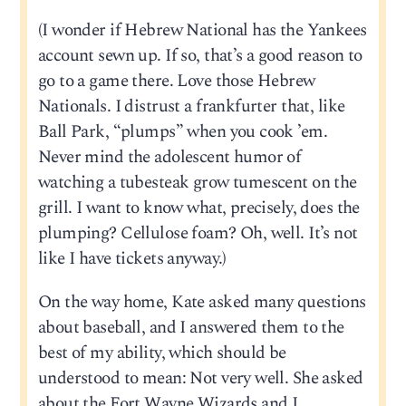
(I wonder if Hebrew National has the Yankees
account sewn up. If so, that’s a good reason to
go to a game there. Love those Hebrew
Nationals. I distrust a frankfurter that, like
Ball Park, “plumps” when you cook ’em.
Never mind the adolescent humor of
watching a tubesteak grow tumescent on the
grill. I want to know what, precisely, does the
plumping? Cellulose foam? Oh, well. It’s not
like I have tickets anyway.)
On the way home, Kate asked many questions
about baseball, and I answered them to the
best of my ability, which should be
understood to mean: Not very well. She asked
about the Fort Wayne Wizards and I