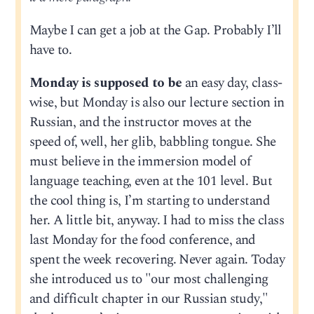
Maybe I can get a job at the Gap. Probably I’ll
have to.
Monday is supposed to be
an easy day, class-
wise, but Monday is also our lecture section in
Russian, and the instructor moves at the
speed of, well, her glib, babbling tongue. She
must believe in the immersion model of
language teaching, even at the 101 level. But
the cool thing is, I’m starting to understand
her. A little bit, anyway. I had to miss the class
last Monday for the food conference, and
spent the week recovering. Never again. Today
she introduced us to "our most challenging
and difficult chapter in our Russian study,"