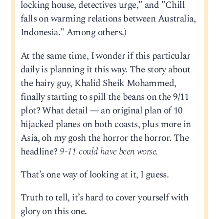
locking house, detectives urge," and "Chill
falls on warming relations between Australia,
Indonesia." Among others.)
At the same time, I wonder if this particular
daily is planning it this way. The story about
the hairy guy, Khalid Sheik Mohammed,
finally starting to spill the beans on the 9/11
plot? What detail — an original plan of 10
hijacked planes on both coasts, plus more in
Asia, oh my gosh the horror the horror. The
headline?
9-11 could have been worse.
That’s one way of looking at it, I guess.
Truth to tell, it’s hard to cover yourself with
glory on this one.