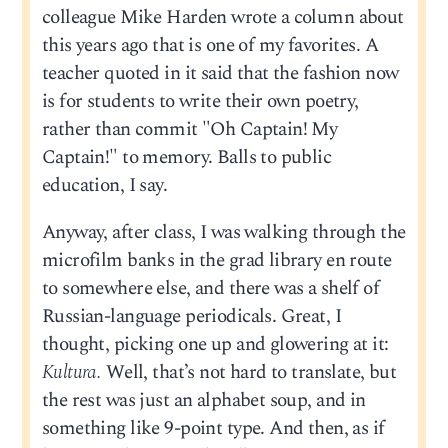
colleague Mike Harden wrote a column about
this years ago that is one of my favorites. A
teacher quoted in it said that the fashion now
is for students to write their own poetry,
rather than commit "Oh Captain! My
Captain!" to memory. Balls to public
education, I say.
Anyway, after class, I was walking through the
microfilm banks in the grad library en route
to somewhere else, and there was a shelf of
Russian-language periodicals. Great, I
thought, picking one up and glowering at it:
Kultura.
Well, that’s not hard to translate, but
the rest was just an alphabet soup, and in
something like 9-point type. And then, as if