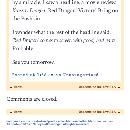
by a miracle, I saw a headline, a movie review:
Krassny Dragon.
Red Dragon! Victory! Bring on
the Pushkin.
I wonder what the rest of the headline said.
‘Red Dragon’ comes to screen with good, bad parts.
Probably.
See you tomorrow.
Posted at 1:52 am in
Uncategorized
|
←
Meow.
Welcome to Dullsville.
→
Comments are closed.
←
Meow.
Welcome to Dullsville.
→
nancynall.com
is created and produced on Macs and other Mac-like devices.
All content ©2026 Nancy Nall Derringer, All rights reserved.