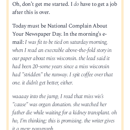
Oh, don’t get me started. I
do
have to get a job
after this is over.
Today must be National Complain About
Your Newspaper Day. In the morning’s e-
mail:
I was fit to be tied on saturday morning,
when I read an execrable above-the-fold story in
our paper about miss wisconsin. the lead said it
had been 20-some years since a miss wisconsin
had "stridden" the runway. I spit coffee over that
one. it didn’t get better, either.
waaaay into the jump, I read that miss wis’s
"cause" was organ donation. she watched her
father die while waiting for a kidney transplant. oh
ho, I’m thinking; this is promising. the writer gives
it a mere paragraph.