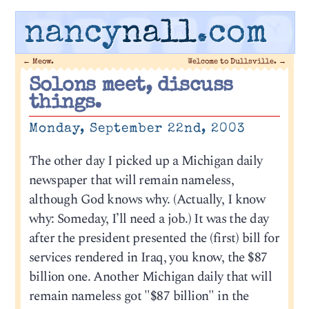
nancy
nall
.com
←
Meow.
Welcome to Dullsville.
→
Solons meet, discuss
things.
Monday, September 22nd, 2003
The other day I picked up a Michigan daily
newspaper that will remain nameless,
although God knows why. (Actually, I know
why: Someday, I’ll need a job.) It was the day
after the president presented the (first) bill for
services rendered in Iraq, you know, the $87
billion one. Another Michigan daily that will
remain nameless got "$87 billion" in the