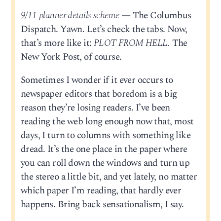
9/11 planner details scheme
— The Columbus
Dispatch. Yawn. Let’s check the tabs. Now,
that’s more like it:
PLOT FROM HELL.
The
New York Post, of course.
Sometimes I wonder if it ever occurs to
newspaper editors that boredom is a big
reason they’re losing readers. I’ve been
reading the web long enough now that, most
days, I turn to columns with something like
dread. It’s the one place in the paper where
you can roll down the windows and turn up
the stereo a little bit, and yet lately, no matter
which paper I’m reading, that hardly ever
happens. Bring back sensationalism, I say.