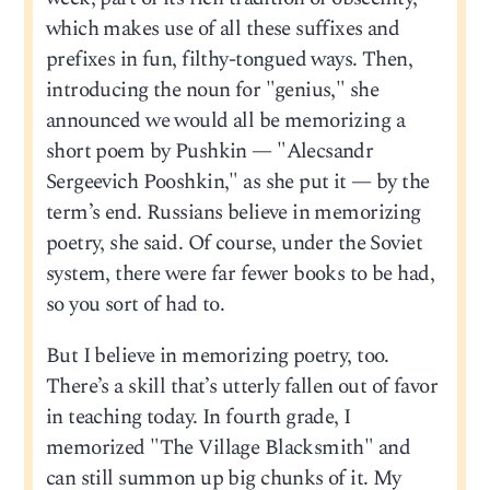
which makes use of all these suffixes and
prefixes in fun, filthy-tongued ways. Then,
introducing the noun for "genius," she
announced we would all be memorizing a
short poem by Pushkin — "Alecsandr
Sergeevich Pooshkin," as she put it — by the
term’s end. Russians believe in memorizing
poetry, she said. Of course, under the Soviet
system, there were far fewer books to be had,
so you sort of had to.
But I believe in memorizing poetry, too.
There’s a skill that’s utterly fallen out of favor
in teaching today. In fourth grade, I
memorized "The Village Blacksmith" and
can still summon up big chunks of it. My