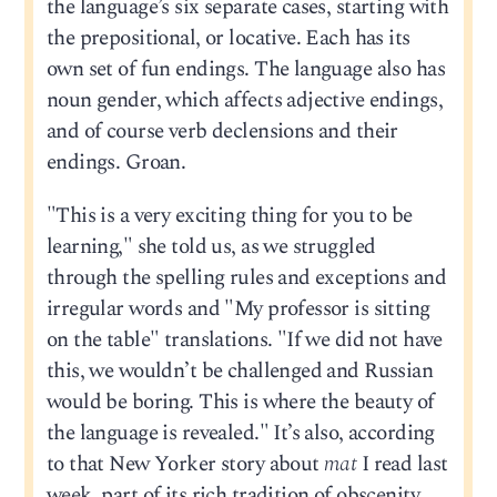
the language’s six separate cases, starting with
the prepositional, or locative. Each has its
own set of fun endings. The language also has
noun gender, which affects adjective endings,
and of course verb declensions and their
endings. Groan.
"This is a very exciting thing for you to be
learning," she told us, as we struggled
through the spelling rules and exceptions and
irregular words and "My professor is sitting
on the table" translations. "If we did not have
this, we wouldn’t be challenged and Russian
would be boring. This is where the beauty of
the language is revealed." It’s also, according
to that New Yorker story about
mat
I read last
week, part of its rich tradition of obscenity,