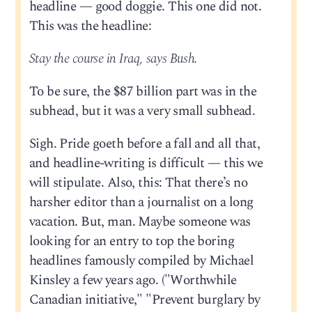
headline — good doggie. This one did not.
This was the headline:
Stay the course in Iraq, says Bush.
To be sure, the $87 billion part was in the
subhead, but it was a very small subhead.
Sigh. Pride goeth before a fall and all that,
and headline-writing is difficult — this we
will stipulate. Also, this: That there’s no
harsher editor than a journalist on a long
vacation. But, man. Maybe someone was
looking for an entry to top the boring
headlines famously compiled by Michael
Kinsley a few years ago. ("Worthwhile
Canadian initiative," "Prevent burglary by