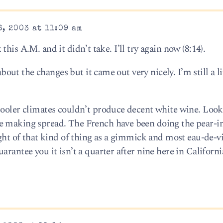
, 2003 at 11:09 am
ix this A.M. and it didn’t take. I’ll try again now (8:14).
about the changes but it came out very nicely. I’m still a li
cooler climates couldn’t produce decent white wine. Look
e making spread. The French have been doing the pear-in
ught of that kind of thing as a gimmick and most eau-de-vi
rantee you it isn’t a quarter after nine here in Californi