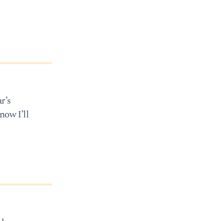
r’s
now I’ll