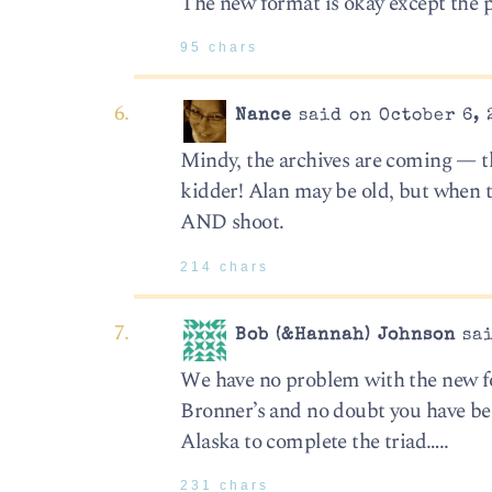
The new format is okay except the p
95 chars
Nance
said on October 6, 
Mindy, the archives are coming — thi
kidder! Alan may be old, but when 
AND shoot.
214 chars
Bob (&Hannah) Johnson
sai
We have no problem with the new fo
Bronner’s and no doubt you have been
Alaska to complete the triad…..
231 chars