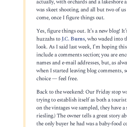
actually, with orchards and a lakeshore 
was skeet shooting, and all but two of us
come, once I figure things out.
Yes, figure things out. It’s a new blog!
huzzahs to
J.C. Burns
, who waded into t
look. As I said last week, I’m hoping this 
include a comments section; you are enc
names and e-mail addresses, but, as alwa
when I started leaving blog comments, s
choice — feel free.
Back to the weekend: Our Friday stop w
trying to establish itself as both a touris
on the vintages we sampled, they have a 
riesling.) The owner tells a great story 
the only buyer he had was a baby-food c