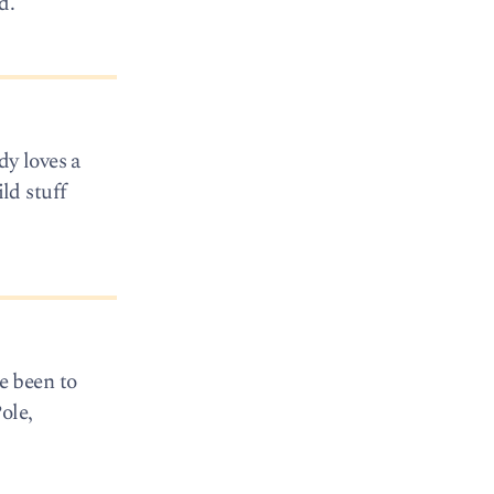
d.
dy loves a
ld stuff
e been to
ole,