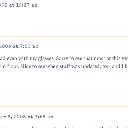
003 at 12:37 am
2003 at 7:50 am
ead even with my glasses. Sorry to see that most of this yea
m floor. Nice to see when stuff was updated, too, and I k
er 6, 2003 at 7:58 am