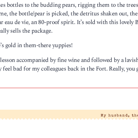
s bottles to the budding pears, rigging them to the trees
me, the bottle/pear is picked, the detritus shaken out, the
 eau de vie, an 80-proof spirit. It’s sold with this lovely B
lly sells the package.
’s gold in them-there yuppies!
s lesson accompanied by fine wine and followed by a lavis
lly feel bad for my colleagues back in the Fort. Really, you 
My husband, t