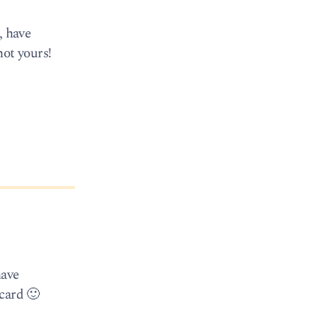
, have
not yours!
have
 card 🙂