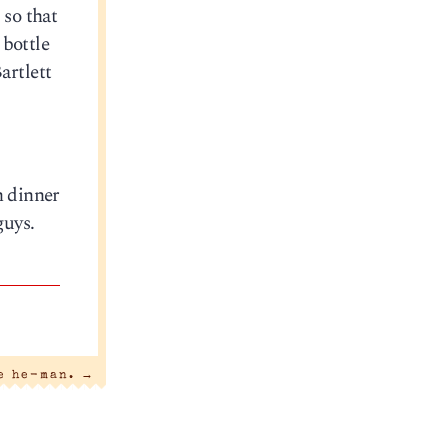
 so that
 bottle
artlett
h dinner
guys.
he he-man.
→