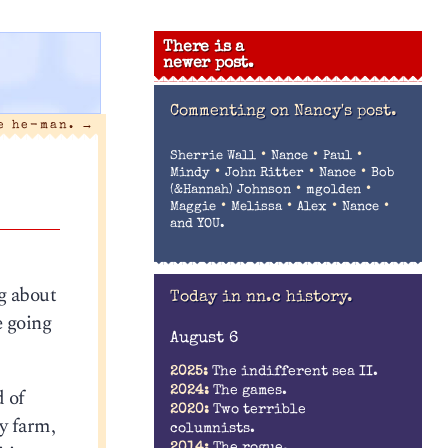
There is a
newer post.
Commenting on
Nancy's post.
he he-man.
→
•
•
•
Sherrie Wall
Nance
Paul
•
•
•
Mindy
John Ritter
Nance
Bob
•
•
(&Hannah) Johnson
mgolden
•
•
•
•
Maggie
Melissa
Alex
Nance
and YOU.
ng about
Today in nn.c history.
e going
August 6
2025:
The indifferent sea II.
d of
2024:
The games.
2020:
Two terrible
y farm,
columnists.