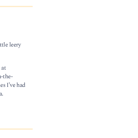
ttle leery
 at
-the-
es I’ve had
a.