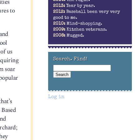
ties
2014:
The rogue.
2013:
Year by year.
ures to
2012:
Baseball been very very
good to me.
2010:
Mind-shopping.
2009:
Kitchen veterans.
 and
2008:
Mugged.
ool
 of us
equiring
Search. Find!
am soar
 popular
Log in
hat’s
. Based
and
orchard;
they