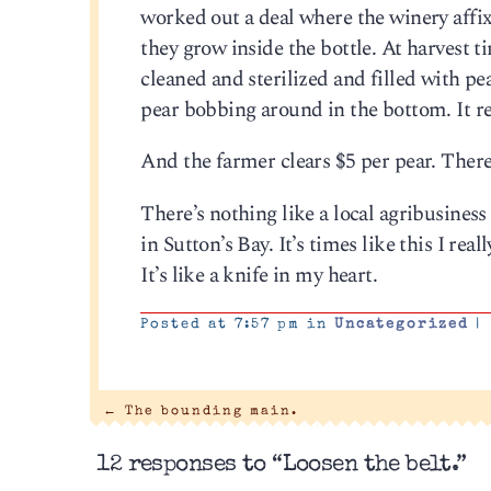
worked out a deal where the winery affixe
they grow inside the bottle. At harvest ti
cleaned and sterilized and filled with pear
pear bobbing around in the bottom. It rea
And the farmer clears $5 per pear. There
There’s nothing like a local agribusines
in Sutton’s Bay. It’s times like this I rea
It’s like a knife in my heart.
Posted at 7:57 pm in
Uncategorized
|
←
The bounding main.
12 responses to “Loosen the belt.”