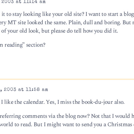
 2003 at 11:14 am
t to stay looking like your old site? I want to start a blog
ery MT site looked the same. Plain, dull and boring. But 
of your old look, but please do tell how you did it.
’m reading” section?
, 2003 at 11:58 am
I like the calendar. Yes, I miss the book-du-jour also.
 preferring comments via the blog now? Not that I would 
 world to read. But I might want to send you a Christmas