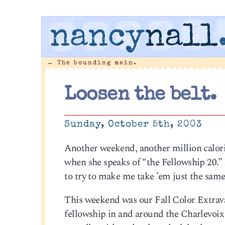
nancy
nall
←
The bounding main.
Loosen the belt.
Sunday, October 5th, 2003
Another weekend, another million calori
when she speaks of “the Fellowship 20.” 
to try to make me take ’em just the same
This weekend was our Fall Color Extrava
fellowship in and around the Charlevoix 