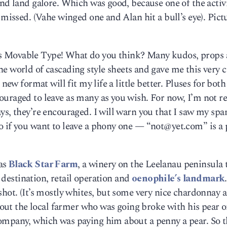
and land galore. Which was good, because one of the activi
 missed. (Vahe winged one and Alan hit a bull’s eye). Pict
 It’s Movable Type! What do you think? Many kudos, props
he world of cascading style sheets and gave me this very c
new format will fit my life a little better. Pluses for both
ouraged to leave as many as you wish. For now, I’m not r
ys, they’re encouraged. I will warn you that I saw my sp
o if you want to leave a phony one — “not@yet.com” is a
as
Black Star Farm
, a winery on the Leelanau peninsula t
t destination, retail operation and
oenophile’s landmark
shot. (It’s mostly whites, but some very nice chardonnay 
about the local farmer who was going broke with his pear 
ompany, which was paying him about a penny a pear. So 