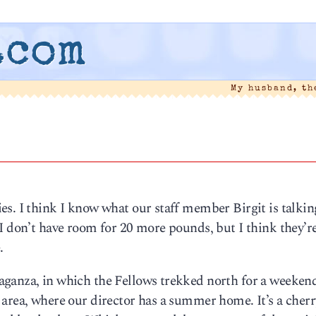
.com
My husband, t
es. I think I know what our staff member Birgit is talki
I don’t have room for 20 more pounds, but I think they’r
.
ganza, in which the Fellows trekked north for a weeken
area, where our director has a summer home. It’s a cherr