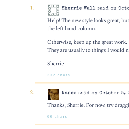
Sherrie Wall
said on Octo
Help! The new style looks great, but 
the left hand column.
Otherwise, keep up the great work. I
They are usually to things I would 
Sherrie
332 chars
Nance
said on October 5, 
Thanks, Sherrie. For now, try draggi
66 chars