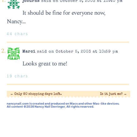
jcburns
said on October 5, 2003 at 10:40 pm
It should be fine for everyone now,
Nancy…
44 chars
Marci
said on October 5, 2003 at 10:59 pm
Looks great to me!
19 chars
←
Only 80 shopping days left.
Is it just me?
→
nancynall.com
is created and produced on Macs and other Mac-like devices.
All content ©2026 Nancy Nall Derringer, All rights reserved.