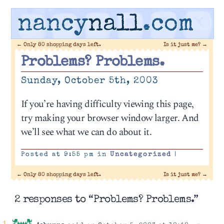
nancy
nall
.com
←
Only 80 shopping days left.
Is it just me?
→
Problems? Problems.
Sunday, October 5th, 2003
If you’re having difficulty viewing this page,
try making your browser window larger. And
we’ll see what we can do about it.
Posted at 9:55 pm in
Uncategorized
|
←
Only 80 shopping days left.
Is it just me?
→
2 responses to “Problems? Problems.”