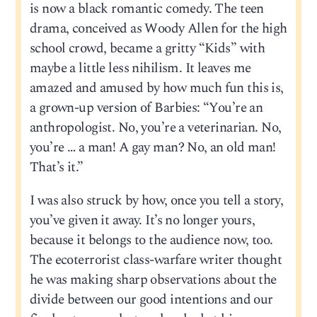
is now a black romantic comedy. The teen
drama, conceived as Woody Allen for the high
school crowd, became a gritty “Kids” with
maybe a little less nihilism. It leaves me
amazed and amused by how much fun this is,
a grown-up version of Barbies: “You’re an
anthropologist. No, you’re a veterinarian. No,
you’re … a man! A gay man? No, an old man!
That’s it.”
I was also struck by how, once you tell a story,
you’ve given it away. It’s no longer yours,
because it belongs to the audience now, too.
The ecoterrorist class-warfare writer thought
he was making sharp observations about the
divide between our good intentions and our