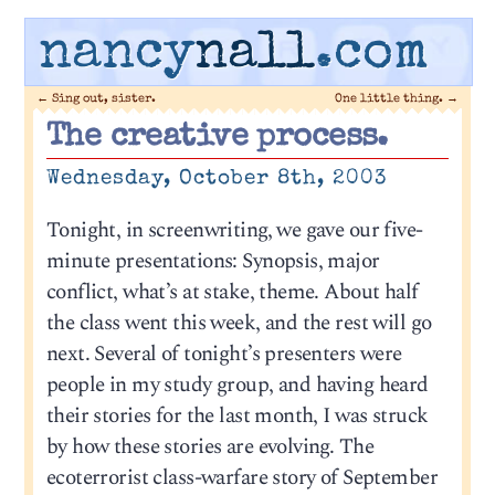
nancy
nall
.com
←
Sing out, sister.
One little thing.
→
The creative process.
Wednesday, October 8th, 2003
Tonight, in screenwriting, we gave our five-
minute presentations: Synopsis, major
conflict, what’s at stake, theme. About half
the class went this week, and the rest will go
next. Several of tonight’s presenters were
people in my study group, and having heard
their stories for the last month, I was struck
by how these stories are evolving. The
ecoterrorist class-warfare story of September