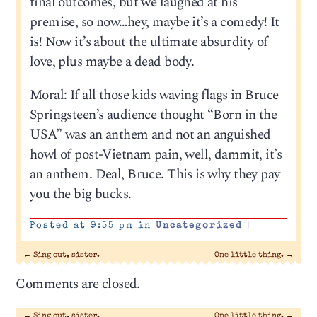
final outcomes, but we laughed at his
premise, so now…hey, maybe it’s a comedy! It
is! Now it’s about the ultimate absurdity of
love, plus maybe a dead body.
Moral: If all those kids waving flags in Bruce
Springsteen’s audience thought “Born in the
USA” was an anthem and not an anguished
howl of post-Vietnam pain, well, dammit, it’s
an anthem. Deal, Bruce. This is why they pay
you the big bucks.
Posted at 9:55 pm in
Uncategorized
|
←
Sing out, sister.
One little thing.
→
Comments are closed.
←
Sing out, sister.
One little thing.
→