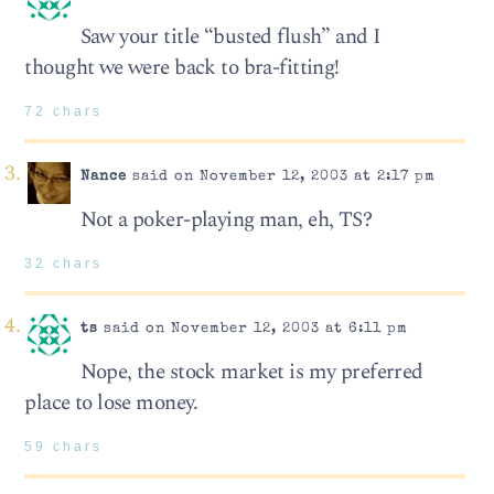
Saw your title “busted flush” and I
thought we were back to bra-fitting!
72 chars
Nance
said on November 12, 2003 at 2:17 pm
Not a poker-playing man, eh, TS?
32 chars
ts
said on November 12, 2003 at 6:11 pm
Nope, the stock market is my preferred
place to lose money.
59 chars