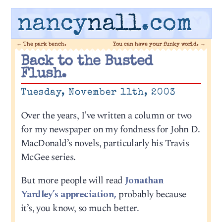
nancy
nall
.com
←
The park bench.
You can have your funky world.
→
Back to the Busted
Flush.
Tuesday, November 11th, 2003
Over the years, I’ve written a column or two
for my newspaper on my fondness for John D.
MacDonald’s novels, particularly his Travis
McGee series.
But more people will read
Jonathan
Yardley’s appreciation,
probably because
it’s, you know, so much better.