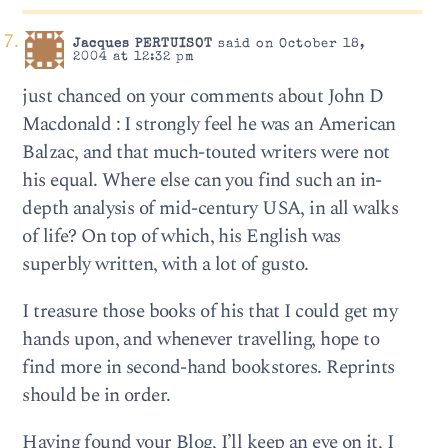
Jacques PERTUISOT
said on October 18,
2004 at 12:32 pm
just chanced on your comments about John D
Macdonald : I strongly feel he was an American
Balzac, and that much-touted writers were not
his equal. Where else can you find such an in-
depth analysis of mid-century USA, in all walks
of life? On top of which, his English was
superbly written, with a lot of gusto.
I treasure those books of his that I could get my
hands upon, and whenever travelling, hope to
find more in second-hand bookstores. Reprints
should be in order.
Having found your Blog, I’ll keep an eye on it, I