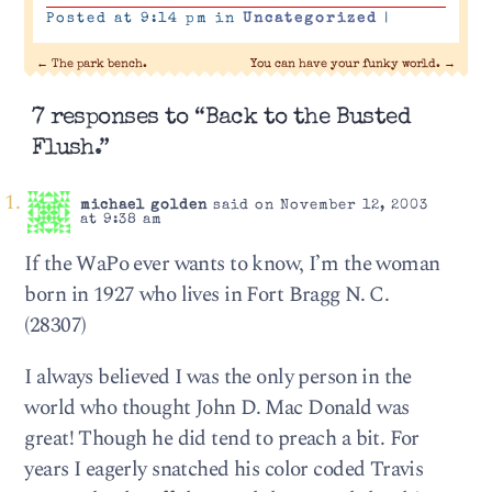
Posted at 9:14 pm in
Uncategorized
|
←
The park bench.
You can have your funky world.
→
7 responses to “Back to the Busted
Flush.”
michael golden
said on November 12, 2003
at 9:38 am
If the WaPo ever wants to know, I’m the woman
born in 1927 who lives in Fort Bragg N. C.
(28307)
I always believed I was the only person in the
world who thought John D. Mac Donald was
great! Though he did tend to preach a bit. For
years I eagerly snatched his color coded Travis