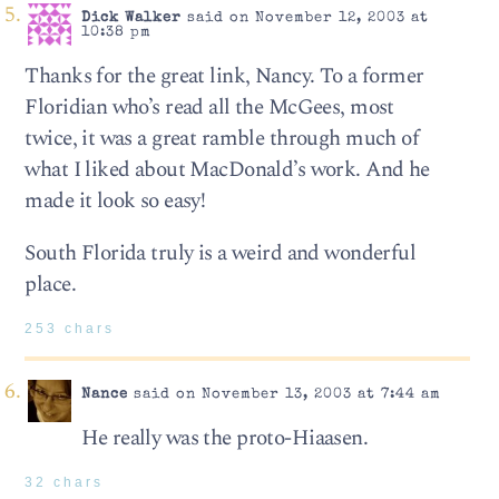
Dick Walker
said on November 12, 2003 at
10:38 pm
Thanks for the great link, Nancy. To a former
Floridian who’s read all the McGees, most
twice, it was a great ramble through much of
what I liked about MacDonald’s work. And he
made it look so easy!
South Florida truly is a weird and wonderful
place.
253 chars
Nance
said on November 13, 2003 at 7:44 am
He really was the proto-Hiaasen.
32 chars