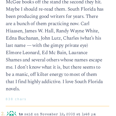
McGee books off the stand the second they hit.
Maybe I should re-read them. South Florida has
been producing good writers for years. There
are a bunch of them practicing now. Carl
Hiaasen, James W. Hall, Randy Wayne White,
Edna Buchanan, John Lutz, Charles (what’s his
last name — with the gimpy private eye)
Elmore Leonard, Ed Mc Bain, Laurance
Shames and several others whose names escape
me. I don’t know what it is, but there seems to
be a manic, off kilter energy to most of them
that I find highly addictive. I love South Florida
novels.
838 chars
ts
said on November 12, 2003 at 1:46 pm