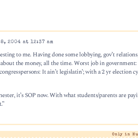
8, 2004 at 12:37 am
eresting to me. Having done some lobbying, gov’t relations
 all about the money, all the time. Worst job in governmen
ngresspersons: It ain’t legislatin’; with a 2 yr election cyc
mester, it’s SOP now. With what students/parents are payi
.”
Only in H