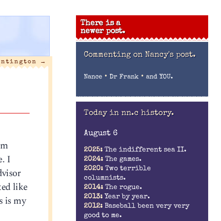
There is a
newer post.
Commenting on
Nancy's post.
untington
→
•
•
Nance
Dr Frank
and YOU.
Today in nn.c history.
August 6
I’m
2025:
The indifferent sea II.
. I
2024:
The games.
2020:
Two terrible
dvisor
columnists.
ted like
2014:
The rogue.
2013:
Year by year.
s is my
2012:
Baseball been very very
good to me.