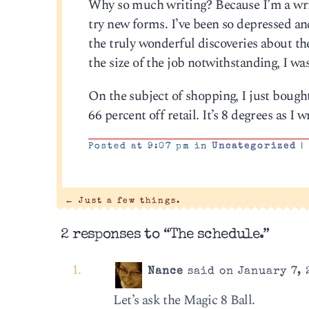
Why so much writing? Because I’m a write
try new forms. I’ve been so depressed and
the truly wonderful discoveries about th
the size of the job notwithstanding, I was
On the subject of shopping, I just bough
66 percent off retail. It’s 8 degrees as I w
Posted at 9:07 pm in
Uncategorized
|
←
Just a few things.
2 responses to “The schedule.”
Nance
said on January 7, 
Let’s ask the Magic 8 Ball.