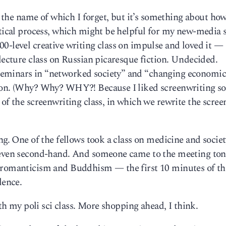
s, the name of which I forget, but it’s something about ho
itical process, which might be helpful for my new-media 
-level creative writing class on impulse and loved it — i
 lecture class on Russian picaresque fiction. Undecided.
eminars in “networked society” and “changing economic
sion. (Why? Why? WHY?! Because I liked screenwriting s
 of the screenwriting class, in which we rewrite the scree
ng. One of the fellows took a class on medicine and societ
t even second-hand. And someone came to the meeting ton
 romanticism and Buddhism — the first 10 minutes of the
lence.
ith my poli sci class. More shopping ahead, I think.