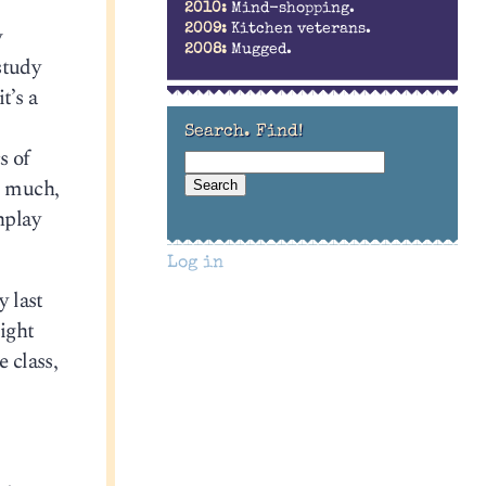
2010:
Mind-shopping.
w
2009:
Kitchen veterans.
2008:
Mugged.
study
t’s a
Search. Find!
s of
o much,
nplay
Log in
y last
ight
 class,