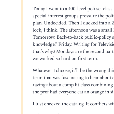
Today I went to a 400-level poli sci clas
special-interest groups pressure the pol
plan. Undecided. Then I ducked into a 200
lock, I think. The afternoon was a small
Tomorrow: Back-to-back public-policy s
knowledge.” Friday: Writing for Televi
that’s why.) Mondays are the second part
we worked so hard on first term.
Whatever I choose, it’ll be the wrong thi
term that was fascinating to hear abou
raving about a comp lit class combining
the prof had everyone eat an orange in si
I just checked the catalog. It conflicts w