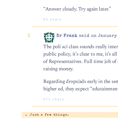
“Answer cloudy. Try again later.”
64 chars
Dr Frank
said on January 
The poli sci class sounds really int
public policy, it’s clear to me, it’s
of Representatives. Full time job of co
raising money.
Regarding drops/ads early in the se
higher ed, they expect “edutainment
472 chars
←
Just a few things.