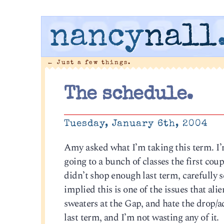
nancy
nall
←
Just a few things.
The schedule.
Tuesday, January 6th, 2004
Amy asked what I’m taking this term. I’m 
going to a bunch of classes the first cou
didn’t shop enough last term, carefully 
implied this is one of the issues that al
sweaters at the Gap, and hate the drop/a
last term, and I’m not wasting any of it.