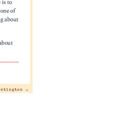
is to
 one of
ng about
 about
untington
→