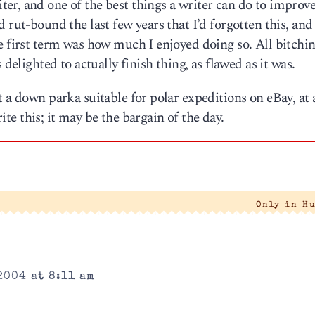
r, and one of the best things a writer can do to improve 
 rut-bound the last few years that I’d forgotten this, and
e first term was how much I enjoyed doing so. All bitchi
 delighted to actually finish thing, as flawed as it was.
t a down parka suitable for polar expeditions on eBay, at
rite this; it may be the bargain of the day.
Only in H
2004 at 8:11 am