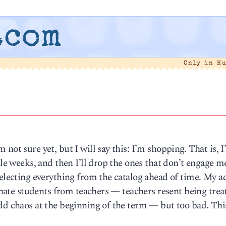
.com
Only in H
not sure yet, but I will say this: I’m shopping. That is, 
ple weeks, and then I’ll drop the ones that don’t engage me
selecting everything from the catalog ahead of time. My a
ienate students from teachers — teachers resent being trea
dd chaos at the beginning of the term — but too bad. Thi