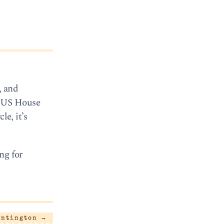
, and
t: US House
le, it’s
ng for
untington
→