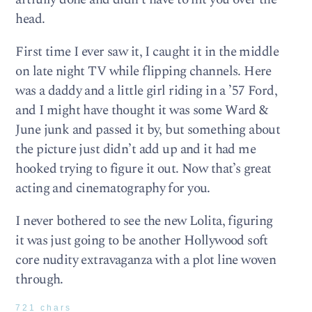
head.
First time I ever saw it, I caught it in the middle
on late night TV while flipping channels. Here
was a daddy and a little girl riding in a ’57 Ford,
and I might have thought it was some Ward &
June junk and passed it by, but something about
the picture just didn’t add up and it had me
hooked trying to figure it out. Now that’s great
acting and cinematography for you.
I never bothered to see the new Lolita, figuring
it was just going to be another Hollywood soft
core nudity extravaganza with a plot line woven
through.
721 chars