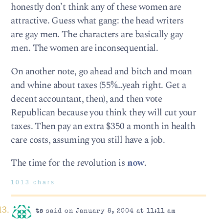
honestly don’t think any of these women are
attractive. Guess what gang: the head writers
are gay men. The characters are basically gay
men. The women are inconsequential.
On another note, go ahead and bitch and moan
and whine about taxes (55%…yeah right. Get a
decent accountant, then), and then vote
Republican because you think they will cut your
taxes. Then pay an extra $350 a month in health
care costs, assuming you still have a job.
The time for the revolution is
now
.
1013 chars
ts
said on January 8, 2004 at 11:11 am