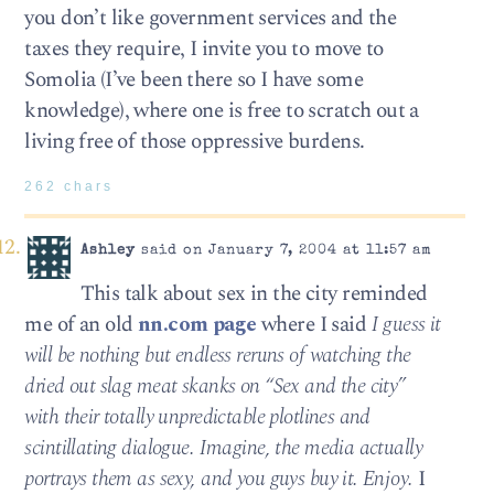
you don’t like government services and the
taxes they require, I invite you to move to
Somolia (I’ve been there so I have some
knowledge), where one is free to scratch out a
living free of those oppressive burdens.
262 chars
Ashley
said on January 7, 2004 at 11:57 am
This talk about sex in the city reminded
me of an old
nn.com page
where I said
I guess it
will be nothing but endless reruns of watching the
dried out slag meat skanks on “Sex and the city”
with their totally unpredictable plotlines and
scintillating dialogue. Imagine, the media actually
portrays them as sexy, and you guys buy it. Enjoy.
I