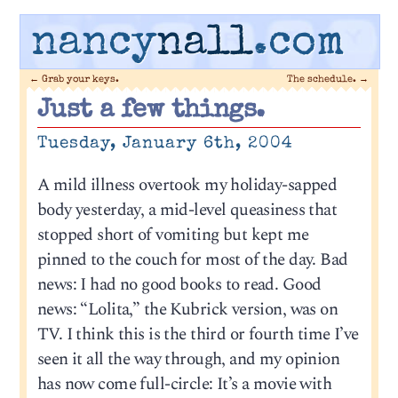
nancy
nall
.com
←
Grab your keys.
The schedule.
→
Just a few things.
Tuesday, January 6th, 2004
A mild illness overtook my holiday-sapped
body yesterday, a mid-level queasiness that
stopped short of vomiting but kept me
pinned to the couch for most of the day. Bad
news: I had no good books to read. Good
news: “Lolita,” the Kubrick version, was on
TV. I think this is the third or fourth time I’ve
seen it all the way through, and my opinion
has now come full-circle: It’s a movie with