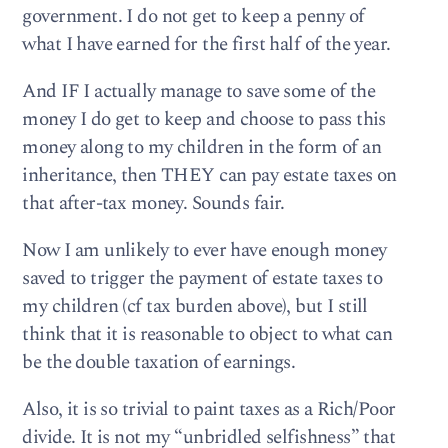
government. I do not get to keep a penny of
what I have earned for the first half of the year.
And IF I actually manage to save some of the
money I do get to keep and choose to pass this
money along to my children in the form of an
inheritance, then THEY can pay estate taxes on
that after-tax money. Sounds fair.
Now I am unlikely to ever have enough money
saved to trigger the payment of estate taxes to
my children (cf tax burden above), but I still
think that it is reasonable to object to what can
be the double taxation of earnings.
Also, it is so trivial to paint taxes as a Rich/Poor
divide. It is not my “unbridled selfishness” that