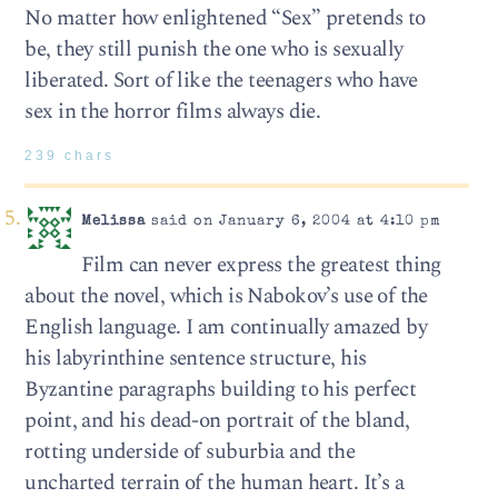
No matter how enlightened “Sex” pretends to
be, they still punish the one who is sexually
liberated. Sort of like the teenagers who have
sex in the horror films always die.
239 chars
Melissa
said on January 6, 2004 at 4:10 pm
Film can never express the greatest thing
about the novel, which is Nabokov’s use of the
English language. I am continually amazed by
his labyrinthine sentence structure, his
Byzantine paragraphs building to his perfect
point, and his dead-on portrait of the bland,
rotting underside of suburbia and the
uncharted terrain of the human heart. It’s a