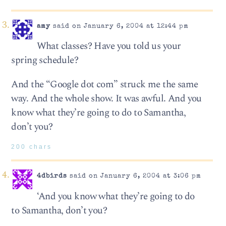
amy
said on January 6, 2004 at 12:44 pm
What classes? Have you told us your
spring schedule?
And the “Google dot com” struck me the same
way. And the whole show. It was awful. And you
know what they’re going to do to Samantha,
don’t you?
200 chars
4dbirds
said on January 6, 2004 at 3:06 pm
‘And you know what they’re going to do
to Samantha, don’t you?