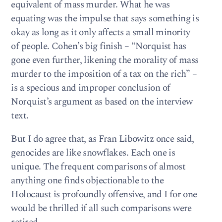
equivalent of mass murder. What he was
equating was the impulse that says something is
okay as long as it only affects a small minority
of people. Cohen’s big finish – “Norquist has
gone even further, likening the morality of mass
murder to the imposition of a tax on the rich” –
is a specious and improper conclusion of
Norquist’s argument as based on the interview
text.
But I do agree that, as Fran Libowitz once said,
genocides are like snowflakes. Each one is
unique. The frequent comparisons of almost
anything one finds objectionable to the
Holocaust is profoundly offensive, and I for one
would be thrilled if all such comparisons were