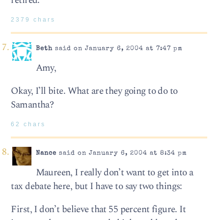
retired.
2379 chars
Beth
said on January 6, 2004 at 7:47 pm
Amy,
Okay, I’ll bite. What are they going to do to
Samantha?
62 chars
Nance
said on January 6, 2004 at 8:34 pm
Maureen, I really don’t want to get into a
tax debate here, but I have to say two things:
First, I don’t believe that 55 percent figure. It