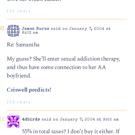
101 chars
James Burns
said on January 7, 2004 at
8:03 am
Re: Samantha
My guess? She’ll enter sexual addiction therapy,
and thus have some connection to her AA
boyfriend.
Criswell predicts!
220 chars
4dbirds
said on January 7, 2004 at 9:52 am
55% in total taxes? I don’t buy it either. If