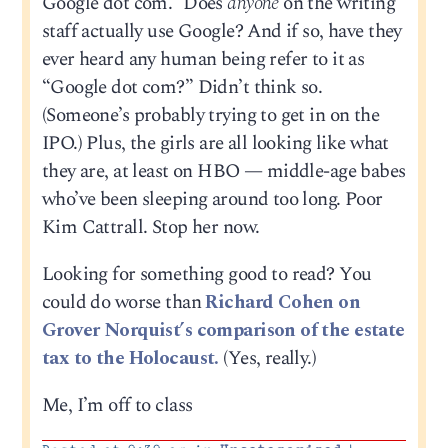
Google dot com.” Does
anyone
on the writing
staff actually use Google? And if so, have they
ever heard any human being refer to it as
“Google dot com?” Didn’t think so.
(Someone’s probably trying to get in on the
IPO.) Plus, the girls are all looking like what
they are, at least on HBO — middle-age babes
who’ve been sleeping around too long. Poor
Kim Cattrall. Stop her now.
Looking for something good to read? You
could do worse than
Richard Cohen on
Grover Norquist’s comparison of the estate
tax to the Holocaust.
(Yes, really.)
Me, I’m off to class