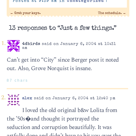
Posted at 9:39 am in
Uncategorized
|
←
Grab your keys.
The schedule.
→
13 responses to “Just a few things.”
4dbirds
said on January 6, 2004 at 10:31
am
Can’t get into “City” since Berger post it noted
out. Also, Grove Norquist is insane.
87 chars
alex
said on January 6, 2004 at 12:40 pm
I loved the old original b&w Lolita from
the ’50s�and thought it portrayed the
seduction and corruption beautifully. It was
artfully done and didn’t have to hit you over the