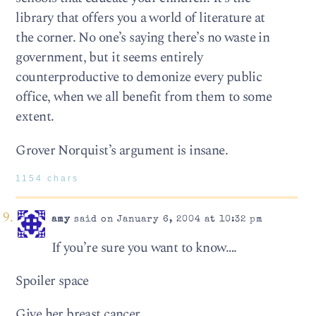
library that offers you a world of literature at
the corner. No one’s saying there’s no waste in
government, but it seems entirely
counterproductive to demonize every public
office, when we all benefit from them to some
extent.
Grover Norquist’s argument is insane.
1154 chars
amy
said on January 6, 2004 at 10:32 pm
If you’re sure you want to know….
Spoiler space
Give her breast cancer.