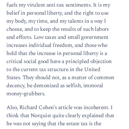
fuels my virulent anti-tax sentiments. It is my
belief in personal liberty, and the right to use
my body, my time, and my talents in a way I
choose, and to keep the results of such labors
and efforts. Low taxes and small government
increases individual freedom, and those who
hold that the increase in personal liberty is a
critical social good have a principled objection
to the current tax structure in the United
States. They should not, as a matter of common
decency, be demonized as selfish, immoral
money-grubbers.
Also, Richard Cohen’s article was incoherent. I
think that Norquist quite clearly explained that
he was not saying that the estate tax is the