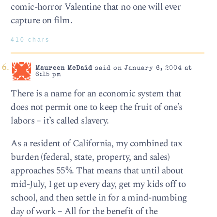
comic-horror Valentine that no one will ever
capture on film.
410 chars
Maureen McDaid
said on January 6, 2004 at
6:15 pm
There is a name for an economic system that
does not permit one to keep the fruit of one’s
labors – it’s called slavery.
As a resident of California, my combined tax
burden (federal, state, property, and sales)
approaches 55%. That means that until about
mid-July, I get up every day, get my kids off to
school, and then settle in for a mind-numbing
day of work – All for the benefit of the