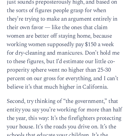
just sounds preposterously high, and based on
the sorts of figures people grasp for when
they’re trying to make an argument entirely in
their own favor — like the ones that claim
women are better off staying home, because
working women supposedly pay $150 a week
for dry-cleaning and manicures. Don’t hold me
to these figures, but I’d estimate our little co-
properity sphere went no higher than 25-30
percent on our gross for everything, and I can’t
believe it’s that much higher in California.
Second, try thinking of “the government,” that
entity you say you’re working for more than half
the year, this way: It’s the firefighters protecting
your house. It’s the roads you drive on. It’s the
schools that educate your children. It’s the