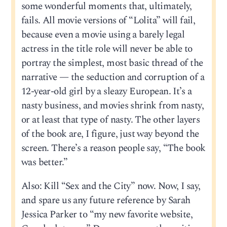
some wonderful moments that, ultimately,
fails. All movie versions of “Lolita” will fail,
because even a movie using a barely legal
actress in the title role will never be able to
portray the simplest, most basic thread of the
narrative — the seduction and corruption of a
12-year-old girl by a sleazy European. It’s a
nasty business, and movies shrink from nasty,
or at least that type of nasty. The other layers
of the book are, I figure, just way beyond the
screen. There’s a reason people say, “The book
was better.”
Also: Kill “Sex and the City” now. Now, I say,
and spare us any future reference by Sarah
Jessica Parker to “my new favorite website,