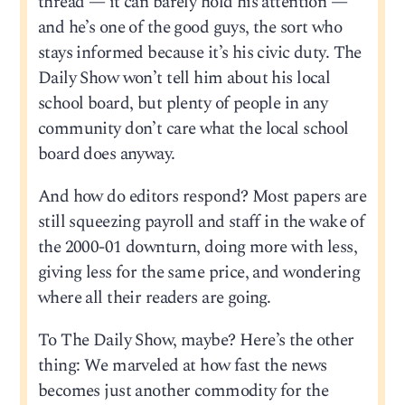
thread — it can barely hold his attention —
and he’s one of the good guys, the sort who
stays informed because it’s his civic duty. The
Daily Show won’t tell him about his local
school board, but plenty of people in any
community don’t care what the local school
board does anyway.
And how do editors respond? Most papers are
still squeezing payroll and staff in the wake of
the 2000-01 downturn, doing more with less,
giving less for the same price, and wondering
where all their readers are going.
To The Daily Show, maybe? Here’s the other
thing: We marveled at how fast the news
becomes just another commodity for the