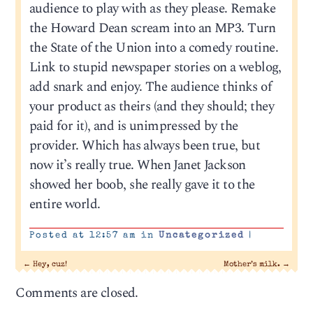
audience to play with as they please. Remake
the Howard Dean scream into an MP3. Turn
the State of the Union into a comedy routine.
Link to stupid newspaper stories on a weblog,
add snark and enjoy. The audience thinks of
your product as theirs (and they should; they
paid for it), and is unimpressed by the
provider. Which has always been true, but
now it’s really true. When Janet Jackson
showed her boob, she really gave it to the
entire world.
Posted at 12:57 am in
Uncategorized
|
←
Hey, cuz!
Mother’s milk.
→
Comments are closed.