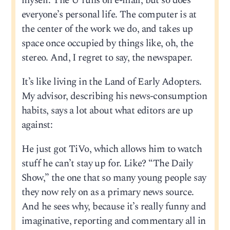
myself. The U runs on e-mail, but so does
everyone’s personal life. The computer is at
the center of the work we do, and takes up
space once occupied by things like, oh, the
stereo. And, I regret to say, the newspaper.
It’s like living in the Land of Early Adopters.
My advisor, describing his news-consumption
habits, says a lot about what editors are up
against:
He just got TiVo, which allows him to watch
stuff he can’t stay up for. Like? “The Daily
Show,” the one that so many young people say
they now rely on as a primary news source.
And he sees why, because it’s really funny and
imaginative, reporting and commentary all in