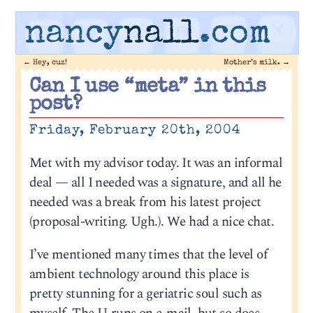
nancy
nall
.com
←
Hey, cuz!
Mother’s milk.
→
Can I use “meta” in this
post?
Friday, February 20th, 2004
Met with my advisor today. It was an informal
deal — all I needed was a signature, and all he
needed was a break from his latest project
(proposal-writing. Ugh.). We had a nice chat.
I’ve mentioned many times that the level of
ambient technology around this place is
pretty stunning for a geriatric soul such as