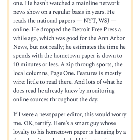
one. He hasn’t watched a mainline network
news show on a regular basis in years. He
reads the national papers — NYT, WSJ —
online. He dropped the Detroit Free Press a
while ago, which was good for the Ann Arbor
News, but not really; he estimates the time he
spends with the hometown paper is down to
10 minutes or less. A zip through sports, the
local columns, Page One. Features is mostly
wire; little to read there. And lots of what he
does read he already knew by monitoring
online sources throughout the day.
If I were a newspaper editor, this would worry
me. OK, terrify. Here’s a smart guy whose
loyalty to his hometown paper is hanging by a