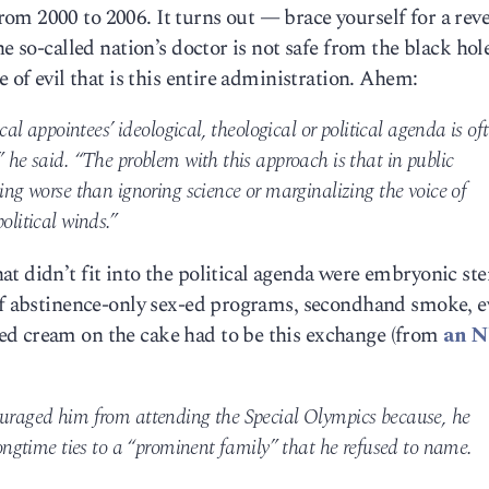
m 2000 to 2006. It turns out — brace yourself for a reve
e so-called nation’s doctor is not safe from the black hole
e of evil that is this entire administration. Ahem:
ical appointees’ ideological, theological or political agenda is of
” he said. “The problem with this approach is that in public
hing worse than ignoring science or marginalizing the voice of
olitical winds.”
t didn’t fit into the political agenda were embryonic st
 of abstinence-only sex-ed programs, secondhand smoke, 
ed cream on the cake had to be this exchange (from
an 
ouraged him from attending the Special Olympics because, he
longtime ties to a “prominent family” that he refused to name.