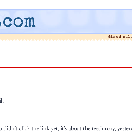
.com
Mixed sal
l.
didn’t click the link yet, it’s about the testimony, yester