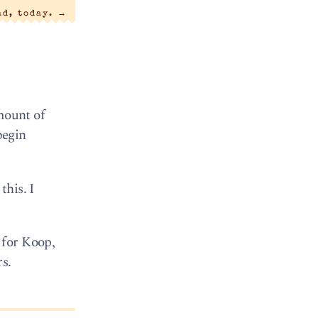
ad, today.
→
amount of
begin
this. I
 for Koop,
s.