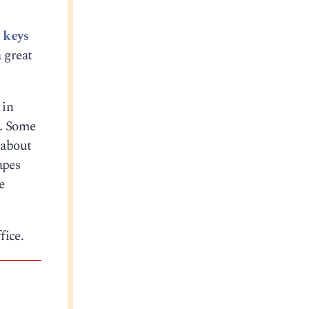
 keys
 great
 in
r. Some
 about
apes
e
fice.