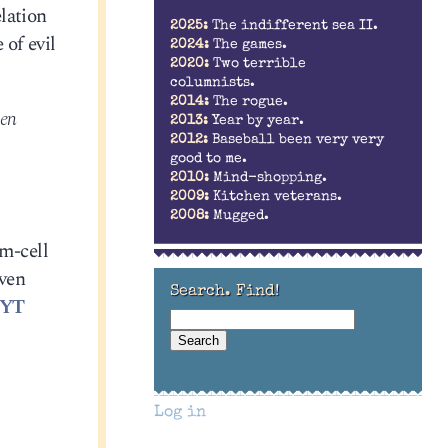
lation
2025:
The indifferent sea II.
 of evil
2024:
The games.
2020:
Two terrible
columnists.
2014:
The rogue.
ten
2013:
Year by year.
2012:
Baseball been very very
good to me.
2010:
Mind-shopping.
2009:
Kitchen veterans.
2008:
Mugged.
em-cell
even
Search. Find!
NYT
Log in