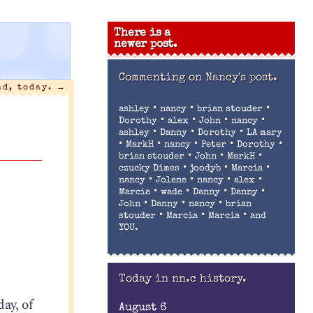
There is a
newer post.
Commenting on
Nancy's post.
ad, today.
→
•
•
•
ashley
nancy
brian stouder
•
•
•
•
Dorothy
alex
John
nancy
•
•
•
ashley
Danny
Dorothy
LA mary
•
•
•
•
•
MarkH
nancy
Peter
Dorothy
•
•
•
brian stouder
John
MarkH
•
•
•
czucky Dimes
joodyb
Marcia
•
•
•
•
nancy
Jolene
nancy
alex
•
•
•
•
Marcia
wade
Danny
Danny
•
•
•
John
Danny
nancy
brian
•
•
•
stouder
Marcia
Marcia
and
YOU.
Today in nn.c history.
day, of
August 6