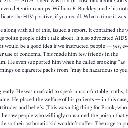
he 21st — AIDS. There was a lot of loose talk about God’s
even detention camps. William F. Buckley made his not
icate the HIV-positive, if you recall. What a time it was.
along with all of this, issued a report. It contained the 
 polite people didn’t talk about. It also advocated AIDS
it would be a good idea if we instructed people — yes, ev
r use of condoms. This made him few friends in the
im. He even supported him when he called smoking “as
rnings on cigarette packs from “may be hazardous to you
greatly. He was unafraid to speak uncomfortable truths, 
alue: He placed the welfare of his patients — in this case,
itudes and beliefs. (This was a big thing for Frank, who 
e, he saw people who willingly consumed the poison that 
de so their asthmatic kid wouldn’t suffer. The urge to p