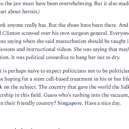
to the jaw must have been overwhelming. But it also ma
rt about heroin.)
hink anyone really has. But the shoes have been there. And 
 Bill Clinton screwed over his own surgeon general. Everyon
was saying when she said masturbation should be taught 
essons and instructional videos. She was saying that may
on. It was political cowardice to hang her out to dry.
 is perhaps naive to expect politicians not to be politicia
se hoping for a stem cell-based treatment in his or her lif
lk on the subject. The country that gave the world the Sal
dership in this field. Guess who’s rushing into the vacuum
 in their friendly country?
Singapore
. Have a nice day.