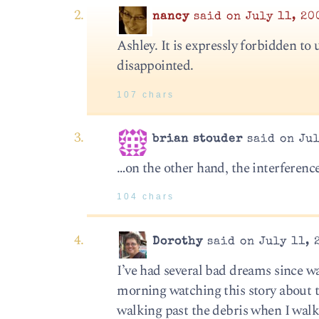
nancy
said on July 11, 20
Ashley. It is expressly forbidden to
disappointed.
107 chars
brian stouder
said on Jul
…on the other hand, the interference
104 chars
Dorothy
said on July 11, 
I’ve had several bad dreams since 
morning watching this story about t
walking past the debris when I walk 