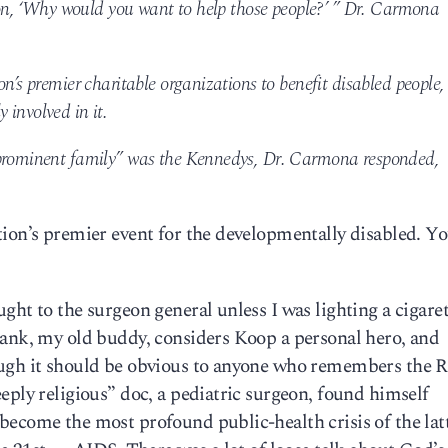
rson, ‘Why would you want to help those people?’ ” Dr. Carmona
n’s premier charitable organizations to benefit disabled people,
involved in it.
“prominent family” was the Kennedys, Dr. Carmona responded,
ion’s premier event for the developmentally disabled. Yo
ght to the surgeon general unless I was lighting a cigaret
rank, my old buddy, considers Koop a personal hero, and
ough it should be obvious to anyone who remembers the 
eply religious” doc, a pediatric surgeon, found himself
ecome the most profound public-health crisis of the latt