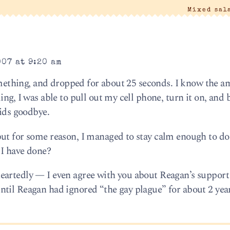
Mixed sal
007 at 9:20 am
something, and dropped for about 25 seconds. I know the 
ing, I was able to pull out my cell phone, turn it on, and 
kids goodbye.
ut for some reason, I managed to stay calm enough to do 
 I have done?
eartedly — I even agree with you about Reagan’s support
til Reagan had ignored “the gay plague” for about 2 year