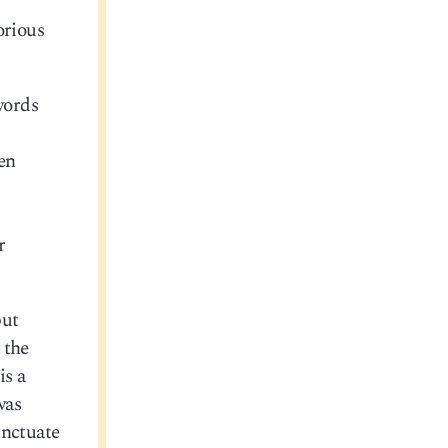
orious
words
en
r
but
 the
is a
was
unctuate