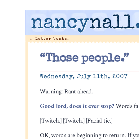
nancy
nall
←
Letter bombs.
“Those people.”
Wednesday, July 11th, 2007
Warning: Rant ahead.
Good lord, does it ever stop?
Words fai
[Twitch.] [Twitch.] [Facial tic.]
OK, words are beginning to return. If you 