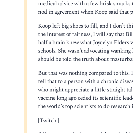
medical advice with a few brisk smacks 
nod in agreement when Koop said that pa
Koop left big shoes to fill, and I don’t t
the interest of fairness, I will say that
half a brain knew what Joycelyn Elders 
schools. She wasn’t advocating wanking l
should be told the truth about masturbati
But that was nothing compared to this. It
tell that to a person with a chronic disea
who might appreciate a little straight ta
vaccine long ago ceded its scientific lea
the world’s top scientists to do research
[Twitch.]