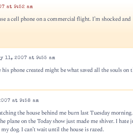
07 at 9:52 am
 use a cell phone on a commercial flight. I’m shocked and
y 11, 2007 at 9:55 am
 his phone created might be what saved all the souls on t
2007 at 9:58 am
watching the house behind me burn last Tuesday morning.
he plane on the Today show just made me shiver. I hate j
my dog. I can’t wait until the house is razed.