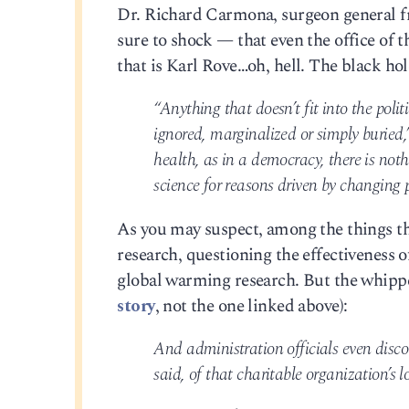
Dr. Richard Carmona, surgeon general fro
sure to shock — that even the office of th
that is Karl Rove…oh, hell. The black hol
“Anything that doesn’t fit into the polit
ignored, marginalized or simply buried,
health, as in a democracy, there is not
science for reasons driven by changing p
As you may suspect, among the things tha
research, questioning the effectiveness
global warming research. But the whipp
story
, not the one linked above):
And administration officials even disc
said, of that charitable organization’s 