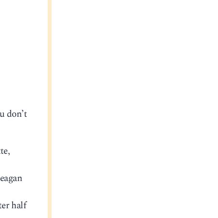
u don’t
te,
Reagan
er half