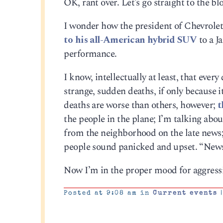
OK, rant over. Let’s go straight to the bl
I wonder how the president of Chevrolet f
to his all-American hybrid SUV
to a J
performance.
I know, intellectually at least, that every
strange, sudden deaths, if only because
deaths are worse than others, however;
t
the people in the plane; I’m talking abo
from the neighborhood on the late news; 
people sound panicked and upset. “News
Now I’m in the proper mood for aggressiv
Posted at 9:08 am in
Current events