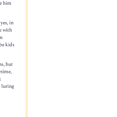
de him
yes, in
e with
in
be kids
ns, but
etime,
k
, luring