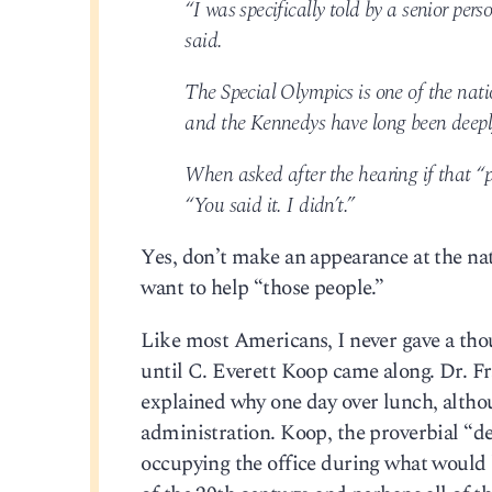
“I was specifically told by a senior pe
said.
The Special Olympics is one of the natio
and the Kennedys have long been deeply 
When asked after the hearing if that 
“You said it. I didn’t.”
Yes, don’t make an appearance at the nat
want to help “those people.”
Like most Americans, I never gave a thou
until C. Everett Koop came along. Dr. F
explained why one day over lunch, alth
administration. Koop, the proverbial “de
occupying the office during what would b