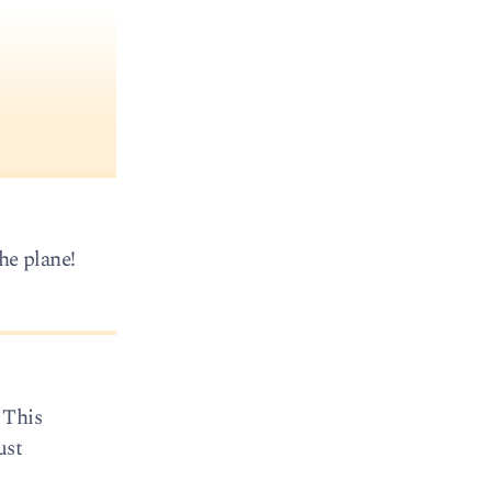
he plane!
 This
ust