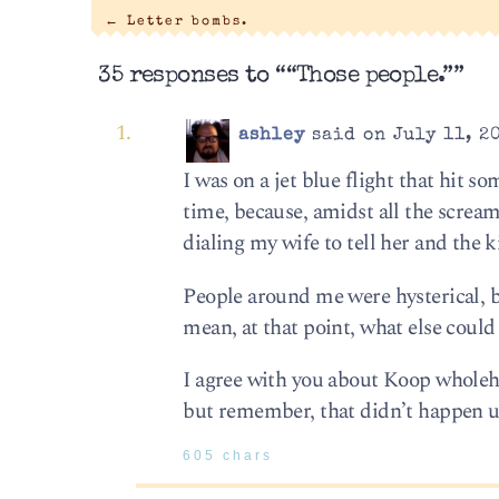
←
Letter bombs.
35 responses to ““Those people.””
ashley
said on July 11, 2
I was on a jet blue flight that hit 
time, because, amidst all the scream
dialing my wife to tell her and the 
People around me were hysterical, b
mean, at that point, what else could
I agree with you about Koop wholeh
but remember, that didn’t happen un
605 chars