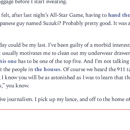
oggage before I start sweating.
elt, after last night’s All-Star Game, having to
hand the
apanese guy named Suzuki? Probably pretty good. It was a
 day could be my last. I’ve been guilty of a morbid interest
 it usually motivates me to clean out my underwear drawe
his one
has to be one of the top five. And I’m not talking
ut the people in
the houses.
Of course we heard the 911 t
I know you will be as astonished as I was to learn that th
,” you know.
e journalism. I pick up my lance, and off to the home of
|