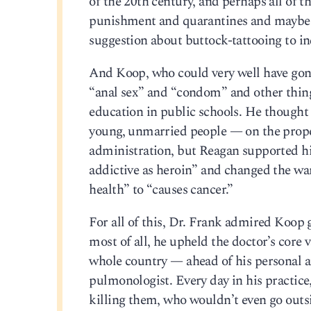
of the 20th century, and perhaps all of t
punishment and quarantines and maybe 
suggestion about buttock-tattooing to ind
And Koop, who could very well have gone 
“anal sex” and “condom” and other things
education in public schools. He thought 
young, unmarried people — on the prope
administration, but Reagan supported h
addictive as heroin” and changed the wa
health” to “causes cancer.”
For all of this, Dr. Frank admired Koop 
most of all, he upheld the doctor’s core v
whole country — ahead of his personal att
pulmonologist. Every day in his practic
killing them, who wouldn’t even go outsi