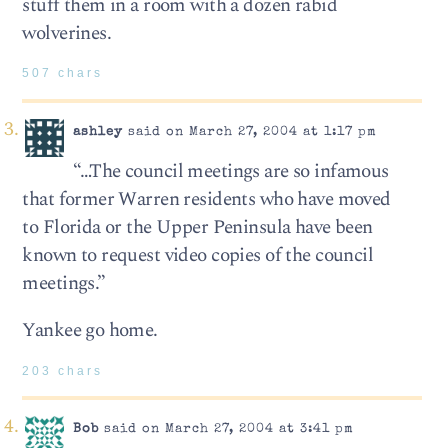
stuff them in a room with a dozen rabid
wolverines.
507 chars
ashley
said on March 27, 2004 at 1:17 pm
“…The council meetings are so infamous
that former Warren residents who have moved
to Florida or the Upper Peninsula have been
known to request video copies of the council
meetings.”
Yankee go home.
203 chars
Bob
said on March 27, 2004 at 3:41 pm