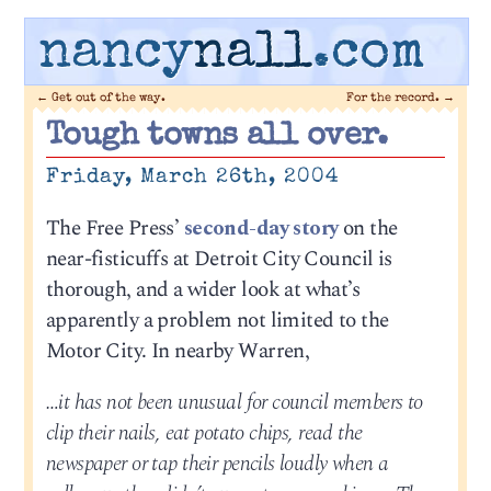
nancy
nall
.com
←
Get out of the way.
For the record.
→
Tough towns all over.
Friday, March 26th, 2004
The Free Press’
second-day story
on the
near-fisticuffs at Detroit City Council is
thorough, and a wider look at what’s
apparently a problem not limited to the
Motor City. In nearby Warren,
…it has not been unusual for council members to
clip their nails, eat potato chips, read the
newspaper or tap their pencils loudly when a