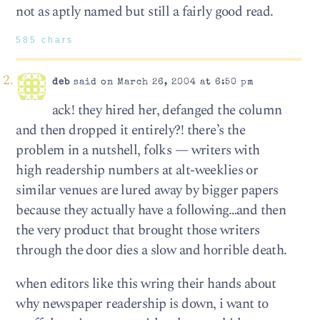
not as aptly named but still a fairly good read.
585 chars
deb
said on March 26, 2004 at 6:50 pm
ack! they hired her, defanged the column
and then dropped it entirely?! there’s the
problem in a nutshell, folks — writers with
high readership numbers at alt-weeklies or
similar venues are lured away by bigger papers
because they actually have a following…and then
the very product that brought those writers
through the door dies a slow and horrible death.
when editors like this wring their hands about
why newspaper readership is down, i want to