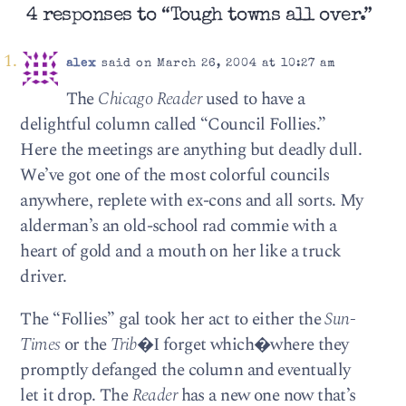
4 responses to “Tough towns all over.”
alex
said on March 26, 2004 at 10:27 am
The
Chicago Reader
used to have a
delightful column called “Council Follies.”
Here the meetings are anything but deadly dull.
We’ve got one of the most colorful councils
anywhere, replete with ex-cons and all sorts. My
alderman’s an old-school rad commie with a
heart of gold and a mouth on her like a truck
driver.
The “Follies” gal took her act to either the
Sun-
Times
or the
Trib
�I forget which�where they
promptly defanged the column and eventually
let it drop. The
Reader
has a new one now that’s