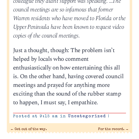
colleague they didn’t support was speaking. …The
council meetings are so infamous that former
Warren residents who have moved to Florida or the
Upper Peninsula have been known to request video
copies of the council meetings.
Just a thought, though: The problem isn’t
helped by locals who comment
enthusiastically on how entertaining this all
is. On the other hand, having covered council
meetings and prayed for anything more
exciting than the sound of the rubber stamp
to happen, I must say, I empathize.
Posted at 9:15 am in
Uncategorized
|
←
Get out of the way.
For the record.
→