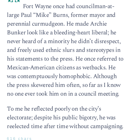
Fort Wayne once had councilman-at-
large Paul “Mike” Burns, former mayor and
perennial curmudgeon. He made Archie
Bunker look like a bleeding-heart liberal; he
never heard of a minority he didn’t disrespect,
and freely used ethnic slurs and stereotypes in
his statements to the press. He once referred to
Mexican-American citizens as wetbacks. He
was contemptuously homophobic. Although
the press skewered him often, so far as I know
no one ever took him on in a council meeting.
To me he reflected poorly on the city’s
electorate; despite his public bigotry, he was
reelected time after time without campaigning.
616 chars