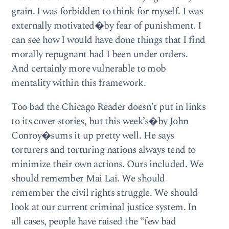
grain. I was forbidden to think for myself. I was
externally motivated�by fear of punishment. I
can see how I would have done things that I find
morally repugnant had I been under orders.
And certainly more vulnerable to mob
mentality within this framework.
Too bad the Chicago Reader doesn’t put in links
to its cover stories, but this week’s�by John
Conroy�sums it up pretty well. He says
torturers and torturing nations always tend to
minimize their own actions. Ours included. We
should remember Mai Lai. We should
remember the civil rights struggle. We should
look at our current criminal justice system. In
all cases, people have raised the “few bad