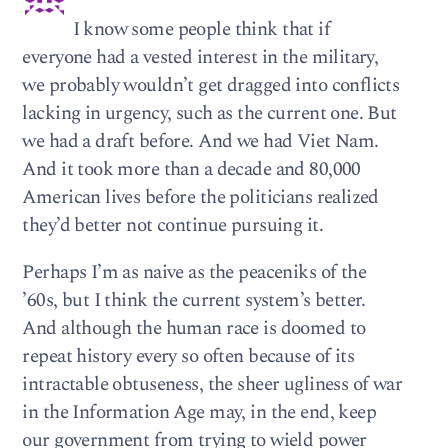
I know some people think that if
everyone had a vested interest in the military,
we probably wouldn’t get dragged into conflicts
lacking in urgency, such as the current one. But
we had a draft before. And we had Viet Nam.
And it took more than a decade and 80,000
American lives before the politicians realized
they’d better not continue pursuing it.
Perhaps I’m as naive as the peaceniks of the
’60s, but I think the current system’s better.
And although the human race is doomed to
repeat history every so often because of its
intractable obtuseness, the sheer ugliness of war
in the Information Age may, in the end, keep
our government from trying to wield power