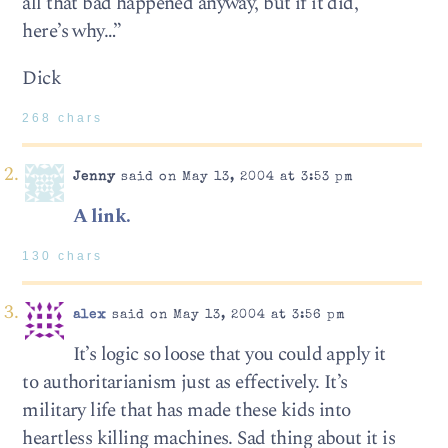
all that bad happened anyway, but if it did,
here’s why…”
Dick
268 chars
Jenny
said on May 13, 2004 at 3:53 pm
A link.
130 chars
alex
said on May 13, 2004 at 3:56 pm
It’s logic so loose that you could apply it
to authoritarianism just as effectively. It’s
military life that has made these kids into
heartless killing machines. Sad thing about it is