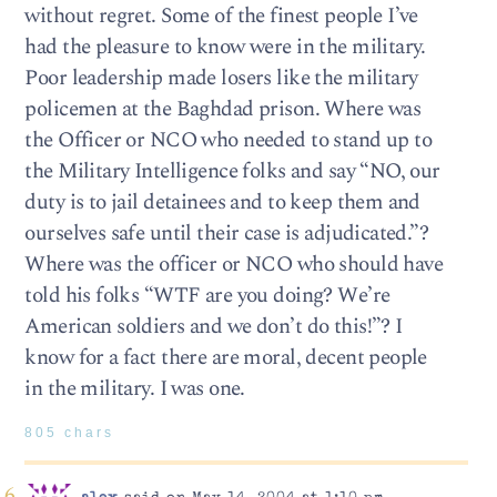
without regret. Some of the finest people I’ve
had the pleasure to know were in the military.
Poor leadership made losers like the military
policemen at the Baghdad prison. Where was
the Officer or NCO who needed to stand up to
the Military Intelligence folks and say “NO, our
duty is to jail detainees and to keep them and
ourselves safe until their case is adjudicated.”?
Where was the officer or NCO who should have
told his folks “WTF are you doing? We’re
American soldiers and we don’t do this!”? I
know for a fact there are moral, decent people
in the military. I was one.
805 chars