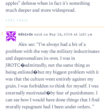
apples” defense when in fact it’s something
much deeper and more widespread.
1381 chars
4dbirds
said on May 14, 2004 at 1:30 pm
Alex sez: “I’ve always had a bit of a
problem with the way the military indoctrinates
and depersonalizes its own. I was in
JROTC�admittedly, not the same thing as
being enlisted�but my biggest problem with it
was that the culture went entirely against my
grain. I was forbidden to think for myself. I was
externally motivated�by fear of punishment. I
can see how I would have done things that I find
morally repugnant had I been under orders. ”