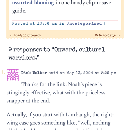
assorted blaming
in one handy clip-n-save
guide.
Posted at 10:56 am in
Uncategorized
|
←
Load, lightened.
Cafe society.
→
9 responses to “Onward, cultural
warriors.”
Dick Walker
said on May 13, 2004 at 2:29 pm
Thanks for the link. Noah’s piece is
stingingly effective, what with the priceless
snapper at the end.
Actually, if you start with Limbaugh, the right-
wing case goes something like, “well, nothing