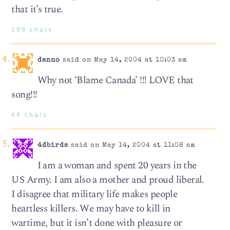
that it’s true.
199 chars
danno
said on May 14, 2004 at 10:03 am
Why not ‘Blame Canada’ !!! LOVE that
song!!!
44 chars
4dbirds
said on May 14, 2004 at 11:08 am
I am a woman and spent 20 years in the
US Army. I am also a mother and proud liberal.
I disagree that military life makes people
heartless killers. We may have to kill in
wartime, but it isn’t done with pleasure or