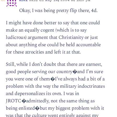
alex
said on May 14, 2004 at 1:10 pm
Okay, I was being pretty flip there, 4d.
I might have done better to say that one could
make an equally cogent (which is to say
ludicrous) argument that Christianity or just
about anything else could be held accountable
for these atrocities and left it at that.
Still, while I don’t doubt that there are earnest,
good people serving our country�and I’m sure
you were one of them�I’ve always had a bit of a
problem with the way the military indoctrinates
and depersonalizes its own. I was in
JROTC�admittedly, not the same thing as
being enlisted�but my biggest problem with it
was that the culture went entirely against my