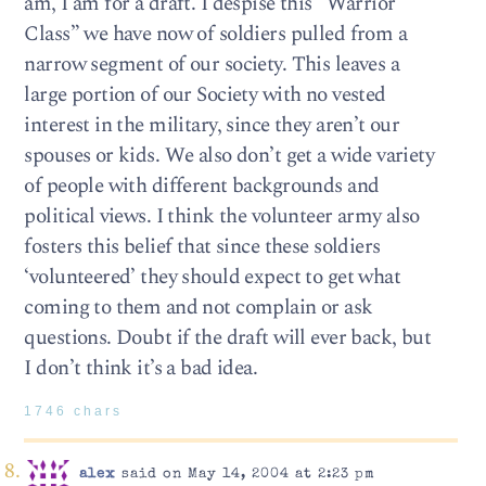
am, I am for a draft. I despise this “Warrior
Class” we have now of soldiers pulled from a
narrow segment of our society. This leaves a
large portion of our Society with no vested
interest in the military, since they aren’t our
spouses or kids. We also don’t get a wide variety
of people with different backgrounds and
political views. I think the volunteer army also
fosters this belief that since these soldiers
‘volunteered’ they should expect to get what
coming to them and not complain or ask
questions. Doubt if the draft will ever back, but
I don’t think it’s a bad idea.
1746 chars
alex
said on May 14, 2004 at 2:23 pm