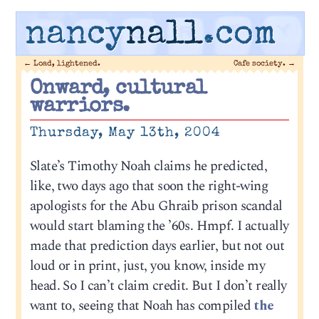
nancy
nall
.com
←
Load, lightened.
Cafe society.
→
Onward, cultural
warriors.
Thursday, May 13th, 2004
Slate’s Timothy Noah claims he predicted,
like, two days ago that soon the right-wing
apologists for the Abu Ghraib prison scandal
would start blaming the ’60s. Hmpf. I actually
made that prediction days earlier, but not out
loud or in print, just, you know, inside my
head. So I can’t claim credit. But I don’t really
want to, seeing that Noah has compiled
the