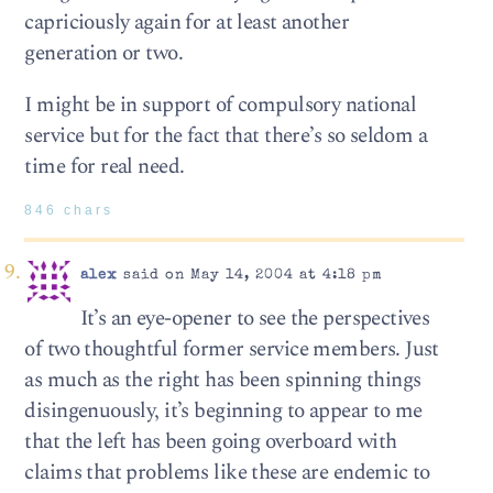
capriciously again for at least another
generation or two.
I might be in support of compulsory national
service but for the fact that there’s so seldom a
time for real need.
846 chars
alex
said on May 14, 2004 at 4:18 pm
It’s an eye-opener to see the perspectives
of two thoughtful former service members. Just
as much as the right has been spinning things
disingenuously, it’s beginning to appear to me
that the left has been going overboard with
claims that problems like these are endemic to