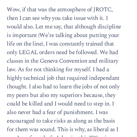
Wow, if that was the atmosphere of JROTC,
then I can see why you take issue with it. I
would also. Let me say, that although discipline
is important (We’re talking about putting your
life on the line), I was constantly trained that
only LEGAL orders need be followed. We had
classes in the Geneva Convention and military
law. As for not thinking for myself. I had a
highly technical job that required independant
thought. I also had to learn the jobs of not only
my peers but also my superiors because, they
could be killed and I would need to step in. I
also never had a fear of punishment. I was
encouraged to take risks as along as the basis
for them was sound. This is why, as liberal as I