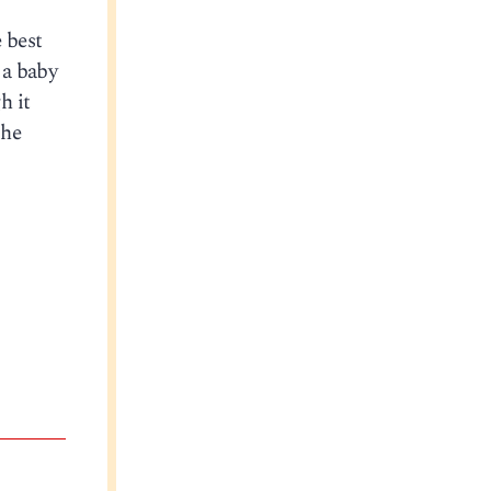
 best
 a baby
h it
she