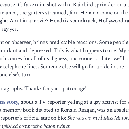
because it’s fake rain, shot with a Rainbird sprinkler on a
steamed, the gutters streamed, Jimi Hendrix came on the
ght: Am I in a movie? Hendrix soundtrack, Hollywood ra
say yes.
nt or observer, brings predictable reactions. Some people
t mordant and depressed. This is what happens to me: My 
h comes for all of us, I guess, and sooner or later we’ll b
telephone lines. Someone else will go for a ride in the r
one else’s turn.
 Paragraphs. Thanks for your patronage!
his story,
about a TV reporter yelling at a gay activist for 
a memory book devoted to Ronald Reagan, was an absolu
 reporter’s official station bio:
She was crowned Miss Majoret
omplished competitive baton twirler.