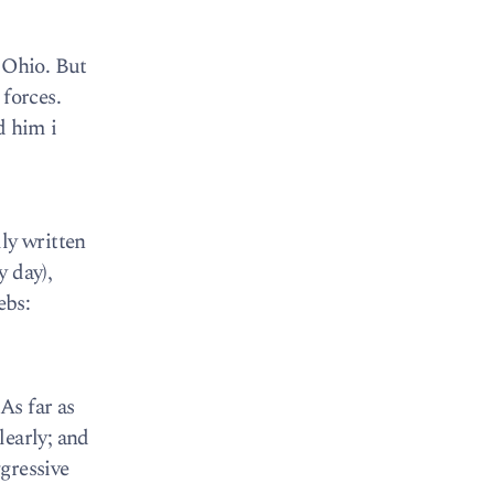
n Ohio. But
 forces.
d him i
ly written
y day),
ebs:
As far as
learly; and
ggressive