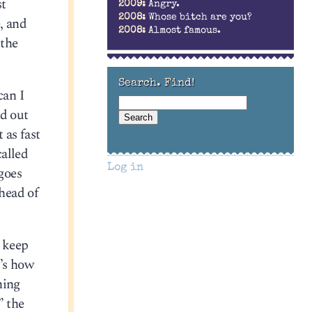
st
2009:
Angry.
2008:
Whose bitch are you?
, and
2008:
Almost famous.
 the
Search. Find!
can I
ed out
 as fast
alled
Log in
 goes
ahead of
o keep
t’s how
ning
” the