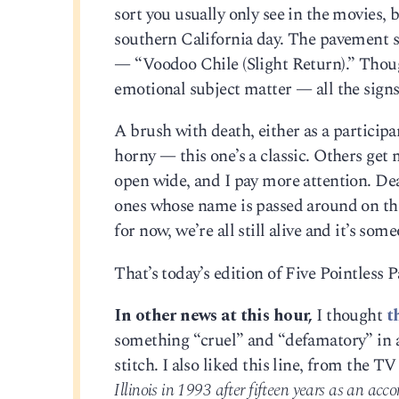
sort you usually only see in the movies, 
southern California day. The pavement 
— “Voodoo Chile (Slight Return).” Thou
emotional subject matter — all the signs 
A brush with death, either as a participa
horny — this one’s a classic. Others ge
open wide, and I pay more attention. Deat
ones whose name is passed around on the 
for now, we’re all still alive and it’s some
That’s today’s edition of Five Pointless
In other news at this hour,
I thought
t
something “cruel” and “defamatory” in 
stitch. I also liked this line, from the TV
Illinois in 1993 after fifteen years as an acc