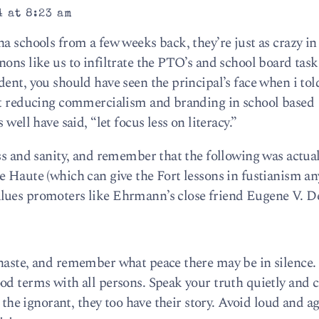
 at 8:23 am
a schools from a few weeks back, they’re just as crazy i
ons like us to infiltrate the PTO’s and school board task
ent, you should have seen the principal’s face when i tol
out reducing commercialism and branding in school based
well have said, “let focus less on literacy.”
ss and sanity, and remember that the following was actual
 Haute (which can give the Fort lessons in fustianism an
lues promoters like Ehrmann’s close friend Eugene V. D
haste, and remember what peace there may be in silence. 
od terms with all persons. Speak your truth quietly and c
d the ignorant, they too have their story. Avoid loud and a