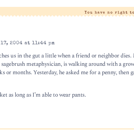
You have no right t
17, 2004 at 11:44 pm
s us in the gut a little when a friend or neighbor dies.
 sagebrush metaphysician, is walking around with a gro
eeks or months. Yesterday, he asked me for a penny, then 
et as long as I’m able to wear pants.