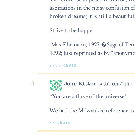
aspirations in the noisy confusion of
broken dreams; it is still a beautifu
Strive to be happy.
[Max Ehrmann, 1927 �Sage of Terr
1692; just reprinted as by “anonymo
2786 chars
John Ritter
said on June 
“You are a fluke of the universe.”
We had the Milwaukee reference a 
88 chars