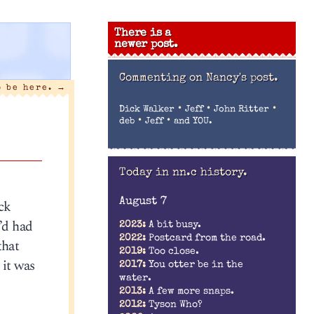
There is a
newer post.
Commenting on
Nancy's post.
o be here.
→
•
•
•
Dick Walker
Jeff
John Ritter
•
•
deb
Jeff
and YOU.
Today in nn.c history.
August 7
ck
’d had
2023:
A bit busy.
2022:
Postcard from the road.
that
2019:
Too close.
 it was
2017:
You otter be in the
water.
2013:
A few more snaps.
2012:
Tyson Who?