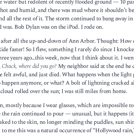
er water but redolent of recently flooded ground — 10 pa
was hot and humid, and there was mud where it shouldn’t be
d all the rest of it. The storm continued to bang away in
I was. Bob Dylan was on the iPod. I rode on.
in, after all the up-and-down of Ann Arbor. Thought: How 
e faster! So I flew, something I rarely do since I knock
ree years ago…this week, now that I think about it. I went
,
Chuck, where did you go?
My neighbor said at the end he c
he felt awful, and just died. What happens when the light
 to happen anymore, or what? A bolt of lightning cracked 
cloud rolled over the sun; I was still miles from home.
in, mostly because I wear glasses, which are impossible t
 the rain continued to pour — unusual, but it happens (i
aked to the skin, no longer minding the puddles, sun shi
d to me this was a natural occurrence of “Hollywood rain,