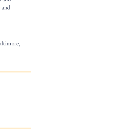
y and
ltimore,