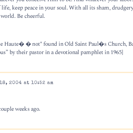
 life, keep peace in your soul. With all its sham, drudger
l world. Be cheerful.
e Haute� � not* found in Old Saint Paul�s Church, Ba
us” by their pastor in a devotional pamphlet in 1965]
18, 2004 at 10:52 am
couple weeks ago.