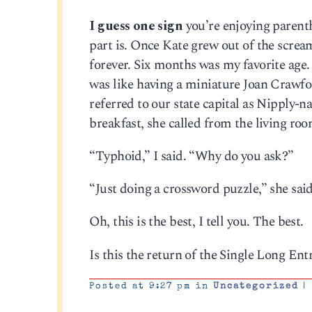
I guess one sign
you’re enjoying parent
part is. Once Kate grew out of the scream
forever. Six months was my favorite age
was like having a miniature Joan Crawfo
referred to our state capital as Nipply-
breakfast, she called from the living ro
“Typhoid,” I said. “Why do you ask?”
“Just doing a crossword puzzle,” she said
Oh, this is the best, I tell you. The best.
Is this the return of the Single Long En
Posted at 9:27 pm in
Uncategorized
|