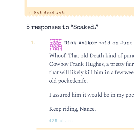
←
Not dead yet.
5 responses to “Soaked.”
Dick Walker
said on June 
Whoof! That old Death kind of punche
Cowboy Frank Hughes, a pretty fair
that will likely kill him in a few w
old pocketknife.
I assured him it would be in my pock
Keep riding, Nance.
425 chars