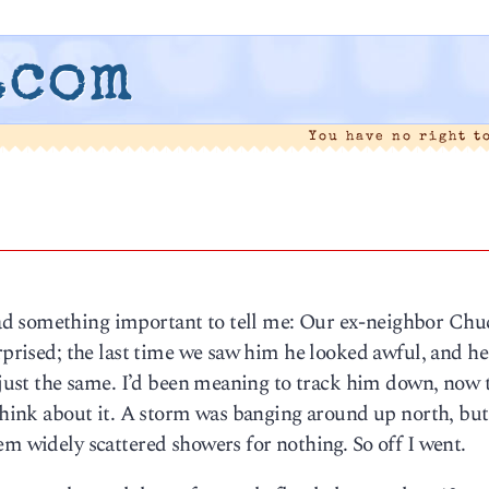
.com
You have no right t
ad something important to tell me: Our ex-neighbor Chu
urprised; the last time we saw him he looked awful, and he
d just the same. I’d been meaning to track him down, now 
 think about it. A storm was banging around up north, but
em widely scattered showers for nothing. So off I went.