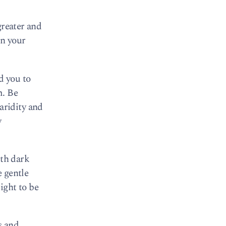
greater and
in your
nd you to
m. Be
 aridity and
y
ith dark
e gentle
right to be
s and