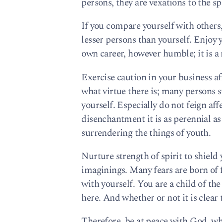
persons, they are vexations to the spi
If you compare yourself with others,
lesser persons than yourself. Enjoy 
own career, however humble; it is a 
Exercise caution in your business affa
what virtue there is; many persons st
yourself. Especially do not feign affe
disenchantment it is as perennial as 
surrendering the things of youth.
Nurture strength of spirit to shield
imaginings. Many fears are born of 
with yourself. You are a child of the
here. And whether or not it is clear 
Therefore, be at peace with God, w