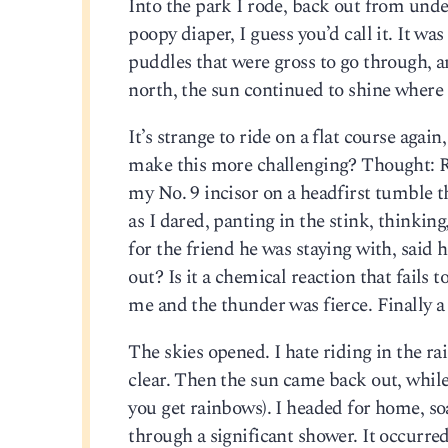
Into the park I rode, back out from und
poopy diaper, I guess you’d call it. It 
puddles that were gross to go through, an
north, the sun continued to shine where 
It’s strange to ride on a flat course aga
make this more challenging? Thought: Rid
my No. 9 incisor on a headfirst tumble th
as I dared, panting in the stink, thinking
for the friend he was staying with, said 
out? Is it a chemical reaction that fails
me and the thunder was fierce. Finally a 
The skies opened. I hate riding in the ra
clear. Then the sun came back out, while
you get rainbows). I headed for home, so
through a significant shower. It occurre