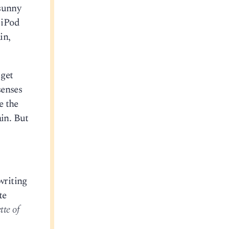
 sunny
 iPod
in,
 get
senses
e the
ain. But
writing
te
te of