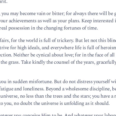
rit.
 you may become vain or bitter; for always there will be 
your achievements as well as your plans. Keep interested 
real possession in the changing fortunes of time.
irs, for the world is full of trickery. But let not this bli
rive for high ideals, and everywhere life is full of herois
ction. Neither be cynical about love; for in the face of all
the grass. Take kindly the counsel of the years, gracefull
 you in sudden misfortune. But do not distress yourself w
fatigue and loneliness. Beyond a wholesome discipline, b
 universe, no less than the trees and the stars; you have a 
to you, no doubt the universe is unfolding as it should.
hatever you conceive Him to be. And whatever your labor