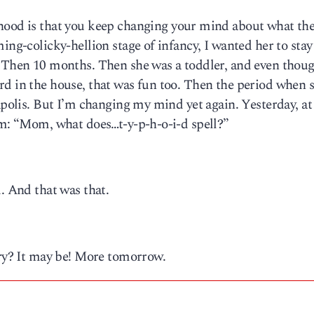
hood is that you keep changing your mind about what the
ing-colicky-hellion stage of infancy, I wanted her to stay
. Then 10 months. Then she was a toddler, and even thoug
rd in the house, that was fun too. Then the period when 
napolis. But I’m changing my mind yet again. Yesterday, at
om: “Mom, what does…t-y-p-h-o-i-d spell?”
. And that was that.
try? It may be! More tomorrow.