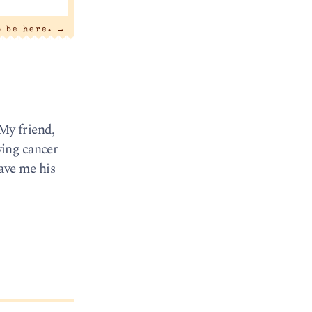
o be here.
→
 My friend,
wing cancer
gave me his