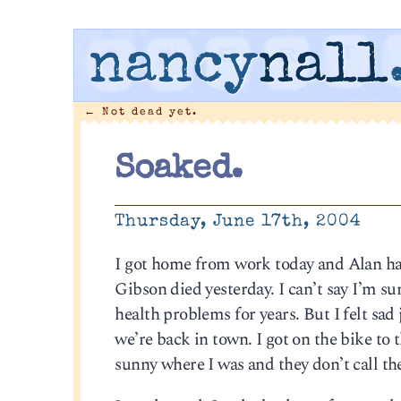
nancy
nall
←
Not dead yet.
Soaked.
Thursday, June 17th, 2004
I got home from work today and Alan h
Gibson died yesterday. I can’t say I’m s
health problems for years. But I felt sa
we’re back in town. I got on the bike to
sunny where I was and they don’t call th