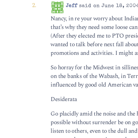
Jeff
said on June 18, 2004
Nancy, in re your worry about Indian
that’s why they need some loose cann
(After they elected me to PTO presid
wanted to talk before next fall ab
promotions and activities. I might as 
So horray for the Midwest in silline
on the banks of the Wabash, in Terre
influenced by good old American va
Desiderata
Go placidly amid the noise and the 
possible without surrender be on go
listen to others, even to the dull an