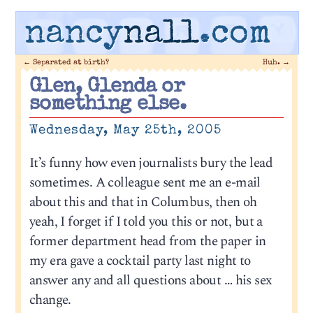
nancy
nall
.com
←
Separated at birth?
Huh.
→
Glen, Glenda or
something else.
Wednesday, May 25th, 2005
It’s funny how even journalists bury the lead
sometimes. A colleague sent me an e-mail
about this and that in Columbus, then oh
yeah, I forget if I told you this or not, but a
former department head from the paper in
my era gave a cocktail party last night to
answer any and all questions about … his sex
change.