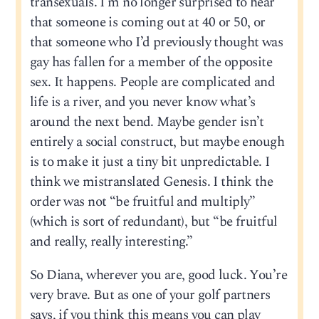
transexuals. I’m no longer surprised to hear
that someone is coming out at 40 or 50, or
that someone who I’d previously thought was
gay has fallen for a member of the opposite
sex. It happens. People are complicated and
life is a river, and you never know what’s
around the next bend. Maybe gender isn’t
entirely a social construct, but maybe enough
is to make it just a tiny bit unpredictable. I
think we mistranslated Genesis. I think the
order was not “be fruitful and multiply”
(which is sort of redundant), but “be fruitful
and really, really interesting.”
So Diana, wherever you are, good luck. You’re
very brave. But as one of your golf partners
says, if you think this means you can play