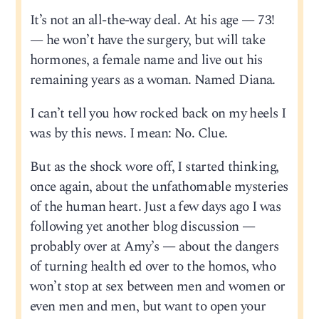
It’s not an all-the-way deal. At his age — 73!
— he won’t have the surgery, but will take
hormones, a female name and live out his
remaining years as a woman. Named Diana.
I can’t tell you how rocked back on my heels I
was by this news. I mean: No. Clue.
But as the shock wore off, I started thinking,
once again, about the unfathomable mysteries
of the human heart. Just a few days ago I was
following yet another blog discussion —
probably over at Amy’s — about the dangers
of turning health ed over to the homos, who
won’t stop at sex between men and women or
even men and men, but want to open your