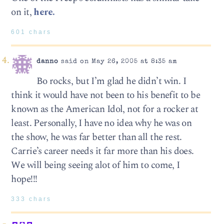
on it,
here.
601 chars
danno
said on May 26, 2005 at 8:35 am
Bo rocks, but I’m glad he didn’t win. I
think it would have not been to his benefit to be
known as the American Idol, not for a rocker at
least. Personally, I have no idea why he was on
the show, he was far better than all the rest.
Carrie’s career needs it far more than his does.
We will being seeing alot of him to come, I
hope!!!
333 chars