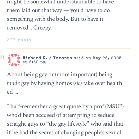
might be somewhat understandable to have
them laid out that way — you’d have to do
something with the body. But to have it
removed… Creepy.
277 chars
Richard N. / Toronto
said on May 26, 2005
at 6:50 pm
About being gay or (more important) being
made
gay by having homos (
sic
) take over health
ed …
I half-remember a great quote by a prof (MSU?)
who’d been accused of attempting to seduce
straight guys to “the gay lifestyle” who said that
if he had the secret of changing people’s sexual