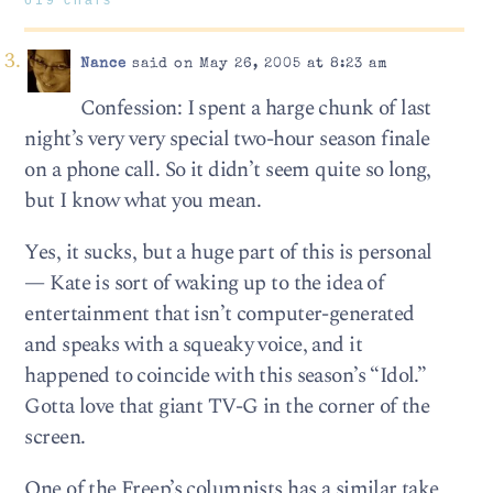
Nance
said on May 26, 2005 at 8:23 am
Confession: I spent a harge chunk of last
night’s very very special two-hour season finale
on a phone call. So it didn’t seem quite so long,
but I know what you mean.
Yes, it sucks, but a huge part of this is personal
— Kate is sort of waking up to the idea of
entertainment that isn’t computer-generated
and speaks with a squeaky voice, and it
happened to coincide with this season’s “Idol.”
Gotta love that giant TV-G in the corner of the
screen.
One of the Freep’s columnists has a similar take