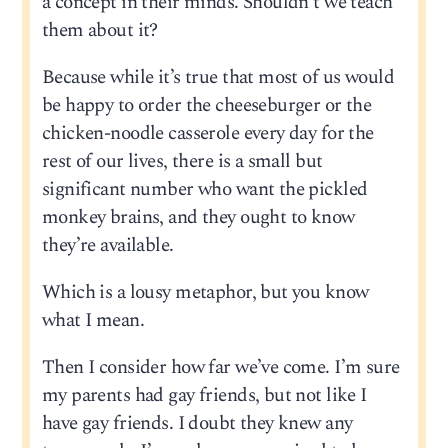
a concept in their minds. Shouldn’t we teach
them about it?
Because while it’s true that most of us would
be happy to order the cheeseburger or the
chicken-noodle casserole every day for the
rest of our lives, there is a small but
significant number who want the pickled
monkey brains, and they ought to know
they’re available.
Which is a lousy metaphor, but you know
what I mean.
Then I consider how far we’ve come. I’m sure
my parents had gay friends, but not like I
have gay friends. I doubt they knew any