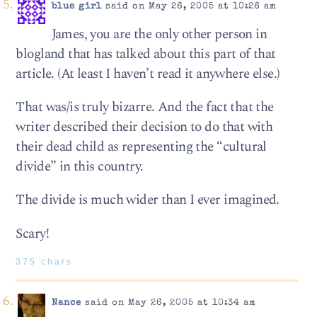
blue girl
said on May 26, 2005 at 10:26 am
James, you are the only other person in
blogland that has talked about this part of that
article. (At least I haven’t read it anywhere else.)
That was/is truly bizarre. And the fact that the
writer described their decision to do that with
their dead child as representing the “cultural
divide” in this country.
The divide is much wider than I ever imagined.
Scary!
375 chars
Nance
said on May 26, 2005 at 10:34 am