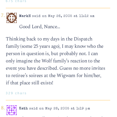
675 chars
MarkH
said on May 26, 2005 at 11:12 am
Good Lord, Nance…
Thinking back to my days in the Dispatch
family (some 25 years ago), I may know who the
person in question is, but probably not. I can
only imagine the Wolf family’s reaction to the
event you have described. Guess no more invites
to retiree’s soirees at the Wigwam for him/her,
if that place still exists!
329 chars
Kath
said on May 26, 2005 at 1:19 pm