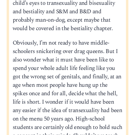
child’s eyes to transexuality and bisexuality
and bestiality and S&M and B&D and
probably man-on-dog, except maybe that
would be covered in the bestiality chapter.
Obviously, I’m not ready to have middle-
schoolers snickering over drag queens. But I
also wonder what it must have been like to
spend your whole adult life feeling like you
got the wrong set of genitals, and finally, at an
age when most people have hung up the
spikes once and for all, decide what the hell,
life is short. I wonder if it would have been
any easier if the idea of transexuality had been
on the menu 50 years ago. High-school
students are certainly old enough to hold such