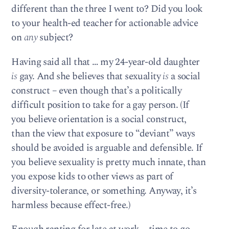
different than the three I went to? Did you look
to your health-ed teacher for actionable advice
on
any
subject?
Having said all that … my 24-year-old daughter
is
gay. And she believes that sexuality
is
a social
construct – even though that’s a politically
difficult position to take for a gay person. (If
you believe orientation is a social construct,
than the view that exposure to “deviant” ways
should be avoided is arguable and defensible. If
you believe sexuality is pretty much innate, than
you expose kids to other views as part of
diversity-tolerance, or something. Anyway, it’s
harmless because effect-free.)