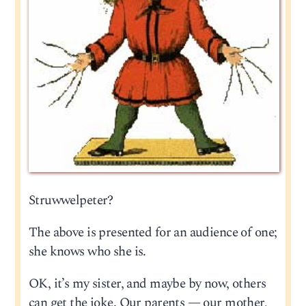
Struwwelpeter?
The above is presented for an audience of one;
she knows who she is.
OK, it’s my sister, and maybe by now, others
can get the joke. Our parents — our mother,