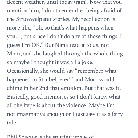
decent weather, until today (rain). Now that you
mention him, I don’t remember being afraid of
the Struwwelpeter stories. My recollection is
more like, “oh, so that’s what happens when
you…., but since I don’t do any of those things, I
guess I’m OK.” But Nana read it to us, not
Mom, and she laughed through the whole thing
so maybe I thought it was all a joke.
Occasionally, she would say “remember what
happened to Strubelpeter!” and Mom would
chime in her 2nd that emotion. But that was it.
Basically, good memories so I don’t know what
all the hype is about the violence. Maybe I’m
not imaginative enough or I just saw it as a fairy
tale.
Phil Spector is the spitting image of