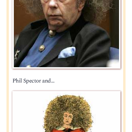
Phil Spector and…