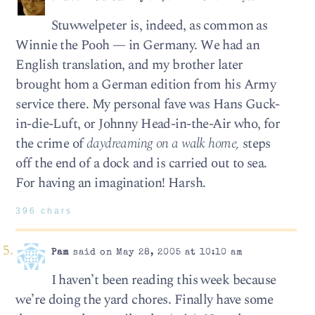
Stuwwelpeter is, indeed, as common as
Winnie the Pooh — in Germany. We had an
English translation, and my brother later
brought hom a German edition from his Army
service there. My personal fave was Hans Guck-
in-die-Luft, or Johnny Head-in-the-Air who, for
the crime of
daydreaming on a walk home,
steps
off the end of a dock and is carried out to sea.
For having an imagination! Harsh.
396 chars
Pam
said on May 28, 2005 at 10:10 am
I haven’t been reading this week because
we’re doing the yard chores. Finally have some