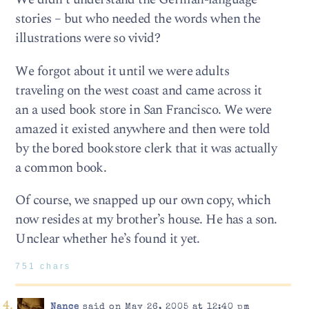
stories – but who needed the words when the
illustrations were so vivid?
We forgot about it until we were adults
traveling on the west coast and came across it
an a used book store in San Francisco. We were
amazed it existed anywhere and then were told
by the bored bookstore clerk that it was actually
a common book.
Of course, we snapped up our own copy, which
now resides at my brother’s house. He has a son.
Unclear whether he’s found it yet.
751 chars
Nance
said on May 26, 2005 at 12:40 pm