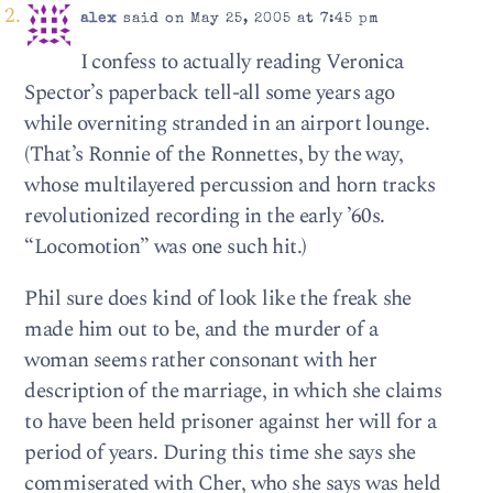
alex
said on May 25, 2005 at 7:45 pm
I confess to actually reading Veronica
Spector’s paperback tell-all some years ago
while overniting stranded in an airport lounge.
(That’s Ronnie of the Ronnettes, by the way,
whose multilayered percussion and horn tracks
revolutionized recording in the early ’60s.
“Locomotion” was one such hit.)
Phil sure does kind of look like the freak she
made him out to be, and the murder of a
woman seems rather consonant with her
description of the marriage, in which she claims
to have been held prisoner against her will for a
period of years. During this time she says she
commiserated with Cher, who she says was held