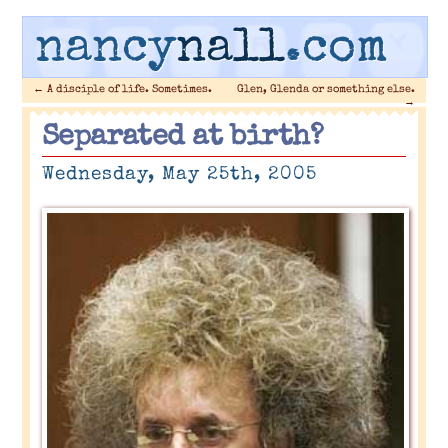
nancy
nall
.com
←
A disciple of life. Sometimes.
Glen, Glenda or something else.
→
Separated at birth?
Wednesday, May 25th, 2005