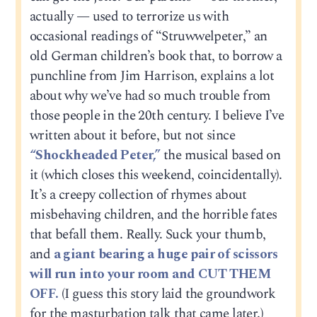
actually — used to terrorize us with
occasional readings of “Struwwelpeter,” an
old German children’s book that, to borrow a
punchline from Jim Harrison, explains a lot
about why we’ve had so much trouble from
those people in the 20th century. I believe I’ve
written about it before, but not since
“Shockheaded Peter,”
the musical based on
it (which closes this weekend, coincidentally).
It’s a creepy collection of rhymes about
misbehaving children, and the horrible fates
that befall them. Really. Suck your thumb,
and
a giant bearing a huge pair of scissors
will run into your room and CUT THEM
OFF.
(I guess this story laid the groundwork
for the masturbation talk that came later.)