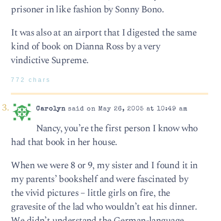
prisoner in like fashion by Sonny Bono.
It was also at an airport that I digested the same
kind of book on Dianna Ross by a very
vindictive Supreme.
772 chars
Carolyn
said on May 26, 2005 at 10:49 am
Nancy, you’re the first person I know who
had that book in her house.
When we were 8 or 9, my sister and I found it in
my parents’ bookshelf and were fascinated by
the vivid pictures – little girls on fire, the
gravesite of the lad who wouldn’t eat his dinner.
We didn’t understand the German-language