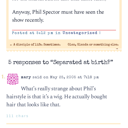
Anyway, Phil Spector must have seen the
show recently.
Posted at 5:12 pm in
Uncategorized
|
←
A disciple of life. Sometimes.
Glen, Glenda or something else.
→
5 responses to “Separated at birth?”
mary
said on May 25, 2005 at 7:18 pm
What’s really strange about Phil’s
hairstyle is that it’s a wig. He actually bought
hair that looks like that.
111 chars