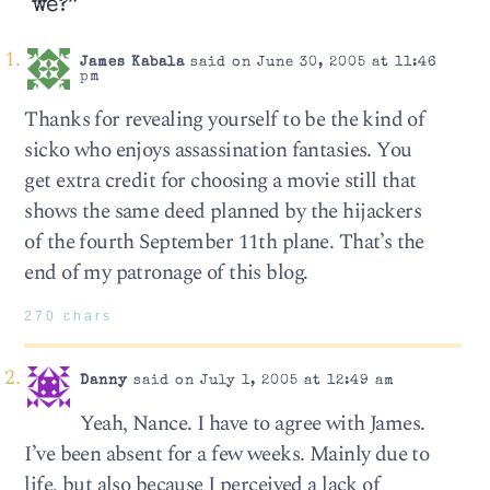
we?”
James Kabala
said on June 30, 2005 at 11:46
pm
Thanks for revealing yourself to be the kind of
sicko who enjoys assassination fantasies. You
get extra credit for choosing a movie still that
shows the same deed planned by the hijackers
of the fourth September 11th plane. That’s the
end of my patronage of this blog.
270 chars
Danny
said on July 1, 2005 at 12:49 am
Yeah, Nance. I have to agree with James.
I’ve been absent for a few weeks. Mainly due to
life, but also because I perceived a lack of