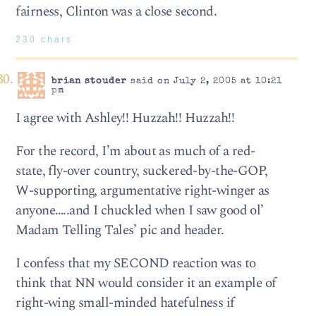
fairness, Clinton was a close second.
230 chars
brian stouder
said on July 2, 2005 at 10:21
pm
I agree with Ashley!! Huzzah!! Huzzah!!
For the record, I’m about as much of a red-
state, fly-over country, suckered-by-the-GOP,
W-supporting, argumentative right-winger as
anyone…..and I chuckled when I saw good ol’
Madam Telling Tales’ pic and header.
I confess that my SECOND reaction was to
think that NN would consider it an example of
right-wing small-minded hatefulness if