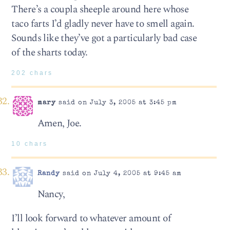
There’s a coupla sheeple around here whose
taco farts I’d gladly never have to smell again.
Sounds like they’ve got a particularly bad case
of the sharts today.
202 chars
mary
said on July 3, 2005 at 3:45 pm
Amen, Joe.
10 chars
Randy
said on July 4, 2005 at 9:45 am
Nancy,
I’ll look forward to whatever amount of