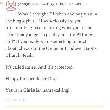
joodyb
said on July 1, 2005 at 5:20 pm
Wow. I thought I’d taken a wrong turn in
the blogosphere. How seriously are you
itinerant blog readers taking what you see out
there that you get so prickly at a pre-911 movie
still? If you really want something to bitch
about, check out the Onion or Landover Baptist
Church. Jeesh.
It’s called satire. And it’s protected.
Happy Independence Day!
Yours in Christian name-calling!
387 chars