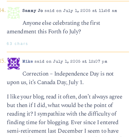
Sammy Jo
said on July 1, 2005 at 11:56 am
Anyone else celebrating the first
amendment this Forth fo July?
63 chars
Mike
said on July 1, 2005 at 12:07 pm
Correction – Independence Day is not
upon us, it’s Canada Day, July 1.
I like your blog, read it often, don’t always agree
but then if I did, what would be the point of
reading it? I sympathize with the difficulty of
finding time for blogging. Ever since I entered
semi-retirement last December I seem to have