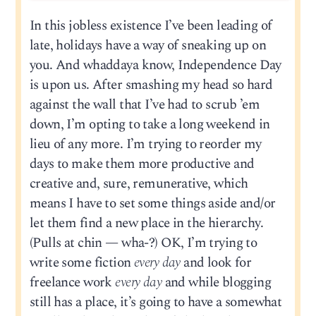
In this jobless existence I’ve been leading of
late, holidays have a way of sneaking up on
you. And whaddaya know, Independence Day
is upon us. After smashing my head so hard
against the wall that I’ve had to scrub ’em
down, I’m opting to take a long weekend in
lieu of any more. I’m trying to reorder my
days to make them more productive and
creative and, sure, remunerative, which
means I have to set some things aside and/or
let them find a new place in the hierarchy.
(Pulls at chin — wha-?) OK, I’m trying to
write some fiction
every day
and look for
freelance work
every day
and while blogging
still has a place, it’s going to have a somewhat