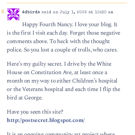
4dbirds
said on July 1, 2005 at 10:30 am
Happy Fourth Nancy. I love your blog. It
is the first I visit each day. Forget those negative
comments above. To heck with the thought
police. So you lost a couple of trolls, who cares.
Here’s my guilty secret. I drive by the White
House on Constitution Ave, at least once a
month on my way to either Children’s hospital
or the Veterans hospital and each time I flip the
bird at George.
Have you seen this site?
http://postsecret.blogspot.com/
It is an ongoing community art project where