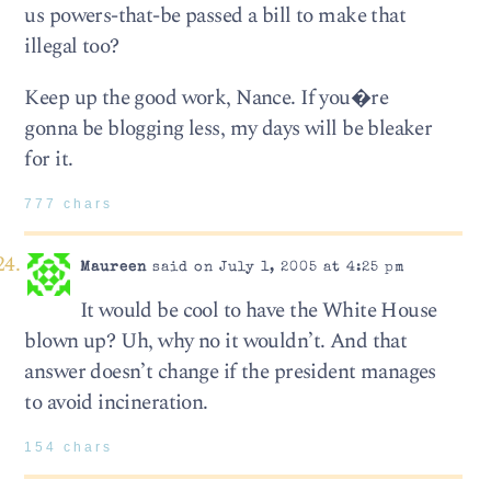
us powers-that-be passed a bill to make that
illegal too?
Keep up the good work, Nance. If you�re
gonna be blogging less, my days will be bleaker
for it.
777 chars
Maureen
said on July 1, 2005 at 4:25 pm
It would be cool to have the White House
blown up? Uh, why no it wouldn’t. And that
answer doesn’t change if the president manages
to avoid incineration.
154 chars