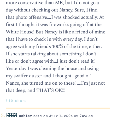
more conservative than ME, but I do not go a
day without checking out Nancy. Sure, I find
that photo offensive….I was shocked actually. At
first I thought it was fireworks going off at the
White House! But Nancy is like a friend of mine
that I have to check in with every day. I don’t
agree with my friends 100% of the time, either.
If she starts talking about something I don’t
like or don’t agree with…I just don’t read it!
Yesterday I was cleaning the house and using
my swiffer duster and I thought…good ol’
Nance, she turned me on to these! ….I’m just not
that deep, and THAT’S OK!!!
640 chars
ashley
said on July 1, 2005 at 7:23 am