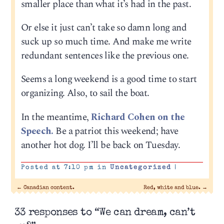
smaller place than what it’s had in the past.
Or else it just can’t take so damn long and
suck up so much time. And make me write
redundant sentences like the previous one.
Seems a long weekend is a good time to start
organizing. Also, to sail the boat.
In the meantime,
Richard Cohen on the
Speech.
Be a patriot this weekend; have
another hot dog. I’ll be back on Tuesday.
Posted at 7:10 pm in
Uncategorized
|
←
Canadian content.
Red, white and blue.
→
33 responses to “We can dream, can’t