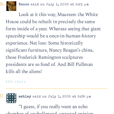
Nance
said on July 1, 2005 at 5:21 pm
Look at it this way, Maureen: the White
House could be rebuilt in precisely the same
form inside of a year. Whereas seeing that giant
spaceship would be a once-in-human-history
experience. Net loss: Some historically
significant furniture, Nancy Reagan’s china,
those Frederick Remington sculptures
presidents are so fond of. And Bill Pullman
kills all the aliens!
364 chars
ashley
said on July 1, 2005 at 5:39 pm
“I guess, if you really want an echo
chamber of unchallenged, untested opinion,