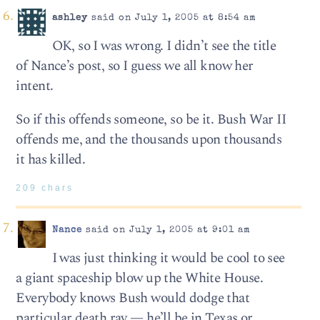
ashley
said on July 1, 2005 at 8:54 am
OK, so I was wrong. I didn’t see the title
of Nance’s post, so I guess we all know her
intent.
So if this offends someone, so be it. Bush War II
offends me, and the thousands upon thousands
it has killed.
209 chars
Nance
said on July 1, 2005 at 9:01 am
I was just thinking it would be cool to see
a giant spaceship blow up the White House.
Everybody knows Bush would dodge that
particular death ray — he’ll be in Texas or