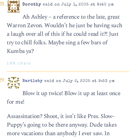
Dorothy
said on July 1, 2005 at 8:40 pm
Ah Ashley – a reference to the late, great
Warron Zevon. Wouldn’t he just be having such
a laugh over all of this if he could read it?! Just
try to chill folks. Maybe sing a few bars of
Kumba ya?
199 chars
Bartleby
said on July 2, 2005 at 9:53 pm
Blow it up twice! Blow it up at least once
for me!
Assassination? Shoot, it isn’t like Pres. Slow-
Puppy’s going to be there anyway. Dude takes
more vacations than anybody I ever saw. In