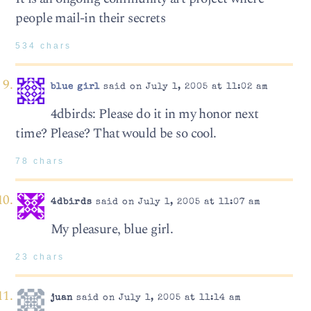
people mail-in their secrets
534 chars
blue girl
said on July 1, 2005 at 11:02 am
4dbirds: Please do it in my honor next
time? Please? That would be so cool.
78 chars
4dbirds
said on July 1, 2005 at 11:07 am
My pleasure, blue girl.
23 chars
juan
said on July 1, 2005 at 11:14 am