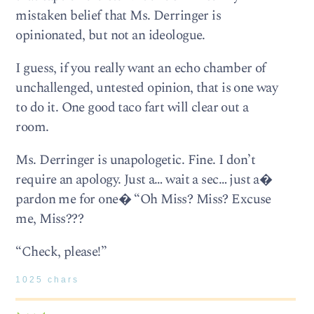
mistaken belief that Ms. Derringer is
opinionated, but not an ideologue.
I guess, if you really want an echo chamber of
unchallenged, untested opinion, that is one way
to do it. One good taco fart will clear out a
room.
Ms. Derringer is unapologetic. Fine. I don’t
require an apology. Just a… wait a sec… just a�
pardon me for one� “Oh Miss? Miss? Excuse
me, Miss???
“Check, please!”
1025 chars