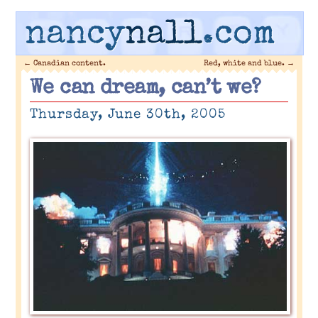
nancy
nall
.com
←
Canadian content.
Red, white and blue.
→
We can dream, can’t we?
Thursday, June 30th, 2005