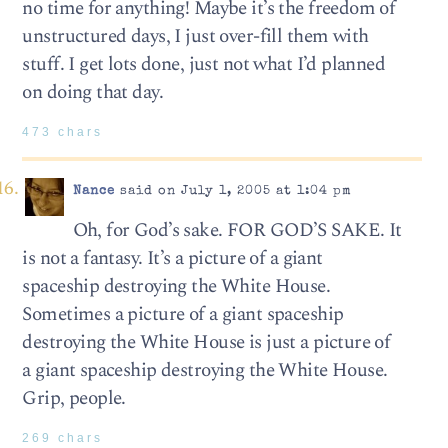
no time for anything! Maybe it’s the freedom of
unstructured days, I just over-fill them with
stuff. I get lots done, just not what I’d planned
on doing that day.
473 chars
Nance
said on July 1, 2005 at 1:04 pm
Oh, for God’s sake. FOR GOD’S SAKE. It
is not a fantasy. It’s a picture of a giant
spaceship destroying the White House.
Sometimes a picture of a giant spaceship
destroying the White House is just a picture of
a giant spaceship destroying the White House.
Grip, people.
269 chars