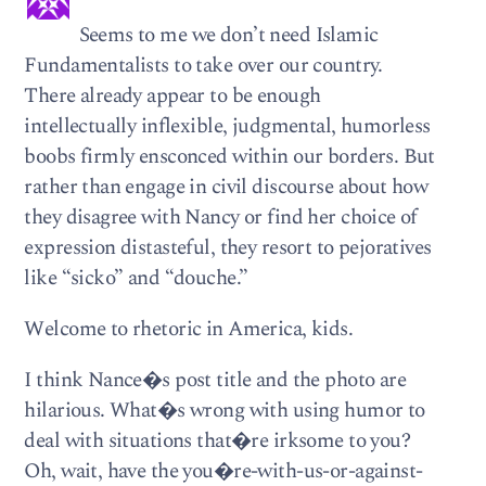
Seems to me we don’t need Islamic
Fundamentalists to take over our country.
There already appear to be enough
intellectually inflexible, judgmental, humorless
boobs firmly ensconced within our borders. But
rather than engage in civil discourse about how
they disagree with Nancy or find her choice of
expression distasteful, they resort to pejoratives
like “sicko” and “douche.”
Welcome to rhetoric in America, kids.
I think Nance�s post title and the photo are
hilarious. What�s wrong with using humor to
deal with situations that�re irksome to you?
Oh, wait, have the you�re-with-us-or-against-