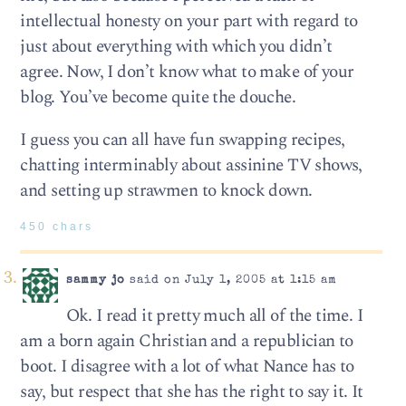
intellectual honesty on your part with regard to
just about everything with which you didn’t
agree. Now, I don’t know what to make of your
blog. You’ve become quite the douche.
I guess you can all have fun swapping recipes,
chatting interminably about assinine TV shows,
and setting up strawmen to knock down.
450 chars
sammy jo
said on July 1, 2005 at 1:15 am
Ok. I read it pretty much all of the time. I
am a born again Christian and a republician to
boot. I disagree with a lot of what Nance has to
say, but respect that she has the right to say it. It