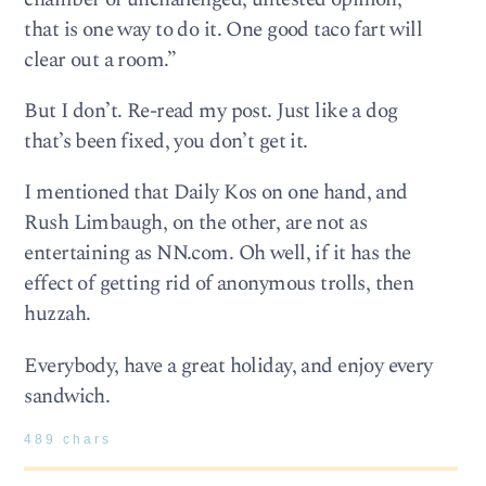
that is one way to do it. One good taco fart will
clear out a room.”
But I don’t. Re-read my post. Just like a dog
that’s been fixed, you don’t get it.
I mentioned that Daily Kos on one hand, and
Rush Limbaugh, on the other, are not as
entertaining as NN.com. Oh well, if it has the
effect of getting rid of anonymous trolls, then
huzzah.
Everybody, have a great holiday, and enjoy every
sandwich.
489 chars