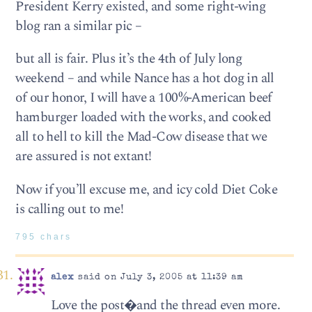
President Kerry existed, and some right-wing
blog ran a similar pic –
but all is fair. Plus it’s the 4th of July long
weekend – and while Nance has a hot dog in all
of our honor, I will have a 100%-American beef
hamburger loaded with the works, and cooked
all to hell to kill the Mad-Cow disease that we
are assured is not extant!
Now if you’ll excuse me, and icy cold Diet Coke
is calling out to me!
795 chars
alex
said on July 3, 2005 at 11:39 am
Love the post�and the thread even more.