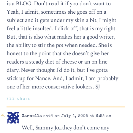
is a BLOG. Don’t read it if you don’t want to.
Yeah, I admit, sometimes she goes off on a
subject and it gets under my skin a bit, I might
feel a little insulted. I click off, that is my right.
But, that is also what makes her a good writer,
the ability to stir the pot when needed. She is
honest to the point that she doesn’t give her
readers a steady diet of cheese or an on line
diary. Never thought I’d do it, but I’ve gotta
stick up for Nance. And, I admit, I am probably
one of her more conservative lookers. SJ
722 chars
Carmella
said on July 1, 2005 at 6:55 am
Well, Sammy Jo…they don’t come any