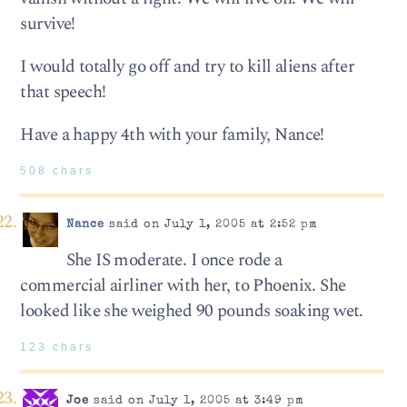
survive!
I would totally go off and try to kill aliens after
that speech!
Have a happy 4th with your family, Nance!
508 chars
Nance
said on July 1, 2005 at 2:52 pm
She IS moderate. I once rode a
commercial airliner with her, to Phoenix. She
looked like she weighed 90 pounds soaking wet.
123 chars
Joe
said on July 1, 2005 at 3:49 pm