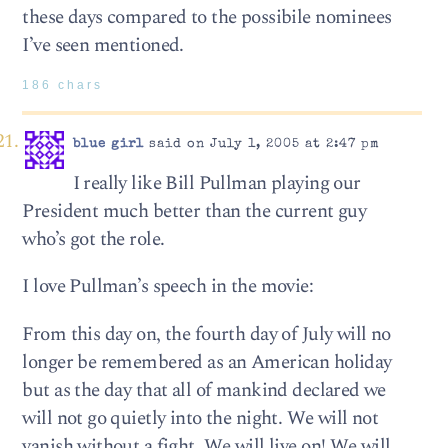
these days compared to the possibile nominees
I’ve seen mentioned.
186 chars
blue girl
said on July 1, 2005 at 2:47 pm
I really like Bill Pullman playing our
President much better than the current guy
who’s got the role.
I love Pullman’s speech in the movie:
From this day on, the fourth day of July will no
longer be remembered as an American holiday
but as the day that all of mankind declared we
will not go quietly into the night. We will not
vanish without a fight. We will live on! We will