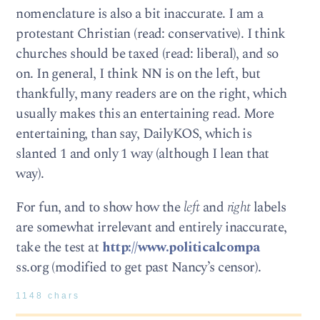
nomenclature is also a bit inaccurate. I am a
protestant Christian (read: conservative). I think
churches should be taxed (read: liberal), and so
on. In general, I think NN is on the left, but
thankfully, many readers are on the right, which
usually makes this an entertaining read. More
entertaining, than say, DailyKOS, which is
slanted 1 and only 1 way (although I lean that
way).
For fun, and to show how the
left
and
right
labels
are somewhat irrelevant and entirely inaccurate,
take the test at
http://www.politicalcompa
ss.org (modified to get past Nancy’s censor).
1148 chars