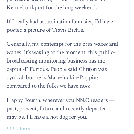
Kennebunkport for the long weekend.
If I really had assassination fantasies, I’d have
posted a picture of Travis Bickle.
Generally, my contempt for the prez waxes and
wanes. It’s waxing at the moment; this public-
broadcasting monitoring business has me
capital-F Furious. People said Clinton was
cynical, but he is Mary-fuckin-Poppins
compared to the folks we have now.
Happy Fourth, wherever you NN.C readers —
past, present, future and recently departed —
may be. I’ll have a hot dog for you.
675 chars