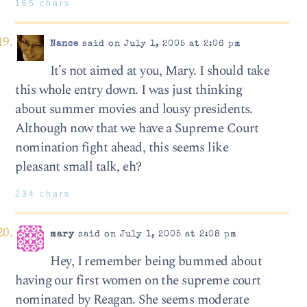
165 chars
Nance
said on July 1, 2005 at 2:06 pm
It’s not aimed at you, Mary. I should take
this whole entry down. I was just thinking
about summer movies and lousy presidents.
Although now that we have a Supreme Court
nomination fight ahead, this seems like
pleasant small talk, eh?
234 chars
mary
said on July 1, 2005 at 2:08 pm
Hey, I remember being bummed about
having our first women on the supreme court
nominated by Reagan. She seems moderate