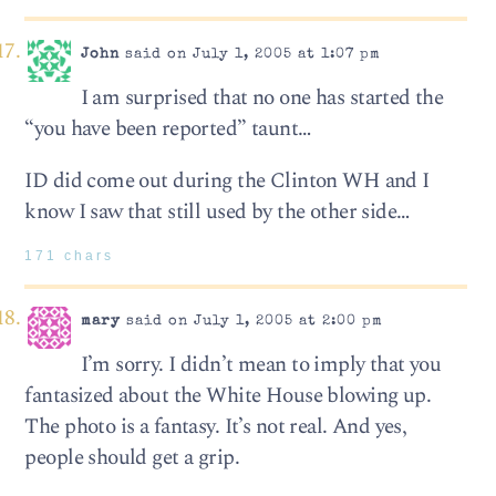
John
said on July 1, 2005 at 1:07 pm
I am surprised that no one has started the
“you have been reported” taunt…
ID did come out during the Clinton WH and I
know I saw that still used by the other side…
171 chars
mary
said on July 1, 2005 at 2:00 pm
I’m sorry. I didn’t mean to imply that you
fantasized about the White House blowing up.
The photo is a fantasy. It’s not real. And yes,
people should get a grip.