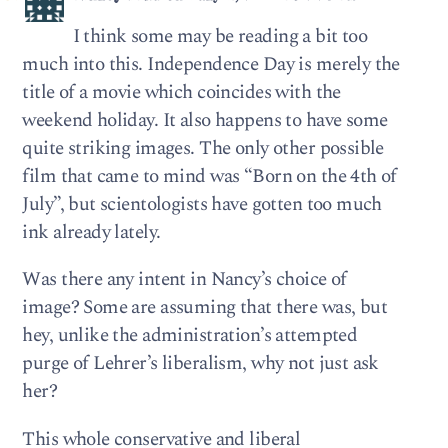
I think some may be reading a bit too
much into this. Independence Day is merely the
title of a movie which coincides with the
weekend holiday. It also happens to have some
quite striking images. The only other possible
film that came to mind was “Born on the 4th of
July”, but scientologists have gotten too much
ink already lately.
Was there any intent in Nancy’s choice of
image? Some are assuming that there was, but
hey, unlike the administration’s attempted
purge of Lehrer’s liberalism, why not just ask
her?
This whole conservative and liberal