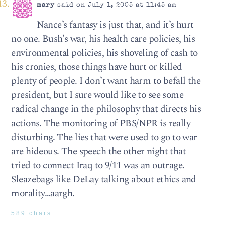
mary
said on July 1, 2005 at 11:45 am
Nance’s fantasy is just that, and it’s hurt
no one. Bush’s war, his health care policies, his
environmental policies, his shoveling of cash to
his cronies, those things have hurt or killed
plenty of people. I don’t want harm to befall the
president, but I sure would like to see some
radical change in the philosophy that directs his
actions. The monitoring of PBS/NPR is really
disturbing. The lies that were used to go to war
are hideous. The speech the other night that
tried to connect Iraq to 9/11 was an outrage.
Sleazebags like DeLay talking about ethics and
morality…aargh.
589 chars