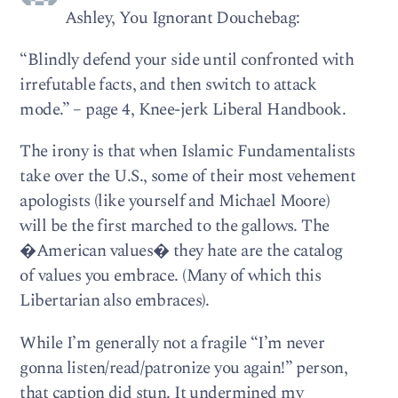
Ashley, You Ignorant Douchebag:
“Blindly defend your side until confronted with
irrefutable facts, and then switch to attack
mode.” – page 4, Knee-jerk Liberal Handbook.
The irony is that when Islamic Fundamentalists
take over the U.S., some of their most vehement
apologists (like yourself and Michael Moore)
will be the first marched to the gallows. The
�American values� they hate are the catalog
of values you embrace. (Many of which this
Libertarian also embraces).
While I’m generally not a fragile “I’m never
gonna listen/read/patronize you again!” person,
that caption did stun. It undermined my