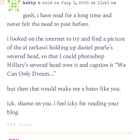
kathy o
said on July 1, 2005 at 11:41 am
gosh, i have read for a long time and
never felt the need to post before.
i looked on the internet to try and find a picture
of the al zarkawi holding up daniel pearle’s
severed head, so that I could photoshop
Hillary’s severed head over it and caption it “We
Can Only Dream….”
but then that would make me a hater like you.
ick. shame on you. i feel icky for reading your
blog.
390 chars