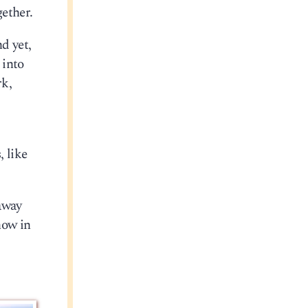
ether.
d yet,
 into
rk,
, like
away
now in