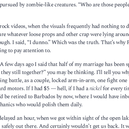
ng pursued by zombie-like creatures. “Who are those peopl
 rock videos, when the visuals frequently had nothing to 
ure whatever loose props and other crap were lying aroun
hough. I said, “I dunno.” Which was the truth. That’s wh
ng to pay attention to.
 few days ago I said that half of my marriage has been s
hey still together?” you may be thinking. I’ll tell you wh
ing battle, as a couple, locked arm-in-arm, one fight one
rd motors. If I had $5 — hell, if I had a
nickel
for every ti
I’d be retired to Barbados by now, where I would have inb
hanics who would polish them daily.
delayed an hour, when we got within sight of the open la
 safely out there. And certainly wouldn’t get us back. It 