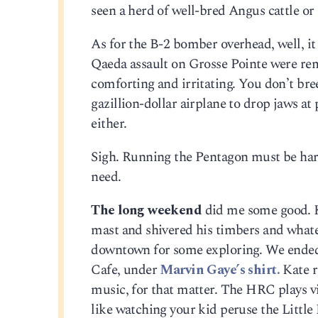
seen a herd of well-bred Angus cattle or
As for the B-2 bomber overhead, well, it 
Qaeda assault on Grosse Pointe were remo
comforting and irritating. You don’t bre
gazillion-dollar airplane to drop jaws at
either.
Sigh. Running the Pentagon must be hard
need.
The long weekend
did me some good. Ka
mast and shivered his timbers and whate
downtown for some exploring. We ende
Cafe, under
Marvin Gaye’s shirt.
Kate r
music, for that matter. The HRC plays vi
like watching your kid peruse the Littl