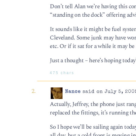
Don’t tell Alan we’re having this c
“standing on the dock” offering adv
It sounds like it might be fuel syst
Cleveland. Some junk may have worked
etc. Or if it sat for a while it may be
Just a thought – here’s hoping today’
475 chars
Nance
said on July 5, 200
Actually, Jeffrey, the phone just ra
replaced the fittings, it’s running 
So I hope we’ll be sailing again to
all day, but a cold front is moving in