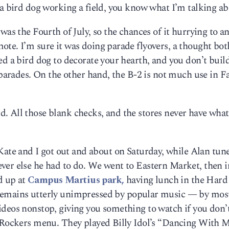
 a bird dog working a field, you know what I’m talking ab
was the Fourth of July, so the chances of it hurrying to an
te. I’m sure it was doing parade flyovers, a thought bot
ed a bird dog to decorate your hearth, and you don’t buil
 parades. On the other hand, the B-2 is not much use in Fa
. All those blank checks, and the stores never have wha
te and I got out and about on Saturday, while Alan tune
ver else he had to do. We went to Eastern Market, then i
d up at
Campus Martius park,
having lunch in the Hard
emains utterly unimpressed by popular music — by mos
deos nonstop, giving you something to watch if you don’t
e Rockers menu. They played Billy Idol’s “Dancing With M