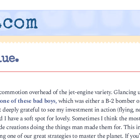
.com
lue.
commotion overhead of the jet-engine variety. Glancing u
one of these bad boys,
which was either a B-2 bomber o
 deeply grateful to see my investment in action (flying, n
nd I have a soft spot for lovely. Sometimes I think the mos
de creations doing the things man made them for. This i
g one of our great strategies to master the planet. If you