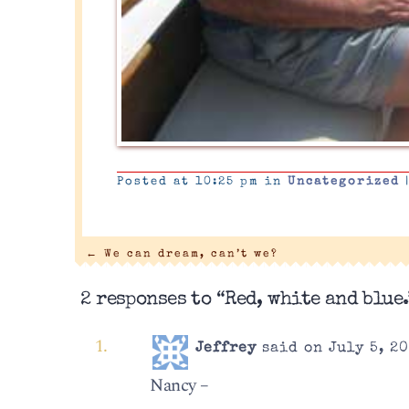
Posted at 10:25 pm in
Uncategorized
←
We can dream, can’t we?
2 responses to “Red, white and blue.
Jeffrey
said on July 5, 20
Nancy –