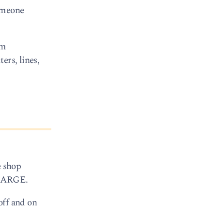
someone
om
ers, lines,
e shop
 CHARGE.
off and on