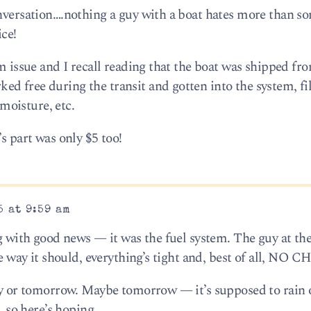
onversation….nothing a guy with a boat hates more than 
ice!
em issue and I recall reading that the boat was shipped fr
 free during the transit and gotten into the system, filt
 moisture, etc.
s part was only $5 too!
5 at 9:59 am
ng with good news — it was the fuel system. The guy at th
the way it should, everything’s tight and, best of all, NO
day or tomorrow. Maybe tomorrow — it’s supposed to rain 
, so here’s hoping.