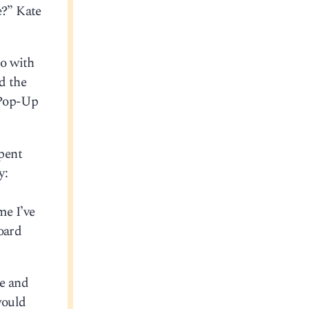
e?” Kate
do with
d the
y Pop-Up
pent
y:
me I’ve
oard
ke and
would