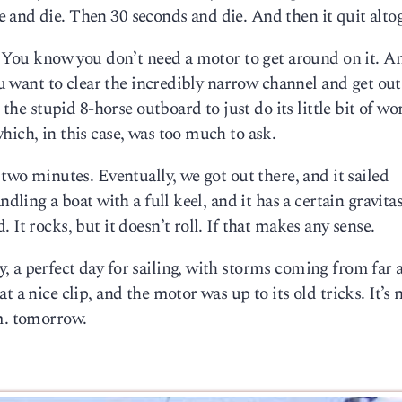
 and die. Then 30 seconds and die. And then it quit altog
e. You know you don’t need a motor to get around on it. An
you want to clear the incredibly narrow channel and get out
 the stupid 8-horse outboard to just do its little bit of wo
hich, in this case, was too much to ask.
 two minutes. Eventually, we got out there, and it sailed
dling a boat with a full keel, and it has a certain gravitas
It rocks, but it doesn’t roll. If that makes any sense.
, a perfect day for sailing, with storms coming from far 
 a nice clip, and the motor was up to its old tricks. It’s 
.m. tomorrow.