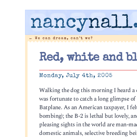
nancy
nall
←
We can dream, can’t we?
Red, white and b
Monday, July 4th, 2005
Walking the dog this morning I heard a 
was fortunate to catch a long glimpse of
Batplane. As an American taxpayer, I felt
bombing); the B-2 is lethal but lovely, a
pleasing sights in the world are man-ma
domestic animals, selective breeding bein