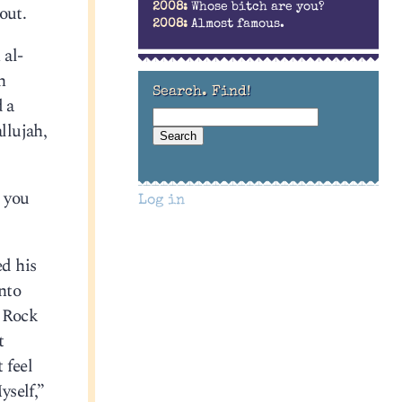
out.
2008:
Whose bitch are you?
2008:
Almost famous.
 al-
h
Search. Find!
d a
llujah,
t you
Log in
d his
nto
 Rock
t
 feel
yself,”