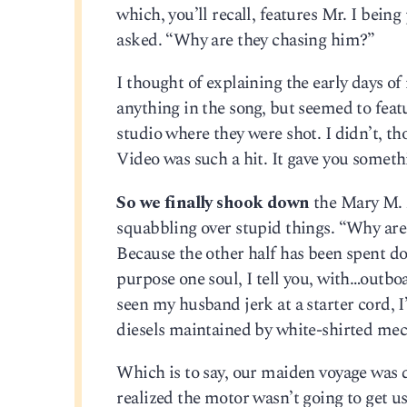
which, you’ll recall, features Mr. I bei
asked. “Why are they chasing him?”
I thought of explaining the early days of
anything in the song, but seemed to feat
studio where they were shot. I didn’t, t
Video was such a hit. It gave you somethi
So we finally shook down
the Mary M. A
squabbling over stupid things. “Why are t
Because the other half has been spent do
purpose one soul, I tell you, with…outboa
seen my husband jerk at a starter cord, 
diesels maintained by white-shirted mec
Which is to say, our maiden voyage was 
realized the motor wasn’t going to get us