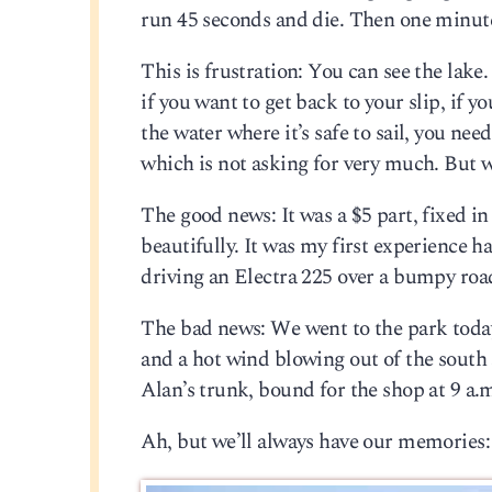
run 45 seconds and die. Then one minute
This is frustration: You can see the lak
if you want to get back to your slip, if 
the water where it’s safe to sail, you need
which is not asking for very much. But w
The good news: It was a $5 part, fixed in
beautifully. It was my first experience han
driving an Electra 225 over a bumpy road. 
The bad news: We went to the park today
and a hot wind blowing out of the south at
Alan’s trunk, bound for the shop at 9 a
Ah, but we’ll always have our memories: