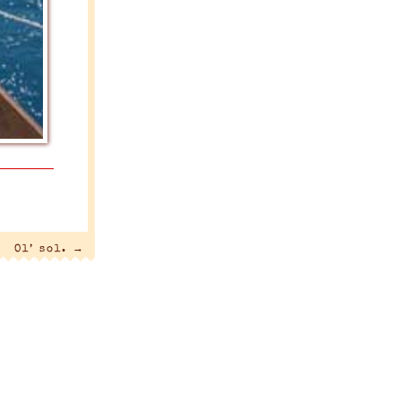
Ol’ sol.
→