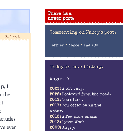
There is a
newer post.
Commenting on
Nancy's post.
Ol’ sol.
→
•
•
Jeffrey
Nance
and YOU.
Today in nn.c history.
August 7
p, I
2023:
A bit busy.
r the
2022:
Postcard from the road.
2019:
Too close.
ot
2017:
You otter be in the
t
water.
2013:
A few more snaps.
ncludes
2012:
Tyson Who?
’ve ever
2009:
Angry.