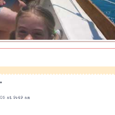
|
”
05 at 9:49 am