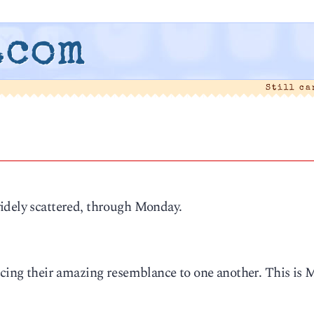
.com
Still c
idely scattered, through Monday.
cing their amazing resemblance to one another. This is 