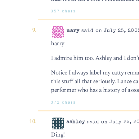
357 chars
mary
said on July 25, 200
harry
I admire him too. Ashley and I don’
Notice I always label my catty remar
this stuff all that seriously. Lance 
performer who has a history of asso
372 chars
ashley
said on July 25, 2
Ding!