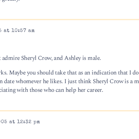
5 at 10:57 am
t admire Sheryl Crow, and Ashley is male.
ks. Maybe you should take that as an indication that I do
can date whomever he likes. I just think Sheryl Crow is a 
ciating with those who can help her career.
005 at 12:32 pm