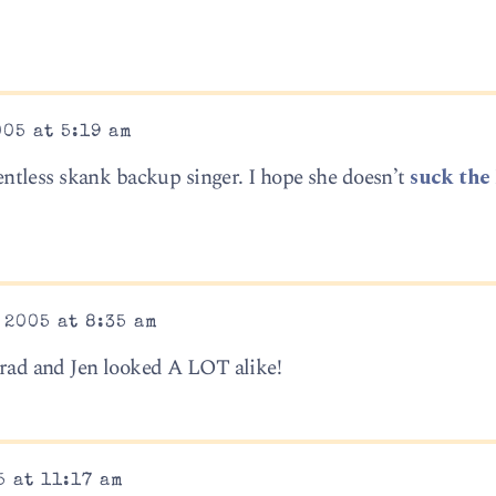
005 at 5:19 am
alentless skank backup singer. I hope she doesn’t
suck the 
 2005 at 8:35 am
 Brad and Jen looked A LOT alike!
5 at 11:17 am