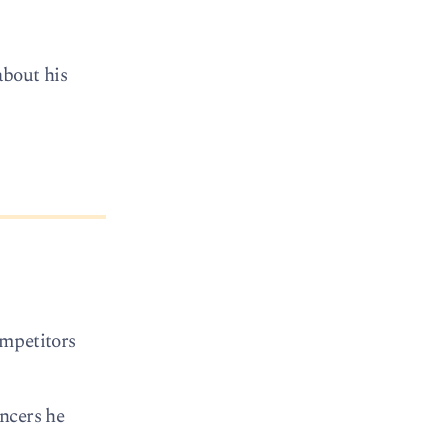
about his
ompetitors
ncers he