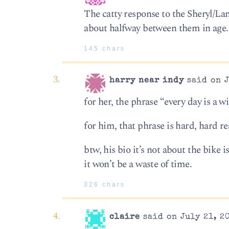
The catty response to the Sheryl/Lan
about halfway between them in age
145 chars
harry near indy
said on J
for her, the phrase “every day is a wi
for him, that phrase is hard, hard rea
btw, his bio it’s not about the bike i
it won’t be a waste of time.
326 chars
claire
said on July 21, 2