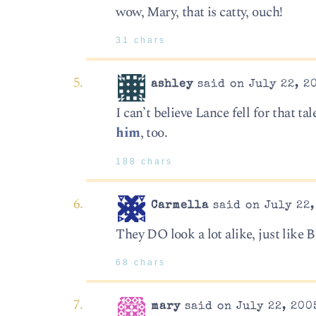
wow, Mary, that is catty, ouch!
31 chars
ashley
said on July 22, 2
I can’t believe Lance fell for that t
him
, too.
188 chars
Carmella
said on July 22,
They DO look a lot alike, just like
68 chars
mary
said on July 22, 200