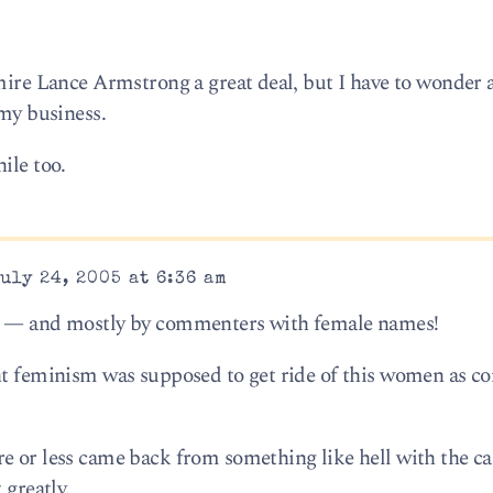
dmire Lance Armstrong a great deal, but I have to wonder 
 my business.
ile too.
uly 24, 2005 at 6:36 am
ts — and mostly by commenters with female names!
ht feminism was supposed to get ride of this women as c
e or less came back from something like hell with the ca
 greatly.