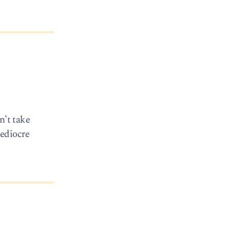
n’t take
mediocre