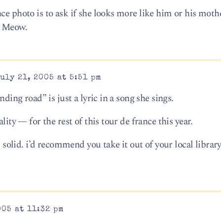
ce photo is to ask if she looks more like him or his mothe
. Meow.
uly 21, 2005 at 5:51 pm
nding road” is just a lyric in a song she sings.
lity — for the rest of this tour de france this year.
s solid. i’d recommend you take it out of your local library 
005 at 11:32 pm