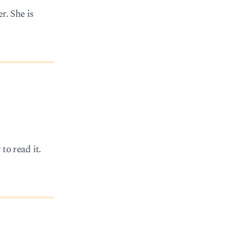
r. She is
to read it.