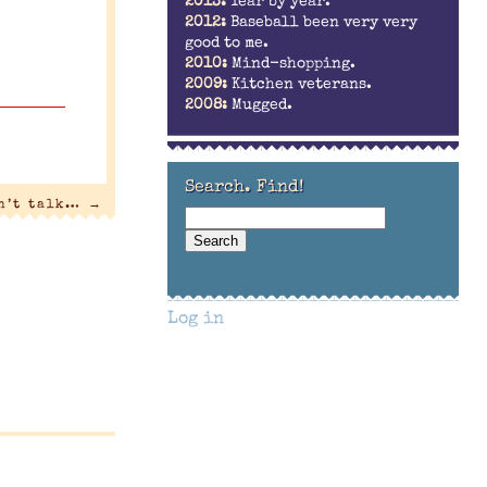
2013:
Year by year.
2012:
Baseball been very very
good to me.
2010:
Mind-shopping.
2009:
Kitchen veterans.
2008:
Mugged.
Search. Find!
an’t talk…
→
Log in