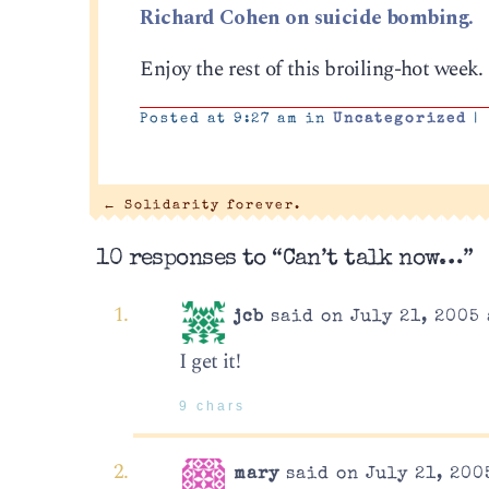
Richard Cohen on suicide bombing.
Enjoy the rest of this broiling-hot week. I
Posted at 9:27 am in
Uncategorized
|
←
Solidarity forever.
10 responses to “Can’t talk now…”
jcb
said on July 21, 2005 
I get it!
9 chars
mary
said on July 21, 200