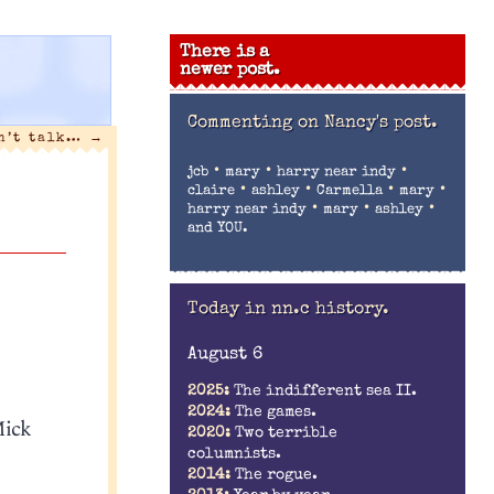
There is a
newer post.
Commenting on
Nancy's post.
an’t talk…
→
•
•
•
jcb
mary
harry near indy
•
•
•
•
claire
ashley
Carmella
mary
•
•
•
harry near indy
mary
ashley
and YOU.
Today in nn.c history.
August 6
2025:
The indifferent sea II.
2024:
The games.
Mick
2020:
Two terrible
columnists.
2014:
The rogue.