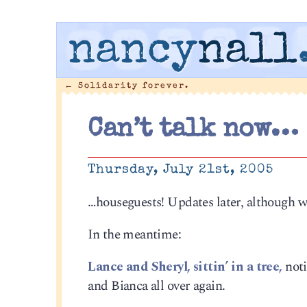
nancy
nall
←
Solidarity forever.
Can’t talk now…
Thursday, July 21st, 2005
…houseguests! Updates later, although w
In the meantime:
Lance and Sheryl, sittin’ in a tree,
noti
and Bianca all over again.