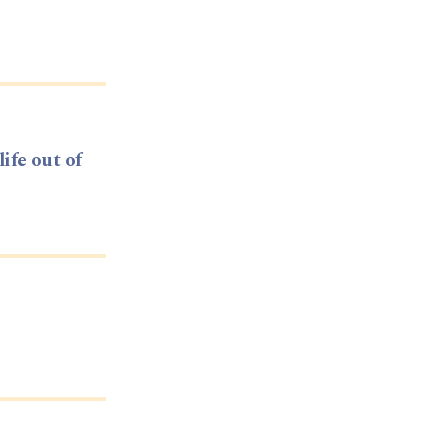
life out of