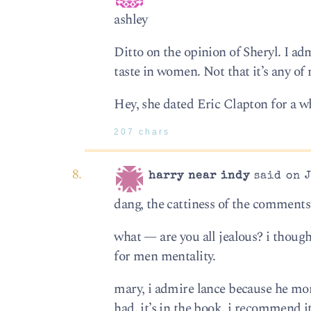
ashley
Ditto on the opinion of Sheryl. I a
taste in women. Not that it’s any of
Hey, she dated Eric Clapton for a wh
207 chars
harry near indy
said on J
dang, the cattiness of the commen
what — are you all jealous? i thoug
for men mentality.
mary, i admire lance because he mor
had. it’s in the book. i recommend it