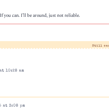
f you can. I’ll be around, just not reliable.
Still c
at 10:28 am
5 at 3:08 pm