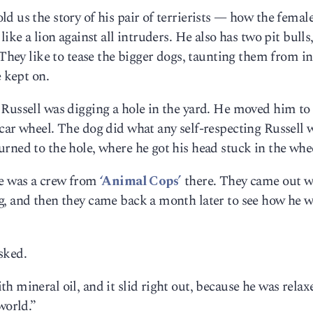
d us the story of his pair of terrierists — how the femal
ike a lion against all intruders. He also has two pit bulls
 They like to tease the bigger dogs, taunting them from i
e kept on.
 Russell was digging a hole in the yard. He moved him to
 car wheel. The dog did what any self-respecting Russell
rned to the hole, where he got his head stuck in the whe
re was a crew from
‘Animal Cops’
there. They came out w
g, and then they came back a month later to see how he 
sked.
 mineral oil, and it slid right out, because he was relax
world.”