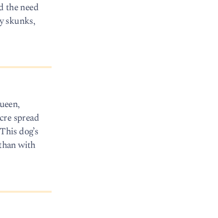
d the need
by skunks,
ueen,
cre spread
 This dog’s
 than with