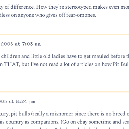
ty of difference. How they’re stereotyped makes even mor
iless on anyone who gives off fear-omones.
 2005 at 7:03 am
hildren and little old ladies have to get mauled before t
 on THAT, but I’ve not read a lot of articles on how Pit Bul
005 at 8:24 pm
tury, pit bulls (really a misnomer since there is no breed c
his country as companions. (Go on ebay sometime and se