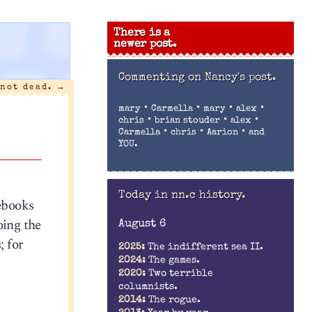
There is a
newer post.
Commenting on
Nancy's post.
 not dead.
→
•
•
•
•
mary
Carmella
mary
alex
•
•
•
chris
brian stouder
alex
•
•
•
Carmella
chris
Aarion
and
YOU.
Today in nn.c history.
ebooks
oing the
August 6
; for
2025:
The indifferent sea II.
2024:
The games.
2020:
Two terrible
columnists.
2014:
The rogue.