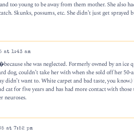
e and too young to be away from them mother. She also ha
 catch. Skunks, possums, etc. She didn’t just get sprayed 
5 at 1:43 am
�because she was neglected. Formerly owned by an ice q
d dog, couldn’t take her with when she sold off her 50-a
ay didn’t want to. White carpet and bad taste, you know.)
nd cat for five years and has had more contact with those
r neuroses.
05 at 7:52 pm