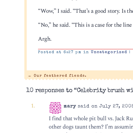
“Wow,” I said. “That’s a good story. Is 
“No,” he said. “This is a case for the line
Argh.
Posted at 6:27 pm in
Uncategorized
|
←
Our feathered fiends.
10 responses to “Celebrity brush wi
mary
said on July 27, 200
I find that whole pit bull vs. Jack 
other dogs taunt them? I’m assuming 