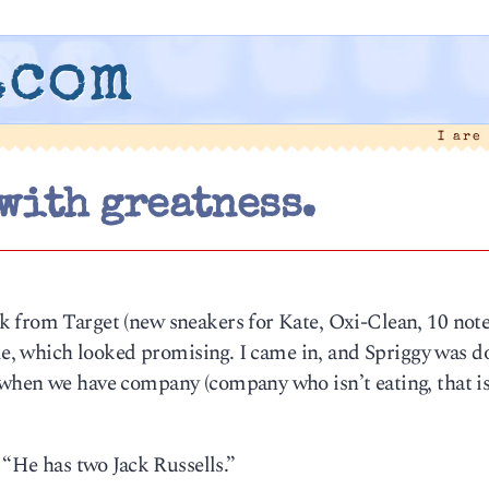
.com
I are
with greatness.
k from Target (new sneakers for Kate, Oxi-Clean, 10 not
ole, which looked promising. I came in, and Spriggy was d
when we have company (company who isn’t eating, that is
 “He has two Jack Russells.”