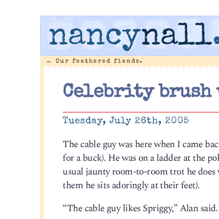
nancy
nall
←
Our feathered fiends.
Celebrity brush 
Tuesday, July 26th, 2005
The cable guy was here when I came bac
for a buck). He was on a ladder at the p
usual jaunty room-to-room trot he does 
them he sits adoringly at their feet).
“The cable guy likes Spriggy,” Alan said.