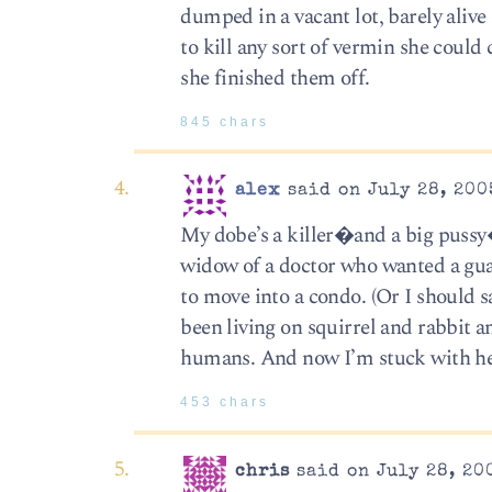
dumped in a vacant lot, barely aliv
to kill any sort of vermin she could
she finished them off.
845 chars
alex
said on July 28, 200
My dobe’s a killer�and a big pussy
widow of a doctor who wanted a guar
to move into a condo. (Or I should s
been living on squirrel and rabbit a
humans. And now I’m stuck with he
453 chars
chris
said on July 28, 20