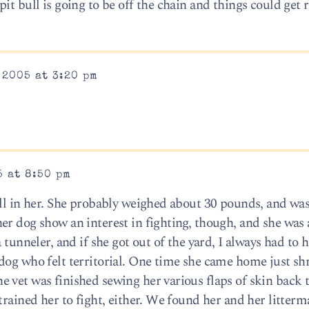
t bull is going to be off the chain and things could get r
 2005 at 3:20 pm
5 at 8:50 pm
ll in her. She probably weighed about 30 pounds, and was 
r dog show an interest in fighting, though, and she was a
 tunneler, and if she got out of the yard, I always had to 
dog who felt territorial. One time she came home just sh
 vet was finished sewing her various flaps of skin back t
trained her to fight, either. We found her and her litterm