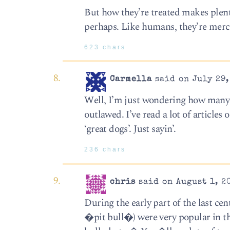
But how they’re treated makes plen
perhaps. Like humans, they’re merc
623 chars
Carmella
said on July 29,
Well, I’m just wondering how many c
outlawed. I’ve read a lot of articles
‘great dogs’. Just sayin’.
236 chars
chris
said on August 1, 2
During the early part of the last cen
�pit bull�) were very popular in t