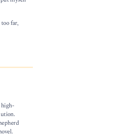
too far,
 high-
lution.
Shepherd
hovel.