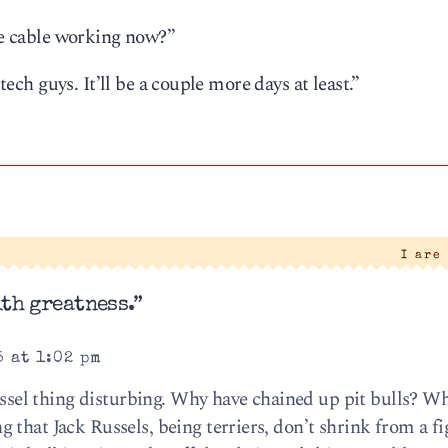
the cable working now?”
 tech guys. It’ll be a couple more days at least.”
I are
th greatness.”
5 at 1:02 pm
Russel thing disturbing. Why have chained up pit bulls? Wh
that Jack Russels, being terriers, don’t shrink from a fi