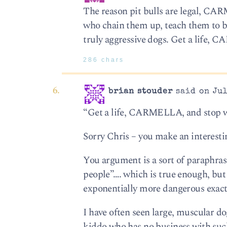
The reason pit bulls are legal, CARM
who chain them up, teach them to be
truly aggressive dogs. Get a life, 
286 chars
brian stouder
said on Jul
“Get a life, CARMELLA, and stop wo
Sorry Chris – you make an interesti
You argument is a sort of paraphras
people”…. which is true enough, but 
exponentially more dangerous exact
I have often seen large, muscular do
kiddo who has no business with such