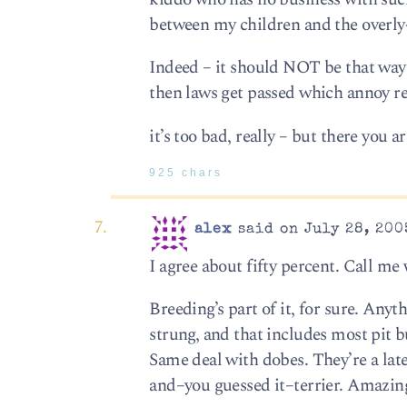
between my children and the overly-
Indeed – it should NOT be that way 
then laws get passed which annoy re
it’s too bad, really – but there you ar
925 chars
alex
said on July 28, 200
I agree about fifty percent. Call me 
Breeding’s part of it, for sure. Any
strung, and that includes most pit bu
Same deal with dobes. They’re a la
and–you guessed it–terrier. Amazing