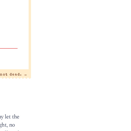
 not dead.
→
y let the
ght, no