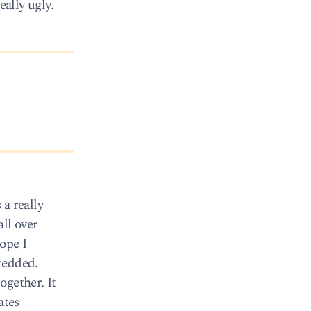
eally ugly.
a really
ll over
hope I
redded.
ogether. It
ates