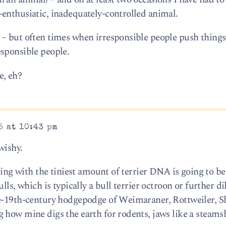
enthusiatic, inadequately-controlled animal.
– but often times when irresponsible people push things 
sponsible people.
e, eh?
5 at 10:43 pm
wishy.
thing with the tiniest amount of terrier DNA is going to be
lls, which is typically a bull terrier octroon or further di
te-19th-century hodgepodge of Weimaraner, Rottweiler, 
 how mine digs the earth for rodents, jaws like a steams