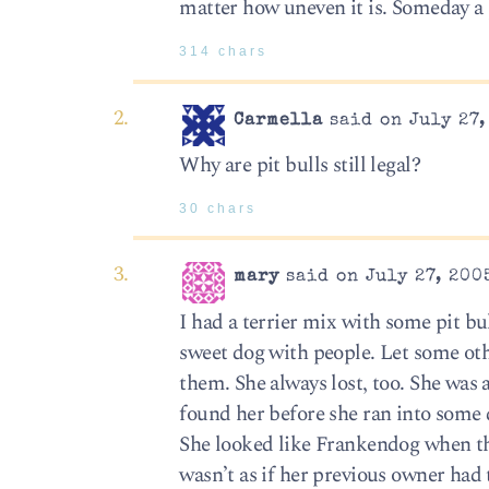
matter how uneven it is. Someday a pi
314 chars
Carmella
said on July 27,
Why are pit bulls still legal?
30 chars
mary
said on July 27, 200
I had a terrier mix with some pit bu
sweet dog with people. Let some othe
them. She always lost, too. She was a
found her before she ran into some 
She looked like Frankendog when the
wasn’t as if her previous owner had 