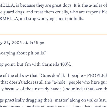
ELLA, is because they are great dogs. It is the a-holes o
 guard dogs, and treat them cruelly, who are responsible
CARMELLA, and stop worrying about pit bulls.
y 28, 2005 at 9:55 pm
rrying about pit bulls.”
ng point, but I’m with Carmella 100%.
e of the old saw that “Guns don’t kill people – PEOPLE k
that doesn’t address all the “a-hole” people who have gun
ly because of the unsteady hands (and minds) that own t
gs practically dragging their ‘master’ along on walks (usu
 an animal) – and on at least two occasions I have had to