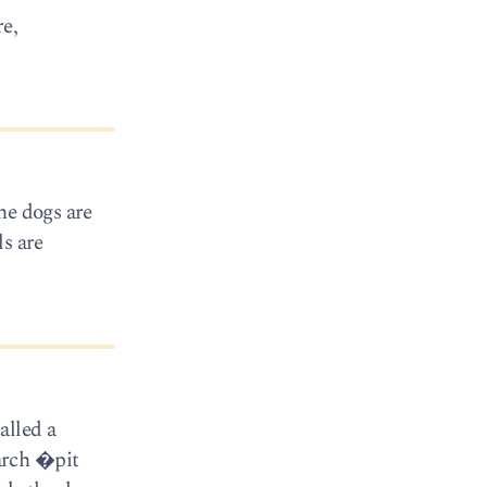
e,
he dogs are
ls are
alled a
arch �pit