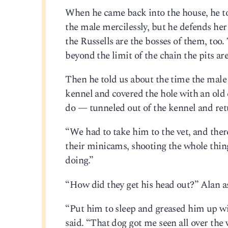
When he came back into the house, he tol
the male mercilessly, but he defends her l
the Russells are the bosses of them, too.
beyond the limit of the chain the pits ar
Then he told us about the time the male
kennel and covered the hole with an old
do — tunneled out of the kennel and retu
“We had to take him to the vet, and the
their minicams, shooting the whole thin
doing.”
“How did they get his head out?” Alan a
“Put him to sleep and greased him up with
said. “That dog got me seen all over the 