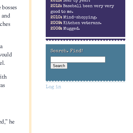
2013:
Year by year.
e bosses
2012:
Baseball been very very
good to me.
, and
2010:
Mind-shopping.
nches
2009:
Kitchen veterans.
2008:
Mugged.
 a
Search. Find!
 would
el.
ith
was
Log in
ed,” he