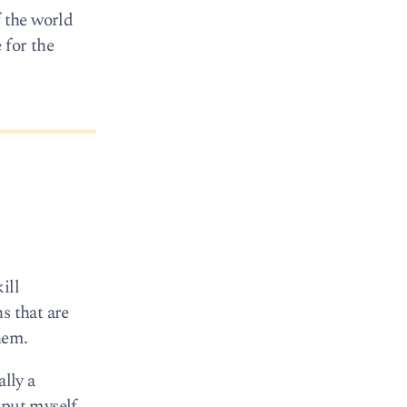
f the world
 for the
ill
s that are
hem.
ally a
 put myself