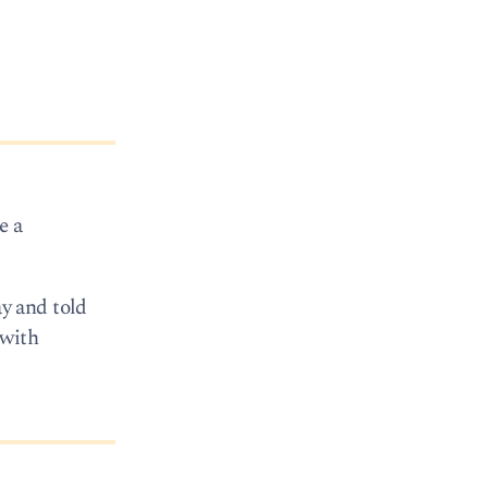
e a
y and told
 with