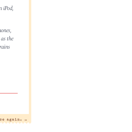
n iPod,
hones,
 as the
rains
nce again.
→