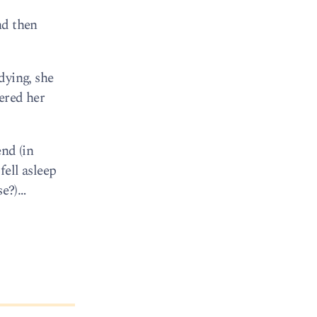
nd then
dying, she
vered her
end (in
ell asleep
se?)…