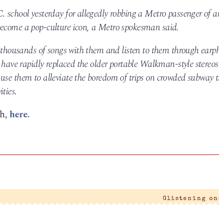
. school yesterday for allegedly robbing a Metro passenger of a
become a pop-culture icon, a Metro spokesman said.
ry thousands of songs with them and listen to them through earp
d have rapidly replaced the older portable Walkman-style stereos
use them to alleviate the boredom of trips on crowded subway t
ties.
ph,
here.
|
Glistening o