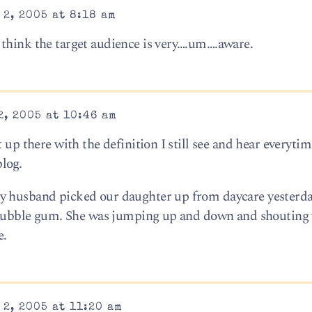
2, 2005 at 8:18 am
think the target audience is very….um….aware.
, 2005 at 10:46 am
 up there with the definition I still see and hear everytim
log.
y husband picked our daughter up from daycare yesterda
 – bubble gum. She was jumping up and down and shouting
e.
2, 2005 at 11:20 am