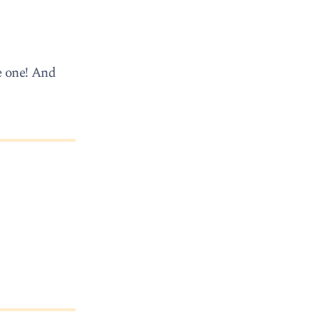
e one! And