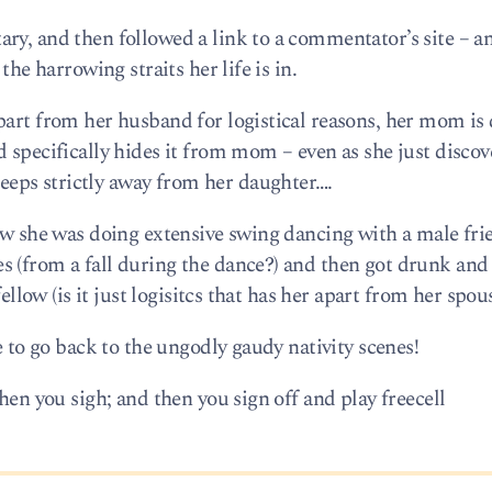
ry, and then followed a link to a commentator’s site – a
the harrowing straits her life is in.
part from her husband for logistical reasons, her mom is 
 specifically hides it from mom – even as she just disco
eps strictly away from her daughter….
ow she was doing extensive swing dancing with a male fri
 (from a fall during the dance?) and then got drunk and f
fellow (is it just logisitcs that has her apart from her spou
e to go back to the ungodly gaudy nativity scenes!
hen you sigh; and then you sign off and play freecell