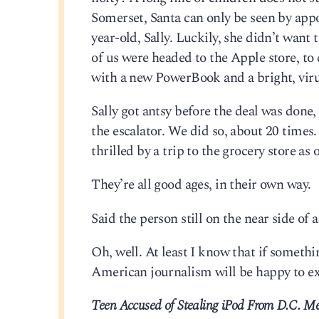
Somerset, Santa can only be seen by app
year-old, Sally. Luckily, she didn’t want
of us were headed to the Apple store, t
with a new PowerBook and a bright, viru
Sally got antsy before the deal was done,
the escalator. We did so, about 20 times.
thrilled by a trip to the grocery store as 
They’re all good ages, in their own way.
Said the person still on the near side of 
Oh, well. At least I know that if someth
American journalism will be happy to exp
Teen Accused of Stealing iPod From D.C. Me