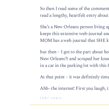
So then I read some of the commenta
read a lengthy, heartfelt entry about 
She’s a New Orleans person living a
keeps this extensive web-journal and
MOM has a web journal that SHE ke
but then – I got to the part about h
New Orleans?) and scraped her knees
in a car in the parking lot with this 
At that point – it was definitely tim
Ahh- the internet! First you laugh, t
1097 chars