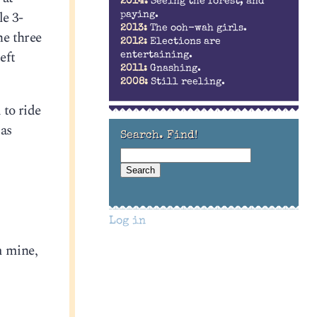
2014:
Seeing the forest, and
le 3-
paying.
2013:
The ooh-wah girls.
he three
2012:
Elections are
eft
entertaining.
2011:
Gnashing.
2008:
Still reeling.
 to ride
 as
Search. Find!
Log in
m mine,