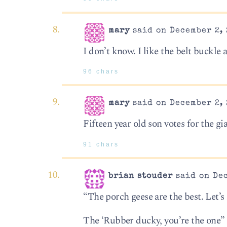
mary
said on December 2, 
I don’t know. I like the belt buckle
96 chars
mary
said on December 2, 
Fifteen year old son votes for the gia
91 chars
brian stouder
said on Dec
“The porch geese are the best. Let’s 
The ‘Rubber ducky, you’re the one”