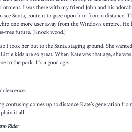
ointment. I was there with my friend John and his adorab
 to see Santa, content to gaze upon him from a distance. T
o chip one more user away from the Windows empire. He l
s-free future. (Knock wood.)
 so I took her out to the Santa staging ground. She wanted
 Little kids are so great. When Kate was that age, she was
one to the park. It’s a good age.
adolescence.
ing confusing comes up to distance Kate’s generation fro
lain it all:
tro Rider