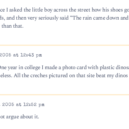
ce I asked the little boy across the street how his shoes 
ds, and then very seriously said “The rain came down an
 than that.
2005 at 12:43 pm
One year in college I made a photo card with plastic dinos
steless. All the creches pictured on that site beat my dinos
 2005 at 12:52 pm
ot argue about it.