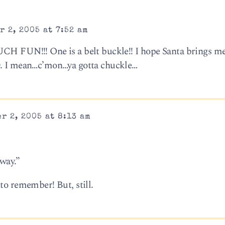
 2, 2005 at 7:52 am
UCH FUN!!! One is a belt buckle!! I hope Santa brings m
D. I mean…c’mon…ya gotta chuckle…
r 2, 2005 at 8:13 am
 way.”
to remember! But, still.