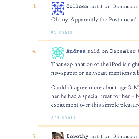
Colleen
said on December 
Oh my. Apparently the Post doesn’t 
85 chars
Andrea
said on December 2
That explanation of the iPod is right
newspaper or newscast mentions a b
Couldn’t agree more about age 3. M
her he had a special treat for her
excitement over this simple pleasur
374 chars
Dorothy
said on December 