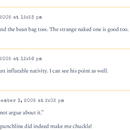
2005 at 12:53 pm
 and the bean bag toss. The strange naked one is good too.
2005 at 12:56 pm
nt inflatable nativity. I can see his point as well.
ember 3, 2005 at 2:02 pm
not argue about it.”
 punchline did indeed make me chuckle!