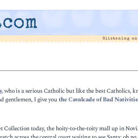
.com
Glistening o
,
who is a serious Catholic but like the best Catholics, 
nd gentlemen, I give you
the Cavalcade of Bad Nativitie
 Collection today, the hoity-to-the-toity mall up in Nov
retch across the central court waiting to see Santa; oh no,