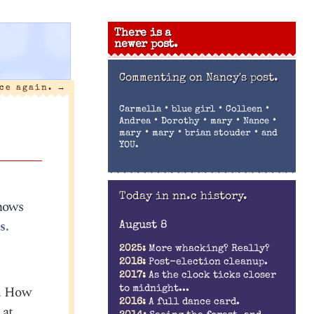
There is a
newer post.
Commenting on
Nancy's post.
nce again.
→
•
•
•
Carmella
blue girl
Colleen
•
•
•
•
Andrea
Dorothy
mary
Nance
•
•
•
mary
mary
brian stouder
and
YOU.
Today in nn.c history.
knows
s.
August 8
2025:
More whacking? Really?
2018:
Post-election cleanup.
2017:
As the clock ticks closer
i. How
to midnight...
2016:
A full dance card.
 at