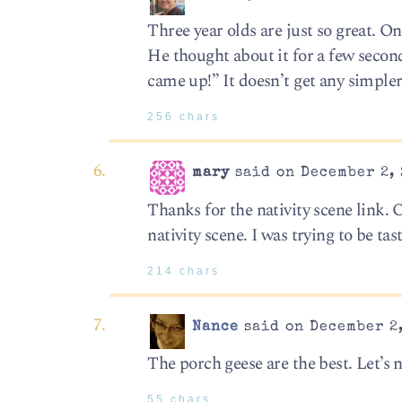
Three year olds are just so great. On
He thought about it for a few secon
came up!” It doesn’t get any simpler
256 chars
mary
said on December 2, 
Thanks for the nativity scene link. 
nativity scene. I was trying to be ta
214 chars
Nance
said on December 2,
The porch geese are the best. Let’s n
55 chars