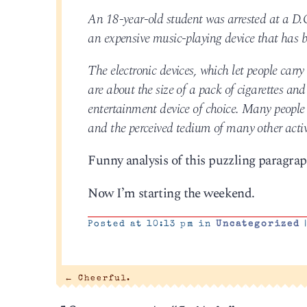
An 18-year-old student was arrested at a D.C
an expensive music-playing device that has 
The electronic devices, which let people car
are about the size of a pack of cigarettes an
entertainment device of choice. Many people 
and the perceived tedium of many other activi
Funny analysis of this puzzling paragra
Now I’m starting the weekend.
Posted at 10:13 pm in
Uncategorized
←
Cheerful.