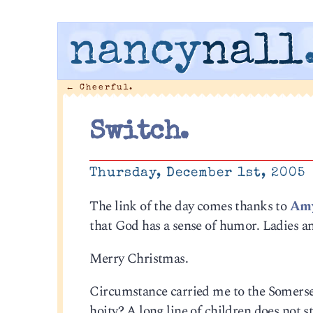
nancy
nall
←
Cheerful.
Switch.
Thursday, December 1st, 2005
The link of the day comes thanks to
Amy
that God has a sense of humor. Ladies a
Merry Christmas.
Circumstance carried me to the Somerset
hoity? A long line of children does not st