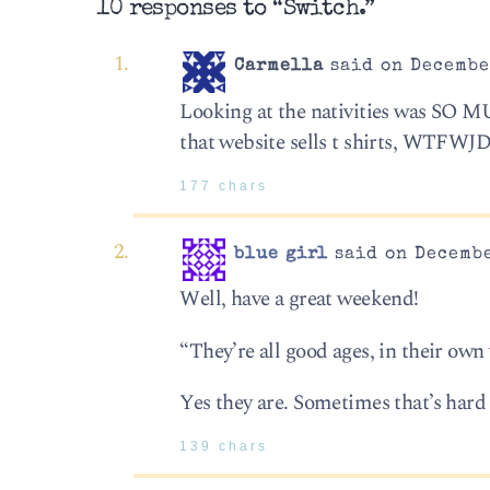
10 responses to “Switch.”
Carmella
said on December
Looking at the nativities was SO M
that website sells t shirts, WTFWJ
177 chars
blue girl
said on Decembe
Well, have a great weekend!
“They’re all good ages, in their own
Yes they are. Sometimes that’s hard 
139 chars