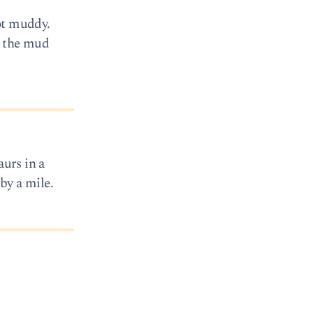
got muddy.
d the mud
aurs in a
 by a mile.