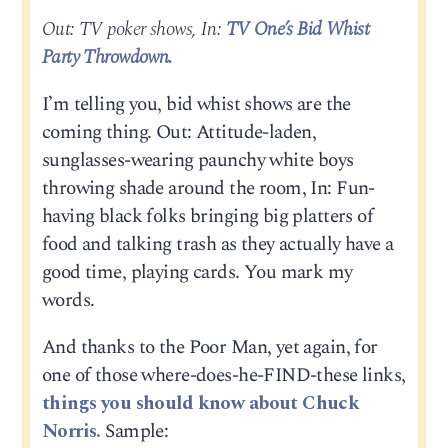
Out: TV poker shows, In:
TV One’s Bid Whist
Party Throwdown.
I’m telling you, bid whist shows are the
coming thing. Out: Attitude-laden,
sunglasses-wearing paunchy white boys
throwing shade around the room, In: Fun-
having black folks bringing big platters of
food and talking trash as they actually have a
good time, playing cards. You mark my
words.
And thanks to the Poor Man, yet again, for
one of those where-does-he-FIND-these links,
things you should know about Chuck
Norris.
Sample: