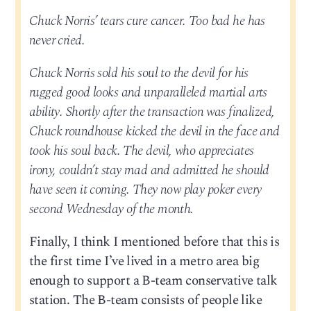
Chuck Norris’ tears cure cancer. Too bad he has
never cried.
Chuck Norris sold his soul to the devil for his
rugged good looks and unparalleled martial arts
ability. Shortly after the transaction was finalized,
Chuck roundhouse kicked the devil in the face and
took his soul back. The devil, who appreciates
irony, couldn’t stay mad and admitted he should
have seen it coming. They now play poker every
second Wednesday of the month.
Finally, I think I mentioned before that this is
the first time I’ve lived in a metro area big
enough to support a B-team conservative talk
station. The B-team consists of people like