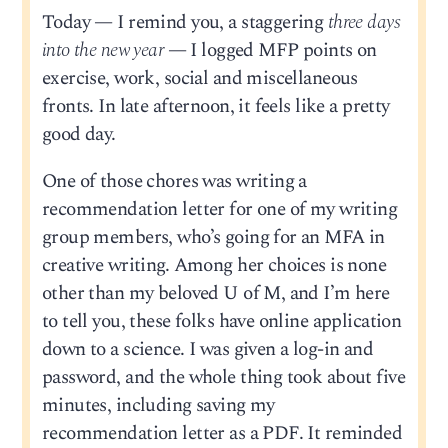
Today — I remind you, a staggering
three days
into the new year
— I logged MFP points on
exercise, work, social and miscellaneous
fronts. In late afternoon, it feels like a pretty
good day.
One of those chores was writing a
recommendation letter for one of my writing
group members, who’s going for an MFA in
creative writing. Among her choices is none
other than my beloved U of M, and I’m here
to tell you, these folks have online application
down to a science. I was given a log-in and
password, and the whole thing took about five
minutes, including saving my
recommendation letter as a PDF. It reminded