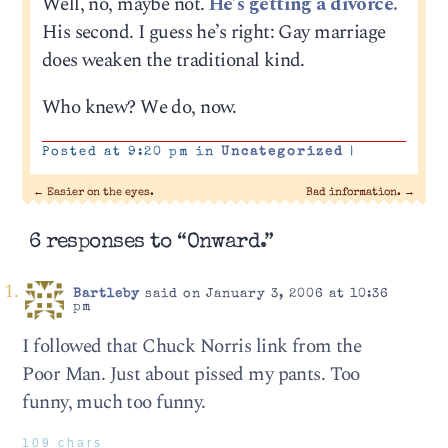
Well, no, maybe not.
He’s getting a divorce.
His second. I guess he’s right: Gay marriage
does weaken the traditional kind.
Who knew? We do, now.
Posted at 9:20 pm in
Uncategorized
|
←
Easier on the eyes.
Bad information.
→
6 responses to “Onward.”
Bartleby
said on January 3, 2006 at 10:36
pm
I followed that Chuck Norris link from the
Poor Man. Just about pissed my pants. Too
funny, much too funny.
109 chars