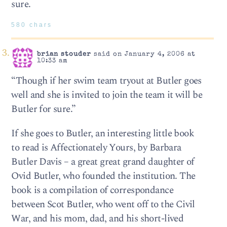
sure.
580 chars
brian stouder
said on January 4, 2006 at
10:33 am
“Though if her swim team tryout at Butler goes
well and she is invited to join the team it will be
Butler for sure.”
If she goes to Butler, an interesting little book
to read is Affectionately Yours, by Barbara
Butler Davis – a great great grand daughter of
Ovid Butler, who founded the institution. The
book is a compilation of correspondance
between Scot Butler, who went off to the Civil
War, and his mom, dad, and his short-lived