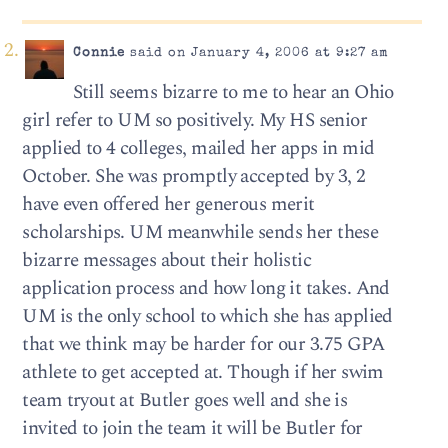
Connie
said on January 4, 2006 at 9:27 am
Still seems bizarre to me to hear an Ohio
girl refer to UM so positively. My HS senior
applied to 4 colleges, mailed her apps in mid
October. She was promptly accepted by 3, 2
have even offered her generous merit
scholarships. UM meanwhile sends her these
bizarre messages about their holistic
application process and how long it takes. And
UM is the only school to which she has applied
that we think may be harder for our 3.75 GPA
athlete to get accepted at. Though if her swim
team tryout at Butler goes well and she is
invited to join the team it will be Butler for