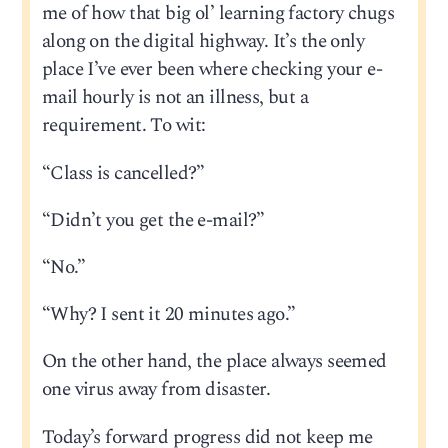
me of how that big ol’ learning factory chugs
along on the digital highway. It’s the only
place I’ve ever been where checking your e-
mail hourly is not an illness, but a
requirement. To wit:
“Class is cancelled?”
“Didn’t you get the e-mail?”
“No.”
“Why? I sent it 20 minutes ago.”
On the other hand, the place always seemed
one virus away from disaster.
Today’s forward progress did not keep me