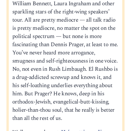
William Bennett, Laura Ingraham and other
sparkling stars of the right-wing speakers’
tour. All are pretty mediocre — all talk radio
is pretty mediocre, no matter the spot on the
political spectrum — but none is more
fascinating than Dennis Prager, at least to me.
You’ve never heard more arrogance,
smugness and self-righteousness in one voice.
No, not even in Rush Limbaugh. El Rushbo is
a drug-addicted screwup and knows it, and
his self-loathing underlies everything about
him. But Prager? He knows, deep in his
orthodox-Jewish, evangelical-butt-kissing,
holier-than-thou soul, that he really is better
than all the rest of us.