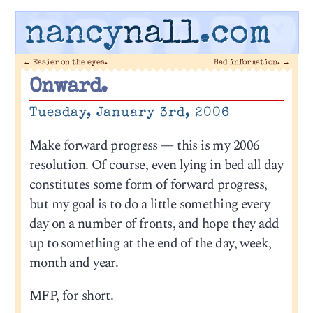
nancy
nall
.com
←
Easier on the eyes.
Bad information.
→
Onward.
Tuesday, January 3rd, 2006
Make forward progress — this is my 2006
resolution. Of course, even lying in bed all day
constitutes some form of forward progress,
but my goal is to do a little something every
day on a number of fronts, and hope they add
up to something at the end of the day, week,
month and year.
MFP, for short.