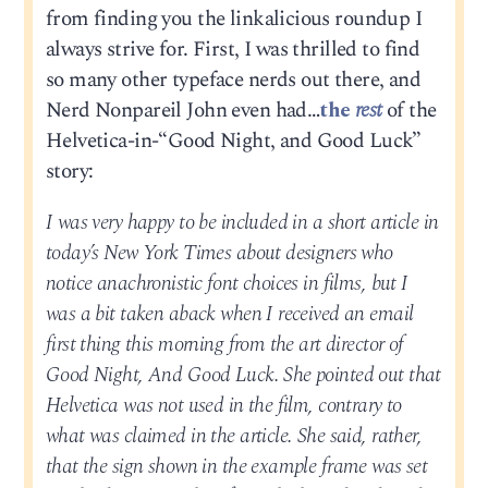
from finding you the linkalicious roundup I
always strive for. First, I was thrilled to find
so many other typeface nerds out there, and
Nerd Nonpareil John even had…
the
rest
of the
Helvetica-in-“Good Night, and Good Luck”
story:
I was very happy to be included in a short article in
today’s New York Times about designers who
notice anachronistic font choices in films, but I
was a bit taken aback when I received an email
first thing this morning from the art director of
Good Night, And Good Luck. She pointed out that
Helvetica was not used in the film, contrary to
what was claimed in the article. She said, rather,
that the sign shown in the example frame was set