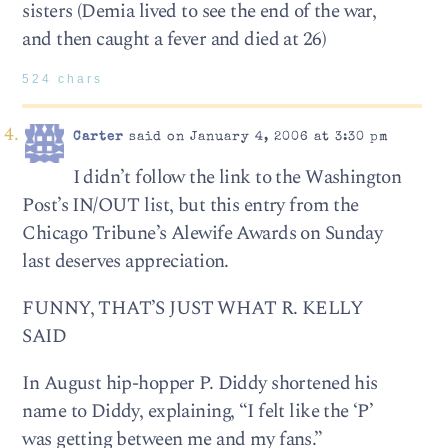
sisters (Demia lived to see the end of the war,
and then caught a fever and died at 26)
524 chars
Carter
said on January 4, 2006 at 3:30 pm
I didn’t follow the link to the Washington
Post’s IN/OUT list, but this entry from the
Chicago Tribune’s Alewife Awards on Sunday
last deserves appreciation.
FUNNY, THAT’S JUST WHAT R. KELLY
SAID
In August hip-hopper P. Diddy shortened his
name to Diddy, explaining, “I felt like the ‘P’
was getting between me and my fans.”