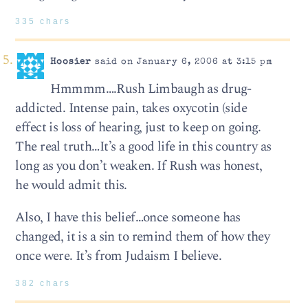
335 chars
Hoosier
said on January 6, 2006 at 3:15 pm
Hmmmm….Rush Limbaugh as drug-
addicted. Intense pain, takes oxycotin (side
effect is loss of hearing, just to keep on going.
The real truth…It’s a good life in this country as
long as you don’t weaken. If Rush was honest,
he would admit this.
Also, I have this belief…once someone has
changed, it is a sin to remind them of how they
once were. It’s from Judaism I believe.
382 chars