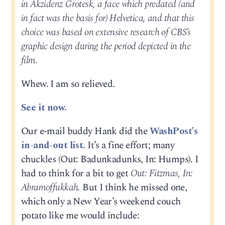
in Akzidenz Grotesk, a face which predated (and
in fact was the basis for) Helvetica, and that this
choice was based on extensive research of CBS’s
graphic design during the period depicted in the
film.
Whew. I am so relieved.
See it now.
Our e-mail buddy Hank did the
WashPost’s
in-and-out list.
It’s a fine effort; many
chuckles (Out: Badunkadunks, In: Humps). I
had to think for a bit to get
Out: Fitzmas, In:
Abramoffukkah.
But I think he missed one,
which only a New Year’s weekend couch
potato like me would include: