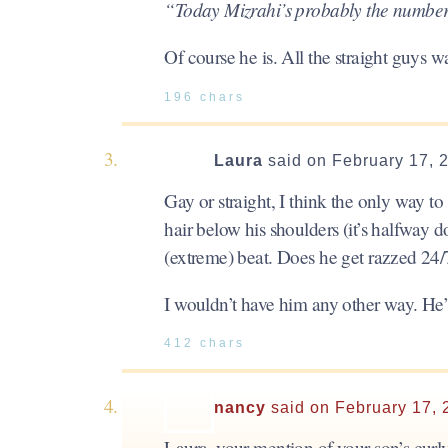
“Today Mizrahi’s probably the number
Of course he is. All the straight guys 
196 chars
Laura
said on February 17, 
Gay or straight, I think the only way to 
hair below his shoulders (it’s halfway 
(extreme) beat. Does he get razzed 24/
I wouldn’t have him any other way. He’s
412 chars
nancy
said on February 17, 
Laura, your mention of your son’s curl