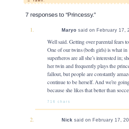
←
Yawn.
7 responses to “Princessy.”
Maryo
said on February 17, 
Well said. Getting over parental fears to
One of our twins (both girls) is what in
superheros are all she’s interested in; 
her twin and frequently plays the prince
fallout, but people are constantly amaz
continue to be herself. And we’re goin
because she likes that better than socce
716 chars
Nick
said on February 17, 2