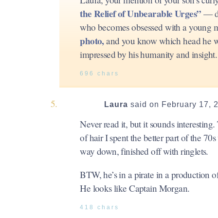
the Relief of Unbearable Urges”
— di
who becomes obsessed with a young man
photo,
and you know which head he was 
impressed by his humanity and insight. 
696 chars
Laura
said on February 17, 
Never read it, but it sounds interesting
of hair I spent the better part of the 70
way down, finished off with ringlets.
BTW, he’s in a pirate in a production 
He looks like Captain Morgan.
418 chars