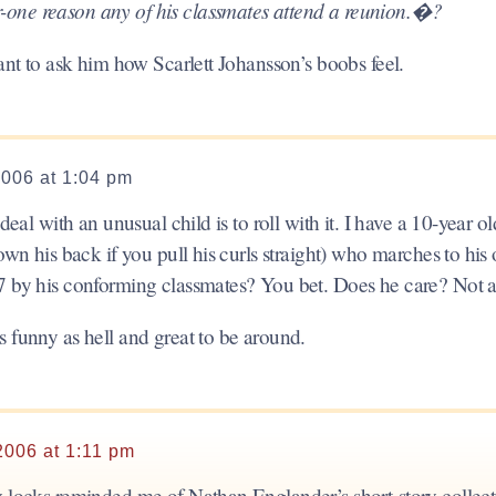
-one reason any of his classmates attend a reunion.�?
want to ask him how Scarlett Johansson’s boobs feel.
2006 at 1:04 pm
deal with an unusual child is to roll with it. I have a 10-year o
down his back if you pull his curls straight) who marches to his
7 by his conforming classmates? You bet. Does he care? Not at
 funny as hell and great to be around.
2006 at 1:11 pm
y locks reminded me of Nathan Englander’s short-story collec