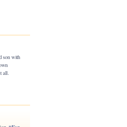
ld son with
 own
 all.
“For
tion,