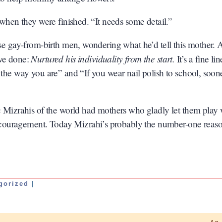
 when they were finished. “It needs some detail.”
ose gay-from-birth men, wondering what he’d tell this mother.
Nurtured his individuality from the start.
ave done:
It’s a fine lin
 the way you are” and “If you wear nail polish to school, soon
ac Mizrahis of the world had mothers who gladly let them play 
couragement. Today Mizrahi’s probably the number-one reas
gorized
|