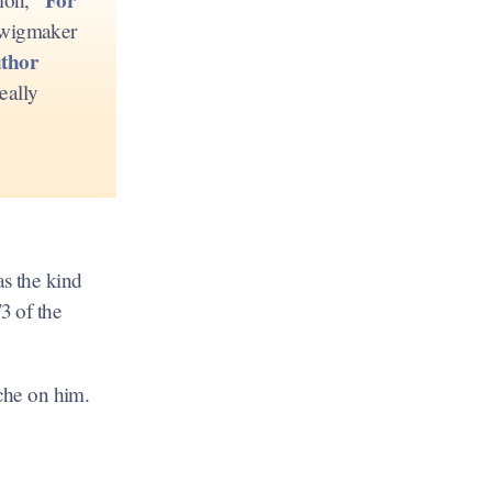
h wigmaker
thor
eally
as the kind
/3 of the
ache on him.