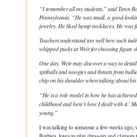
“I remember all my students,” said Tawn Bat
Pennsylvania. “He was small, a good-lookin
jewelry. He liked hemp necklaces. He was fa
Teachers understand too well how such indiv
whipped pucks at Weir for choosing figure
One day, Weir may discover a way to detail 
spitballs and noogies and threats from bulli
chip on his shoulder when talking about his 
“He is a role model in how he has achieved a
childhood and here’s how I dealt with it.’ Ma
young.”
I was talking to someone a few weeks ago, wh
Barbies, loves to play dress-up and clamor