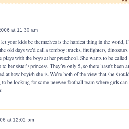
An 
2006 at 11:30 am
 let your kids be themselves is the hardest thing in the world, I
 the old days we’d call a tomboy: trucks, firefighters, dinosaurs
she plays with the boys at her preschool. She wants to be called
 to her sister’s princess. They’re only 5, so there hasn’t been a
ed at how boyish she is. We’re both of the view that she should
g to be looking for some peewee football team where girls can
r.
006 at 12:02 pm