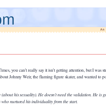
om
An 
, you can’t really say it isn’t getting attention, but I was s
bout Johnny Weir, the flaming figure skater, and wanted to poi
ty (about his sexuality). He doesn’t need the validation. He is 
who nurtured his individuality from the start.