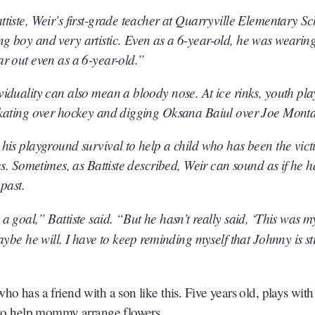
tiste, Weir’s first-grade teacher at Quarryville Elementary Sc
g boy and very artistic. Even as a 6-year-old, he was wearin
r out even as a 6-year-old.”
iduality can also mean a bloody nose. At ice rinks, youth pla
 skating over hockey and digging Oksana Baiul over Joe Mont
his playground survival to help a child who has been the vict
es. Sometimes, as Battiste described, Weir can sound as if he h
past.
 goal,” Battiste said. “But he hasn’t really said, ‘This was m
ybe he will. I have to keep reminding myself that Johnny is sti
o has a friend with a son like this. Five years old, plays with
s to help mommy arrange flowers.