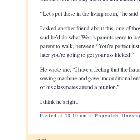
“Let’s put these in the living room,” he said
I asked another friend about this, one of th
said he’d do what Weir’s parents seem to h
parent to walk, between “You’re perfect just
later you’re going to get your ass kicked.”
He wrote me, “I have a feeling that the Isa
sewing machine and gave unconditional en
of his classmates attend a reunion.”
I think he’s right.
Posted at 10:10 am in
Popculch
,
Uncate