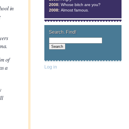
2008:
Whose bitch are you?
hool in
2008:
Almost famous.
g
Search. Find!
yers
ana.
im of
as a
Log in
y
ll