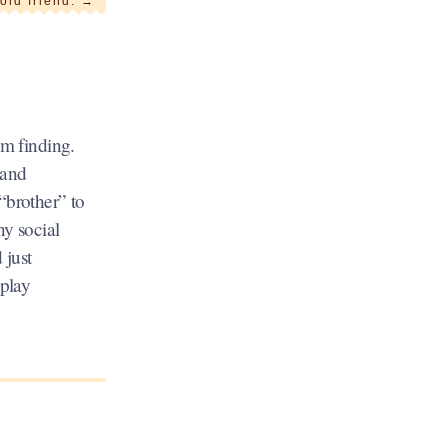
old friend.
→
’m finding.
 and
 “brother” to
ny social
 just
 play