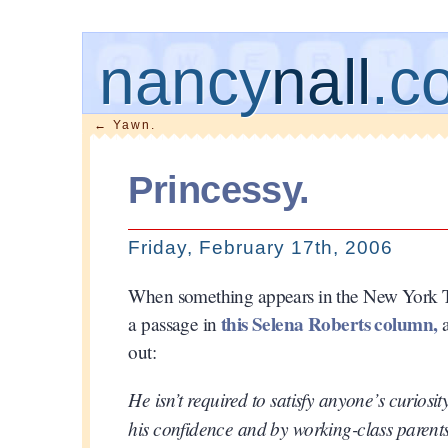
nancy
nall
.c
←
Yawn.
Princessy.
Friday, February 17th, 2006
When something appears in the New York Times
this Selena Roberts column,
a passage in
a
out:
He isn’t required to satisfy anyone’s curiosi
his confidence and by working-class parents 