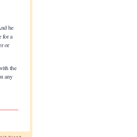
 And he
e for a
er or
with the
on any