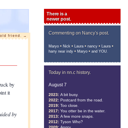
There is a
newer post.
Commenting on
Nancy's post.
old friend.
→
•
•
•
•
•
Maryo
Nick
Laura
nancy
Laura
•
•
harry near indy
Maryo
and YOU.
Today in nn.c history.
truck by
August 7
nt it
2023:
A bit busy.
2022:
Postcard from the road.
2019:
Too close.
2017:
You otter be in the water.
guided by
2013:
A few more snaps.
2012:
Tyson Who?
2009:
Angry.