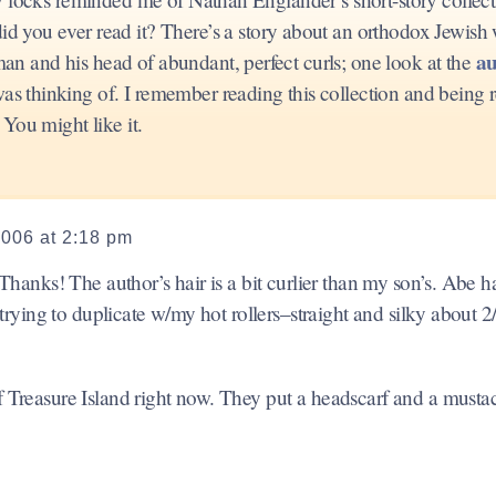
d you ever read it? There’s a story about an orthodox Jewis
au
 and his head of abundant, perfect curls; one look at the
thinking of. I remember reading this collection and being r
You might like it.
2006 at 2:18 pm
. Thanks! The author’s hair is a bit curlier than my son’s. Abe h
s trying to duplicate w/my hot rollers–straight and silky about 2
of Treasure Island right now. They put a headscarf and a must