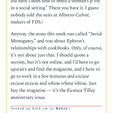
life have I been able to smell a woman’s p*ssy
in a social setting.” There you have it. I guess
nobody told the suits at Alberto-Culver,
makers of FDS.)
Anyway, the essay this week was called “Serial
Monogamy,” and was about Ephron’s
relationships with cookbooks. Only, of course,
it’s not about just that. I should quote a
section, but it’s not online, and I’d have to go
upstairs and find the magazine, and I have to
go to work in a few minutes and excuse
excuse excuse and whine whine whine. Just
buy the magazine — it’s the Eustace Tilley
anniversary issue.
Posted at 8:59 pm in
Media
|