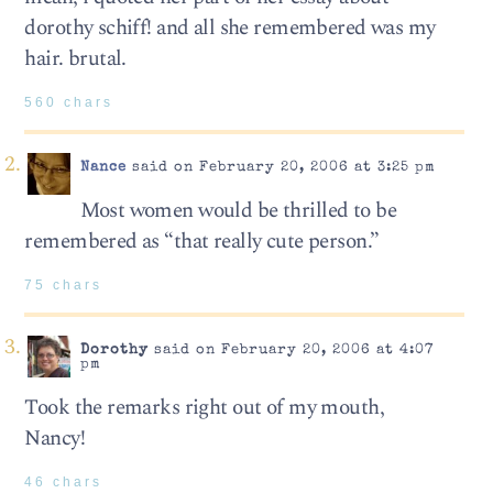
dorothy schiff! and all she remembered was my
hair. brutal.
560 chars
Nance
said on February 20, 2006 at 3:25 pm
Most women would be thrilled to be
remembered as “that really cute person.”
75 chars
Dorothy
said on February 20, 2006 at 4:07
pm
Took the remarks right out of my mouth,
Nancy!
46 chars