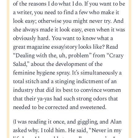
of the reasons I do what I do. If you want to be
a writer, you need to find a few who make it
look easy; otherwise you might never try. And
she always made it look easy, even when it was
obviously hard. You want to know what a
great magazine essay/story looks like? Read
“Dealing with the, uh, problem” from “Crazy
Salad,” about the development of the
feminine hygiene spray. It’s simultaneously a
total stitch and a stinging indictment of an
industry that did its best to convince women
that their ya-yas had such strong odors that
needed to be corrected and sweetened.
(I was reading it once, and giggling, and Alan
asked why. I told him. He said, “Never in my