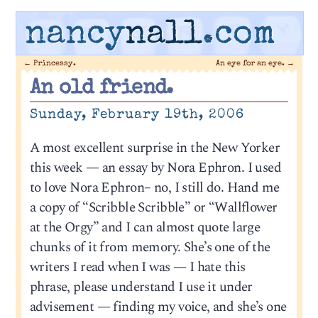
nancy
nall
.com
←
Princessy.
An eye for an eye.
→
An old friend.
Sunday, February 19th, 2006
A most excellent surprise in the New Yorker
this week — an essay by Nora Ephron. I used
to love Nora Ephron– no, I still do. Hand me
a copy of “Scribble Scribble” or “Wallflower
at the Orgy” and I can almost quote large
chunks of it from memory. She’s one of the
writers I read when I was — I hate this
phrase, please understand I use it under
advisement — finding my voice, and she’s one