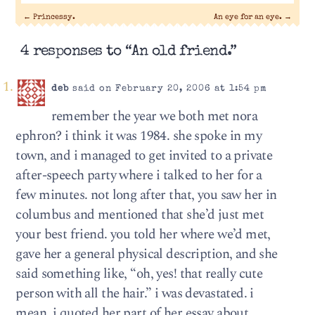
←
Princessy.
An eye for an eye.
→
4 responses to “An old friend.”
deb
said on February 20, 2006 at 1:54 pm
remember the year we both met nora
ephron? i think it was 1984. she spoke in my
town, and i managed to get invited to a private
after-speech party where i talked to her for a
few minutes. not long after that, you saw her in
columbus and mentioned that she’d just met
your best friend. you told her where we’d met,
gave her a general physical description, and she
said something like, “oh, yes! that really cute
person with all the hair.” i was devastated. i
mean, i quoted her part of her essay about