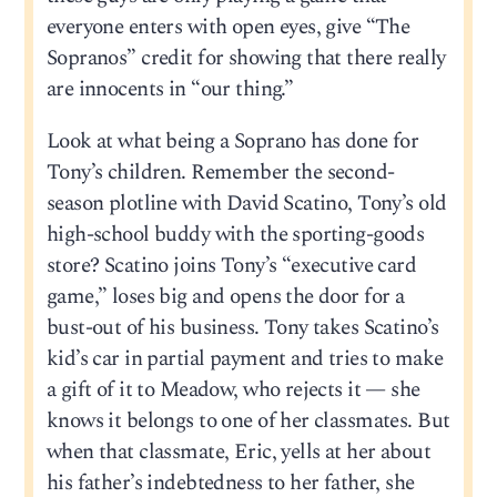
everyone enters with open eyes, give “The
Sopranos” credit for showing that there really
are innocents in “our thing.”
Look at what being a Soprano has done for
Tony’s children. Remember the second-
season plotline with David Scatino, Tony’s old
high-school buddy with the sporting-goods
store? Scatino joins Tony’s “executive card
game,” loses big and opens the door for a
bust-out of his business. Tony takes Scatino’s
kid’s car in partial payment and tries to make
a gift of it to Meadow, who rejects it — she
knows it belongs to one of her classmates. But
when that classmate, Eric, yells at her about
his father’s indebtedness to her father, she