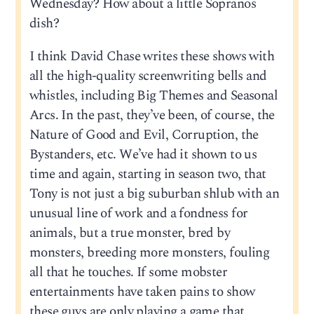
Wednesday? How about a little Sopranos
dish?
I think David Chase writes these shows with
all the high-quality screenwriting bells and
whistles, including Big Themes and Seasonal
Arcs. In the past, they’ve been, of course, the
Nature of Good and Evil, Corruption, the
Bystanders, etc. We’ve had it shown to us
time and again, starting in season two, that
Tony is not just a big suburban shlub with an
unusual line of work and a fondness for
animals, but a true monster, bred by
monsters, breeding more monsters, fouling
all that he touches. If some mobster
entertainments have taken pains to show
these guys are only playing a game that