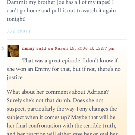
Dammit my brother Joe has all of my tapes! I
can’t go home and pull it out to watch it again
tonight!
352 chars
nancy
said on March 15, 2006 at 12:57 pm
That was a great episode. I don’t know if
she won an Emmy for that, but if not, there’s no
justice.
What about her comments about Adriana?
Surely she’s not that dumb. Does she not
suspect, particularly the way Tony changes the
subject when it comes up? Maybe that will be
her final confrontation with the terrible truth,
and her reaction will either save her or seal her