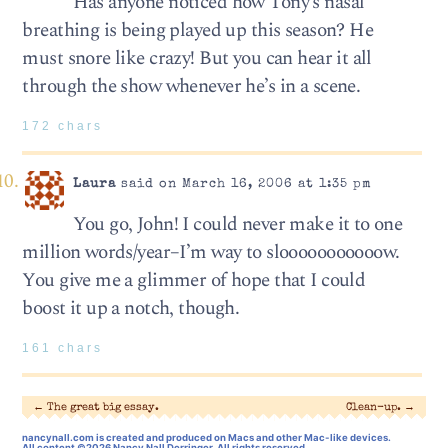
Has anyone noticed how Tony’s nasal
breathing is being played up this season? He
must snore like crazy! But you can hear it all
through the show whenever he’s in a scene.
172 chars
Laura
said on March 16, 2006 at 1:35 pm
You go, John! I could never make it to one
million words/year–I’m way to slooooooooooow.
You give me a glimmer of hope that I could
boost it up a notch, though.
161 chars
←
The great big essay.
Clean-up.
→
nancynall.com
is created and produced on Macs and other Mac-like devices.
All content ©2026 Nancy Nall Derringer, All rights reserved.