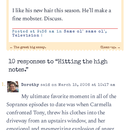
I like his new hair this season. He’ll make a
fine mobster. Discuss.
Posted at 9:36 am in
Same ol' same ol'
,
Television
|
←
The great big essay.
Clean-up.
→
10 responses to “Hitting the high
notes.”
Dorothy
said on March 15, 2006 at 10:17 am
My ultimate favorite moment in all of the
Sopranos episodes to date was when Carmella
confronted Tony, threw his clothes into the
driveway from an upstairs window, and her
emotional and mesmerizing explosion of anger