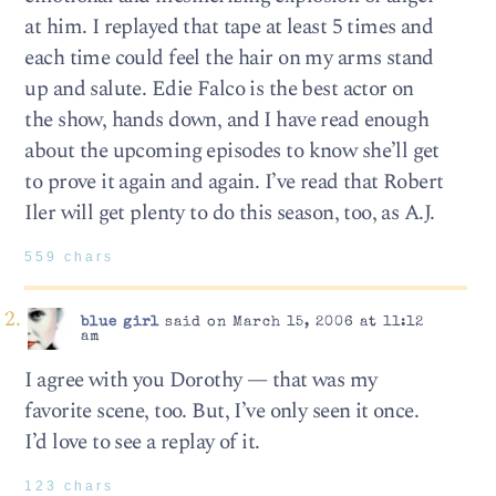
at him. I replayed that tape at least 5 times and
each time could feel the hair on my arms stand
up and salute. Edie Falco is the best actor on
the show, hands down, and I have read enough
about the upcoming episodes to know she’ll get
to prove it again and again. I’ve read that Robert
Iler will get plenty to do this season, too, as A.J.
559 chars
blue girl
said on March 15, 2006 at 11:12
am
I agree with you Dorothy — that was my
favorite scene, too. But, I’ve only seen it once.
I’d love to see a replay of it.
123 chars