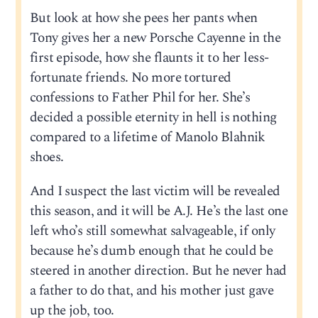
But look at how she pees her pants when
Tony gives her a new Porsche Cayenne in the
first episode, how she flaunts it to her less-
fortunate friends. No more tortured
confessions to Father Phil for her. She’s
decided a possible eternity in hell is nothing
compared to a lifetime of Manolo Blahnik
shoes.
And I suspect the last victim will be revealed
this season, and it will be A.J. He’s the last one
left who’s still somewhat salvageable, if only
because he’s dumb enough that he could be
steered in another direction. But he never had
a father to do that, and his mother just gave
up the job, too.