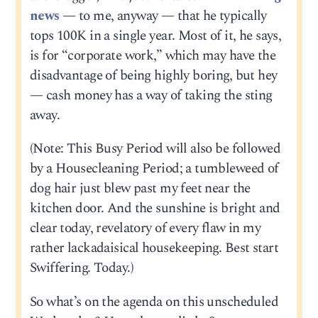
news
— to me, anyway — that he typically
tops 100K in a single year. Most of it, he says,
is for “corporate work,” which may have the
disadvantage of being highly boring, but hey
— cash money has a way of taking the sting
away.
(Note: This Busy Period will also be followed
by a Housecleaning Period; a tumbleweed of
dog hair just blew past my feet near the
kitchen door. And the sunshine is bright and
clear today, revelatory of every flaw in my
rather lackadaisical housekeeping. Best start
Swiffering. Today.)
So what’s on the agenda on this unscheduled