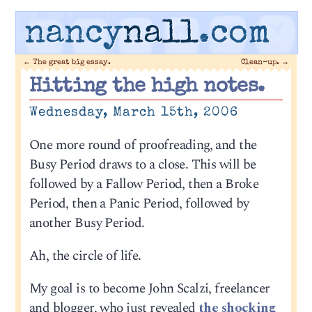
nancy
nall
.com
←
The great big essay.
Clean-up.
→
Hitting the high notes.
Wednesday, March 15th, 2006
One more round of proofreading, and the
Busy Period draws to a close. This will be
followed by a Fallow Period, then a Broke
Period, then a Panic Period, followed by
another Busy Period.
Ah, the circle of life.
My goal is to become John Scalzi, freelancer
and blogger, who just revealed
the shocking