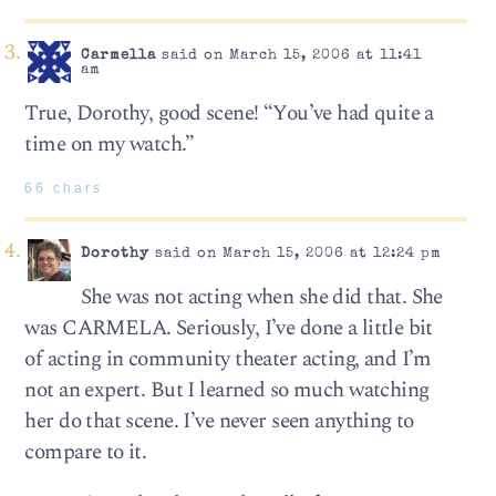
Carmella
said on March 15, 2006 at 11:41
am
True, Dorothy, good scene! “You’ve had quite a
time on my watch.”
66 chars
Dorothy
said on March 15, 2006 at 12:24 pm
She was not acting when she did that. She
was CARMELA. Seriously, I’ve done a little bit
of acting in community theater acting, and I’m
not an expert. But I learned so much watching
her do that scene. I’ve never seen anything to
compare to it.