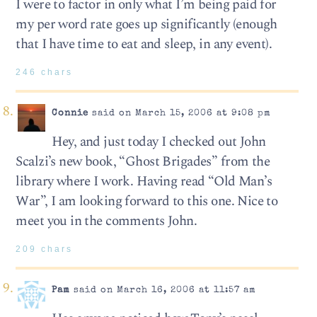
I were to factor in only what I’m being paid for
my per word rate goes up significantly (enough
that I have time to eat and sleep, in any event).
246 chars
Connie
said on March 15, 2006 at 9:08 pm
Hey, and just today I checked out John
Scalzi’s new book, “Ghost Brigades” from the
library where I work. Having read “Old Man’s
War”, I am looking forward to this one. Nice to
meet you in the comments John.
209 chars
Pam
said on March 16, 2006 at 11:57 am