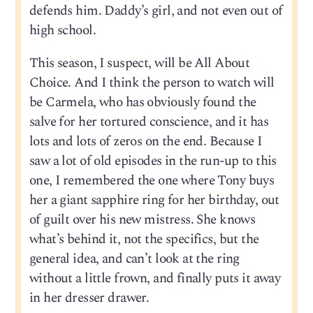
defends him. Daddy’s girl, and not even out of
high school.
This season, I suspect, will be All About
Choice. And I think the person to watch will
be Carmela, who has obviously found the
salve for her tortured conscience, and it has
lots and lots of zeros on the end. Because I
saw a lot of old episodes in the run-up to this
one, I remembered the one where Tony buys
her a giant sapphire ring for her birthday, out
of guilt over his new mistress. She knows
what’s behind it, not the specifics, but the
general idea, and can’t look at the ring
without a little frown, and finally puts it away
in her dresser drawer.