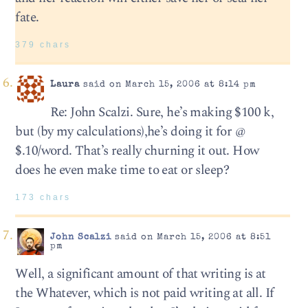
fate.
379 chars
Laura
said on March 15, 2006 at 8:14 pm
Re: John Scalzi. Sure, he’s making $100 k,
but (by my calculations),he’s doing it for @
$.10/word. That’s really churning it out. How
does he even make time to eat or sleep?
173 chars
John Scalzi
said on March 15, 2006 at 8:51
pm
Well, a significant amount of that writing is at
the Whatever, which is not paid writing at all. If