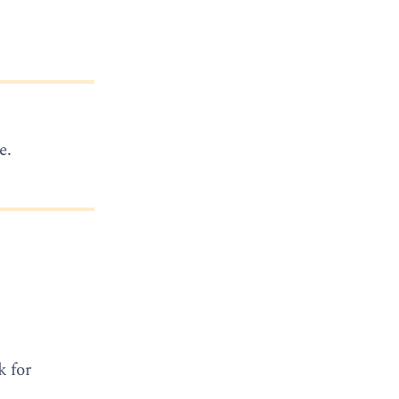
e.
k for