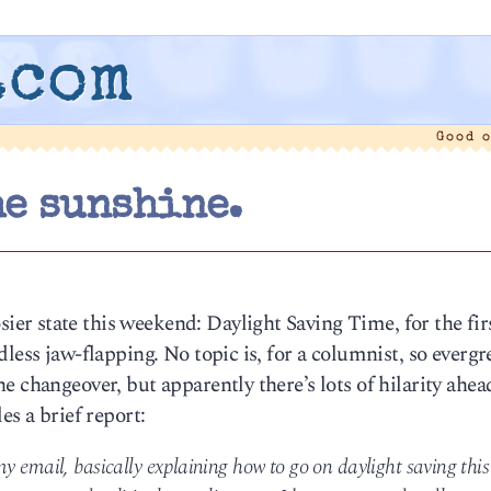
.com
Good 
he sunshine.
r state this weekend: Daylight Saving Time, for the fir
less jaw-flapping. No topic is, for a columnist, so evergr
e changeover, but apparently there’s lots of hilarity ahea
es a brief report:
y email, basically explaining how to go on daylight saving this