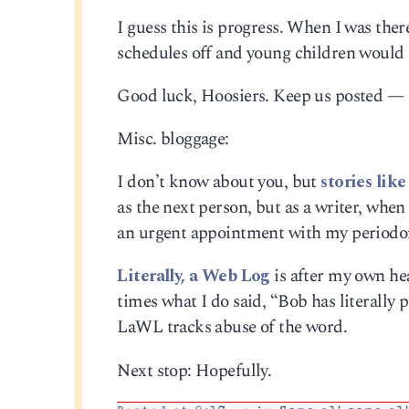
I guess this is progress. When I was th
schedules off and young children would 
Good luck, Hoosiers. Keep us posted — i
Misc. bloggage:
I don’t know about you, but
stories lik
as the next person, but as a writer, when 
an urgent appointment with my periodon
Literally, a Web Log
is after my own he
times what I do said, “Bob has literally 
LaWL tracks abuse of the word.
Next stop: Hopefully.