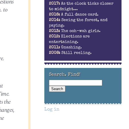
estions
2017:
As the clock ticks closer
. to
to midnight...
2016:
A full dance card.
2014:
Seeing the forest, and
paying.
2013:
The ooh-wah girls.
2012:
Elections are
entertaining.
2011:
Gnashing.
2008:
Still reeling.
re.
Search. Find!
at
Time.
ts the
hanges,
Log in
me