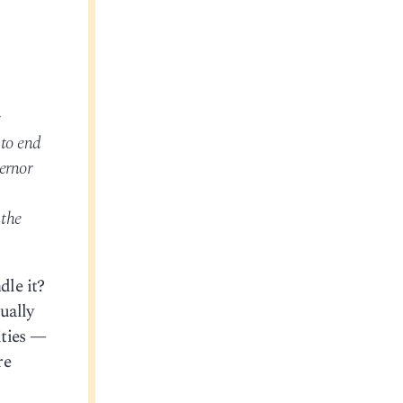
e
 to end
vernor
 the
dle it?
ually
ities —
re