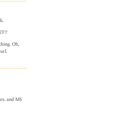
k.
TF!?
thing. Oh,
url.
nts. and MS