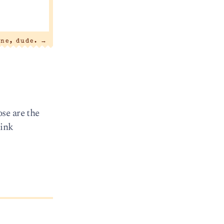
one, dude.
→
se are the
hink