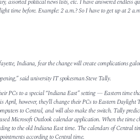
, assorted political news lists, etc. I have answered endless qu
ght time before. Example: 2 a.m.? So I have to get up at 2 a.m
ayette, Indiana, fear the change will create complications galo
appening,” said university IT spokesman Steve Tally.
heir PCs to a special “Indiana East” setting — Eastern time th
his April, however, they’ll change their PCs to Eastern Daylight 
mputers to Central, and will also make the switch. Tally predic
y used Microsoft Outlook calendar application. When the time c
cording to the old Indiana East time. The calendars of Central ti
appointments according to Central time.