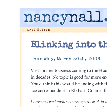
nancy
nall
←
iPod Nation.
Blinking into t
Thursday, March 30th, 2006
Vast momentousness coming to the Hoosie
in decades. No topic is good for more end
You’d think this would be ending with th
ace correspondent in Elkhart, Connie, fil
I have received endless messages at work in m