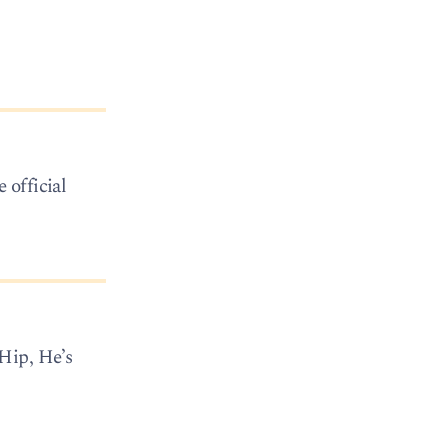
 official
Hip, He’s