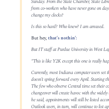
Sunday. From the State Chamber, State Library
from co-workers who have never gone on dayli
change my clocks?
Is this so hard? Who knew? I am amused.
But hey,
that’s nothin’:
But IT staff at Purdue University in West Laf
“This is like Y2K except this one is really h
Currently, most Indiana computer users set t
doesn’t spring forward every April. Starting t
The few who observe Central time set their co
changeover will create havoc with the widel
he said, appointments will still be listed ac
Outlook users, in turn, will continue to list 