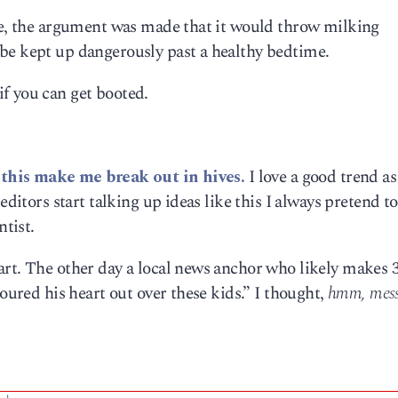
ere, the argument was made that it would throw milking
be kept up dangerously past a healthy bedtime.
f you can get booted.
e this make me break out in hives.
I love a good trend a
editors start talking up ideas like this I always pretend t
tist.
art. The other day a local news anchor who likely makes 
poured his heart out over these kids.” I thought,
hmm, mess