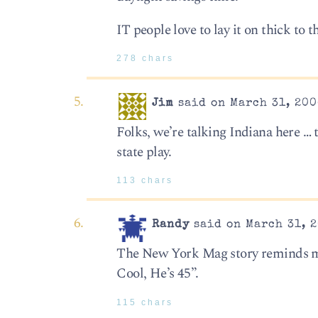
IT people love to lay it on thick to t
278 chars
Jim
said on March 31, 200
Folks, we’re talking Indiana here …
state play.
113 chars
Randy
said on March 31, 2
The New York Mag story reminds me 
Cool, He’s 45”.
115 chars