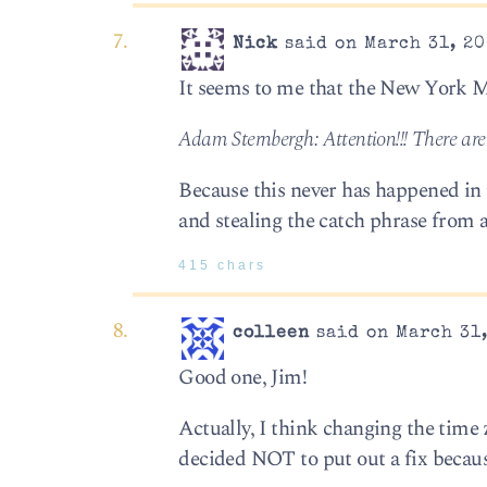
Nick
said on March 31, 20
It seems to me that the New York M
Adam Sternbergh: Attention!!! There ar
Because this never has happened in t
and stealing the catch phrase from a
415 chars
colleen
said on March 31,
Good one, Jim!
Actually, I think changing the time
decided NOT to put out a fix because,