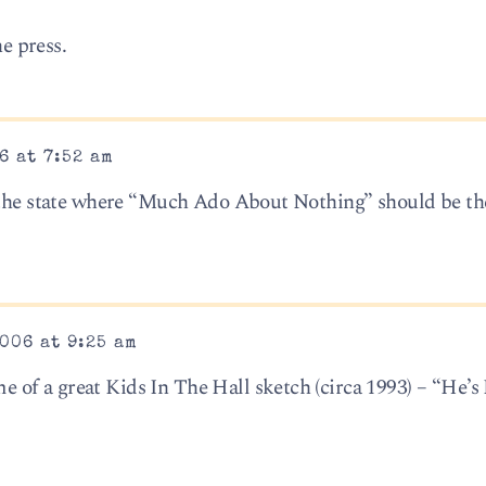
he press.
6 at 7:52 am
 the state where “Much Ado About Nothing” should be the
006 at 9:25 am
of a great Kids In The Hall sketch (circa 1993) – “He’s 