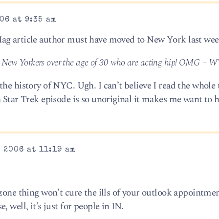
06 at 9:35 am
ag article author must have moved to New York last wee
e New Yorkers over the age of 30 who are acting hip! OMG – W
he history of NYC. Ugh. I can’t believe I read the whole 
 Star Trek episode is so unoriginal it makes me want to h
 2006 at 11:19 am
 zone thing won’t cure the ills of your outlook appointme
 well, it’s just for people in IN.