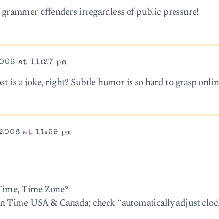
le grammer offenders irregardless of public pressure!
006 at 11:27 pm
ost is a joke, right? Subtle humor is so hard to grasp onlin
2006 at 11:59 pm
 Time, Time Zone?
n Time USA & Canada; check “automatically adjust cloc