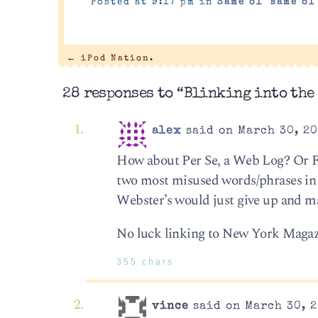
Posted at 9:17 pm in
Same ol' same ol
←
iPod Nation.
28 responses to “Blinking into the
alex
said on March 30, 20
How about Per Se, a Web Log? Or Fla
two most misused words/phrases in 
Webster’s would just give up and m
No luck linking to New York Magazine
355 chars
vince
said on March 30, 2