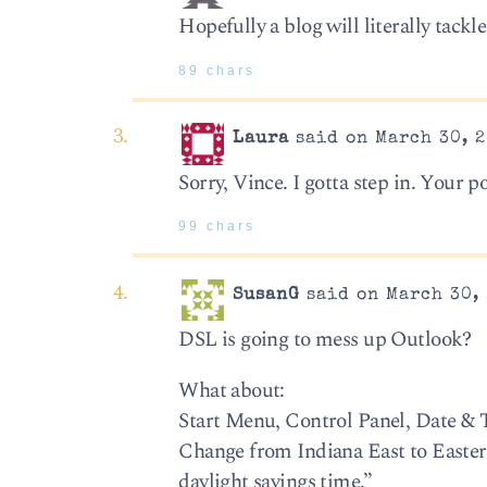
Hopefully a blog will literally tack
89 chars
Laura
said on March 30, 2
Sorry, Vince. I gotta step in. Your p
99 chars
SusanG
said on March 30, 
DSL is going to mess up Outlook?
What about:
Start Menu, Control Panel, Date &
Change from Indiana East to Easter
daylight savings time.”