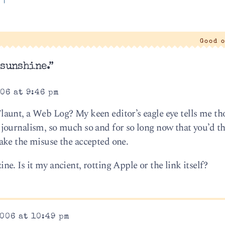
'
|
Good 
 sunshine.”
06 at 9:46 pm
unt, a Web Log? My keen editor’s eagle eye tells me tho
journalism, so much so and for so long now that you’d t
ake the misuse the accepted one.
. Is it my ancient, rotting Apple or the link itself?
006 at 10:49 pm