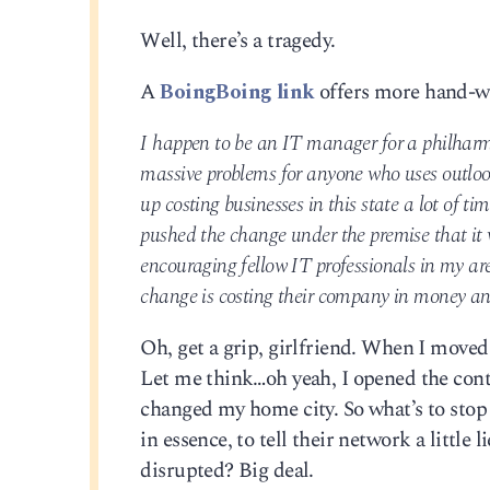
Well, there’s a tragedy.
A
BoingBoing link
offers more hand-w
I happen to be an IT manager for a philharm
massive problems for anyone who uses outlook 
up costing businesses in this state a lot of t
pushed the change under the premise that it w
encouraging fellow IT professionals in my ar
change is costing their company in money a
Oh, get a grip, girlfriend. When I moved 
Let me think…oh yeah, I opened the cont
changed my home city. So what’s to stop
in essence, to tell their network a little
disrupted? Big deal.