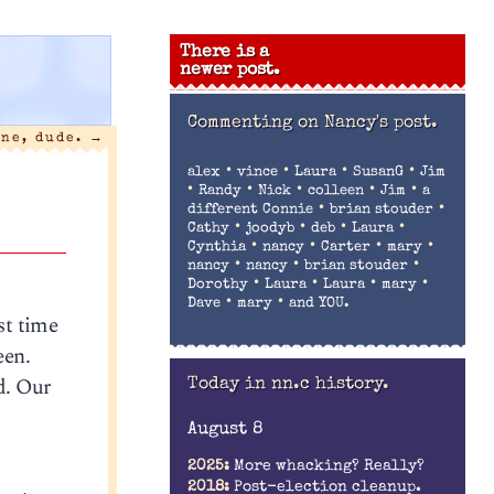
There is a
newer post.
Commenting on
Nancy's post.
one, dude.
→
•
•
•
•
alex
vince
Laura
SusanG
Jim
•
•
•
•
•
Randy
Nick
colleen
Jim
a
•
•
different Connie
brian stouder
•
•
•
•
Cathy
joodyb
deb
Laura
•
•
•
•
Cynthia
nancy
Carter
mary
•
•
•
nancy
nancy
brian stouder
•
•
•
•
Dorothy
Laura
Laura
mary
•
•
Dave
mary
and YOU.
st time
een.
d. Our
Today in nn.c history.
August 8
2025:
More whacking? Really?
2018:
Post-election cleanup.