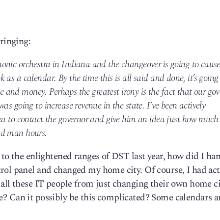
ringing:
onic orchestra in Indiana and the changeover is going to caus
as a calendar. By the time this is all said and done, it’s going
ime and money. Perhaps the greatest irony is the fact that our go
as going to increase revenue in the state. I’ve been actively
ea to contact the governor and give him an idea just how much
nd man hours.
to the enlightened ranges of DST last year, how did I han
rol panel and changed my home city. Of course, I had act
 all these IT people from just changing their own home c
 lie? Can it possibly be this complicated? Some calendars a