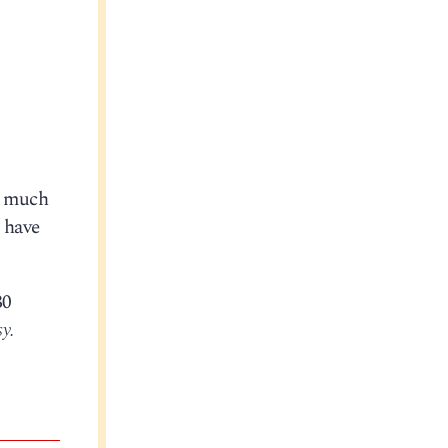
s much
o have
30
y.